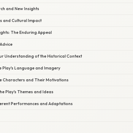
rch and New Insights
s and Cultural Impact
ights: The Enduring Appeal
 Advice
ur Understanding of the Historical Context
the Play's Language and Imagery
he Characters and Their Motivations
the Play's Themes and Ideas
fferent Performances and Adaptations