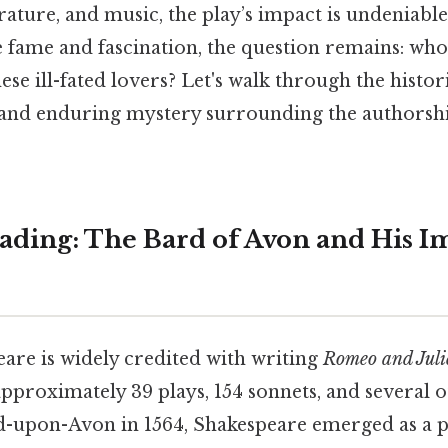
rature, and music, the play’s impact is undeniable.
he fame and fascination, the question remains: wh
hese ill-fated lovers? Let's walk through the histor
s, and enduring mystery surrounding the authorsh
ding: The Bard of Avon and His I
are is widely credited with writing
Romeo and Juli
approximately 39 plays, 154 sonnets, and several 
d-upon-Avon in 1564, Shakespeare emerged as a 