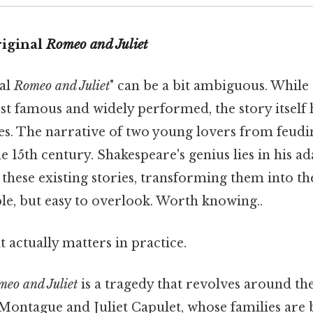
riginal
Romeo and Juliet
nal
Romeo and Juliet
" can be a bit ambiguous. While
st famous and widely performed, the story itself 
ales. The narrative of two young lovers from feudi
the 15th century. Shakespeare's genius lies in his a
these existing stories, transforming them into th
e, but easy to overlook. Worth knowing..
at actually matters in practice.
eo and Juliet
is a tragedy that revolves around the
ntague and Juliet Capulet, whose families are b