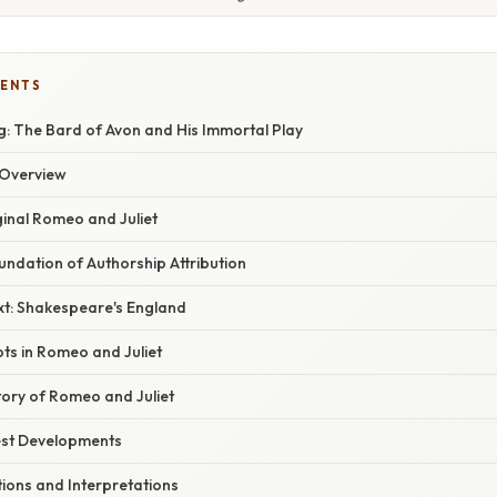
TENTS
: The Bard of Avon and His Immortal Play
Overview
ginal Romeo and Juliet
oundation of Authorship Attribution
xt: Shakespeare's England
ts in Romeo and Juliet
tory of Romeo and Juliet
est Developments
ons and Interpretations