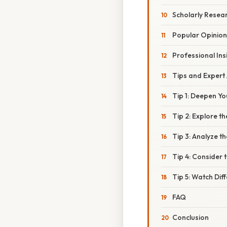
Scholarly Resea
Popular Opinion
Professional Ins
Tips and Expert
Tip 1: Deepen Yo
Tip 2: Explore 
Tip 3: Analyze t
Tip 4: Consider 
Tip 5: Watch Di
FAQ
Conclusion