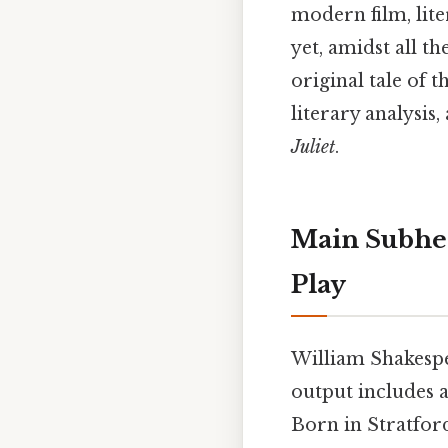
modern film, lite
yet, amidst all t
original tale of t
literary analysi
Juliet
.
Main Subhea
Play
William Shakespe
output includes 
Born in Stratfor