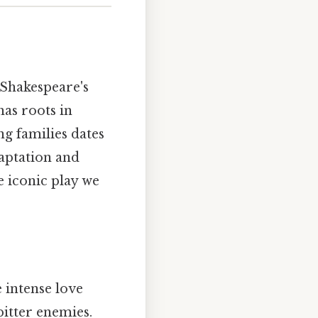
 Shakespeare's
has roots in
ng families dates
daptation and
e iconic play we
 intense love
itter enemies.