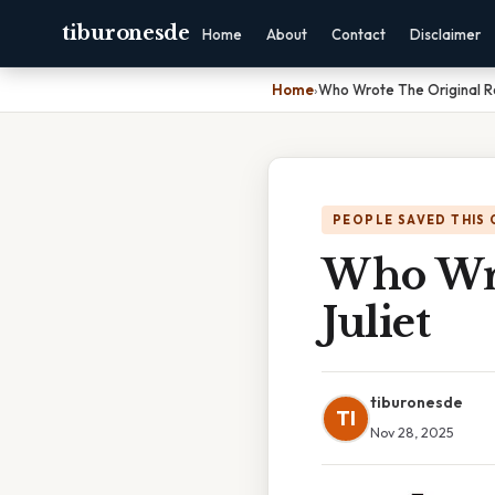
tiburonesde
Home
About
Contact
Disclaimer
Home
›
Who Wrote The Original R
PEOPLE SAVED THIS 
Who Wro
Juliet
tiburonesde
TI
Nov 28, 2025