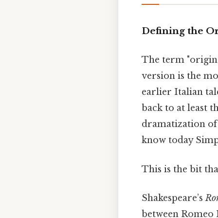
Defining the O
The term "origi
version is the mo
earlier Italian t
back to at least 
dramatization of 
know today Simpl
This is the bit th
Shakespeare’s
Rom
between Romeo Mo