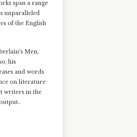
works span a range
is unparalleled
es of the English
berlain's Men,
o, his
rases and words
nce on literature
 writers in the
output..