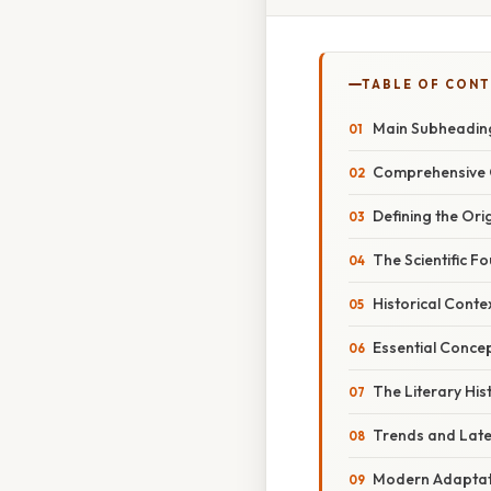
TABLE OF CON
Main Subheading
Comprehensive 
Defining the Ori
The Scientific F
Historical Conte
Essential Concep
The Literary His
Trends and Lat
Modern Adaptati