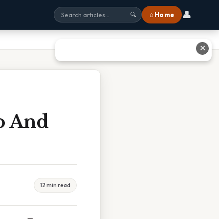
👤
⌂ Home
🔍
✕
o And
12 min read