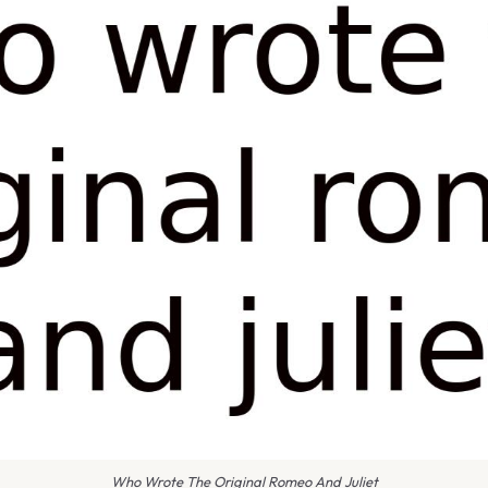
Who Wrote The Original Romeo And Juliet