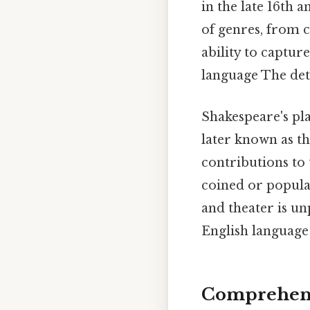
in the late 16th 
of genres, from c
ability to captur
language The deta
Shakespeare's pl
later known as th
contributions to
coined or popular
and theater is u
English language 
Comprehens