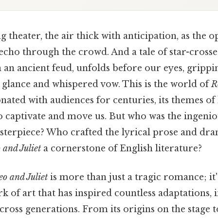
 theater, the air thick with anticipation, as the o
echo through the crowd. And a tale of star-crosse
n an ancient feud, unfolds before our eyes, grippi
 glance and whispered vow. This is the world of
R
onated with audiences for centuries, its themes of 
to captivate and move us. But who was the ingen
terpiece? Who crafted the lyrical prose and dram
and Juliet
a cornerstone of English literature?
o and Juliet
is more than just a tragic romance; it'
k of art that has inspired countless adaptations, 
cross generations. From its origins on the stage t