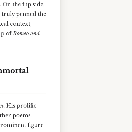
 On the flip side,
o truly penned the
ical context,
ip of
Romeo and
mmortal
et
. His prolific
other poems.
prominent figure