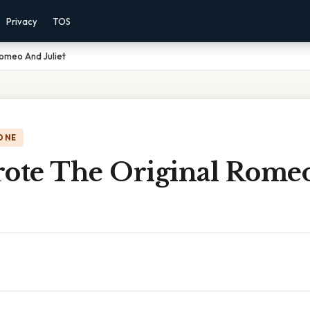
Privacy
TOS
omeo And Juliet
ONE
te The Original Rome