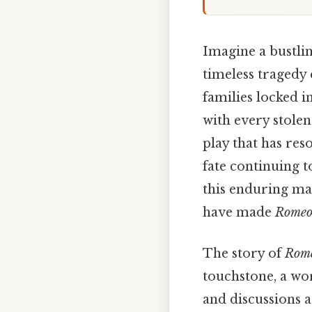
Imagine a bustling
timeless tragedy 
families locked i
with every stolen
play that has res
fate continuing 
this enduring mas
have made
Romeo 
The story of
Rome
touchstone, a wor
and discussions a