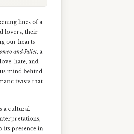
pening lines of a
d lovers, their
ng our hearts
omeo and Juliet
, a
love, hate, and
ious mind behind
atic twists that
s a cultural
interpretations,
o its presence in