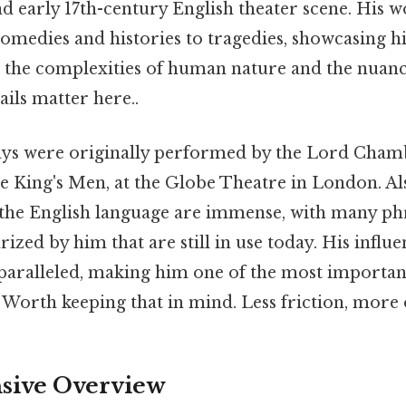
and early 17th-century English theater scene. His 
omedies and histories to tragedies, showcasing h
e the complexities of human nature and the nuanc
ils matter here..
ays were originally performed by the Lord Cham
e King's Men, at the Globe Theatre in London. Als
 the English language are immense, with many ph
ized by him that are still in use today. His influe
nparalleled, making him one of the most important
Worth keeping that in mind. Less friction, more 
ive Overview