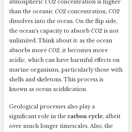
atmospheric
CO2
concentration is higher
than the oceanic
CO2
concentration,
CO2
dissolves into the ocean. On the flip side,
the ocean's capacity to absorb
CO2
is not
unlimited. Think about it: as the ocean
absorbs more
CO2
, it becomes more
acidic, which can have harmful effects on
marine organisms, particularly those with
shells and skeletons. This process is
known as ocean acidification.
Geological processes also play a
significant role in the
carbon cycle
, albeit
over much longer timescales. Also, the