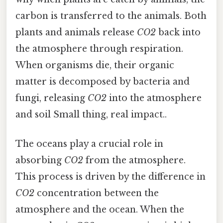
carbon is transferred to the animals. Both
plants and animals release
CO2
back into
the atmosphere through respiration.
When organisms die, their organic
matter is decomposed by bacteria and
fungi, releasing
CO2
into the atmosphere
and soil Small thing, real impact..
The oceans play a crucial role in
absorbing
CO2
from the atmosphere.
This process is driven by the difference in
CO2
concentration between the
atmosphere and the ocean. When the