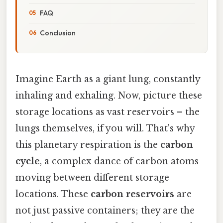
FAQ
Conclusion
Imagine Earth as a giant lung, constantly
inhaling and exhaling. Now, picture these
storage locations as vast reservoirs – the
lungs themselves, if you will. That's why
this planetary respiration is the
carbon
cycle
, a complex dance of carbon atoms
moving between different storage
locations. These
carbon reservoirs
are
not just passive containers; they are the