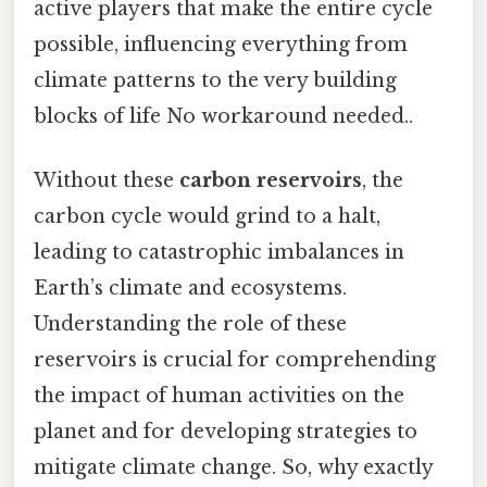
active players that make the entire cycle
possible, influencing everything from
climate patterns to the very building
blocks of life No workaround needed..
Without these
carbon reservoirs
, the
carbon cycle would grind to a halt,
leading to catastrophic imbalances in
Earth’s climate and ecosystems.
Understanding the role of these
reservoirs is crucial for comprehending
the impact of human activities on the
planet and for developing strategies to
mitigate climate change. So, why exactly