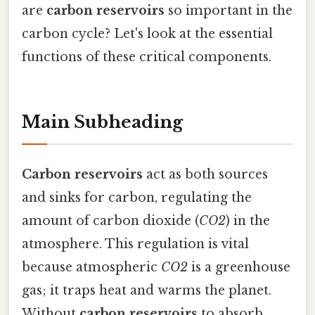
are
carbon reservoirs
so important in the
carbon cycle? Let's look at the essential
functions of these critical components.
Main Subheading
Carbon reservoirs
act as both sources
and sinks for carbon, regulating the
amount of carbon dioxide (
CO2
) in the
atmosphere. This regulation is vital
because atmospheric
CO2
is a greenhouse
gas; it traps heat and warms the planet.
Without
carbon reservoirs
to absorb