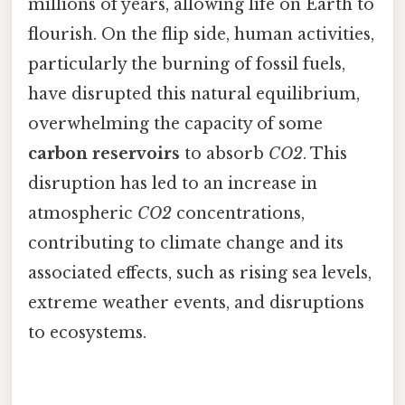
millions of years, allowing life on Earth to
flourish. On the flip side, human activities,
particularly the burning of fossil fuels,
have disrupted this natural equilibrium,
overwhelming the capacity of some
carbon reservoirs
to absorb
CO2
. This
disruption has led to an increase in
atmospheric
CO2
concentrations,
contributing to climate change and its
associated effects, such as rising sea levels,
extreme weather events, and disruptions
to ecosystems.