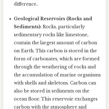
difference..
Geological Reservoirs (Rocks and
Sediments):
Rocks, particularly
sedimentary rocks like limestone,
contain the largest amount of carbon
on Earth. This carbon is stored in the
form of carbonates, which are formed
through the weathering of rocks and
the accumulation of marine organisms
with shells and skeletons. Carbon can
also be stored in sediments on the
ocean floor. This reservoir exchanges
carbon with the atmosphere and