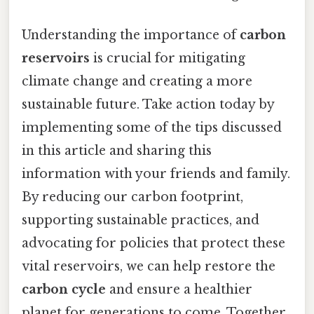
Understanding the importance of
carbon
reservoirs
is crucial for mitigating
climate change and creating a more
sustainable future. Take action today by
implementing some of the tips discussed
in this article and sharing this
information with your friends and family.
By reducing our carbon footprint,
supporting sustainable practices, and
advocating for policies that protect these
vital reservoirs, we can help restore the
carbon cycle
and ensure a healthier
planet for generations to come. Together,