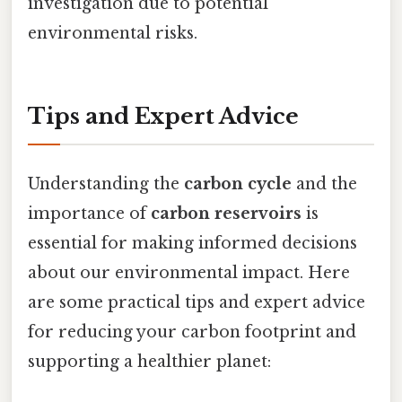
investigation due to potential
environmental risks.
Tips and Expert Advice
Understanding the
carbon cycle
and the
importance of
carbon reservoirs
is
essential for making informed decisions
about our environmental impact. Here
are some practical tips and expert advice
for reducing your carbon footprint and
supporting a healthier planet: