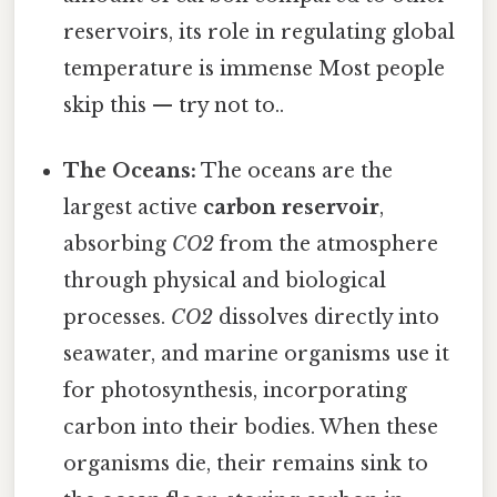
reservoirs, its role in regulating global
temperature is immense Most people
skip this — try not to..
The Oceans:
The oceans are the
largest active
carbon reservoir
,
absorbing
CO2
from the atmosphere
through physical and biological
processes.
CO2
dissolves directly into
seawater, and marine organisms use it
for photosynthesis, incorporating
carbon into their bodies. When these
organisms die, their remains sink to