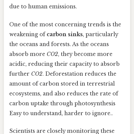
due to human emissions.
One of the most concerning trends is the
weakening of
carbon sinks
, particularly
the oceans and forests. As the oceans
absorb more
CO2
, they become more
acidic, reducing their capacity to absorb
further
CO2
. Deforestation reduces the
amount of carbon stored in terrestrial
ecosystems, and also reduces the rate of
carbon uptake through photosynthesis
Easy to understand, harder to ignore..
Scientists are closely monitoring these