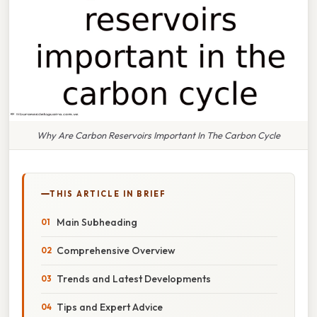
Why Are Carbon Reservoirs Important In The Carbon Cycle
THIS ARTICLE IN BRIEF
Main Subheading
Comprehensive Overview
Trends and Latest Developments
Tips and Expert Advice