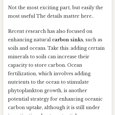
Not the most exciting part, but easily the
most useful The details matter here..
Recent research has also focused on
enhancing natural
carbon sinks
, such as
soils and oceans. Take this: adding certain
minerals to soils can increase their
capacity to store carbon. Ocean
fertilization, which involves adding
nutrients to the ocean to stimulate
phytoplankton growth, is another
potential strategy for enhancing oceanic
carbon uptake, although it is still under