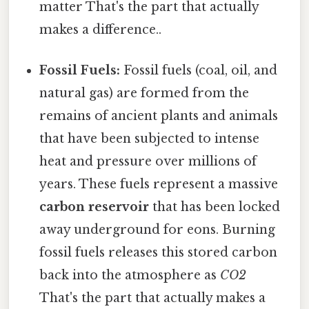
matter That's the part that actually
makes a difference..
Fossil Fuels:
Fossil fuels (coal, oil, and
natural gas) are formed from the
remains of ancient plants and animals
that have been subjected to intense
heat and pressure over millions of
years. These fuels represent a massive
carbon reservoir
that has been locked
away underground for eons. Burning
fossil fuels releases this stored carbon
back into the atmosphere as
CO2
That's the part that actually makes a