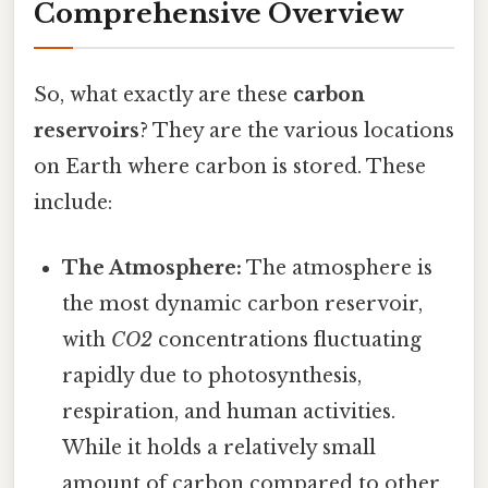
Comprehensive Overview
So, what exactly are these
carbon
reservoirs
? They are the various locations
on Earth where carbon is stored. These
include:
The Atmosphere:
The atmosphere is
the most dynamic carbon reservoir,
with
CO2
concentrations fluctuating
rapidly due to photosynthesis,
respiration, and human activities.
While it holds a relatively small
amount of carbon compared to other