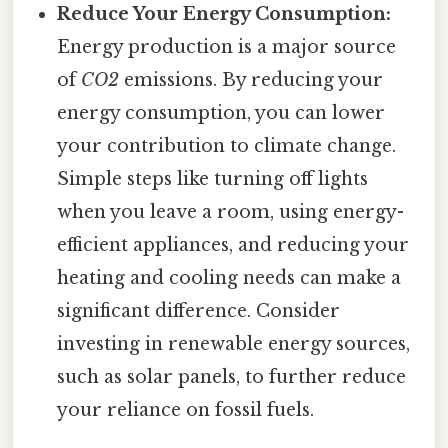
Reduce Your Energy Consumption:
Energy production is a major source
of
CO2
emissions. By reducing your
energy consumption, you can lower
your contribution to climate change.
Simple steps like turning off lights
when you leave a room, using energy-
efficient appliances, and reducing your
heating and cooling needs can make a
significant difference. Consider
investing in renewable energy sources,
such as solar panels, to further reduce
your reliance on fossil fuels.