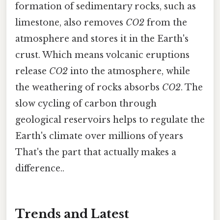
formation of sedimentary rocks, such as
limestone, also removes
CO2
from the
atmosphere and stores it in the Earth's
crust. Which means volcanic eruptions
release
CO2
into the atmosphere, while
the weathering of rocks absorbs
CO2
. The
slow cycling of carbon through
geological reservoirs helps to regulate the
Earth's climate over millions of years
That's the part that actually makes a
difference..
Trends and Latest