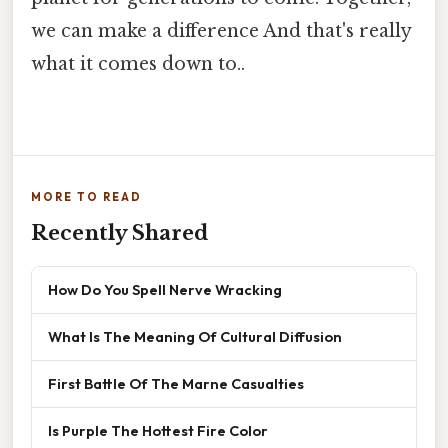
we can make a difference And that's really
what it comes down to..
MORE TO READ
Recently Shared
How Do You Spell Nerve Wracking
What Is The Meaning Of Cultural Diffusion
First Battle Of The Marne Casualties
Is Purple The Hottest Fire Color