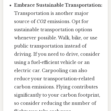
Embrace Sustainable Transportation:
Transportation is another major
source of
CO2
emissions. Opt for
sustainable transportation options
whenever possible. Walk, bike, or use
public transportation instead of
driving. If you need to drive, consider
using a fuel-efficient vehicle or an
electric car. Carpooling can also
reduce your transportation-related
carbon emissions. Flying contributes
significantly to your carbon footprint,
so consider reducing the number of