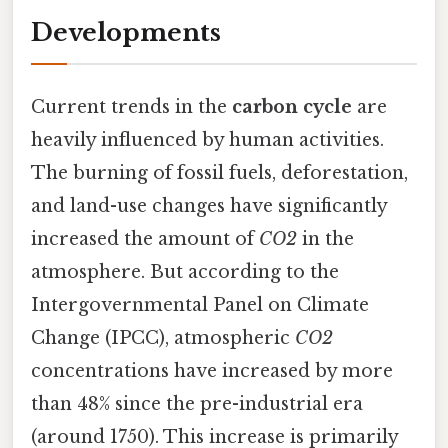
Developments
Current trends in the
carbon cycle
are
heavily influenced by human activities.
The burning of fossil fuels, deforestation,
and land-use changes have significantly
increased the amount of
CO2
in the
atmosphere. But according to the
Intergovernmental Panel on Climate
Change (IPCC), atmospheric
CO2
concentrations have increased by more
than 48% since the pre-industrial era
(around 1750). This increase is primarily