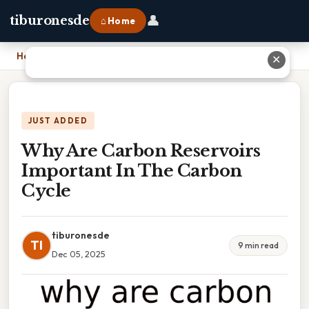
👤
tiburonesde
⌂ Home
Home
›
Why Are Carbon Reservoirs Important In The Carbon Cycle
✕
JUST ADDED
Why Are Carbon Reservoirs
Important In The Carbon
Cycle
tiburonesde
TI
9 min read
Dec 05, 2025