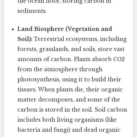
the ocean floor, storing carbon in
sediments.
Land Biosphere (Vegetation and
Soil):
Terrestrial ecosystems, including
forests, grasslands, and soils, store vast
amounts of carbon. Plants absorb
CO2
from the atmosphere through
photosynthesis, using it to build their
tissues. When plants die, their organic
matter decomposes, and some of the
carbon is stored in the soil. Soil carbon
includes both living organisms (like
bacteria and fungi) and dead organic