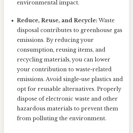
environmental impact.
Reduce, Reuse, and Recycle:
Waste
disposal contributes to greenhouse gas
emissions. By reducing your
consumption, reusing items, and
recycling materials, you can lower
your contribution to waste-related
emissions. Avoid single-use plastics and
opt for reusable alternatives. Properly
dispose of electronic waste and other
hazardous materials to prevent them
from polluting the environment.