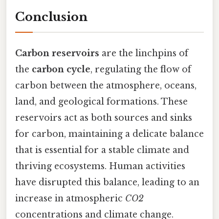
Conclusion
Carbon reservoirs
are the linchpins of
the
carbon cycle
, regulating the flow of
carbon between the atmosphere, oceans,
land, and geological formations. These
reservoirs act as both sources and sinks
for carbon, maintaining a delicate balance
that is essential for a stable climate and
thriving ecosystems. Human activities
have disrupted this balance, leading to an
increase in atmospheric
CO2
concentrations and climate change.