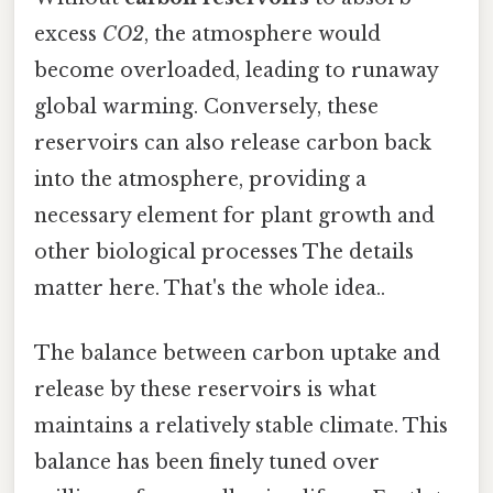
excess
CO2
, the atmosphere would
become overloaded, leading to runaway
global warming. Conversely, these
reservoirs can also release carbon back
into the atmosphere, providing a
necessary element for plant growth and
other biological processes The details
matter here. That's the whole idea..
The balance between carbon uptake and
release by these reservoirs is what
maintains a relatively stable climate. This
balance has been finely tuned over