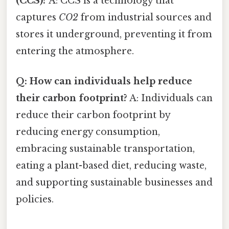
(CCS)?
A: CCS is a technology that
captures
CO2
from industrial sources and
stores it underground, preventing it from
entering the atmosphere.
Q: How can individuals help reduce
their carbon footprint?
A: Individuals can
reduce their carbon footprint by
reducing energy consumption,
embracing sustainable transportation,
eating a plant-based diet, reducing waste,
and supporting sustainable businesses and
policies.