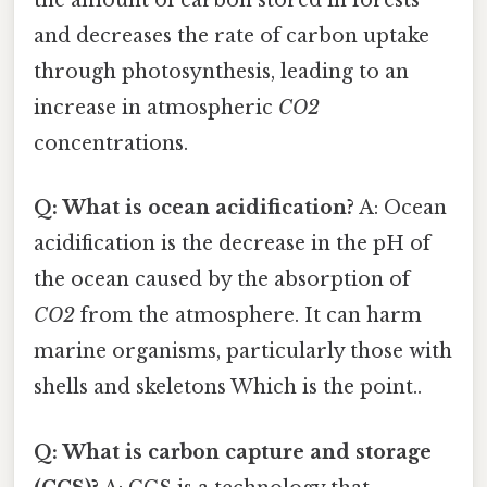
the amount of carbon stored in forests
and decreases the rate of carbon uptake
through photosynthesis, leading to an
increase in atmospheric
CO2
concentrations.
Q: What is ocean acidification?
A: Ocean
acidification is the decrease in the pH of
the ocean caused by the absorption of
CO2
from the atmosphere. It can harm
marine organisms, particularly those with
shells and skeletons Which is the point..
Q: What is carbon capture and storage