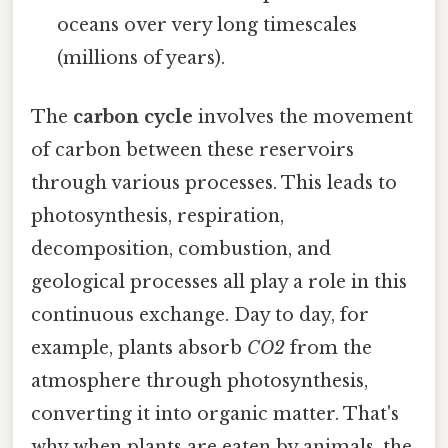
oceans over very long timescales
(millions of years).
The
carbon cycle
involves the movement
of carbon between these reservoirs
through various processes. This leads to
photosynthesis, respiration,
decomposition, combustion, and
geological processes all play a role in this
continuous exchange. Day to day, for
example, plants absorb
CO2
from the
atmosphere through photosynthesis,
converting it into organic matter. That's
why when plants are eaten by animals, the