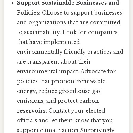
Support Sustainable Businesses and
Policies:
Choose to support businesses
and organizations that are committed
to sustainability. Look for companies
that have implemented
environmentally friendly practices and
are transparent about their
environmental impact. Advocate for
policies that promote renewable
energy, reduce greenhouse gas
emissions, and protect
carbon
reservoirs
. Contact your elected
officials and let them know that you
support climate action Surprisingly