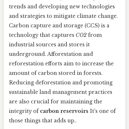
trends and developing new technologies
and strategies to mitigate climate change.
Carbon capture and storage (CCS) is a
technology that captures
CO2
from
industrial sources and stores it
underground. Afforestation and
reforestation efforts aim to increase the
amount of carbon stored in forests.
Reducing deforestation and promoting
sustainable land management practices
are also crucial for maintaining the
integrity of
carbon reservoirs
It's one of
those things that adds up..