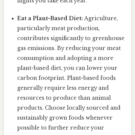
flights you take each year.
Eat a Plant-Based Diet:
Agriculture,
particularly meat production,
contributes significantly to greenhouse
gas emissions. By reducing your meat
consumption and adopting a more
plant-based diet, you can lower your
carbon footprint. Plant-based foods
generally require less energy and
resources to produce than animal
products. Choose locally sourced and
sustainably grown foods whenever
possible to further reduce your