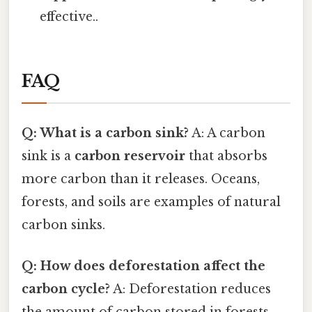
effective..
FAQ
Q: What is a carbon sink?
A: A carbon
sink is a
carbon reservoir
that absorbs
more carbon than it releases. Oceans,
forests, and soils are examples of natural
carbon sinks.
Q: How does deforestation affect the
carbon cycle?
A: Deforestation reduces