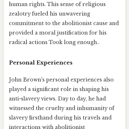
human rights. This sense of religious
zealotry fueled his unwavering
commitment to the abolitionist cause and
provided a moral justification for his
radical actions Took long enough..
Personal Experiences
John Brown's personal experiences also
played a significant role in shaping his
anti-slavery views. Day to day, he had
witnessed the cruelty and inhumanity of
slavery firsthand during his travels and
interactions with abolitionist