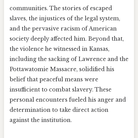
communities. The stories of escaped
slaves, the injustices of the legal system,
and the pervasive racism of American
society deeply affected him. Beyond that,
the violence he witnessed in Kansas,
including the sacking of Lawrence and the
Pottawatomie Massacre, solidified his
belief that peaceful means were
insufficient to combat slavery. These
personal encounters fueled his anger and
determination to take direct action
against the institution.