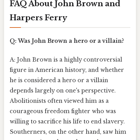
FAQ About John Brown and
Harpers Ferry
Q: Was John Brown a hero or a villain?
A: John Brown is a highly controversial
figure in American history, and whether
he is considered a hero or a villain
depends largely on one's perspective.
Abolitionists often viewed him as a
courageous freedom fighter who was
willing to sacrifice his life to end slavery.
Southerners, on the other hand, saw him