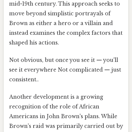
mid-19th century. This approach seeks to
move beyond simplistic portrayals of
Brown as either a hero or a villain and
instead examines the complex factors that
shaped his actions.
Not obvious, but once you see it — you'll
see it everywhere Not complicated — just
consistent..
Another development is a growing
recognition of the role of African
Americans in John Brown's plans. While
Brown's raid was primarily carried out by