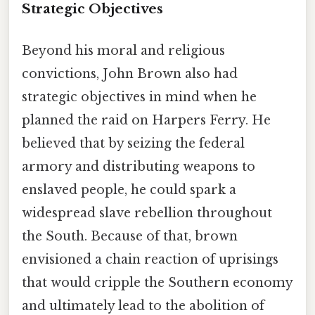
Strategic Objectives
Beyond his moral and religious
convictions, John Brown also had
strategic objectives in mind when he
planned the raid on Harpers Ferry. He
believed that by seizing the federal
armory and distributing weapons to
enslaved people, he could spark a
widespread slave rebellion throughout
the South. Because of that, brown
envisioned a chain reaction of uprisings
that would cripple the Southern economy
and ultimately lead to the abolition of