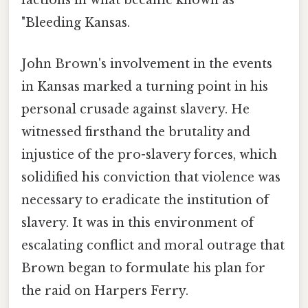
factions in what became known as
"Bleeding Kansas.
John Brown's involvement in the events
in Kansas marked a turning point in his
personal crusade against slavery. He
witnessed firsthand the brutality and
injustice of the pro-slavery forces, which
solidified his conviction that violence was
necessary to eradicate the institution of
slavery. It was in this environment of
escalating conflict and moral outrage that
Brown began to formulate his plan for
the raid on Harpers Ferry.