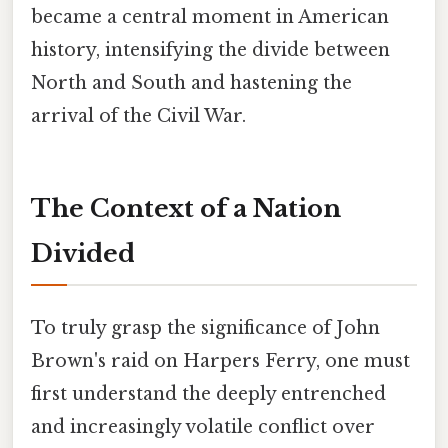
became a central moment in American
history, intensifying the divide between
North and South and hastening the
arrival of the Civil War.
The Context of a Nation
Divided
To truly grasp the significance of John
Brown's raid on Harpers Ferry, one must
first understand the deeply entrenched
and increasingly volatile conflict over