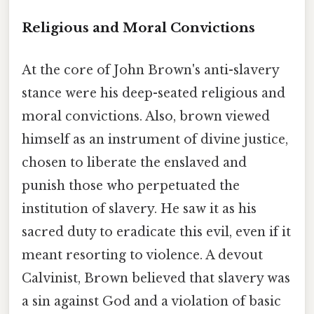
Religious and Moral Convictions
At the core of John Brown's anti-slavery
stance were his deep-seated religious and
moral convictions. Also, brown viewed
himself as an instrument of divine justice,
chosen to liberate the enslaved and
punish those who perpetuated the
institution of slavery. He saw it as his
sacred duty to eradicate this evil, even if it
meant resorting to violence. A devout
Calvinist, Brown believed that slavery was
a sin against God and a violation of basic