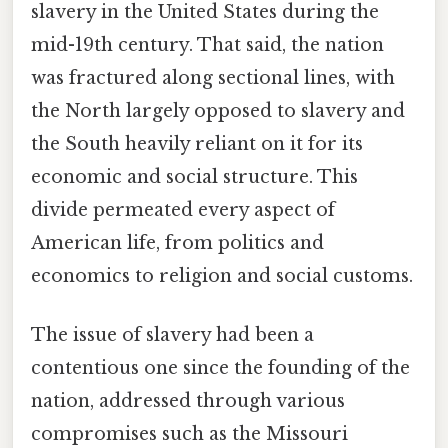
slavery in the United States during the
mid-19th century. That said, the nation
was fractured along sectional lines, with
the North largely opposed to slavery and
the South heavily reliant on it for its
economic and social structure. This
divide permeated every aspect of
American life, from politics and
economics to religion and social customs.
The issue of slavery had been a
contentious one since the founding of the
nation, addressed through various
compromises such as the Missouri