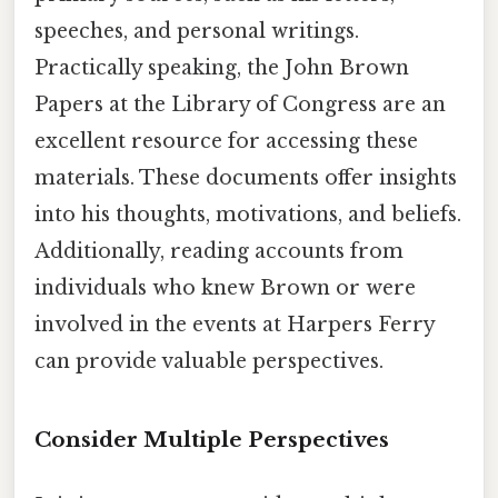
speeches, and personal writings.
Practically speaking, the John Brown
Papers at the Library of Congress are an
excellent resource for accessing these
materials. These documents offer insights
into his thoughts, motivations, and beliefs.
Additionally, reading accounts from
individuals who knew Brown or were
involved in the events at Harpers Ferry
can provide valuable perspectives.
Consider Multiple Perspectives