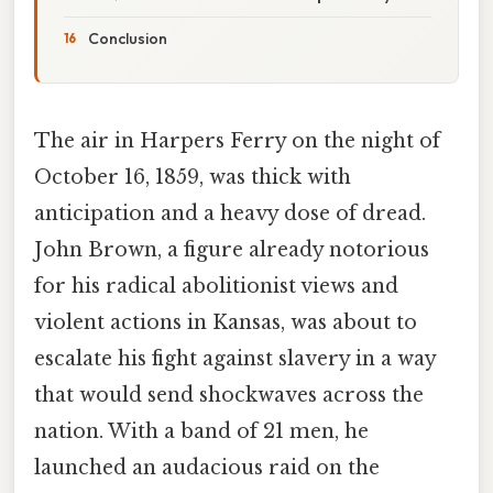
Conclusion
The air in Harpers Ferry on the night of
October 16, 1859, was thick with
anticipation and a heavy dose of dread.
John Brown, a figure already notorious
for his radical abolitionist views and
violent actions in Kansas, was about to
escalate his fight against slavery in a way
that would send shockwaves across the
nation. With a band of 21 men, he
launched an audacious raid on the