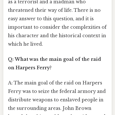
as a terrorist and a madman who
threatened their way of life. There is no
easy answer to this question, and it is
important to consider the complexities of
his character and the historical context in
which he lived.
Q: What was the main goal of the raid
on Harpers Ferry?
A: The main goal of the raid on Harpers
Ferry was to seize the federal armory and
distribute weapons to enslaved people in
the surrounding areas. John Brown