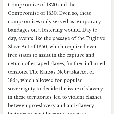
Compromise of 1820 and the
Compromise of 1850. Even so, these
compromises only served as temporary
bandages on a festering wound. Day to
day, events like the passage of the Fugitive
Slave Act of 1850, which required even
free states to assist in the capture and
return of escaped slaves, further inflamed
tensions. The Kansas-Nebraska Act of
1854, which allowed for popular
sovereignty to decide the issue of slavery
in these territories, led to violent clashes
between pro-slavery and anti-slavery