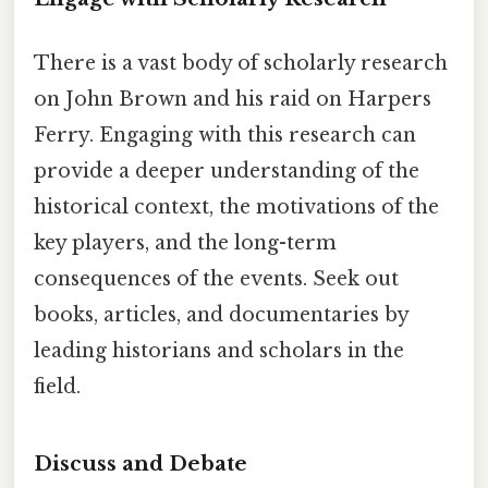
There is a vast body of scholarly research
on John Brown and his raid on Harpers
Ferry. Engaging with this research can
provide a deeper understanding of the
historical context, the motivations of the
key players, and the long-term
consequences of the events. Seek out
books, articles, and documentaries by
leading historians and scholars in the
field.
Discuss and Debate