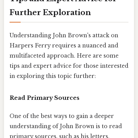
Further Exploration
Understanding John Brown's attack on
Harpers Ferry requires a nuanced and
multifaceted approach. Here are some
tips and expert advice for those interested
in exploring this topic further:
Read Primary Sources
One of the best ways to gain a deeper
understanding of John Brown is to read
primary sources, such as his letters,