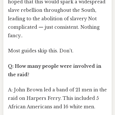
hoped that this would spark a widespread
slave rebellion throughout the South,
leading to the abolition of slavery Not
complicated — just consistent. Nothing
fancy..
Most guides skip this. Don't.
Q: How many people were involved in
the raid?
A: John Brown led a band of 21 men in the
raid on Harpers Ferry. This included 5
African Americans and 16 white men.