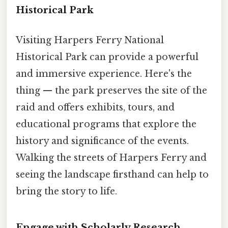
Historical Park
Visiting Harpers Ferry National
Historical Park can provide a powerful
and immersive experience. Here's the
thing — the park preserves the site of the
raid and offers exhibits, tours, and
educational programs that explore the
history and significance of the events.
Walking the streets of Harpers Ferry and
seeing the landscape firsthand can help to
bring the story to life.
Engage with Scholarly Research