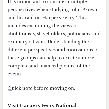
It is important to consider multiple
perspectives when studying John Brown
and his raid on Harpers Ferry. This
includes examining the views of
abolitionists, slaveholders, politicians, and
ordinary citizens. Understanding the
different perspectives and motivations of
these groups can help to create a more
complete and nuanced picture of the
events.
Quick note before moving on.
Visit Harpers Ferry National