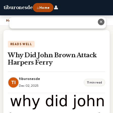
👤
tiburonesde
⌂ Home
Home
›
Why Did John Brown Attack Harpers Ferry
✕
READS WELL
Why Did John Brown Attack
Harpers Ferry
tiburonesde
TI
11 min read
Dec 02, 2025