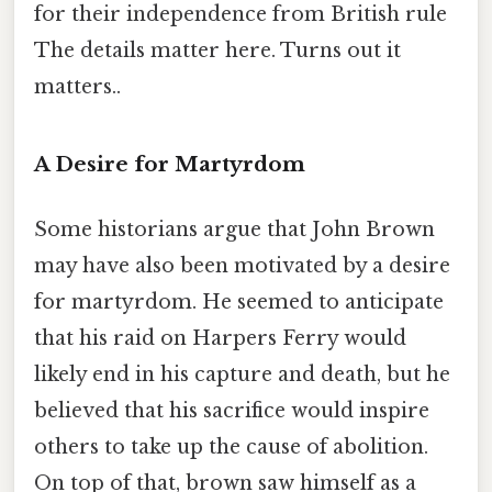
for their independence from British rule
The details matter here. Turns out it
matters..
A Desire for Martyrdom
Some historians argue that John Brown
may have also been motivated by a desire
for martyrdom. He seemed to anticipate
that his raid on Harpers Ferry would
likely end in his capture and death, but he
believed that his sacrifice would inspire
others to take up the cause of abolition.
On top of that, brown saw himself as a