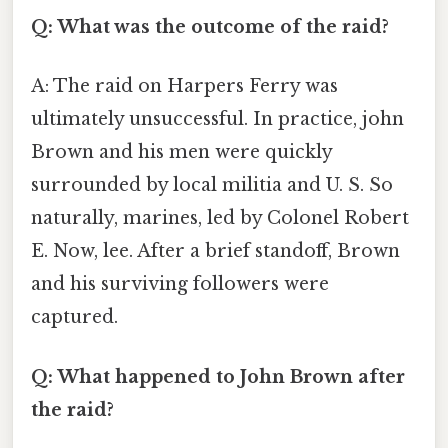
Q: What was the outcome of the raid?
A: The raid on Harpers Ferry was
ultimately unsuccessful. In practice, john
Brown and his men were quickly
surrounded by local militia and U. S. So
naturally, marines, led by Colonel Robert
E. Now, lee. After a brief standoff, Brown
and his surviving followers were
captured.
Q: What happened to John Brown after
the raid?