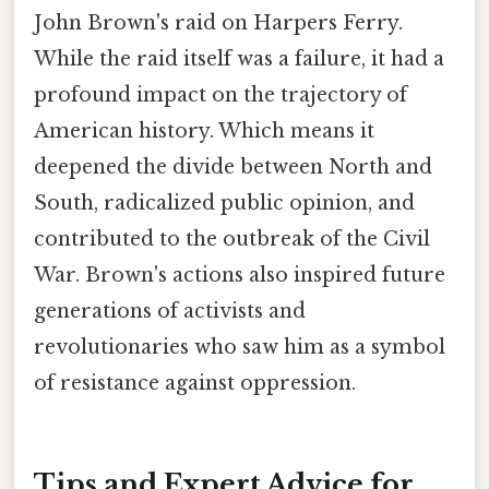
John Brown's raid on Harpers Ferry.
While the raid itself was a failure, it had a
profound impact on the trajectory of
American history. Which means it
deepened the divide between North and
South, radicalized public opinion, and
contributed to the outbreak of the Civil
War. Brown's actions also inspired future
generations of activists and
revolutionaries who saw him as a symbol
of resistance against oppression.
Tips and Expert Advice for