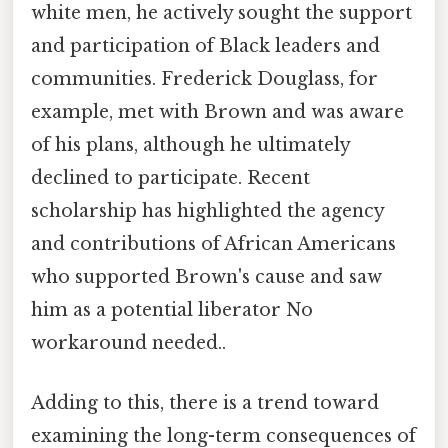
white men, he actively sought the support
and participation of Black leaders and
communities. Frederick Douglass, for
example, met with Brown and was aware
of his plans, although he ultimately
declined to participate. Recent
scholarship has highlighted the agency
and contributions of African Americans
who supported Brown's cause and saw
him as a potential liberator No
workaround needed..
Adding to this, there is a trend toward
examining the long-term consequences of