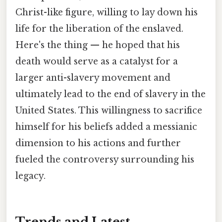
Christ-like figure, willing to lay down his
life for the liberation of the enslaved.
Here's the thing — he hoped that his
death would serve as a catalyst for a
larger anti-slavery movement and
ultimately lead to the end of slavery in the
United States. This willingness to sacrifice
himself for his beliefs added a messianic
dimension to his actions and further
fueled the controversy surrounding his
legacy.
Trends and Latest