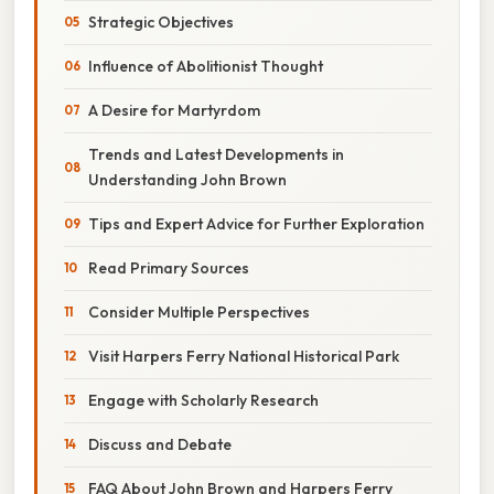
Strategic Objectives
Influence of Abolitionist Thought
A Desire for Martyrdom
Trends and Latest Developments in
Understanding John Brown
Tips and Expert Advice for Further Exploration
Read Primary Sources
Consider Multiple Perspectives
Visit Harpers Ferry National Historical Park
Engage with Scholarly Research
Discuss and Debate
FAQ About John Brown and Harpers Ferry