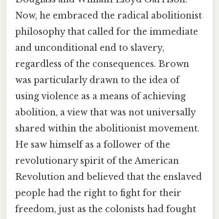
Now, he embraced the radical abolitionist
philosophy that called for the immediate
and unconditional end to slavery,
regardless of the consequences. Brown
was particularly drawn to the idea of
using violence as a means of achieving
abolition, a view that was not universally
shared within the abolitionist movement.
He saw himself as a follower of the
revolutionary spirit of the American
Revolution and believed that the enslaved
people had the right to fight for their
freedom, just as the colonists had fought