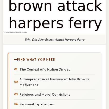
Why Did John Brown Attack Harpers Ferry
FIND WHAT YOU NEED
The Context of a Nation Divided
A Comprehensive Overview of John Brown's
Motivations
Religious and Moral Convictions
Personal Experiences