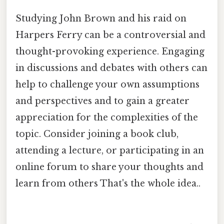
Studying John Brown and his raid on
Harpers Ferry can be a controversial and
thought-provoking experience. Engaging
in discussions and debates with others can
help to challenge your own assumptions
and perspectives and to gain a greater
appreciation for the complexities of the
topic. Consider joining a book club,
attending a lecture, or participating in an
online forum to share your thoughts and
learn from others That's the whole idea..