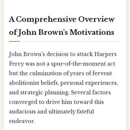
A Comprehensive Overview
of John Brown's Motivations
John Brown's decision to attack Harpers
Ferry was not a spur-of-the-moment act
but the culmination of years of fervent
abolitionist beliefs, personal experiences,
and strategic planning. Several factors
converged to drive him toward this
audacious and ultimately fateful
endeavor.