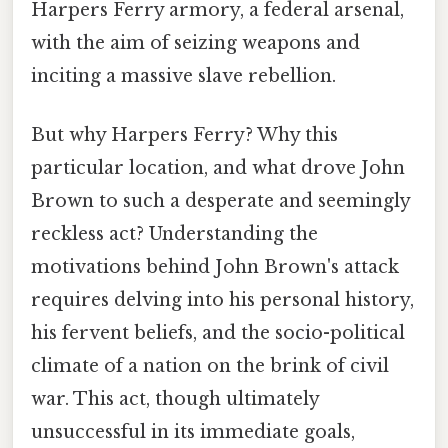
Harpers Ferry armory, a federal arsenal,
with the aim of seizing weapons and
inciting a massive slave rebellion.
But why Harpers Ferry? Why this
particular location, and what drove John
Brown to such a desperate and seemingly
reckless act? Understanding the
motivations behind John Brown's attack
requires delving into his personal history,
his fervent beliefs, and the socio-political
climate of a nation on the brink of civil
war. This act, though ultimately
unsuccessful in its immediate goals,