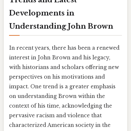
Developments in
Understanding John Brown
In recent years, there has been a renewed
interest in John Brown and his legacy,
with historians and scholars offering new
perspectives on his motivations and
impact. One trend is a greater emphasis
on understanding Brown within the
context of his time, acknowledging the
pervasive racism and violence that
characterized American society in the