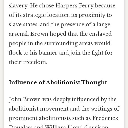
slavery. He chose Harpers Ferry because
of its strategic location, its proximity to
slave states, and the presence of a large
arsenal. Brown hoped that the enslaved
people in the surrounding areas would
flock to his banner and join the fight for
their freedom.
Influence of Abolitionist Thought
John Brown was deeply influenced by the
abolitionist movement and the writings of
prominent abolitionists such as Frederick
Douglass and William Lloyd Garrison.