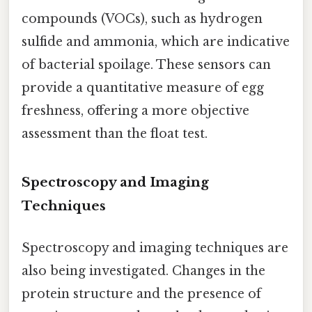
compounds (VOCs), such as hydrogen
sulfide and ammonia, which are indicative
of bacterial spoilage. These sensors can
provide a quantitative measure of egg
freshness, offering a more objective
assessment than the float test.
Spectroscopy and Imaging
Techniques
Spectroscopy and imaging techniques are
also being investigated. Changes in the
protein structure and the presence of