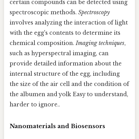
certain compounds can be detected using
spectroscopic methods.
Spectroscopy
involves analyzing the interaction of light
with the egg's contents to determine its
chemical composition.
Imaging techniques
,
such as hyperspectral imaging, can
provide detailed information about the
internal structure of the egg, including
the size of the air cell and the condition of
the albumen and yolk Easy to understand,
harder to ignore..
Nanomaterials and Biosensors