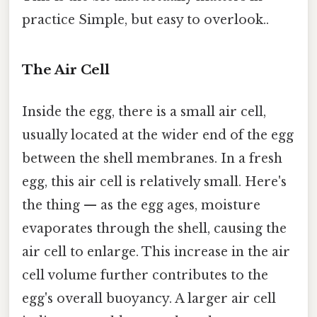
practice Simple, but easy to overlook..
The Air Cell
Inside the egg, there is a small air cell,
usually located at the wider end of the egg
between the shell membranes. In a fresh
egg, this air cell is relatively small. Here's
the thing — as the egg ages, moisture
evaporates through the shell, causing the
air cell to enlarge. This increase in the air
cell volume further contributes to the
egg's overall buoyancy. A larger air cell