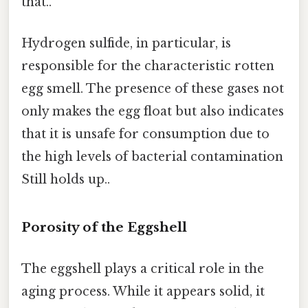
that..
Hydrogen sulfide, in particular, is
responsible for the characteristic rotten
egg smell. The presence of these gases not
only makes the egg float but also indicates
that it is unsafe for consumption due to
the high levels of bacterial contamination
Still holds up..
Porosity of the Eggshell
The eggshell plays a critical role in the
aging process. While it appears solid, it