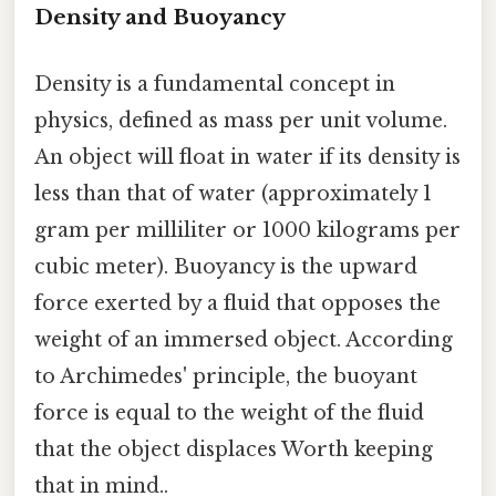
Density and Buoyancy
Density is a fundamental concept in
physics, defined as mass per unit volume.
An object will float in water if its density is
less than that of water (approximately 1
gram per milliliter or 1000 kilograms per
cubic meter). Buoyancy is the upward
force exerted by a fluid that opposes the
weight of an immersed object. According
to Archimedes' principle, the buoyant
force is equal to the weight of the fluid
that the object displaces Worth keeping
that in mind..