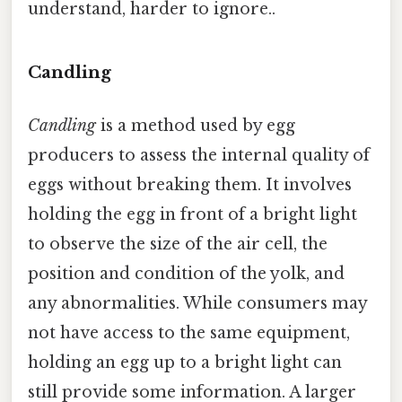
understand, harder to ignore..
Candling
Candling
is a method used by egg
producers to assess the internal quality of
eggs without breaking them. It involves
holding the egg in front of a bright light
to observe the size of the air cell, the
position and condition of the yolk, and
any abnormalities. While consumers may
not have access to the same equipment,
holding an egg up to a bright light can
still provide some information. A larger