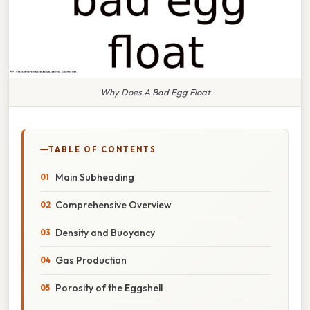
Why Does A Bad Egg Float
TABLE OF CONTENTS
Main Subheading
Comprehensive Overview
Density and Buoyancy
Gas Production
Porosity of the Eggshell