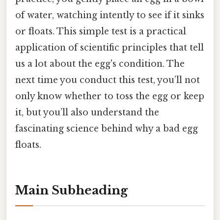
of water, watching intently to see if it sinks
or floats. This simple test is a practical
application of scientific principles that tell
us a lot about the egg's condition. The
next time you conduct this test, you’ll not
only know whether to toss the egg or keep
it, but you’ll also understand the
fascinating science behind why a bad egg
floats.
Main Subheading