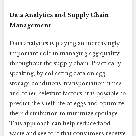
Data Analytics and Supply Chain
Management
Data analytics is playing an increasingly
important role in managing egg quality
throughout the supply chain. Practically
speaking, by collecting data on egg
storage conditions, transportation times,
and other relevant factors, it is possible to
predict the shelf life of eggs and optimize
their distribution to minimize spoilage.
This approach can help reduce food
waste and see to it that consumers receive