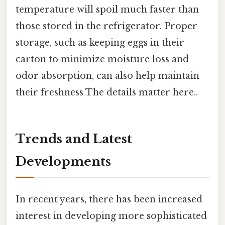
temperature will spoil much faster than
those stored in the refrigerator. Proper
storage, such as keeping eggs in their
carton to minimize moisture loss and
odor absorption, can also help maintain
their freshness The details matter here..
Trends and Latest
Developments
In recent years, there has been increased
interest in developing more sophisticated