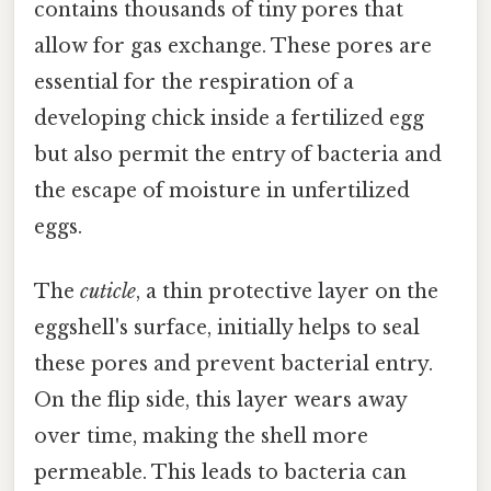
contains thousands of tiny pores that
allow for gas exchange. These pores are
essential for the respiration of a
developing chick inside a fertilized egg
but also permit the entry of bacteria and
the escape of moisture in unfertilized
eggs.
The
cuticle
, a thin protective layer on the
eggshell's surface, initially helps to seal
these pores and prevent bacterial entry.
On the flip side, this layer wears away
over time, making the shell more
permeable. This leads to bacteria can