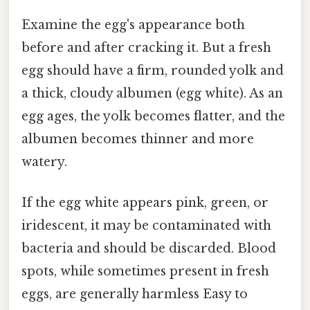
Examine the egg's appearance both
before and after cracking it. But a fresh
egg should have a firm, rounded yolk and
a thick, cloudy albumen (egg white). As an
egg ages, the yolk becomes flatter, and the
albumen becomes thinner and more
watery.
If the egg white appears pink, green, or
iridescent, it may be contaminated with
bacteria and should be discarded. Blood
spots, while sometimes present in fresh
eggs, are generally harmless Easy to