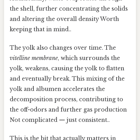
the shell, further concentrating the solids
and altering the overall density Worth
keeping that in mind..
The yolk also changes over time. The
vitelline membrane
, which surrounds the
yolk, weakens, causing the yolk to flatten
and eventually break. This mixing of the
yolk and albumen accelerates the
decomposition process, contributing to
the off-odors and further gas production
Not complicated — just consistent..
This is the bit that actually matters in