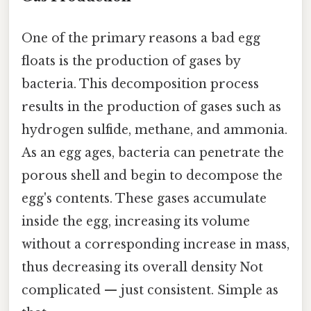
One of the primary reasons a bad egg
floats is the production of gases by
bacteria. This decomposition process
results in the production of gases such as
hydrogen sulfide, methane, and ammonia.
As an egg ages, bacteria can penetrate the
porous shell and begin to decompose the
egg's contents. These gases accumulate
inside the egg, increasing its volume
without a corresponding increase in mass,
thus decreasing its overall density Not
complicated — just consistent. Simple as