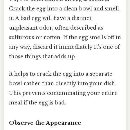
Crack the egg into a clean bowl and smell
it. A bad egg will have a distinct,
unpleasant odor, often described as
sulfurous or rotten. If the egg smells off in
any way, discard it immediately It's one of
those things that adds up..
it helps to crack the egg into a separate
bowl rather than directly into your dish.
This prevents contaminating your entire
meal if the egg is bad.
Observe the Appearance