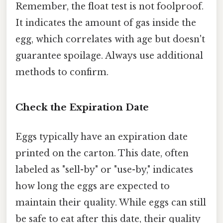
Remember, the float test is not foolproof.
It indicates the amount of gas inside the
egg, which correlates with age but doesn't
guarantee spoilage. Always use additional
methods to confirm.
Check the Expiration Date
Eggs typically have an expiration date
printed on the carton. This date, often
labeled as "sell-by" or "use-by," indicates
how long the eggs are expected to
maintain their quality. While eggs can still
be safe to eat after this date, their quality