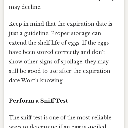
may decline.
Keep in mind that the expiration date is
just a guideline. Proper storage can
extend the shelf life of eggs. If the eggs
have been stored correctly and don't
show other signs of spoilage, they may
still be good to use after the expiration
date Worth knowing..
Perform a Sniff Test
The sniff test is one of the most reliable
ways to determine if an egg is spoiled.