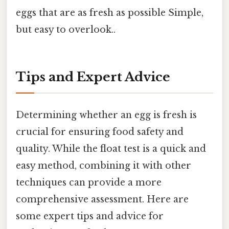
eggs that are as fresh as possible Simple,
but easy to overlook..
Tips and Expert Advice
Determining whether an egg is fresh is
crucial for ensuring food safety and
quality. While the float test is a quick and
easy method, combining it with other
techniques can provide a more
comprehensive assessment. Here are
some expert tips and advice for