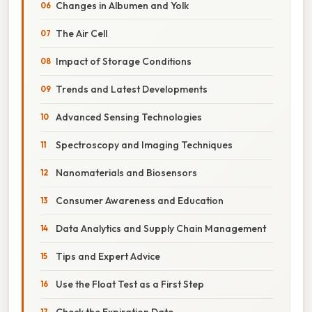
Changes in Albumen and Yolk
The Air Cell
Impact of Storage Conditions
Trends and Latest Developments
Advanced Sensing Technologies
Spectroscopy and Imaging Techniques
Nanomaterials and Biosensors
Consumer Awareness and Education
Data Analytics and Supply Chain Management
Tips and Expert Advice
Use the Float Test as a First Step
Check the Expiration Date