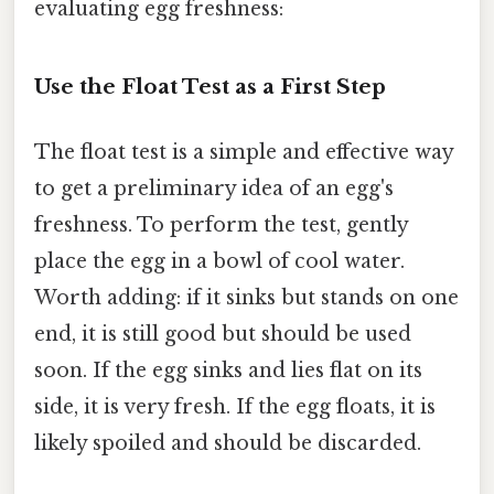
evaluating egg freshness:
Use the Float Test as a First Step
The float test is a simple and effective way
to get a preliminary idea of an egg's
freshness. To perform the test, gently
place the egg in a bowl of cool water.
Worth adding: if it sinks but stands on one
end, it is still good but should be used
soon. If the egg sinks and lies flat on its
side, it is very fresh. If the egg floats, it is
likely spoiled and should be discarded.