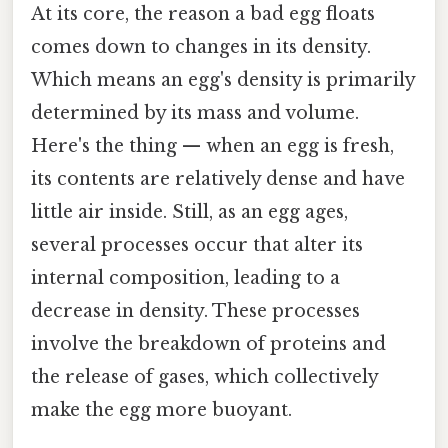
At its core, the reason a bad egg floats
comes down to changes in its density.
Which means an egg's density is primarily
determined by its mass and volume.
Here's the thing — when an egg is fresh,
its contents are relatively dense and have
little air inside. Still, as an egg ages,
several processes occur that alter its
internal composition, leading to a
decrease in density. These processes
involve the breakdown of proteins and
the release of gases, which collectively
make the egg more buoyant.