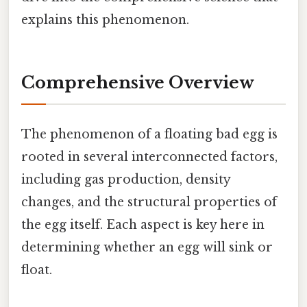
explains this phenomenon.
Comprehensive Overview
The phenomenon of a floating bad egg is
rooted in several interconnected factors,
including gas production, density
changes, and the structural properties of
the egg itself. Each aspect is key here in
determining whether an egg will sink or
float.