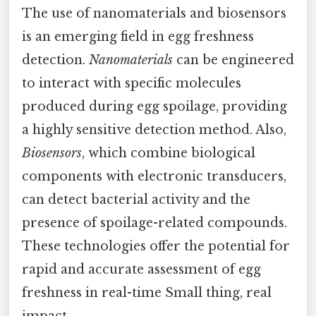
The use of nanomaterials and biosensors
is an emerging field in egg freshness
detection.
Nanomaterials
can be engineered
to interact with specific molecules
produced during egg spoilage, providing
a highly sensitive detection method. Also,
Biosensors
, which combine biological
components with electronic transducers,
can detect bacterial activity and the
presence of spoilage-related compounds.
These technologies offer the potential for
rapid and accurate assessment of egg
freshness in real-time Small thing, real
impact..