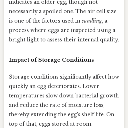
indicates an older egg, though not
necessarily a spoiled one. The air cell size
is one of the factors used in
candling
, a
process where eggs are inspected using a
bright light to assess their internal quality.
Impact of Storage Conditions
Storage conditions significantly affect how
quickly an egg deteriorates. Lower
temperatures slow down bacterial growth
and reduce the rate of moisture loss,
thereby extending the egg's shelf life. On
top of that, eggs stored at room