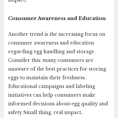
Consumer Awareness and Education
Another trend is the increasing focus on
consumer awareness and education
regarding egg handling and storage.
Consider this: many consumers are
unaware of the best practices for storing
eggs to maintain their freshness.
Educational campaigns and labeling
initiatives can help consumers make
informed decisions about egg quality and
safety Small thing, real impact..