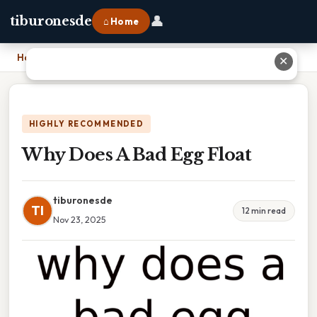
👤
tiburonesde
⌂ Home
Home
›
Why Does A Bad Egg Float
✕
HIGHLY RECOMMENDED
Why Does A Bad Egg Float
tiburonesde
TI
12 min read
Nov 23, 2025