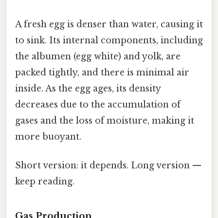
A fresh egg is denser than water, causing it
to sink. Its internal components, including
the albumen (egg white) and yolk, are
packed tightly, and there is minimal air
inside. As the egg ages, its density
decreases due to the accumulation of
gases and the loss of moisture, making it
more buoyant.
Short version: it depends. Long version —
keep reading.
Gas Production