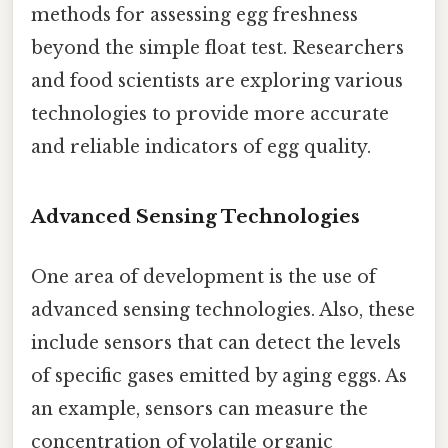
methods for assessing egg freshness
beyond the simple float test. Researchers
and food scientists are exploring various
technologies to provide more accurate
and reliable indicators of egg quality.
Advanced Sensing Technologies
One area of development is the use of
advanced sensing technologies. Also, these
include sensors that can detect the levels
of specific gases emitted by aging eggs. As
an example, sensors can measure the
concentration of volatile organic