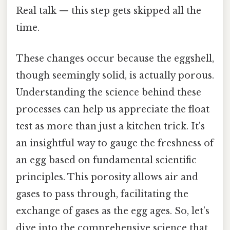
Real talk — this step gets skipped all the
time.
These changes occur because the eggshell,
though seemingly solid, is actually porous.
Understanding the science behind these
processes can help us appreciate the float
test as more than just a kitchen trick. It's
an insightful way to gauge the freshness of
an egg based on fundamental scientific
principles. This porosity allows air and
gases to pass through, facilitating the
exchange of gases as the egg ages. So, let’s
dive into the comprehensive science that