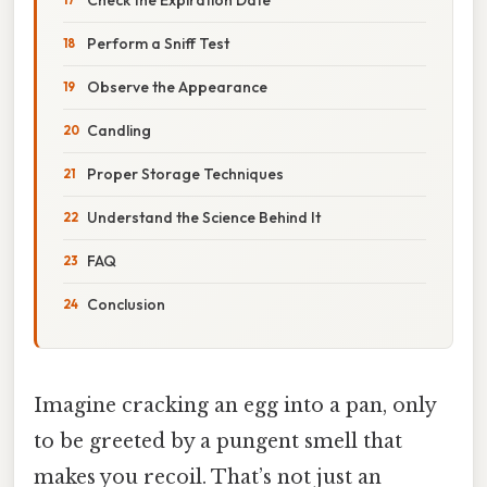
Perform a Sniff Test
Observe the Appearance
Candling
Proper Storage Techniques
Understand the Science Behind It
FAQ
Conclusion
Imagine cracking an egg into a pan, only
to be greeted by a pungent smell that
makes you recoil. That’s not just an