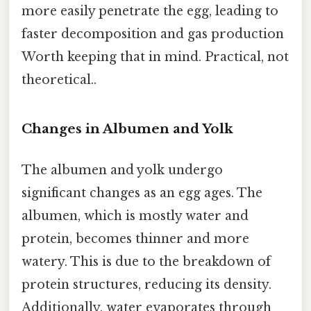
more easily penetrate the egg, leading to
faster decomposition and gas production
Worth keeping that in mind. Practical, not
theoretical..
Changes in Albumen and Yolk
The albumen and yolk undergo
significant changes as an egg ages. The
albumen, which is mostly water and
protein, becomes thinner and more
watery. This is due to the breakdown of
protein structures, reducing its density.
Additionally, water evaporates through