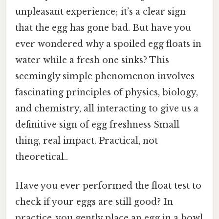
unpleasant experience; it’s a clear sign
that the egg has gone bad. But have you
ever wondered why a spoiled egg floats in
water while a fresh one sinks? This
seemingly simple phenomenon involves
fascinating principles of physics, biology,
and chemistry, all interacting to give us a
definitive sign of egg freshness Small
thing, real impact. Practical, not
theoretical..
Have you ever performed the float test to
check if your eggs are still good? In
practice, you gently place an egg in a bowl