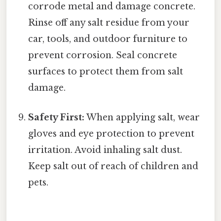
corrode metal and damage concrete.
Rinse off any salt residue from your
car, tools, and outdoor furniture to
prevent corrosion. Seal concrete
surfaces to protect them from salt
damage.
Safety First:
When applying salt, wear
gloves and eye protection to prevent
irritation. Avoid inhaling salt dust.
Keep salt out of reach of children and
pets.