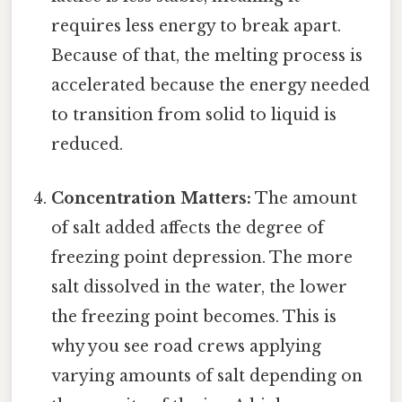
requires less energy to break apart.
Because of that, the melting process is
accelerated because the energy needed
to transition from solid to liquid is
reduced.
Concentration Matters:
The amount
of salt added affects the degree of
freezing point depression. The more
salt dissolved in the water, the lower
the freezing point becomes. This is
why you see road crews applying
varying amounts of salt depending on