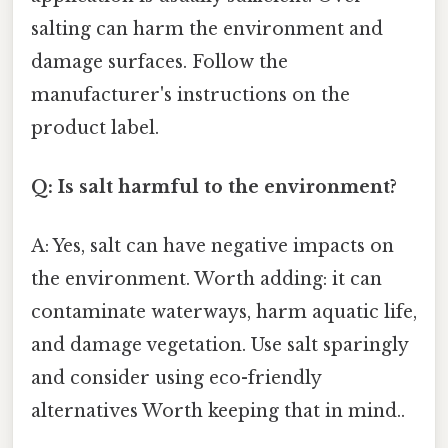
salting can harm the environment and
damage surfaces. Follow the
manufacturer's instructions on the
product label.
Q: Is salt harmful to the environment?
A: Yes, salt can have negative impacts on
the environment. Worth adding: it can
contaminate waterways, harm aquatic life,
and damage vegetation. Use salt sparingly
and consider using eco-friendly
alternatives Worth keeping that in mind..