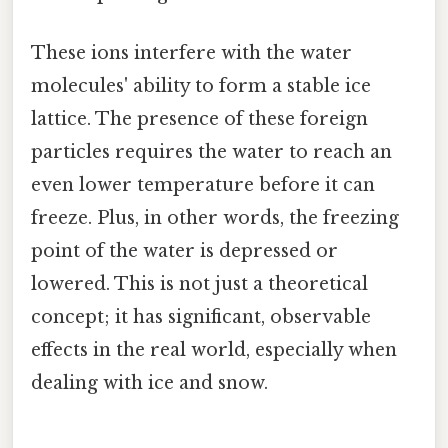
These ions interfere with the water
molecules' ability to form a stable ice
lattice. The presence of these foreign
particles requires the water to reach an
even lower temperature before it can
freeze. Plus, in other words, the freezing
point of the water is depressed or
lowered. This is not just a theoretical
concept; it has significant, observable
effects in the real world, especially when
dealing with ice and snow.