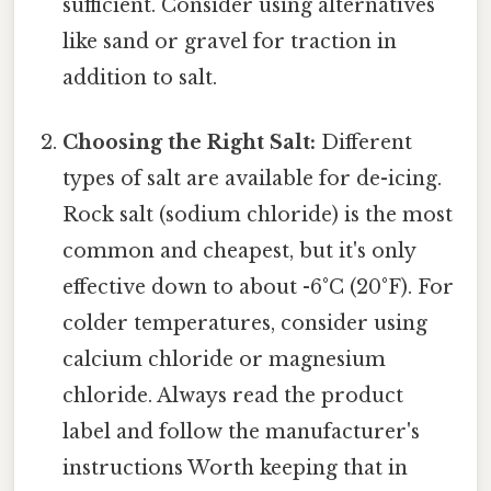
sufficient. Consider using alternatives
like sand or gravel for traction in
addition to salt.
Choosing the Right Salt:
Different
types of salt are available for de-icing.
Rock salt (sodium chloride) is the most
common and cheapest, but it's only
effective down to about -6°C (20°F). For
colder temperatures, consider using
calcium chloride or magnesium
chloride. Always read the product
label and follow the manufacturer's
instructions Worth keeping that in