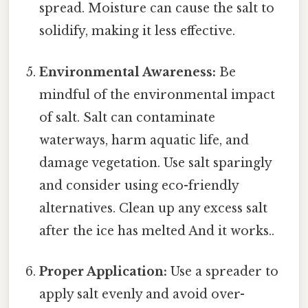
spread. Moisture can cause the salt to
solidify, making it less effective.
Environmental Awareness:
Be
mindful of the environmental impact
of salt. Salt can contaminate
waterways, harm aquatic life, and
damage vegetation. Use salt sparingly
and consider using eco-friendly
alternatives. Clean up any excess salt
after the ice has melted And it works..
Proper Application:
Use a spreader to
apply salt evenly and avoid over-