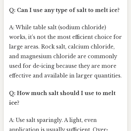
Q: Can I use any type of salt to melt ice?
A: While table salt (sodium chloride)
works, it’s not the most efficient choice for
large areas. Rock salt, calcium chloride,
and magnesium chloride are commonly
used for de-icing because they are more
effective and available in larger quantities.
Q: How much salt should I use to melt
ice?
A: Use salt sparingly. A light, even
application is usually sufficient. Over-