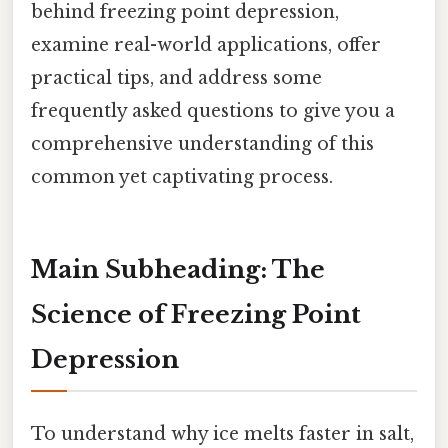
behind freezing point depression,
examine real-world applications, offer
practical tips, and address some
frequently asked questions to give you a
comprehensive understanding of this
common yet captivating process.
Main Subheading: The
Science of Freezing Point
Depression
To understand why ice melts faster in salt,