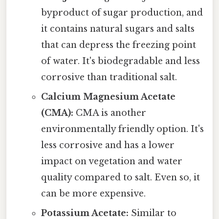
byproduct of sugar production, and
it contains natural sugars and salts
that can depress the freezing point
of water. It's biodegradable and less
corrosive than traditional salt.
Calcium Magnesium Acetate
(CMA):
CMA is another
environmentally friendly option. It's
less corrosive and has a lower
impact on vegetation and water
quality compared to salt. Even so, it
can be more expensive.
Potassium Acetate:
Similar to