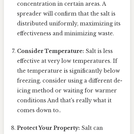
concentration in certain areas. A
spreader will confirm that the salt is
distributed uniformly, maximizing its
effectiveness and minimizing waste.
Consider Temperature:
Salt is less
effective at very low temperatures. If
the temperature is significantly below
freezing, consider using a different de-
icing method or waiting for warmer
conditions And that's really what it
comes down to..
Protect Your Property:
Salt can