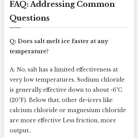
FAQ: Addressing Common
Questions
Q: Does salt melt ice faster at any
temperature?
A: No, salt has a limited effectiveness at
very low temperatures. Sodium chloride
is generally effective down to about -6°C
(20°F). Below that, other de-icers like
calcium chloride or magnesium chloride
are more effective Less friction, more
output..