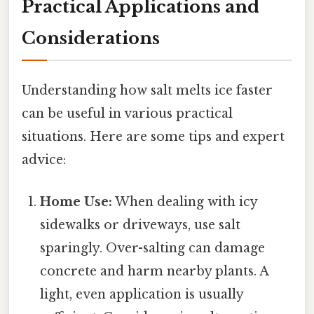
Practical Applications and
Considerations
Understanding how salt melts ice faster
can be useful in various practical
situations. Here are some tips and expert
advice:
Home Use:
When dealing with icy
sidewalks or driveways, use salt
sparingly. Over-salting can damage
concrete and harm nearby plants. A
light, even application is usually