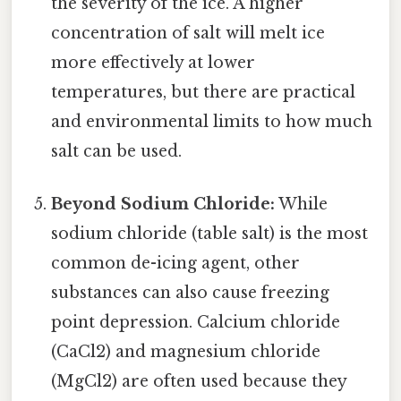
the severity of the ice. A higher
concentration of salt will melt ice
more effectively at lower
temperatures, but there are practical
and environmental limits to how much
salt can be used.
Beyond Sodium Chloride:
While
sodium chloride (table salt) is the most
common de-icing agent, other
substances can also cause freezing
point depression. Calcium chloride
(CaCl2) and magnesium chloride
(MgCl2) are often used because they