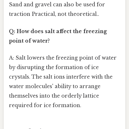
Sand and gravel can also be used for
traction Practical, not theoretical..
Q: How does salt affect the freezing
point of water?
A: Salt lowers the freezing point of water
by disrupting the formation of ice
crystals. The salt ions interfere with the
water molecules' ability to arrange
themselves into the orderly lattice
required for ice formation.