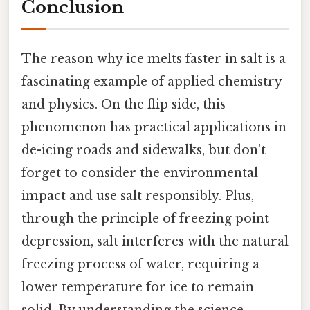
Conclusion
The reason why ice melts faster in salt is a
fascinating example of applied chemistry
and physics. On the flip side, this
phenomenon has practical applications in
de-icing roads and sidewalks, but don't
forget to consider the environmental
impact and use salt responsibly. Plus,
through the principle of freezing point
depression, salt interferes with the natural
freezing process of water, requiring a
lower temperature for ice to remain
solid. By understanding the science