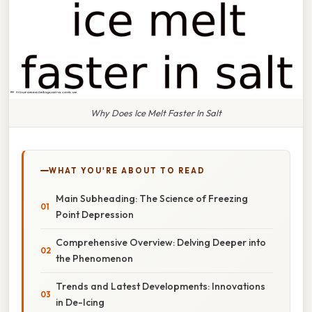
Why Does Ice Melt Faster In Salt
WHAT YOU'RE ABOUT TO READ
Main Subheading: The Science of Freezing
Point Depression
Comprehensive Overview: Delving Deeper into
the Phenomenon
Trends and Latest Developments: Innovations
in De-Icing