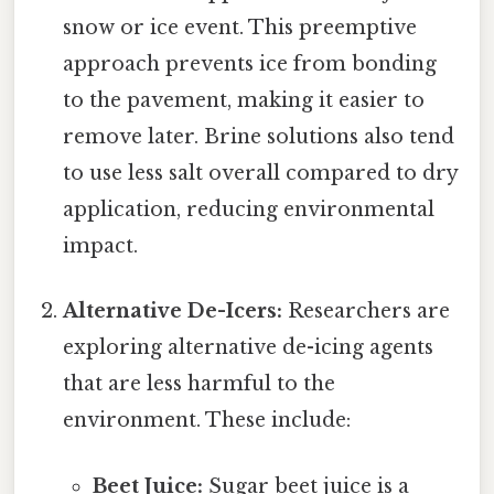
snow or ice event. This preemptive
approach prevents ice from bonding
to the pavement, making it easier to
remove later. Brine solutions also tend
to use less salt overall compared to dry
application, reducing environmental
impact.
Alternative De-Icers:
Researchers are
exploring alternative de-icing agents
that are less harmful to the
environment. These include:
Beet Juice:
Sugar beet juice is a