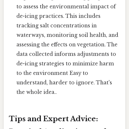
to assess the environmental impact of
de-icing practices. This includes
tracking salt concentrations in
waterways, monitoring soil health, and
assessing the effects on vegetation. The
data collected informs adjustments to
de-icing strategies to minimize harm
to the environment Easy to
understand, harder to ignore. That's
the whole idea..
Tips and Expert Advice: