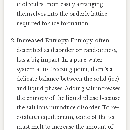
molecules from easily arranging
themselves into the orderly lattice
required for ice formation.
Increased Entropy:
Entropy, often
described as disorder or randomness,
has a big impact. In a pure water
system at its freezing point, there's a
delicate balance between the solid (ice)
and liquid phases. Adding salt increases
the entropy of the liquid phase because
the salt ions introduce disorder. To re-
establish equilibrium, some of the ice
must melt to increase the amount of