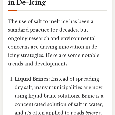
in De-Icing
The use of salt to melt ice has been a
standard practice for decades, but
ongoing research and environmental
concerns are driving innovation in de-
icing strategies. Here are some notable
trends and developments:
Liquid Brines:
Instead of spreading
dry salt, many municipalities are now
using liquid brine solutions. Brine is a
concentrated solution of salt in water,
and it’s often applied to roads
before
a