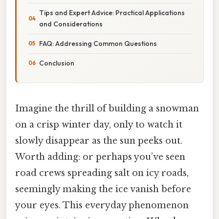
Tips and Expert Advice: Practical Applications
and Considerations
FAQ: Addressing Common Questions
Conclusion
Imagine the thrill of building a snowman
on a crisp winter day, only to watch it
slowly disappear as the sun peeks out.
Worth adding: or perhaps you’ve seen
road crews spreading salt on icy roads,
seemingly making the ice vanish before
your eyes. This everyday phenomenon