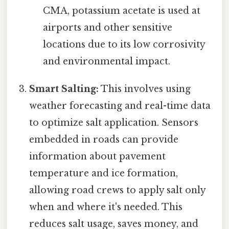
CMA, potassium acetate is used at
airports and other sensitive
locations due to its low corrosivity
and environmental impact.
Smart Salting:
This involves using
weather forecasting and real-time data
to optimize salt application. Sensors
embedded in roads can provide
information about pavement
temperature and ice formation,
allowing road crews to apply salt only
when and where it's needed. This
reduces salt usage, saves money, and