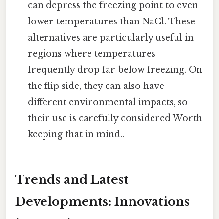
can depress the freezing point to even
lower temperatures than NaCl. These
alternatives are particularly useful in
regions where temperatures
frequently drop far below freezing. On
the flip side, they can also have
different environmental impacts, so
their use is carefully considered Worth
keeping that in mind..
Trends and Latest
Developments: Innovations