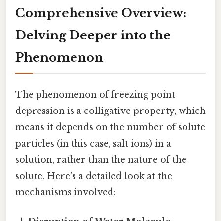
Comprehensive Overview:
Delving Deeper into the
Phenomenon
The phenomenon of freezing point
depression is a colligative property, which
means it depends on the number of solute
particles (in this case, salt ions) in a
solution, rather than the nature of the
solute. Here’s a detailed look at the
mechanisms involved: