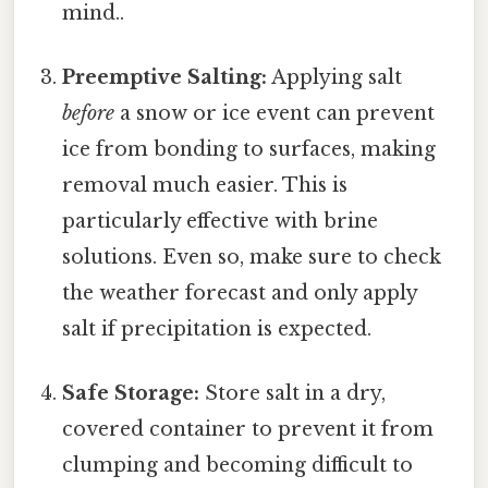
mind..
Preemptive Salting:
Applying salt
before
a snow or ice event can prevent
ice from bonding to surfaces, making
removal much easier. This is
particularly effective with brine
solutions. Even so, make sure to check
the weather forecast and only apply
salt if precipitation is expected.
Safe Storage:
Store salt in a dry,
covered container to prevent it from
clumping and becoming difficult to