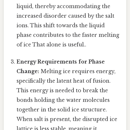
liquid, thereby accommodating the
increased disorder caused by the salt
ions. This shift towards the liquid
phase contributes to the faster melting
of ice That alone is useful..
Energy Requirements for Phase
Change:
Melting ice requires energy,
specifically the latent heat of fusion.
This energy is needed to break the
bonds holding the water molecules
together in the solid ice structure.
When salt is present, the disrupted ice
lattice is less stable, meaning it