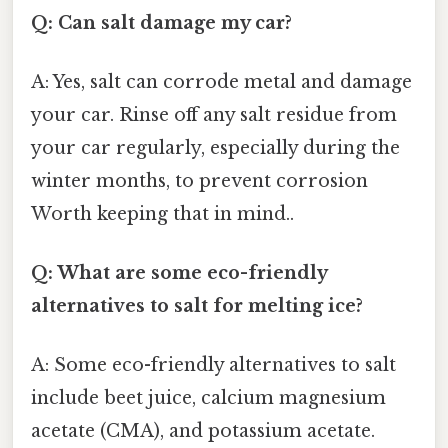
Q: Can salt damage my car?
A: Yes, salt can corrode metal and damage
your car. Rinse off any salt residue from
your car regularly, especially during the
winter months, to prevent corrosion
Worth keeping that in mind..
Q: What are some eco-friendly
alternatives to salt for melting ice?
A: Some eco-friendly alternatives to salt
include beet juice, calcium magnesium
acetate (CMA), and potassium acetate.