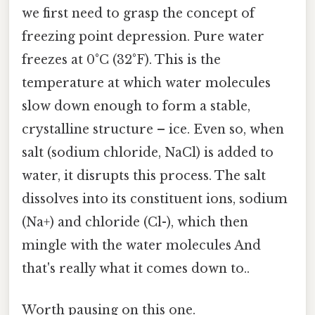
we first need to grasp the concept of
freezing point depression. Pure water
freezes at 0°C (32°F). This is the
temperature at which water molecules
slow down enough to form a stable,
crystalline structure – ice. Even so, when
salt (sodium chloride, NaCl) is added to
water, it disrupts this process. The salt
dissolves into its constituent ions, sodium
(Na+) and chloride (Cl-), which then
mingle with the water molecules And
that's really what it comes down to..
Worth pausing on this one.