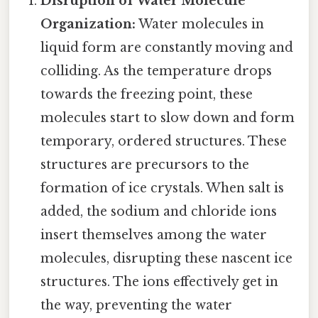
Disruption of Water Molecule
Organization:
Water molecules in
liquid form are constantly moving and
colliding. As the temperature drops
towards the freezing point, these
molecules start to slow down and form
temporary, ordered structures. These
structures are precursors to the
formation of ice crystals. When salt is
added, the sodium and chloride ions
insert themselves among the water
molecules, disrupting these nascent ice
structures. The ions effectively get in
the way, preventing the water