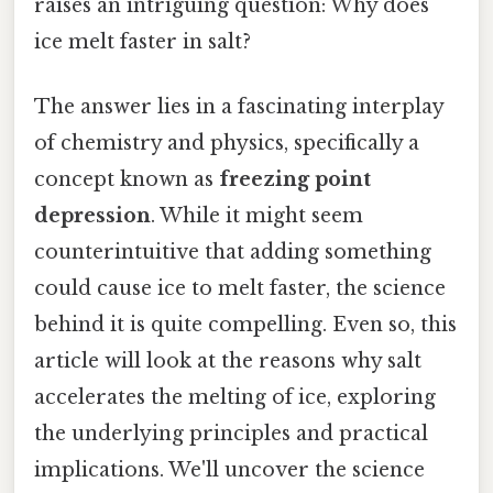
raises an intriguing question: Why does
ice melt faster in salt?
The answer lies in a fascinating interplay
of chemistry and physics, specifically a
concept known as
freezing point
depression
. While it might seem
counterintuitive that adding something
could cause ice to melt faster, the science
behind it is quite compelling. Even so, this
article will look at the reasons why salt
accelerates the melting of ice, exploring
the underlying principles and practical
implications. We'll uncover the science