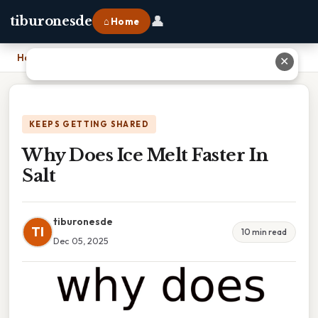
👤
tiburonesde
⌂ Home
Home
›
Why Does Ice Melt Faster In Salt
✕
KEEPS GETTING SHARED
Why Does Ice Melt Faster In
Salt
tiburonesde
TI
10 min read
Dec 05, 2025