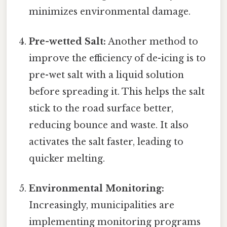
minimizes environmental damage.
Pre-wetted Salt:
Another method to
improve the efficiency of de-icing is to
pre-wet salt with a liquid solution
before spreading it. This helps the salt
stick to the road surface better,
reducing bounce and waste. It also
activates the salt faster, leading to
quicker melting.
Environmental Monitoring:
Increasingly, municipalities are
implementing monitoring programs