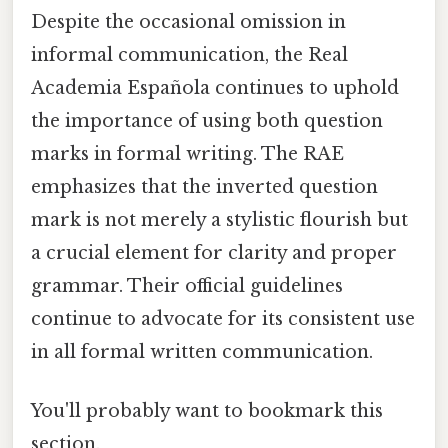
Despite the occasional omission in
informal communication, the Real
Academia Española continues to uphold
the importance of using both question
marks in formal writing. The RAE
emphasizes that the inverted question
mark is not merely a stylistic flourish but
a crucial element for clarity and proper
grammar. Their official guidelines
continue to advocate for its consistent use
in all formal written communication.
You'll probably want to bookmark this
section.