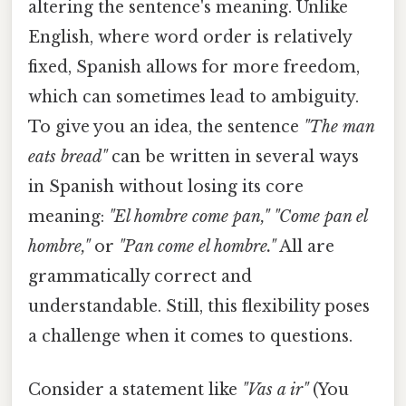
altering the sentence's meaning. Unlike
English, where word order is relatively
fixed, Spanish allows for more freedom,
which can sometimes lead to ambiguity.
To give you an idea, the sentence
"The man
eats bread"
can be written in several ways
in Spanish without losing its core
meaning:
"El hombre come pan," "Come pan el
hombre,"
or
"Pan come el hombre."
All are
grammatically correct and
understandable. Still, this flexibility poses
a challenge when it comes to questions.
Consider a statement like
"Vas a ir"
(You