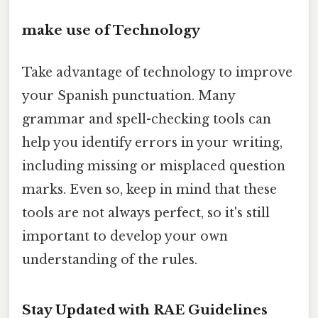
make use of Technology
Take advantage of technology to improve
your Spanish punctuation. Many
grammar and spell-checking tools can
help you identify errors in your writing,
including missing or misplaced question
marks. Even so, keep in mind that these
tools are not always perfect, so it's still
important to develop your own
understanding of the rules.
Stay Updated with RAE Guidelines