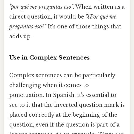
"por qué me preguntas eso"
. When written as a
direct question, it would be
"¿Por qué me
preguntas eso?"
It's one of those things that
adds up..
Use in Complex Sentences
Complex sentences can be particularly
challenging when it comes to
punctuation. In Spanish, it's essential to
see to it that the inverted question mark is
placed correctly at the beginning of the
question, even if the question is part of a