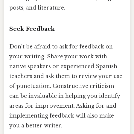
posts, and literature.
Seek Feedback
Don't be afraid to ask for feedback on
your writing. Share your work with
native speakers or experienced Spanish
teachers and ask them to review your use
of punctuation. Constructive criticism
can be invaluable in helping you identify
areas for improvement. Asking for and
implementing feedback will also make
you a better writer.