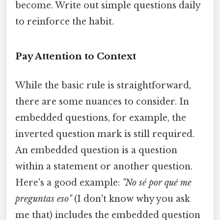
become. Write out simple questions daily
to reinforce the habit.
Pay Attention to Context
While the basic rule is straightforward,
there are some nuances to consider. In
embedded questions, for example, the
inverted question mark is still required.
An embedded question is a question
within a statement or another question.
Here's a good example:
"No sé por qué me
preguntas eso"
(I don't know why you ask
me that) includes the embedded question