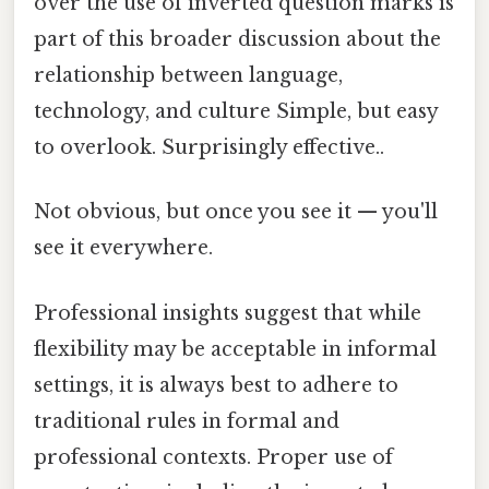
over the use of inverted question marks is
part of this broader discussion about the
relationship between language,
technology, and culture Simple, but easy
to overlook. Surprisingly effective..
Not obvious, but once you see it — you'll
see it everywhere.
Professional insights suggest that while
flexibility may be acceptable in informal
settings, it is always best to adhere to
traditional rules in formal and
professional contexts. Proper use of