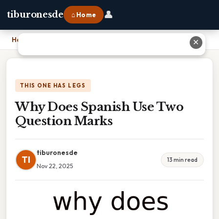
👤
tiburonesde
⌂ Home
Home
›
Why Does Spanish Use Two Question Marks
✕
THIS ONE HAS LEGS
Why Does Spanish Use Two
Question Marks
tiburonesde
TI
13 min read
Nov 22, 2025