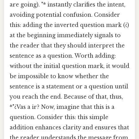
are going). "* instantly clarifies the intent,
avoiding potential confusion. Consider
this: adding the inverted question mark (¿)
at the beginning immediately signals to
the reader that they should interpret the
sentence as a question. Worth adding:
without the initial question mark, it would
be impossible to know whether the
sentence is a statement or a question until
you reach the end. Because of that, thus,
*"¿Vas a ir? Now, imagine that this is a
question. Consider this: this simple
addition enhances clarity and ensures that
the reader understands the message from