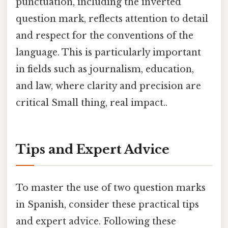
punctuation, including the inverted
question mark, reflects attention to detail
and respect for the conventions of the
language. This is particularly important
in fields such as journalism, education,
and law, where clarity and precision are
critical Small thing, real impact..
Tips and Expert Advice
To master the use of two question marks
in Spanish, consider these practical tips
and expert advice. Following these