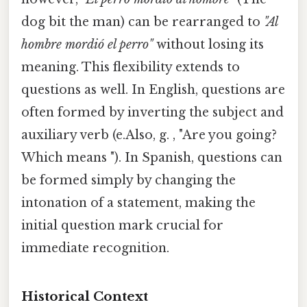
dog bit the man) can be rearranged to
"Al
hombre mordió el perro"
without losing its
meaning. This flexibility extends to
questions as well. In English, questions are
often formed by inverting the subject and
auxiliary verb (e.Also, g. , "Are you going?
Which means "). In Spanish, questions can
be formed simply by changing the
intonation of a statement, making the
initial question mark crucial for
immediate recognition.
Historical Context