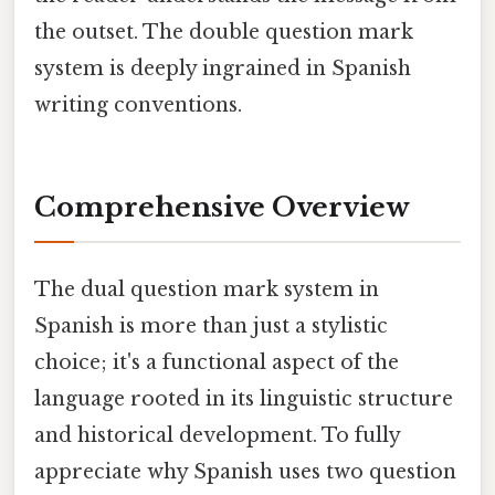
the outset. The double question mark
system is deeply ingrained in Spanish
writing conventions.
Comprehensive Overview
The dual question mark system in
Spanish is more than just a stylistic
choice; it's a functional aspect of the
language rooted in its linguistic structure
and historical development. To fully
appreciate why Spanish uses two question