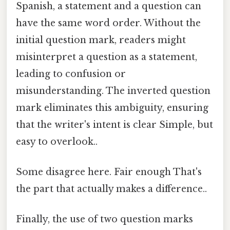
Spanish, a statement and a question can
have the same word order. Without the
initial question mark, readers might
misinterpret a question as a statement,
leading to confusion or
misunderstanding. The inverted question
mark eliminates this ambiguity, ensuring
that the writer's intent is clear Simple, but
easy to overlook..
Some disagree here. Fair enough That's
the part that actually makes a difference..
Finally, the use of two question marks