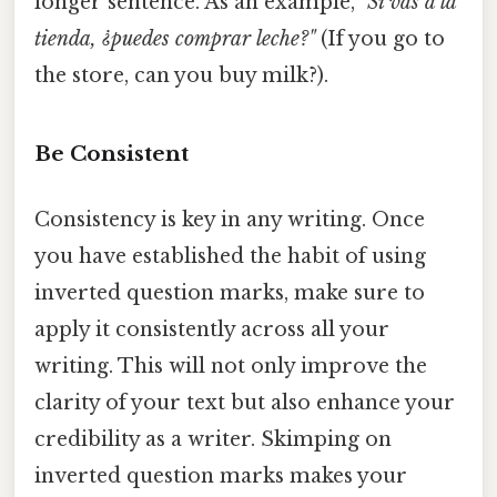
longer sentence. As an example,
"Si vas a la
tienda, ¿puedes comprar leche?"
(If you go to
the store, can you buy milk?).
Be Consistent
Consistency is key in any writing. Once
you have established the habit of using
inverted question marks, make sure to
apply it consistently across all your
writing. This will not only improve the
clarity of your text but also enhance your
credibility as a writer. Skimping on
inverted question marks makes your