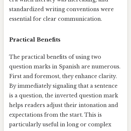
standardized writing conventions were
essential for clear communication.
Practical Benefits
The practical benefits of using two
question marks in Spanish are numerous.
First and foremost, they enhance clarity.
By immediately signaling that a sentence
is a question, the inverted question mark
helps readers adjust their intonation and
expectations from the start. This is
particularly useful in long or complex