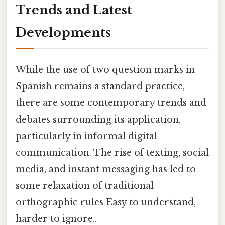
Trends and Latest
Developments
While the use of two question marks in
Spanish remains a standard practice,
there are some contemporary trends and
debates surrounding its application,
particularly in informal digital
communication. The rise of texting, social
media, and instant messaging has led to
some relaxation of traditional
orthographic rules Easy to understand,
harder to ignore..