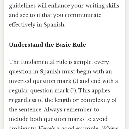
guidelines will enhance your writing skills
and see to it that you communicate
effectively in Spanish.
Understand the Basic Rule
The fundamental rule is simple: every
question in Spanish must begin with an
inverted question mark (¿) and end with a
regular question mark (?). This applies
regardless of the length or complexity of
the sentence. Always remember to
include both question marks to avoid
ambiguity. Here's a good example:
"¿Cómo