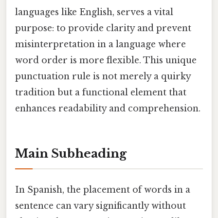
languages like English, serves a vital
purpose: to provide clarity and prevent
misinterpretation in a language where
word order is more flexible. This unique
punctuation rule is not merely a quirky
tradition but a functional element that
enhances readability and comprehension.
Main Subheading
In Spanish, the placement of words in a
sentence can vary significantly without