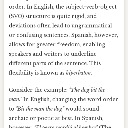
order. In English, the subject-verb-object
(SVO) structure is quite rigid, and
deviations often lead to ungrammatical
or confusing sentences. Spanish, however,
allows for greater freedom, enabling
speakers and writers to underline
different parts of the sentence. This
flexibility is known as
hiperbaton
.
Consider the example:
"The dog bit the
man."
In English, changing the word order
to
"Bit the man the dog"
would sound
archaic or poetic at best. In Spanish,
however,
"El perro mordió al hombre"
(The