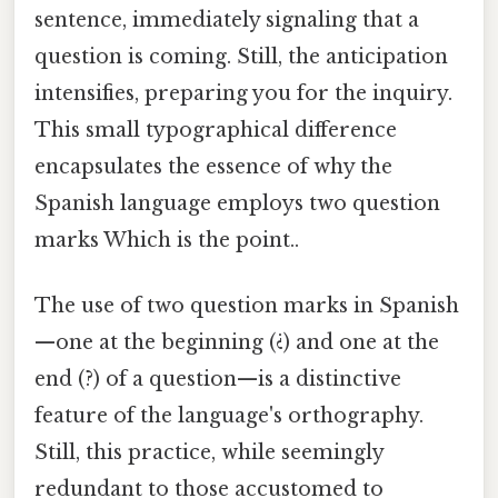
sentence, immediately signaling that a
question is coming. Still, the anticipation
intensifies, preparing you for the inquiry.
This small typographical difference
encapsulates the essence of why the
Spanish language employs two question
marks Which is the point..
The use of two question marks in Spanish
—one at the beginning (¿) and one at the
end (?) of a question—is a distinctive
feature of the language's orthography.
Still, this practice, while seemingly
redundant to those accustomed to