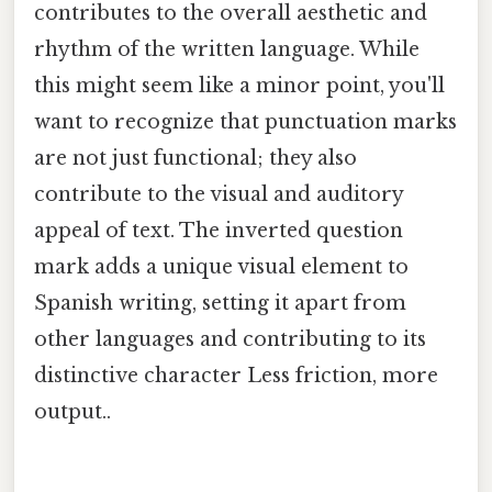
contributes to the overall aesthetic and
rhythm of the written language. While
this might seem like a minor point, you'll
want to recognize that punctuation marks
are not just functional; they also
contribute to the visual and auditory
appeal of text. The inverted question
mark adds a unique visual element to
Spanish writing, setting it apart from
other languages and contributing to its
distinctive character Less friction, more
output..