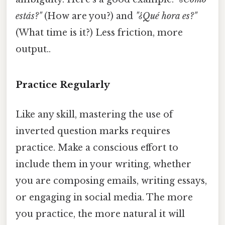
estás?"
(How are you?) and
"¿Qué hora es?"
(What time is it?) Less friction, more
output..
Practice Regularly
Like any skill, mastering the use of
inverted question marks requires
practice. Make a conscious effort to
include them in your writing, whether
you are composing emails, writing essays,
or engaging in social media. The more
you practice, the more natural it will