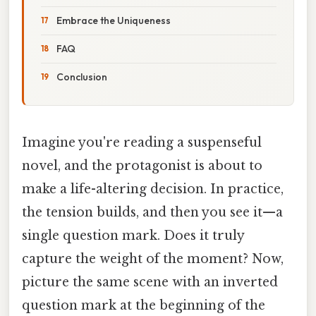
Embrace the Uniqueness
FAQ
Conclusion
Imagine you're reading a suspenseful
novel, and the protagonist is about to
make a life-altering decision. In practice,
the tension builds, and then you see it—a
single question mark. Does it truly
capture the weight of the moment? Now,
picture the same scene with an inverted
question mark at the beginning of the