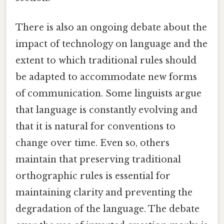
There is also an ongoing debate about the
impact of technology on language and the
extent to which traditional rules should
be adapted to accommodate new forms
of communication. Some linguists argue
that language is constantly evolving and
that it is natural for conventions to
change over time. Even so, others
maintain that preserving traditional
orthographic rules is essential for
maintaining clarity and preventing the
degradation of the language. The debate