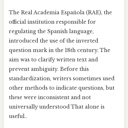
The Real Academia Española (RAE), the
official institution responsible for
regulating the Spanish language,
introduced the use of the inverted
question mark in the 18th century. The
aim was to clarify written text and
prevent ambiguity. Before this
standardization, writers sometimes used
other methods to indicate questions, but
these were inconsistent and not
universally understood That alone is
useful..