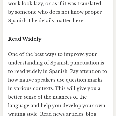
work look lazy, or as if it was translated
by someone who does not know proper
Spanish The details matter here..
Read Widely
One of the best ways to improve your
understanding of Spanish punctuation is
to read widely in Spanish. Pay attention to
how native speakers use question marks
in various contexts. This will give you a
better sense of the nuances of the
language and help you develop your own
writing style. Read news articles, blog