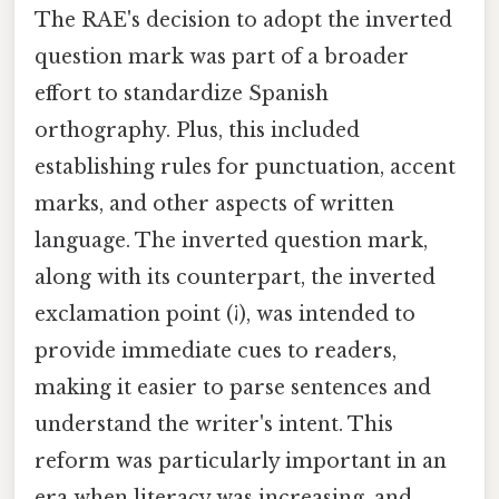
The RAE's decision to adopt the inverted
question mark was part of a broader
effort to standardize Spanish
orthography. Plus, this included
establishing rules for punctuation, accent
marks, and other aspects of written
language. The inverted question mark,
along with its counterpart, the inverted
exclamation point (¡), was intended to
provide immediate cues to readers,
making it easier to parse sentences and
understand the writer's intent. This
reform was particularly important in an
era when literacy was increasing, and