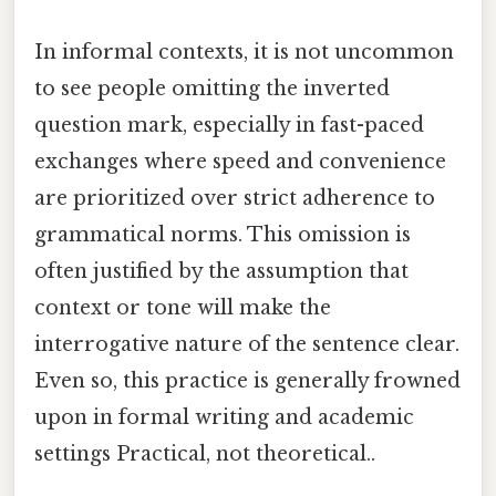
In informal contexts, it is not uncommon
to see people omitting the inverted
question mark, especially in fast-paced
exchanges where speed and convenience
are prioritized over strict adherence to
grammatical norms. This omission is
often justified by the assumption that
context or tone will make the
interrogative nature of the sentence clear.
Even so, this practice is generally frowned
upon in formal writing and academic
settings Practical, not theoretical..