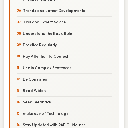
Trends and Latest Developments
Tips and Expert Advice
Understand the Basic Rule
Practice Regularly
Pay Attention to Context
Use in Complex Sentences
Be Consistent
Read Widely
Seek Feedback
make use of Technology
Stay Updated with RAE Guidelines