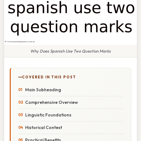
Why Does Spanish Use Two Question Marks
COVERED IN THIS POST
Main Subheading
Comprehensive Overview
Linguistic Foundations
Historical Context
Practical Benefits