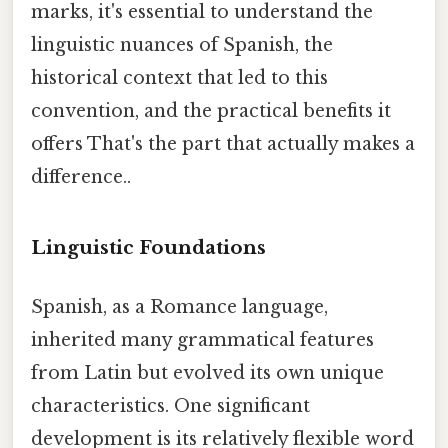
marks, it's essential to understand the
linguistic nuances of Spanish, the
historical context that led to this
convention, and the practical benefits it
offers That's the part that actually makes a
difference..
Linguistic Foundations
Spanish, as a Romance language,
inherited many grammatical features
from Latin but evolved its own unique
characteristics. One significant
development is its relatively flexible word