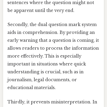
sentences where the question might not
be apparent until the very end.
Secondly, the dual question mark system
aids in comprehension. By providing an
early warning that a question is coming, it
allows readers to process the information
more effectively. This is especially
important in situations where quick
understanding is crucial, such as in
journalism, legal documents, or
educational materials.
Thirdly, it prevents misinterpretation. In