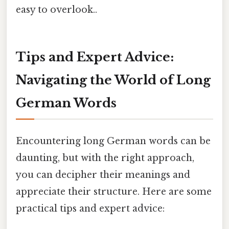
easy to overlook..
Tips and Expert Advice:
Navigating the World of Long
German Words
Encountering long German words can be
daunting, but with the right approach,
you can decipher their meanings and
appreciate their structure. Here are some
practical tips and expert advice: