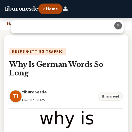
👤
tiburonesde
⌂ Home
Home
›
Why Is German Words So Long
✕
KEEPS GETTING TRAFFIC
Why Is German Words So
Long
tiburonesde
TI
11 min read
Dec 03, 2025