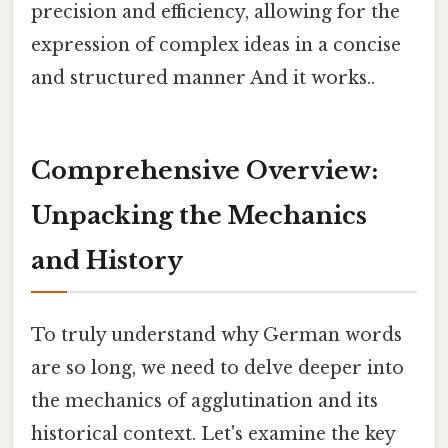
precision and efficiency, allowing for the
expression of complex ideas in a concise
and structured manner And it works..
Comprehensive Overview:
Unpacking the Mechanics
and History
To truly understand why German words
are so long, we need to delve deeper into
the mechanics of agglutination and its
historical context. Let's examine the key