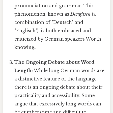
pronunciation and grammar. This
phenomenon, known as
Denglisch
(a
combination of "Deutsch" and
"Englisch"), is both embraced and
criticized by German speakers Worth
knowing..
The Ongoing Debate about Word
Length:
While long German words are
a distinctive feature of the language,
there is an ongoing debate about their
practicality and accessibility. Some
argue that excessively long words can
be cumbersome and difficult to