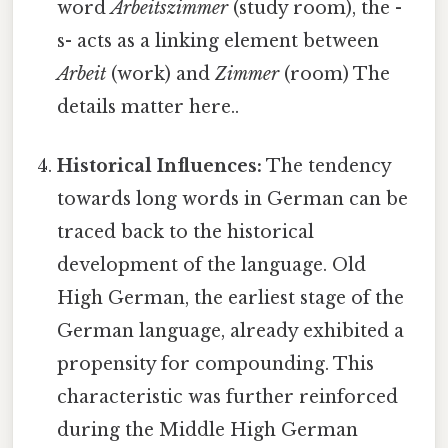
word
Arbeitszimmer
(study room), the -
s- acts as a linking element between
Arbeit
(work) and
Zimmer
(room) The
details matter here..
Historical Influences:
The tendency
towards long words in German can be
traced back to the historical
development of the language. Old
High German, the earliest stage of the
German language, already exhibited a
propensity for compounding. This
characteristic was further reinforced
during the Middle High German