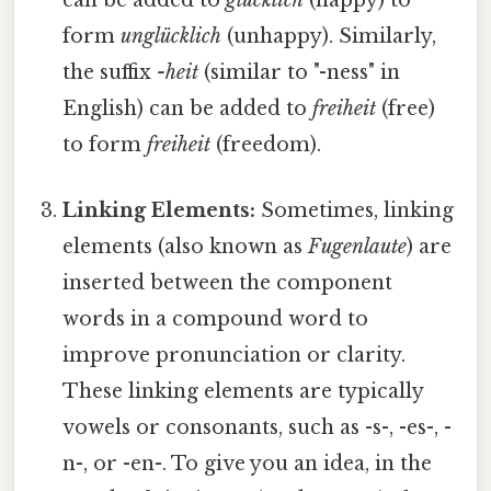
can be added to
glücklich
(happy) to
form
unglücklich
(unhappy). Similarly,
the suffix
-heit
(similar to "-ness" in
English) can be added to
freiheit
(free)
to form
freiheit
(freedom).
Linking Elements:
Sometimes, linking
elements (also known as
Fugenlaute
) are
inserted between the component
words in a compound word to
improve pronunciation or clarity.
These linking elements are typically
vowels or consonants, such as -s-, -es-, -
n-, or -en-. To give you an idea, in the