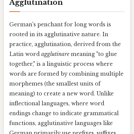
Agglutination
German's penchant for long words is
rooted in its agglutinative nature. In
practice, agglutination, derived from the
Latin word
agglutinare
meaning "to glue
together," is a linguistic process where
words are formed by combining multiple
morphemes (the smallest units of
meaning) to create a new word. Unlike
inflectional languages, where word
endings change to indicate grammatical
functions, agglutinative languages like
German primarily use prefixes, suffixes,