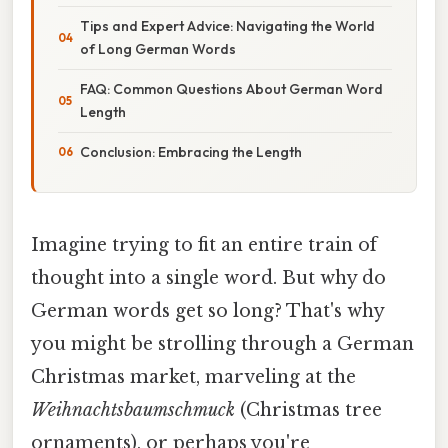
Tips and Expert Advice: Navigating the World
of Long German Words
FAQ: Common Questions About German Word
Length
Conclusion: Embracing the Length
Imagine trying to fit an entire train of
thought into a single word. But why do
German words get so long? That's why
you might be strolling through a German
Christmas market, marveling at the
Weihnachtsbaumschmuck
(Christmas tree
ornaments), or perhaps you're