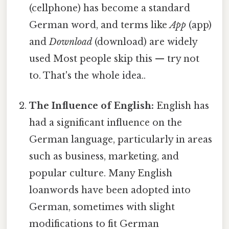
(cellphone) has become a standard
German word, and terms like
App
(app)
and
Download
(download) are widely
used Most people skip this — try not
to. That's the whole idea..
The Influence of English:
English has
had a significant influence on the
German language, particularly in areas
such as business, marketing, and
popular culture. Many English
loanwords have been adopted into
German, sometimes with slight
modifications to fit German