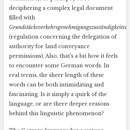
deciphering a complex legal document
filled with
Grundstücksverkehrsgenehmigungszuständigkeitsü
(regulation concerning the delegation of
authority for land conveyance
permissions). Also, that's a bit how it feels
to encounter some German words. In
real terms, the sheer length of these
words can be both intimidating and
fascinating. Is it simply a quirk of the
language, or are there deeper reasons
behind this linguistic phenomenon?