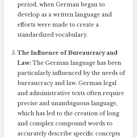
period, when German began to
develop as a written language and
efforts were made to create a
standardized vocabulary.
The Influence of Bureaucracy and
Law:
The German language has been
particularly influenced by the needs of
bureaucracy and law. German legal
and administrative texts often require
precise and unambiguous language,
which has led to the creation of long
and complex compound words to
accurately describe specific concepts