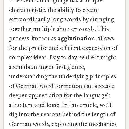
The German language has a unique
characteristic: the ability to create
extraordinarily long words by stringing
together multiple shorter words. This
process, known as
agglutination
, allows
for the precise and efficient expression of
complex ideas. Day to day, while it might
seem daunting at first glance,
understanding the underlying principles
of German word formation can access a
deeper appreciation for the language's
structure and logic. In this article, we'll
dig into the reasons behind the length of
German words, exploring the mechanics