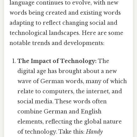
language continues to evolve, with new
words being created and existing words
adapting to reflect changing social and
technological landscapes. Here are some
notable trends and developments:
The Impact of Technology:
The
digital age has brought about a new
wave of German words, many of which
relate to computers, the internet, and
social media. These words often
combine German and English
elements, reflecting the global nature
of technology. Take this:
Handy