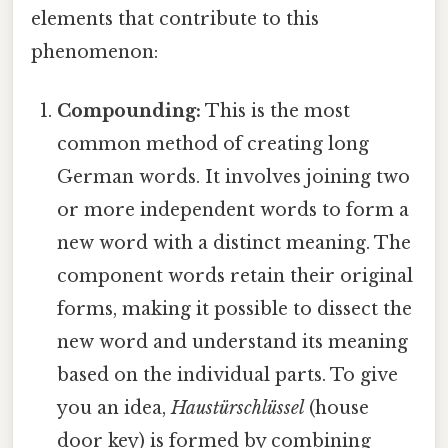
elements that contribute to this
phenomenon:
Compounding:
This is the most
common method of creating long
German words. It involves joining two
or more independent words to form a
new word with a distinct meaning. The
component words retain their original
forms, making it possible to dissect the
new word and understand its meaning
based on the individual parts. To give
you an idea,
Haustürschlüssel
(house
door key) is formed by combining