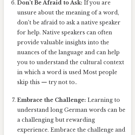
Don't Be Afraid to Ask:
If you are
unsure about the meaning of a word,
don't be afraid to ask a native speaker
for help. Native speakers can often
provide valuable insights into the
nuances of the language and can help
you to understand the cultural context
in which a word is used Most people
skip this — try not to..
Embrace the Challenge:
Learning to
understand long German words can be
a challenging but rewarding
experience. Embrace the challenge and