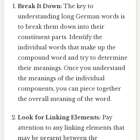
Break It Down:
The key to
understanding long German words is
to break them down into their
constituent parts. Identify the
individual words that make up the
compound word and try to determine
their meanings. Once you understand
the meanings of the individual
components, you can piece together
the overall meaning of the word.
Look for Linking Elements:
Pay
attention to any linking elements that
may be present between the