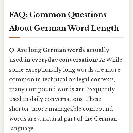
FAQ: Common Questions
About German Word Length
Q: Are long German words actually
used in everyday conversation?
A: While
some exceptionally long words are more
common in technical or legal contexts,
many compound words are frequently
used in daily conversations. These
shorter, more manageable compound
words are a natural part of the German
language.