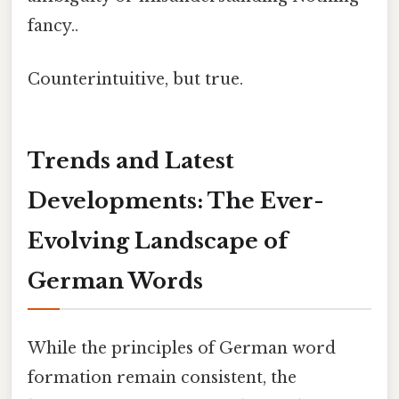
fancy..
Counterintuitive, but true.
Trends and Latest
Developments: The Ever-
Evolving Landscape of
German Words
While the principles of German word
formation remain consistent, the