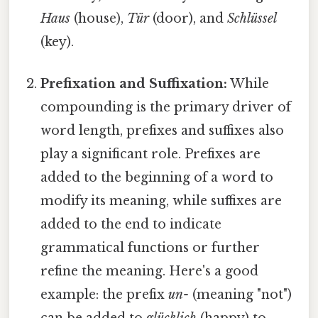
Haus
(house),
Tür
(door), and
Schlüssel
(key).
Prefixation and Suffixation:
While
compounding is the primary driver of
word length, prefixes and suffixes also
play a significant role. Prefixes are
added to the beginning of a word to
modify its meaning, while suffixes are
added to the end to indicate
grammatical functions or further
refine the meaning. Here's a good
example: the prefix
un-
(meaning "not")