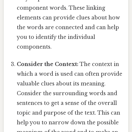
component words. These linking
elements can provide clues about how
the words are connected and can help
you to identify the individual
components.
Consider the Context:
The context in
which a word is used can often provide
valuable clues about its meaning.
Consider the surrounding words and
sentences to get a sense of the overall
topic and purpose of the text. This can
help you to narrow down the possible