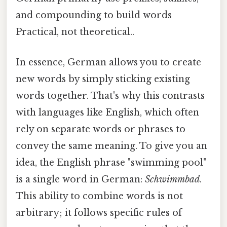
and compounding to build words
Practical, not theoretical..
In essence, German allows you to create
new words by simply sticking existing
words together. That's why this contrasts
with languages like English, which often
rely on separate words or phrases to
convey the same meaning. To give you an
idea, the English phrase "swimming pool"
is a single word in German:
Schwimmbad
.
This ability to combine words is not
arbitrary; it follows specific rules of