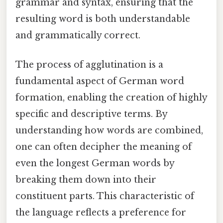
grammar and syntax, ensuring that the
resulting word is both understandable
and grammatically correct.
The process of agglutination is a
fundamental aspect of German word
formation, enabling the creation of highly
specific and descriptive terms. By
understanding how words are combined,
one can often decipher the meaning of
even the longest German words by
breaking them down into their
constituent parts. This characteristic of
the language reflects a preference for