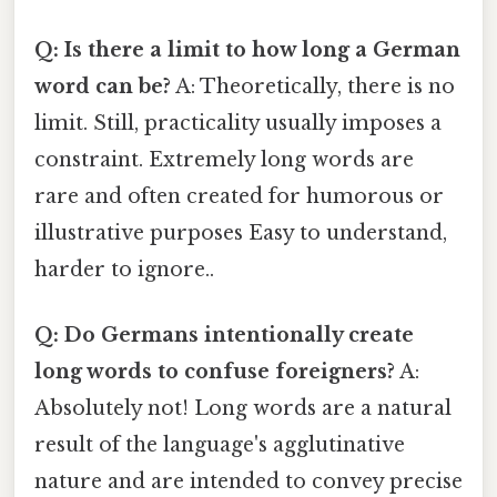
Q: Is there a limit to how long a German
word can be?
A: Theoretically, there is no
limit. Still, practicality usually imposes a
constraint. Extremely long words are
rare and often created for humorous or
illustrative purposes Easy to understand,
harder to ignore..
Q: Do Germans intentionally create
long words to confuse foreigners?
A:
Absolutely not! Long words are a natural
result of the language's agglutinative
nature and are intended to convey precise