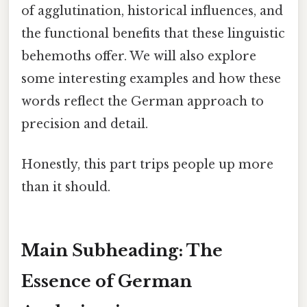
of agglutination, historical influences, and
the functional benefits that these linguistic
behemoths offer. We will also explore
some interesting examples and how these
words reflect the German approach to
precision and detail.
Honestly, this part trips people up more
than it should.
Main Subheading: The
Essence of German