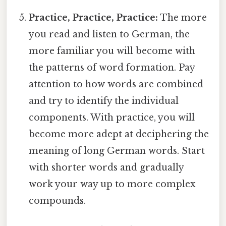
Practice, Practice, Practice:
The more
you read and listen to German, the
more familiar you will become with
the patterns of word formation. Pay
attention to how words are combined
and try to identify the individual
components. With practice, you will
become more adept at deciphering the
meaning of long German words. Start
with shorter words and gradually
work your way up to more complex
compounds.