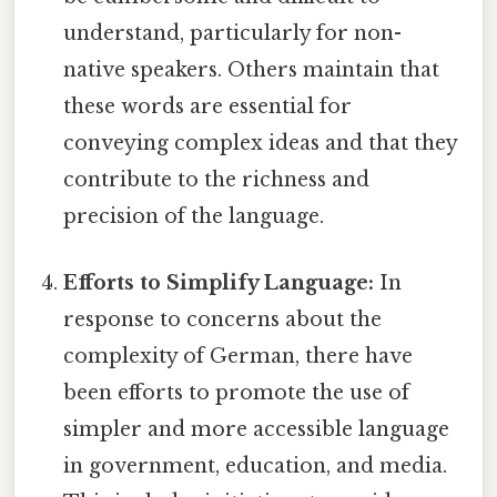
understand, particularly for non-
native speakers. Others maintain that
these words are essential for
conveying complex ideas and that they
contribute to the richness and
precision of the language.
Efforts to Simplify Language:
In
response to concerns about the
complexity of German, there have
been efforts to promote the use of
simpler and more accessible language
in government, education, and media.