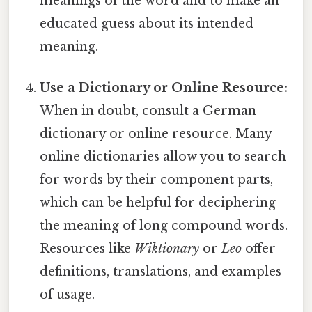
meanings of the word and to make an
educated guess about its intended
meaning.
Use a Dictionary or Online Resource:
When in doubt, consult a German
dictionary or online resource. Many
online dictionaries allow you to search
for words by their component parts,
which can be helpful for deciphering
the meaning of long compound words.
Resources like
Wiktionary
or
Leo
offer
definitions, translations, and examples
of usage.