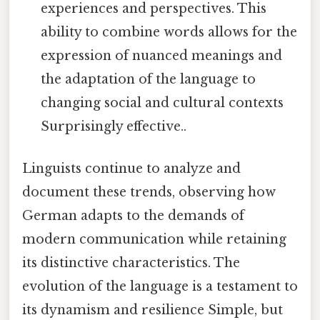
experiences and perspectives. This
ability to combine words allows for the
expression of nuanced meanings and
the adaptation of the language to
changing social and cultural contexts
Surprisingly effective..
Linguists continue to analyze and
document these trends, observing how
German adapts to the demands of
modern communication while retaining
its distinctive characteristics. The
evolution of the language is a testament to
its dynamism and resilience Simple, but