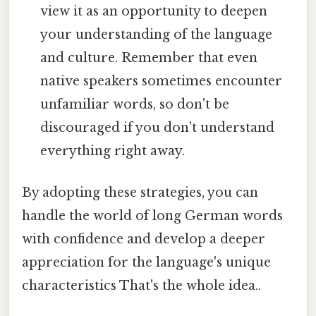
view it as an opportunity to deepen
your understanding of the language
and culture. Remember that even
native speakers sometimes encounter
unfamiliar words, so don't be
discouraged if you don't understand
everything right away.
By adopting these strategies, you can
handle the world of long German words
with confidence and develop a deeper
appreciation for the language's unique
characteristics That's the whole idea..