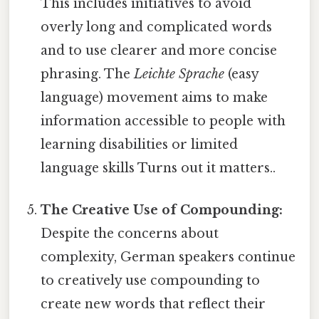
This includes initiatives to avoid
overly long and complicated words
and to use clearer and more concise
phrasing. The
Leichte Sprache
(easy
language) movement aims to make
information accessible to people with
learning disabilities or limited
language skills Turns out it matters..
The Creative Use of Compounding:
Despite the concerns about
complexity, German speakers continue
to creatively use compounding to
create new words that reflect their