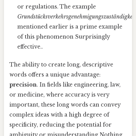
or regulations. The example
Grundstücksverkehrsgenehmigungszuständigkei
mentioned earlier is a prime example
of this phenomenon Surprisingly
effective..
The ability to create long, descriptive
words offers a unique advantage:
precision
. In fields like engineering, law,
or medicine, where accuracy is very
important, these long words can convey
complex ideas with a high degree of
specificity, reducing the potential for
ambiguity or misunderstanding Nothing