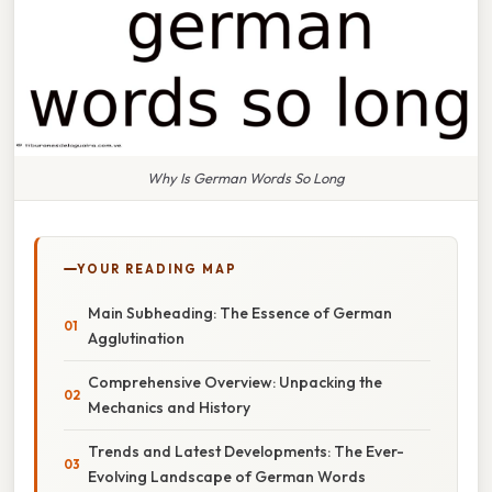
Why Is German Words So Long
YOUR READING MAP
Main Subheading: The Essence of German
Agglutination
Comprehensive Overview: Unpacking the
Mechanics and History
Trends and Latest Developments: The Ever-
Evolving Landscape of German Words