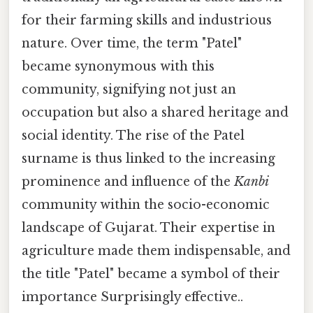
for their farming skills and industrious
nature. Over time, the term "Patel"
became synonymous with this
community, signifying not just an
occupation but also a shared heritage and
social identity. The rise of the Patel
surname is thus linked to the increasing
prominence and influence of the
Kanbi
community within the socio-economic
landscape of Gujarat. Their expertise in
agriculture made them indispensable, and
the title "Patel" became a symbol of their
importance Surprisingly effective..