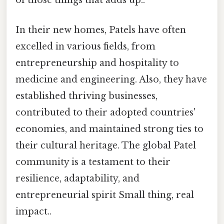
of those things that adds up..
In their new homes, Patels have often
excelled in various fields, from
entrepreneurship and hospitality to
medicine and engineering. Also, they have
established thriving businesses,
contributed to their adopted countries'
economies, and maintained strong ties to
their cultural heritage. The global Patel
community is a testament to their
resilience, adaptability, and
entrepreneurial spirit Small thing, real
impact..