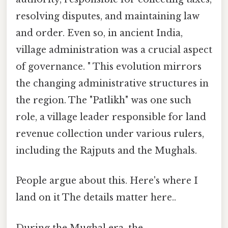
resolving disputes, and maintaining law
and order. Even so, in ancient India,
village administration was a crucial aspect
of governance. " This evolution mirrors
the changing administrative structures in
the region. The "Patlikh" was one such
role, a village leader responsible for land
revenue collection under various rulers,
including the Rajputs and the Mughals.
People argue about this. Here's where I
land on it The details matter here..
During the Mughal era, the