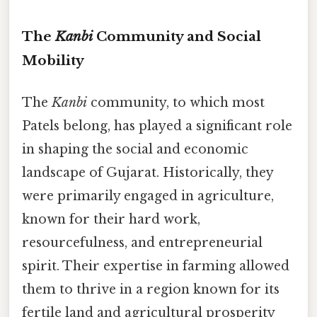
The
Kanbi
Community and Social
Mobility
The
Kanbi
community, to which most
Patels belong, has played a significant role
in shaping the social and economic
landscape of Gujarat. Historically, they
were primarily engaged in agriculture,
known for their hard work,
resourcefulness, and entrepreneurial
spirit. Their expertise in farming allowed
them to thrive in a region known for its
fertile land and agricultural prosperity