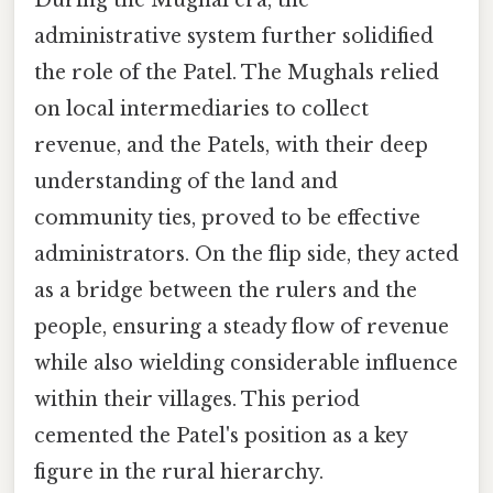
administrative system further solidified
the role of the Patel. The Mughals relied
on local intermediaries to collect
revenue, and the Patels, with their deep
understanding of the land and
community ties, proved to be effective
administrators. On the flip side, they acted
as a bridge between the rulers and the
people, ensuring a steady flow of revenue
while also wielding considerable influence
within their villages. This period
cemented the Patel's position as a key
figure in the rural hierarchy.