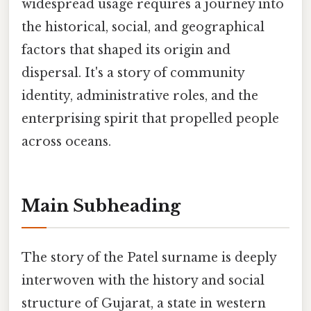
widespread usage requires a journey into
the historical, social, and geographical
factors that shaped its origin and
dispersal. It's a story of community
identity, administrative roles, and the
enterprising spirit that propelled people
across oceans.
Main Subheading
The story of the Patel surname is deeply
interwoven with the history and social
structure of Gujarat, a state in western