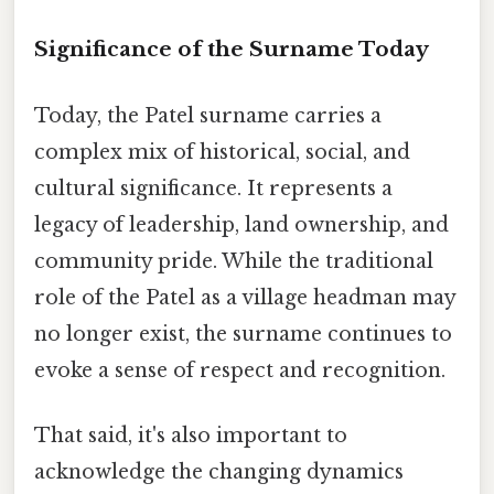
Significance of the Surname Today
Today, the Patel surname carries a
complex mix of historical, social, and
cultural significance. It represents a
legacy of leadership, land ownership, and
community pride. While the traditional
role of the Patel as a village headman may
no longer exist, the surname continues to
evoke a sense of respect and recognition.
That said, it's also important to
acknowledge the changing dynamics