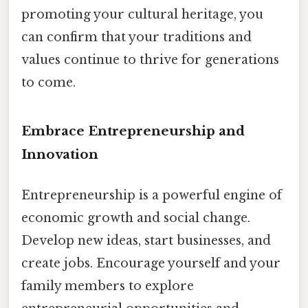
promoting your cultural heritage, you
can confirm that your traditions and
values continue to thrive for generations
to come.
Embrace Entrepreneurship and
Innovation
Entrepreneurship is a powerful engine of
economic growth and social change.
Develop new ideas, start businesses, and
create jobs. Encourage yourself and your
family members to explore