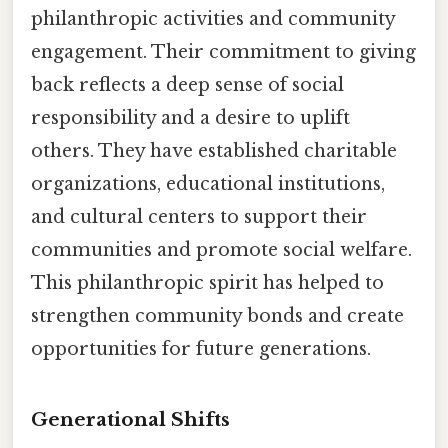
philanthropic activities and community
engagement. Their commitment to giving
back reflects a deep sense of social
responsibility and a desire to uplift
others. They have established charitable
organizations, educational institutions,
and cultural centers to support their
communities and promote social welfare.
This philanthropic spirit has helped to
strengthen community bonds and create
opportunities for future generations.
Generational Shifts