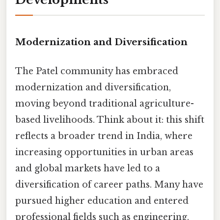
Modernization and Diversification
The Patel community has embraced
modernization and diversification,
moving beyond traditional agriculture-
based livelihoods. Think about it: this shift
reflects a broader trend in India, where
increasing opportunities in urban areas
and global markets have led to a
diversification of career paths. Many have
pursued higher education and entered
professional fields such as engineering,