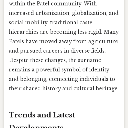
within the Patel community. With
increased urbanization, globalization, and
social mobility, traditional caste
hierarchies are becoming less rigid. Many
Patels have moved away from agriculture
and pursued careers in diverse fields.
Despite these changes, the surname
remains a powerful symbol of identity
and belonging, connecting individuals to
their shared history and cultural heritage.
Trends and Latest
Developments