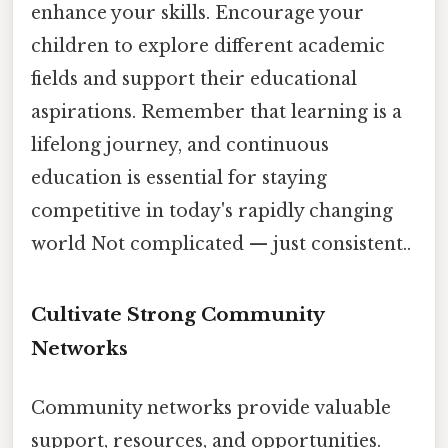
enhance your skills. Encourage your
children to explore different academic
fields and support their educational
aspirations. Remember that learning is a
lifelong journey, and continuous
education is essential for staying
competitive in today's rapidly changing
world Not complicated — just consistent..
Cultivate Strong Community
Networks
Community networks provide valuable
support, resources, and opportunities.