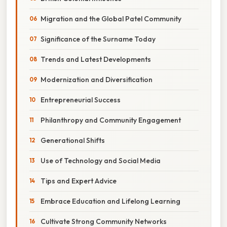
Migration and the Global Patel Community
Significance of the Surname Today
Trends and Latest Developments
Modernization and Diversification
Entrepreneurial Success
Philanthropy and Community Engagement
Generational Shifts
Use of Technology and Social Media
Tips and Expert Advice
Embrace Education and Lifelong Learning
Cultivate Strong Community Networks