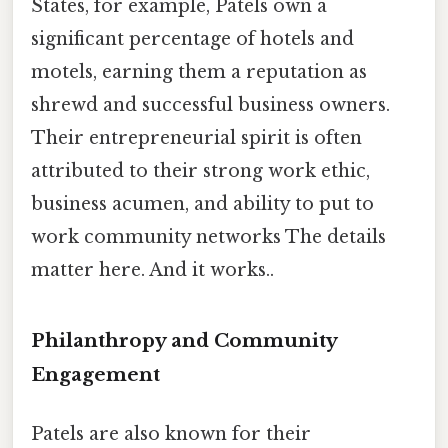
States, for example, Patels own a
significant percentage of hotels and
motels, earning them a reputation as
shrewd and successful business owners.
Their entrepreneurial spirit is often
attributed to their strong work ethic,
business acumen, and ability to put to
work community networks The details
matter here. And it works..
Philanthropy and Community
Engagement
Patels are also known for their