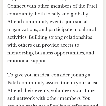
Connect with other members of the Patel
community, both locally and globally.
Attend community events, join social
organizations, and participate in cultural
activities. Building strong relationships
with others can provide access to
mentorship, business opportunities, and
emotional support.
To give you an idea, consider joining a
Patel community association in your area.
Attend their events, volunteer your time,
and network with other members. You