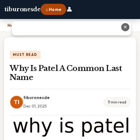
👤
tiburonesde
⌂ Home
Home
›
Why Is Patel A Common Last Name
✕
MUST READ
Why Is Patel A Common Last
Name
tiburonesde
TI
11 min read
Dec 01, 2025