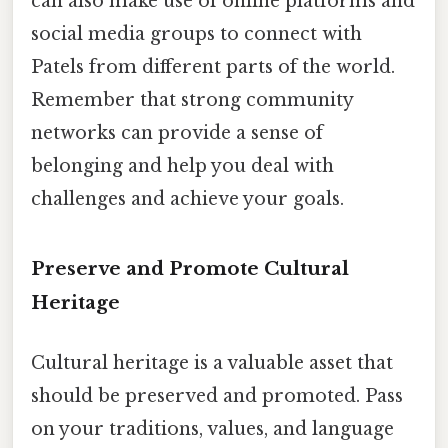
can also make use of online platforms and
social media groups to connect with
Patels from different parts of the world.
Remember that strong community
networks can provide a sense of
belonging and help you deal with
challenges and achieve your goals.
Preserve and Promote Cultural
Heritage
Cultural heritage is a valuable asset that
should be preserved and promoted. Pass
on your traditions, values, and language