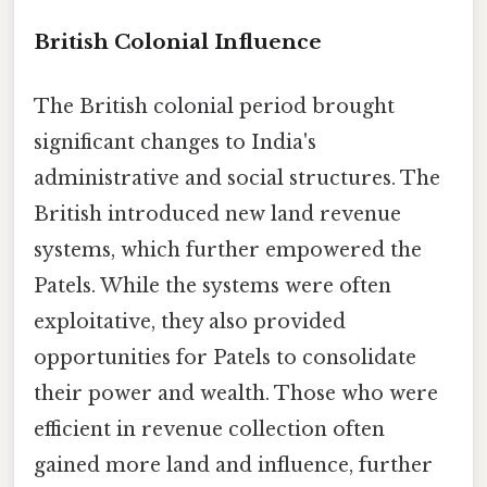
British Colonial Influence
The British colonial period brought
significant changes to India's
administrative and social structures. The
British introduced new land revenue
systems, which further empowered the
Patels. While the systems were often
exploitative, they also provided
opportunities for Patels to consolidate
their power and wealth. Those who were
efficient in revenue collection often
gained more land and influence, further