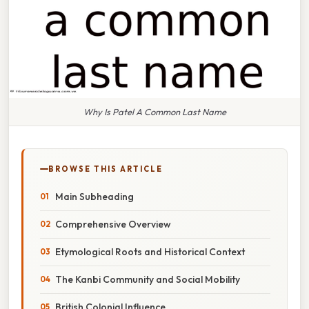
Why Is Patel A Common Last Name
BROWSE THIS ARTICLE
Main Subheading
Comprehensive Overview
Etymological Roots and Historical Context
The Kanbi Community and Social Mobility
British Colonial Influence