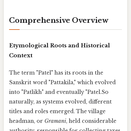
Comprehensive Overview
Etymological Roots and Historical
Context
The term "Patel" has its roots in the
Sanskrit word "Pattakila," which evolved
into "Patlikh" and eventually "Patel.So
naturally, as systems evolved, different
titles and roles emerged. The village
headman, or
Gramani
, held considerable
authority, responsible for collecting taxes,