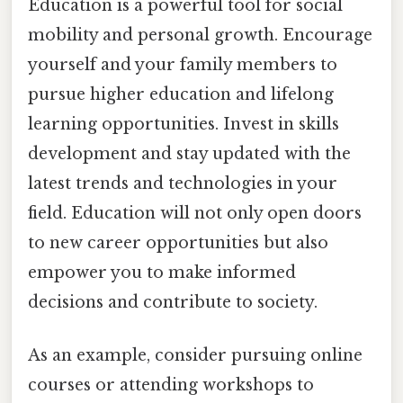
Education is a powerful tool for social
mobility and personal growth. Encourage
yourself and your family members to
pursue higher education and lifelong
learning opportunities. Invest in skills
development and stay updated with the
latest trends and technologies in your
field. Education will not only open doors
to new career opportunities but also
empower you to make informed
decisions and contribute to society.
As an example, consider pursuing online
courses or attending workshops to