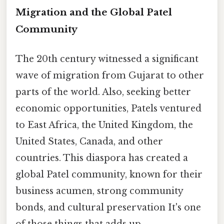
Migration and the Global Patel
Community
The 20th century witnessed a significant
wave of migration from Gujarat to other
parts of the world. Also, seeking better
economic opportunities, Patels ventured
to East Africa, the United Kingdom, the
United States, Canada, and other
countries. This diaspora has created a
global Patel community, known for their
business acumen, strong community
bonds, and cultural preservation It's one