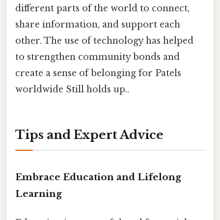
different parts of the world to connect,
share information, and support each
other. The use of technology has helped
to strengthen community bonds and
create a sense of belonging for Patels
worldwide Still holds up..
Tips and Expert Advice
Embrace Education and Lifelong
Learning