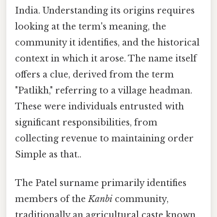
India. Understanding its origins requires
looking at the term's meaning, the
community it identifies, and the historical
context in which it arose. The name itself
offers a clue, derived from the term
"Patlikh," referring to a village headman.
These were individuals entrusted with
significant responsibilities, from
collecting revenue to maintaining order
Simple as that..
The Patel surname primarily identifies
members of the
Kanbi
community,
traditionally an agricultural caste known