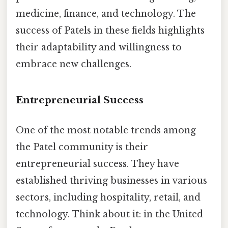
medicine, finance, and technology. The
success of Patels in these fields highlights
their adaptability and willingness to
embrace new challenges.
Entrepreneurial Success
One of the most notable trends among
the Patel community is their
entrepreneurial success. They have
established thriving businesses in various
sectors, including hospitality, retail, and
technology. Think about it: in the United