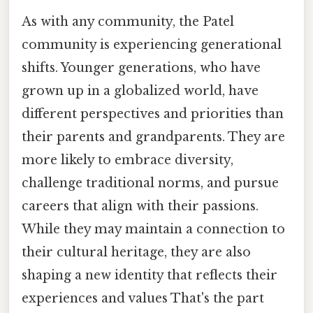
As with any community, the Patel
community is experiencing generational
shifts. Younger generations, who have
grown up in a globalized world, have
different perspectives and priorities than
their parents and grandparents. They are
more likely to embrace diversity,
challenge traditional norms, and pursue
careers that align with their passions.
While they may maintain a connection to
their cultural heritage, they are also
shaping a new identity that reflects their
experiences and values That's the part