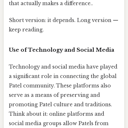
that actually makes a difference..
Short version: it depends. Long version —
keep reading.
Use of Technology and Social Media
Technology and social media have played
a significant role in connecting the global
Patel community. These platforms also
serve as a means of preserving and
promoting Patel culture and traditions.
Think about it: online platforms and
social media groups allow Patels from