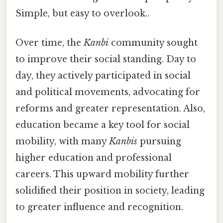
Simple, but easy to overlook..
Over time, the
Kanbi
community sought
to improve their social standing. Day to
day, they actively participated in social
and political movements, advocating for
reforms and greater representation. Also,
education became a key tool for social
mobility, with many
Kanbis
pursuing
higher education and professional
careers. This upward mobility further
solidified their position in society, leading
to greater influence and recognition.