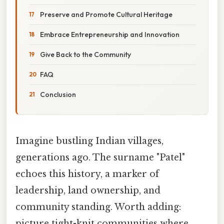
Preserve and Promote Cultural Heritage
Embrace Entrepreneurship and Innovation
Give Back to the Community
FAQ
Conclusion
Imagine bustling Indian villages,
generations ago. The surname "Patel"
echoes this history, a marker of
leadership, land ownership, and
community standing. Worth adding:
picture tight-knit communities where