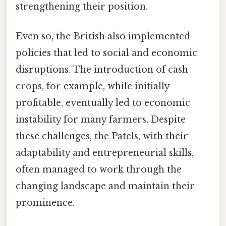
strengthening their position.
Even so, the British also implemented
policies that led to social and economic
disruptions. The introduction of cash
crops, for example, while initially
profitable, eventually led to economic
instability for many farmers. Despite
these challenges, the Patels, with their
adaptability and entrepreneurial skills,
often managed to work through the
changing landscape and maintain their
prominence.