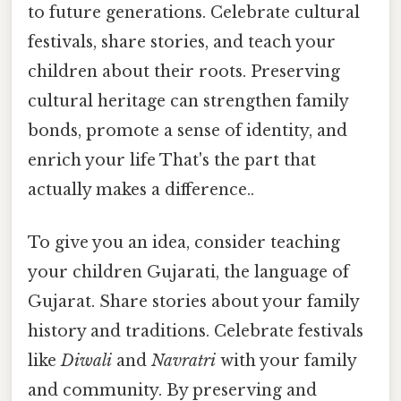
to future generations. Celebrate cultural
festivals, share stories, and teach your
children about their roots. Preserving
cultural heritage can strengthen family
bonds, promote a sense of identity, and
enrich your life That's the part that
actually makes a difference..
To give you an idea, consider teaching
your children Gujarati, the language of
Gujarat. Share stories about your family
history and traditions. Celebrate festivals
like
Diwali
and
Navratri
with your family
and community. By preserving and