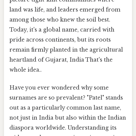
land was life, and leaders emerged from
among those who knew the soil best.
Today, it's a global name, carried with
pride across continents, but its roots
remain firmly planted in the agricultural
heartland of Gujarat, India That's the
whole idea..
Have you ever wondered why some
surnames are so prevalent? "Patel" stands
out as a particularly common last name,
not just in India but also within the Indian
diaspora worldwide. Understanding its