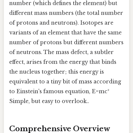
number (which defines the element) but
different mass numbers (the total number
of protons and neutrons). Isotopes are
variants of an element that have the same
number of protons but different numbers
of neutrons. The mass defect, a subtler
effect, arises from the energy that binds
the nucleus together; this energy is
equivalent to a tiny bit of mass according
to Einstein's famous equation, E=mc²
Simple, but easy to overlook..
Comprehensive Overview