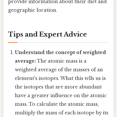
provide information about their diet and
geographic location.
Tips and Expert Advice
Understand the concept of weighted
average:
The atomic mass is a
weighted average of the masses of an
element's isotopes. What this tells us is
the isotopes that are more abundant
have a greater influence on the atomic
mass. To calculate the atomic mass,
multiply the mass of each isotope by its