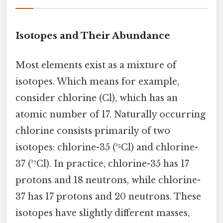
Isotopes and Their Abundance
Most elements exist as a mixture of
isotopes. Which means for example,
consider chlorine (Cl), which has an
atomic number of 17. Naturally occurring
chlorine consists primarily of two
isotopes: chlorine-35 (³⁵Cl) and chlorine-
37 (³⁷Cl). In practice, chlorine-35 has 17
protons and 18 neutrons, while chlorine-
37 has 17 protons and 20 neutrons. These
isotopes have slightly different masses,