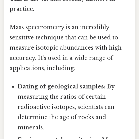
practice.
Mass spectrometry is an incredibly
sensitive technique that can be used to
measure isotopic abundances with high
accuracy. It's used in a wide range of
applications, including:
Dating of geological samples:
By
measuring the ratios of certain
radioactive isotopes, scientists can
determine the age of rocks and
minerals.