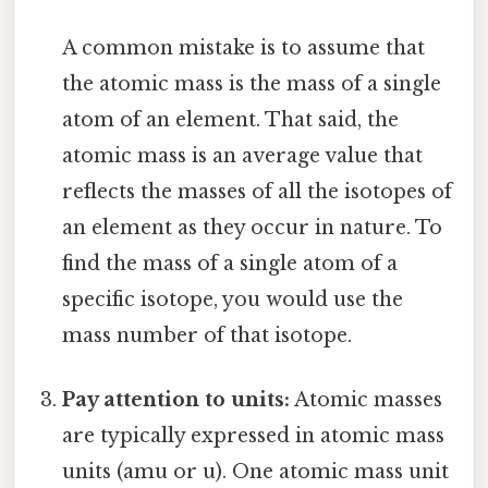
A common mistake is to assume that
the atomic mass is the mass of a single
atom of an element. That said, the
atomic mass is an average value that
reflects the masses of all the isotopes of
an element as they occur in nature. To
find the mass of a single atom of a
specific isotope, you would use the
mass number of that isotope.
Pay attention to units:
Atomic masses
are typically expressed in atomic mass
units (amu or u). One atomic mass unit