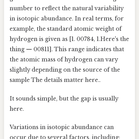
number to reflect the natural variability
in isotopic abundance. In real terms, for
example, the standard atomic weight of
hydrogen is given as [1. 00784, 1.Here's the
thing — 00811]. This range indicates that
the atomic mass of hydrogen can vary
slightly depending on the source of the
sample The details matter here..
It sounds simple, but the gap is usually
here.
Variations in isotopic abundance can
occur due to several factors, including: