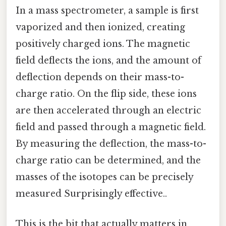
In a mass spectrometer, a sample is first
vaporized and then ionized, creating
positively charged ions. The magnetic
field deflects the ions, and the amount of
deflection depends on their mass-to-
charge ratio. On the flip side, these ions
are then accelerated through an electric
field and passed through a magnetic field.
By measuring the deflection, the mass-to-
charge ratio can be determined, and the
masses of the isotopes can be precisely
measured Surprisingly effective..
This is the bit that actually matters in