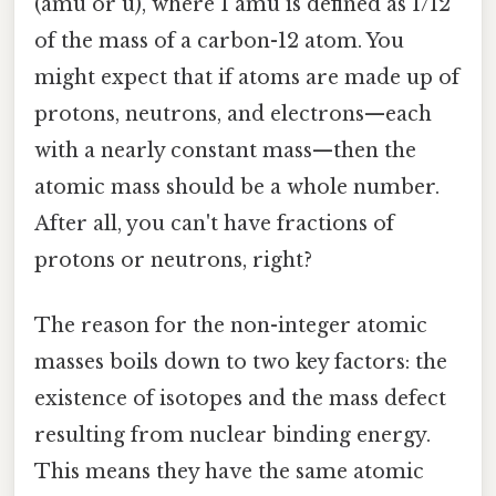
(amu or u), where 1 amu is defined as 1/12
of the mass of a carbon-12 atom. You
might expect that if atoms are made up of
protons, neutrons, and electrons—each
with a nearly constant mass—then the
atomic mass should be a whole number.
After all, you can't have fractions of
protons or neutrons, right?
The reason for the non-integer atomic
masses boils down to two key factors: the
existence of isotopes and the mass defect
resulting from nuclear binding energy.
This means they have the same atomic