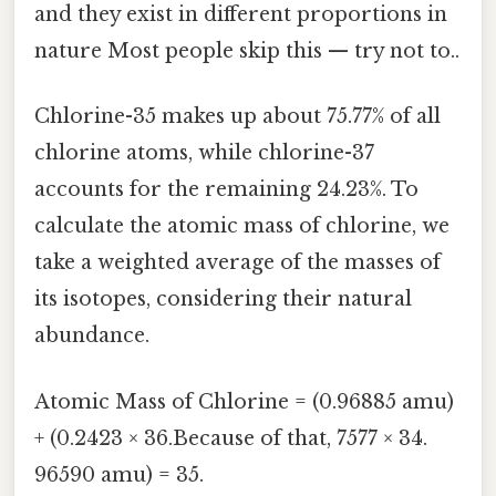
and they exist in different proportions in
nature Most people skip this — try not to..
Chlorine-35 makes up about 75.77% of all
chlorine atoms, while chlorine-37
accounts for the remaining 24.23%. To
calculate the atomic mass of chlorine, we
take a weighted average of the masses of
its isotopes, considering their natural
abundance.
Atomic Mass of Chlorine = (0.96885 amu)
+ (0.2423 × 36.Because of that, 7577 × 34.
96590 amu) = 35.