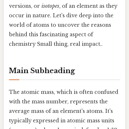
versions, or
isotopes
, of an element as they
occur in nature. Let's dive deep into the
world of atoms to uncover the reasons
behind this fascinating aspect of
chemistry Small thing, real impact..
Main Subheading
The atomic mass, which is often confused
with the mass number, represents the
average mass of an element's atoms. It's
typically expressed in atomic mass units