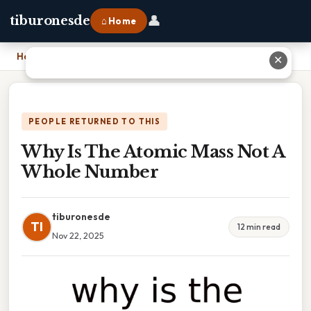
👤
tiburonesde
⌂ Home
Home
›
Why Is The Atomic Mass Not A Whole Number
✕
PEOPLE RETURNED TO THIS
Why Is The Atomic Mass Not A
Whole Number
tiburonesde
TI
12 min read
Nov 22, 2025