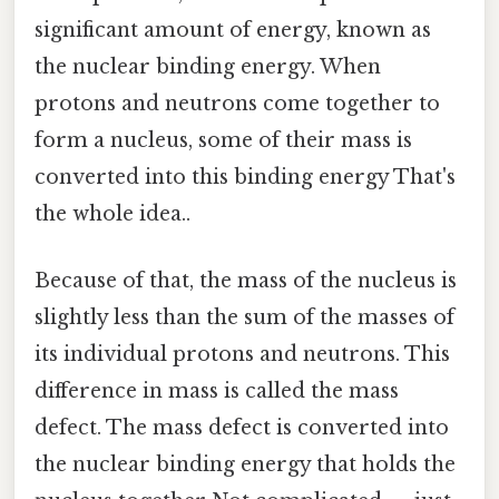
significant amount of energy, known as
the nuclear binding energy. When
protons and neutrons come together to
form a nucleus, some of their mass is
converted into this binding energy That's
the whole idea..
Because of that, the mass of the nucleus is
slightly less than the sum of the masses of
its individual protons and neutrons. This
difference in mass is called the mass
defect. The mass defect is converted into
the nuclear binding energy that holds the