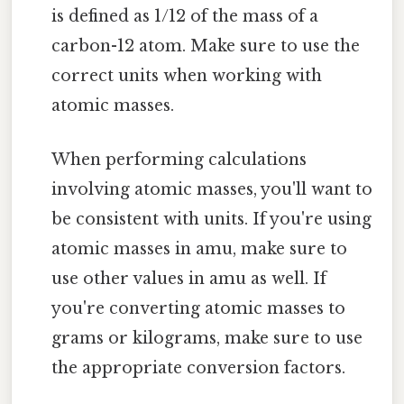
is defined as 1/12 of the mass of a
carbon-12 atom. Make sure to use the
correct units when working with
atomic masses.
When performing calculations
involving atomic masses, you'll want to
be consistent with units. If you're using
atomic masses in amu, make sure to
use other values in amu as well. If
you're converting atomic masses to
grams or kilograms, make sure to use
the appropriate conversion factors.