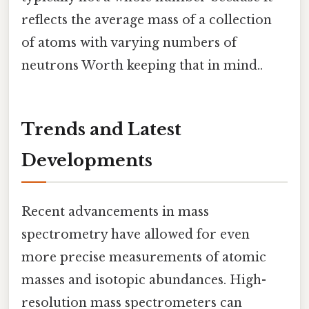
reflects the average mass of a collection
of atoms with varying numbers of
neutrons Worth keeping that in mind..
Trends and Latest
Developments
Recent advancements in mass
spectrometry have allowed for even
more precise measurements of atomic
masses and isotopic abundances. High-
resolution mass spectrometers can