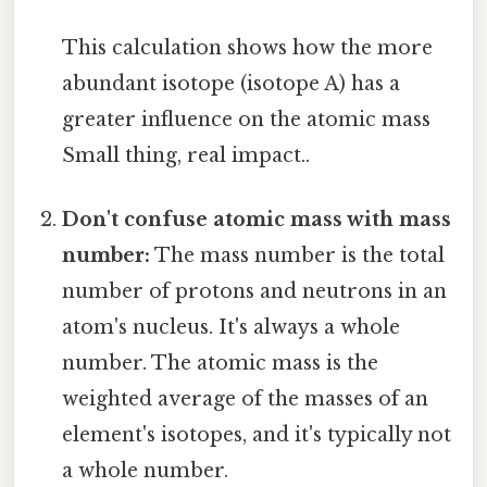
This calculation shows how the more
abundant isotope (isotope A) has a
greater influence on the atomic mass
Small thing, real impact..
Don't confuse atomic mass with mass
number:
The mass number is the total
number of protons and neutrons in an
atom's nucleus. It's always a whole
number. The atomic mass is the
weighted average of the masses of an
element's isotopes, and it's typically not
a whole number.