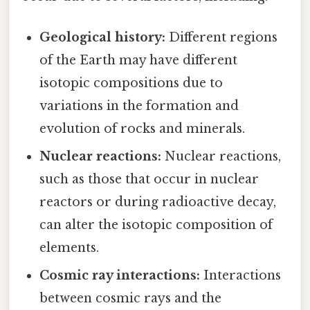
Geological history:
Different regions
of the Earth may have different
isotopic compositions due to
variations in the formation and
evolution of rocks and minerals.
Nuclear reactions:
Nuclear reactions,
such as those that occur in nuclear
reactors or during radioactive decay,
can alter the isotopic composition of
elements.
Cosmic ray interactions:
Interactions
between cosmic rays and the