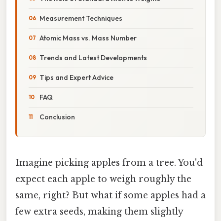
Measurement Techniques
Atomic Mass vs. Mass Number
Trends and Latest Developments
Tips and Expert Advice
FAQ
Conclusion
Imagine picking apples from a tree. You'd
expect each apple to weigh roughly the
same, right? But what if some apples had a
few extra seeds, making them slightly