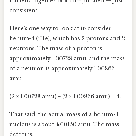
nucleus together Not complicated — just
consistent..
Here's one way to look at it: consider
helium-4 (⁴He), which has 2 protons and 2
neutrons. The mass of a proton is
approximately 1.00728 amu, and the mass
of a neutron is approximately 1.00866
amu.
(2 × 1.00728 amu) + (2 × 1.00866 amu) = 4.
That said, the actual mass of a helium-4
nucleus is about 4.00150 amu. The mass
defect is: