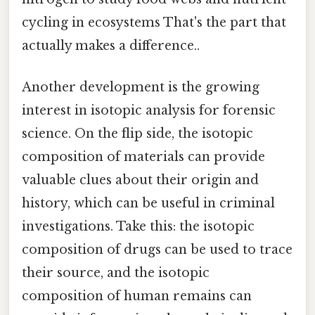
cycling in ecosystems That's the part that
actually makes a difference..
Another development is the growing
interest in isotopic analysis for forensic
science. On the flip side, the isotopic
composition of materials can provide
valuable clues about their origin and
history, which can be useful in criminal
investigations. Take this: the isotopic
composition of drugs can be used to trace
their source, and the isotopic
composition of human remains can