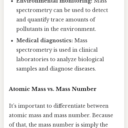
Environmental monitoring:
Mass
spectrometry can be used to detect
and quantify trace amounts of
pollutants in the environment.
Medical diagnostics:
Mass
spectrometry is used in clinical
laboratories to analyze biological
samples and diagnose diseases.
Atomic Mass vs. Mass Number
It’s important to differentiate between
atomic mass and mass number. Because
of that, the mass number is simply the