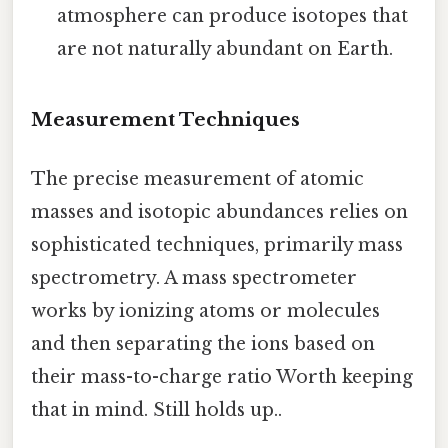
atmosphere can produce isotopes that
are not naturally abundant on Earth.
Measurement Techniques
The precise measurement of atomic
masses and isotopic abundances relies on
sophisticated techniques, primarily mass
spectrometry. A mass spectrometer
works by ionizing atoms or molecules
and then separating the ions based on
their mass-to-charge ratio Worth keeping
that in mind. Still holds up..