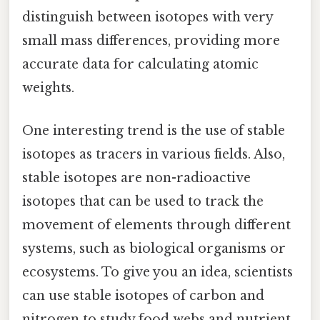
distinguish between isotopes with very
small mass differences, providing more
accurate data for calculating atomic
weights.
One interesting trend is the use of stable
isotopes as tracers in various fields. Also,
stable isotopes are non-radioactive
isotopes that can be used to track the
movement of elements through different
systems, such as biological organisms or
ecosystems. To give you an idea, scientists
can use stable isotopes of carbon and
nitrogen to study food webs and nutrient