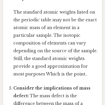
The standard atomic weights listed on
the periodic table may not be the exact
atomic mass of an element in a
particular sample. The isotopic
composition of elements can vary
depending on the source of the sample.
Still, the standard atomic weights
provide a good approximation for
most purposes Which is the point..
Consider the implications of mass
defect:
The mass defect is the
difference between the mass of a