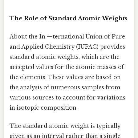
The Role of Standard Atomic Weights
About the In —ternational Union of Pure
and Applied Chemistry (IUPAC) provides
standard atomic weights, which are the
accepted values for the atomic masses of
the elements. These values are based on
the analysis of numerous samples from
various sources to account for variations
in isotopic composition.
The standard atomic weight is typically
given as an interval rather than a single