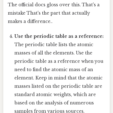
The official docs gloss over this. That's a
mistake That's the part that actually
makes a difference..
Use the periodic table as a reference:
The periodic table lists the atomic
masses of all the elements. Use the
periodic table as a reference when you
need to find the atomic mass of an
element. Keep in mind that the atomic
masses listed on the periodic table are
standard atomic weights, which are
based on the analysis of numerous
samples from various sources.