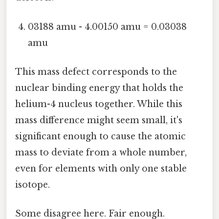
03188 amu - 4.00150 amu = 0.03038
amu
This mass defect corresponds to the
nuclear binding energy that holds the
helium-4 nucleus together. While this
mass difference might seem small, it's
significant enough to cause the atomic
mass to deviate from a whole number,
even for elements with only one stable
isotope.
Some disagree here. Fair enough.