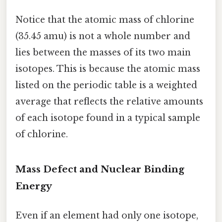
Notice that the atomic mass of chlorine
(35.45 amu) is not a whole number and
lies between the masses of its two main
isotopes. This is because the atomic mass
listed on the periodic table is a weighted
average that reflects the relative amounts
of each isotope found in a typical sample
of chlorine.
Mass Defect and Nuclear Binding
Energy
Even if an element had only one isotope,