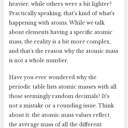
heavier, while others were a bit lighter?
Practically speaking, that's kind of what's
happening with atoms. While we talk
about elements having a specific atomic
mass, the reality is a bit more complex,
and that’s the reason why the atomic mass
is not a whole number.
Have you ever wondered why the
periodic table lists atomic masses with all
those seemingly random decimals? It's
not a mistake or a rounding issue. Think
about it: the atomic mass values reflect
the average mass of all the different