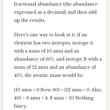
fractional abundance (the abundance
expressed as a decimal) and then add
up the results.
Here's one way to look at it: if an
element has two isotopes, isotope A
with a mass of 10 amu and an
abundance of 60%, and isotope B with a
mass of 12 amu and an abundance of
40%, the atomic mass would be:
(10 amu × 0.Now, 60) + (12 amu × 0. Also,
40) = 6 amu + 4. 8 amu = 10 Nothing
fancy..