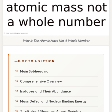
Why Is The Atomic Mass Not A Whole Number
JUMP TO A SECTION
Main Subheading
Comprehensive Overview
Isotopes and Their Abundance
Mass Defect and Nuclear Binding Energy
The Role of Standard Atomic Weights