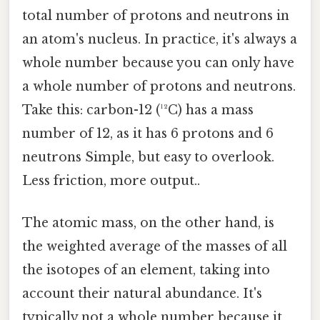
total number of protons and neutrons in
an atom's nucleus. In practice, it's always a
whole number because you can only have
a whole number of protons and neutrons.
Take this: carbon-12 (¹²C) has a mass
number of 12, as it has 6 protons and 6
neutrons Simple, but easy to overlook.
Less friction, more output..
The atomic mass, on the other hand, is
the weighted average of the masses of all
the isotopes of an element, taking into
account their natural abundance. It's
typically not a whole number because it