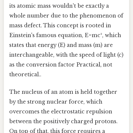
its atomic mass wouldn't be exactly a
whole number due to the phenomenon of
mass defect. This concept is rooted in
Einstein's famous equation, E=mc², which
states that energy (E) and mass (m) are
interchangeable, with the speed of light (c)
as the conversion factor Practical, not
theoretical..
The nucleus of an atom is held together
by the strong nuclear force, which
overcomes the electrostatic repulsion
between the positively charged protons.
On top of that, this force requires a