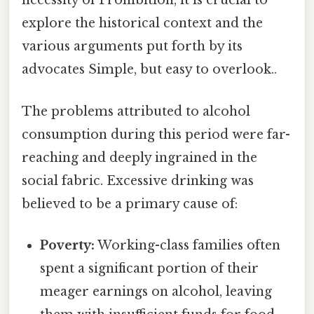
necessity of Prohibition, it is crucial to
explore the historical context and the
various arguments put forth by its
advocates Simple, but easy to overlook..
The problems attributed to alcohol
consumption during this period were far-
reaching and deeply ingrained in the
social fabric. Excessive drinking was
believed to be a primary cause of:
Poverty:
Working-class families often
spent a significant portion of their
meager earnings on alcohol, leaving