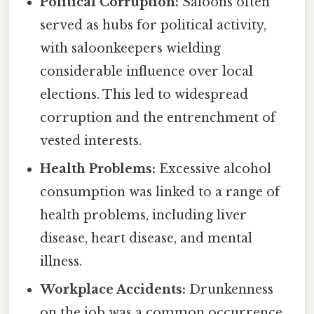
Political Corruption:
Saloons often
served as hubs for political activity,
with saloonkeepers wielding
considerable influence over local
elections. This led to widespread
corruption and the entrenchment of
vested interests.
Health Problems:
Excessive alcohol
consumption was linked to a range of
health problems, including liver
disease, heart disease, and mental
illness.
Workplace Accidents:
Drunkenness
on the job was a common occurrence,