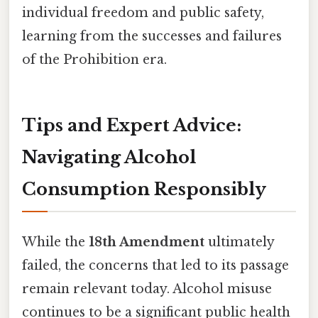
individual freedom and public safety,
learning from the successes and failures
of the Prohibition era.
Tips and Expert Advice:
Navigating Alcohol
Consumption Responsibly
While the
18th Amendment
ultimately
failed, the concerns that led to its passage
remain relevant today. Alcohol misuse
continues to be a significant public health