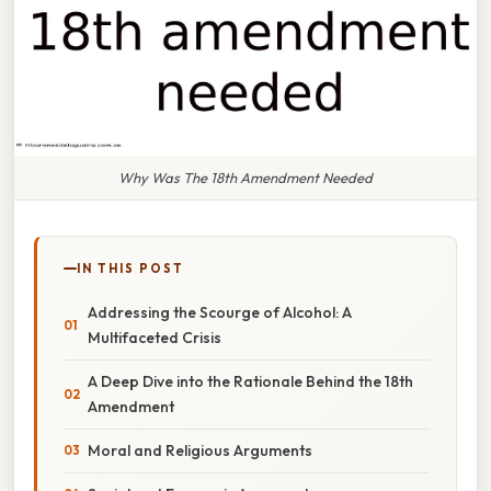
Why Was The 18th Amendment Needed
IN THIS POST
Addressing the Scourge of Alcohol: A
Multifaceted Crisis
A Deep Dive into the Rationale Behind the 18th
Amendment
Moral and Religious Arguments