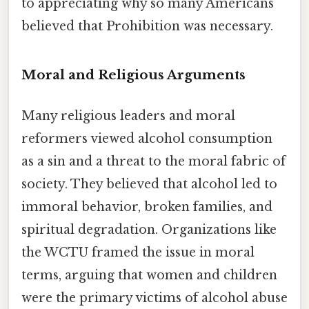
to appreciating why so many Americans
believed that Prohibition was necessary.
Moral and Religious Arguments
Many religious leaders and moral
reformers viewed alcohol consumption
as a sin and a threat to the moral fabric of
society. They believed that alcohol led to
immoral behavior, broken families, and
spiritual degradation. Organizations like
the WCTU framed the issue in moral
terms, arguing that women and children
were the primary victims of alcohol abuse