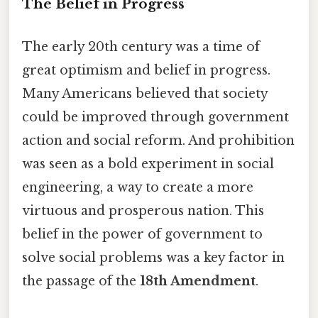
The Belief in Progress
The early 20th century was a time of
great optimism and belief in progress.
Many Americans believed that society
could be improved through government
action and social reform. And prohibition
was seen as a bold experiment in social
engineering, a way to create a more
virtuous and prosperous nation. This
belief in the power of government to
solve social problems was a key factor in
the passage of the
18th Amendment
.