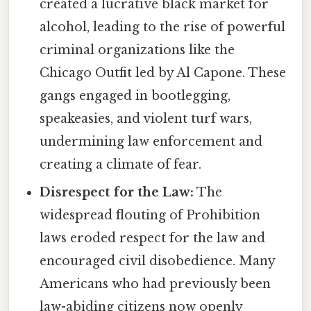
created a lucrative black market for
alcohol, leading to the rise of powerful
criminal organizations like the
Chicago Outfit led by Al Capone. These
gangs engaged in bootlegging,
speakeasies, and violent turf wars,
undermining law enforcement and
creating a climate of fear.
Disrespect for the Law:
The
widespread flouting of Prohibition
laws eroded respect for the law and
encouraged civil disobedience. Many
Americans who had previously been
law-abiding citizens now openly