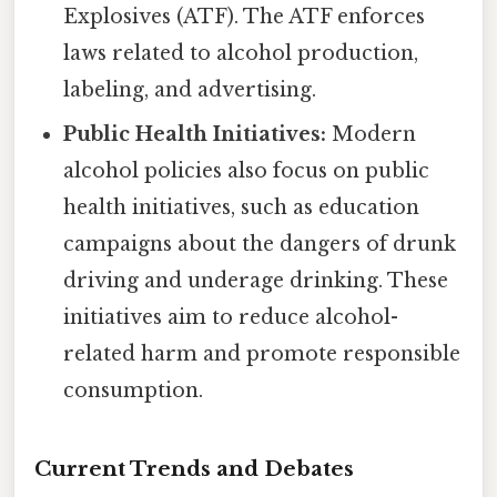
Explosives (ATF). The ATF enforces
laws related to alcohol production,
labeling, and advertising.
Public Health Initiatives:
Modern
alcohol policies also focus on public
health initiatives, such as education
campaigns about the dangers of drunk
driving and underage drinking. These
initiatives aim to reduce alcohol-
related harm and promote responsible
consumption.
Current Trends and Debates