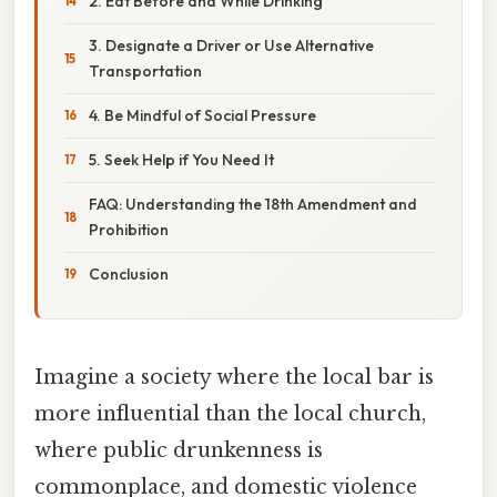
2. Eat Before and While Drinking
3. Designate a Driver or Use Alternative
Transportation
4. Be Mindful of Social Pressure
5. Seek Help if You Need It
FAQ: Understanding the 18th Amendment and
Prohibition
Conclusion
Imagine a society where the local bar is
more influential than the local church,
where public drunkenness is
commonplace, and domestic violence