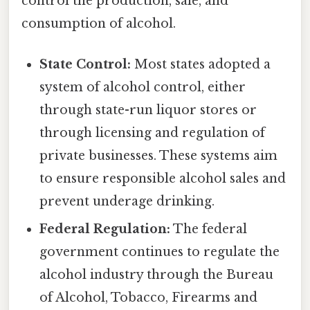
control the production, sale, and
consumption of alcohol.
State Control:
Most states adopted a
system of alcohol control, either
through state-run liquor stores or
through licensing and regulation of
private businesses. These systems aim
to ensure responsible alcohol sales and
prevent underage drinking.
Federal Regulation:
The federal
government continues to regulate the
alcohol industry through the Bureau
of Alcohol, Tobacco, Firearms and