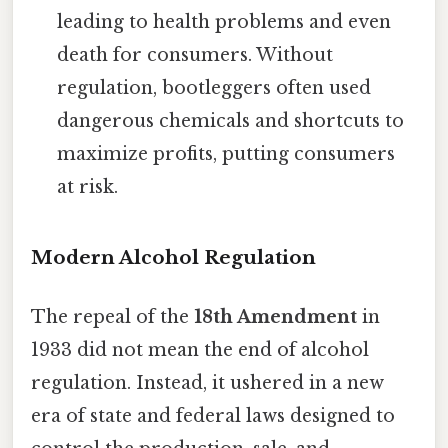
leading to health problems and even
death for consumers. Without
regulation, bootleggers often used
dangerous chemicals and shortcuts to
maximize profits, putting consumers
at risk.
Modern Alcohol Regulation
The repeal of the
18th Amendment
in
1933 did not mean the end of alcohol
regulation. Instead, it ushered in a new
era of state and federal laws designed to