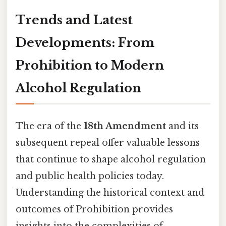
Trends and Latest
Developments: From
Prohibition to Modern
Alcohol Regulation
The era of the
18th Amendment
and its
subsequent repeal offer valuable lessons
that continue to shape alcohol regulation
and public health policies today.
Understanding the historical context and
outcomes of Prohibition provides
insights into the complexities of