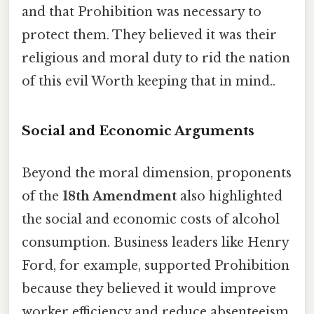
and that Prohibition was necessary to
protect them. They believed it was their
religious and moral duty to rid the nation
of this evil Worth keeping that in mind..
Social and Economic Arguments
Beyond the moral dimension, proponents
of the
18th Amendment
also highlighted
the social and economic costs of alcohol
consumption. Business leaders like Henry
Ford, for example, supported Prohibition
because they believed it would improve
worker efficiency and reduce absenteeism.