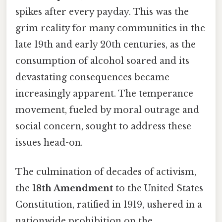
spikes after every payday. This was the
grim reality for many communities in the
late 19th and early 20th centuries, as the
consumption of alcohol soared and its
devastating consequences became
increasingly apparent. The temperance
movement, fueled by moral outrage and
social concern, sought to address these
issues head-on.
The culmination of decades of activism,
the
18th Amendment
to the United States
Constitution, ratified in 1919, ushered in a
nationwide prohibition on the