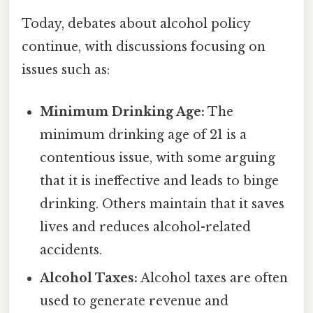
Today, debates about alcohol policy
continue, with discussions focusing on
issues such as:
Minimum Drinking Age:
The
minimum drinking age of 21 is a
contentious issue, with some arguing
that it is ineffective and leads to binge
drinking. Others maintain that it saves
lives and reduces alcohol-related
accidents.
Alcohol Taxes:
Alcohol taxes are often
used to generate revenue and