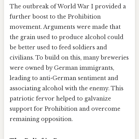
The outbreak of World War I provided a
further boost to the Prohibition
movement. Arguments were made that
the grain used to produce alcohol could
be better used to feed soldiers and
civilians. To build on this, many breweries
were owned by German immigrants,
leading to anti-German sentiment and
associating alcohol with the enemy. This
patriotic fervor helped to galvanize
support for Prohibition and overcome
remaining opposition.