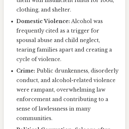
them with insufficient funds for food,
clothing, and shelter.
Domestic Violence:
Alcohol was
frequently cited as a trigger for
spousal abuse and child neglect,
tearing families apart and creating a
cycle of violence.
Crime:
Public drunkenness, disorderly
conduct, and alcohol-related violence
were rampant, overwhelming law
enforcement and contributing to a
sense of lawlessness in many
communities.