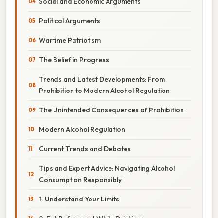
Social and Economic Arguments
Political Arguments
Wartime Patriotism
The Belief in Progress
Trends and Latest Developments: From
Prohibition to Modern Alcohol Regulation
The Unintended Consequences of Prohibition
Modern Alcohol Regulation
Current Trends and Debates
Tips and Expert Advice: Navigating Alcohol
Consumption Responsibly
1. Understand Your Limits