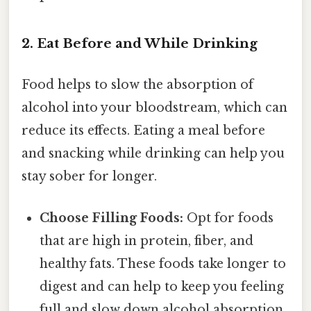
2. Eat Before and While Drinking
Food helps to slow the absorption of
alcohol into your bloodstream, which can
reduce its effects. Eating a meal before
and snacking while drinking can help you
stay sober for longer.
Choose Filling Foods:
Opt for foods
that are high in protein, fiber, and
healthy fats. These foods take longer to
digest and can help to keep you feeling
full and slow down alcohol absorption.