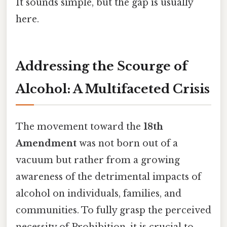
It sounds simple, but the gap is usually
here.
Addressing the Scourge of
Alcohol: A Multifaceted Crisis
The movement toward the
18th
Amendment
was not born out of a
vacuum but rather from a growing
awareness of the detrimental impacts of
alcohol on individuals, families, and
communities. To fully grasp the perceived