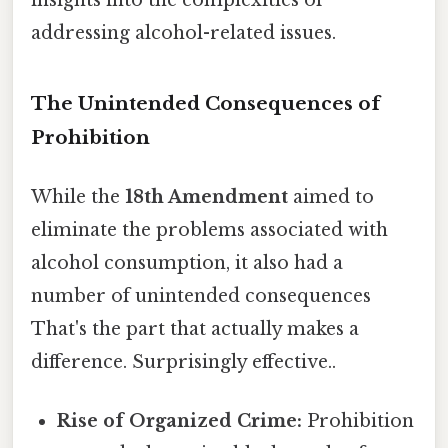
addressing alcohol-related issues.
The Unintended Consequences of
Prohibition
While the
18th Amendment
aimed to
eliminate the problems associated with
alcohol consumption, it also had a
number of unintended consequences
That's the part that actually makes a
difference. Surprisingly effective..
Rise of Organized Crime:
Prohibition