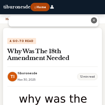
👤
tiburonesde
⌂ Home
Home
›
Why Was The 18th Amendment Needed
✕
A GO-TO READ
Why Was The 18th
Amendment Needed
tiburonesde
TI
12 min read
Nov 30, 2025