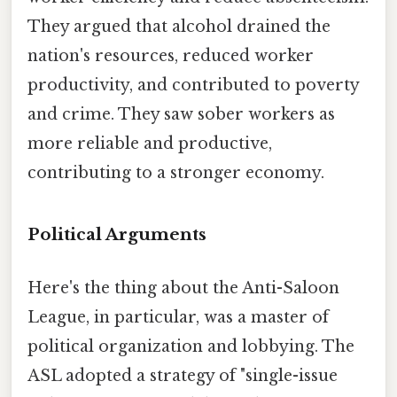
They argued that alcohol drained the
nation's resources, reduced worker
productivity, and contributed to poverty
and crime. They saw sober workers as
more reliable and productive,
contributing to a stronger economy.
Political Arguments
Here's the thing about the Anti-Saloon
League, in particular, was a master of
political organization and lobbying. The
ASL adopted a strategy of "single-issue