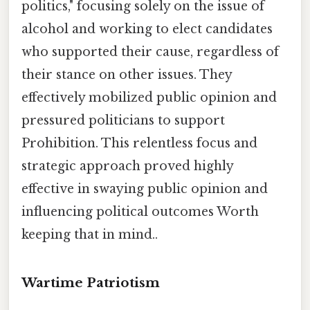
politics," focusing solely on the issue of
alcohol and working to elect candidates
who supported their cause, regardless of
their stance on other issues. They
effectively mobilized public opinion and
pressured politicians to support
Prohibition. This relentless focus and
strategic approach proved highly
effective in swaying public opinion and
influencing political outcomes Worth
keeping that in mind..
Wartime Patriotism