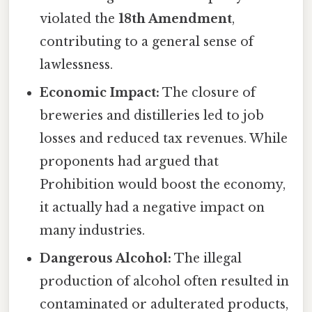
violated the
18th Amendment
,
contributing to a general sense of
lawlessness.
Economic Impact:
The closure of
breweries and distilleries led to job
losses and reduced tax revenues. While
proponents had argued that
Prohibition would boost the economy,
it actually had a negative impact on
many industries.
Dangerous Alcohol:
The illegal
production of alcohol often resulted in
contaminated or adulterated products,