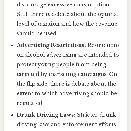
discourage excessive consumption.
Still, there is debate about the optimal
level of taxation and how the revenue
should be used.
Advertising Restrictions:
Restrictions
on alcohol advertising are intended to
protect young people from being
targeted by marketing campaigns. On
the flip side, there is debate about the
extent to which advertising should be
regulated.
Drunk Driving Laws:
Stricter drunk
driving laws and enforcement efforts