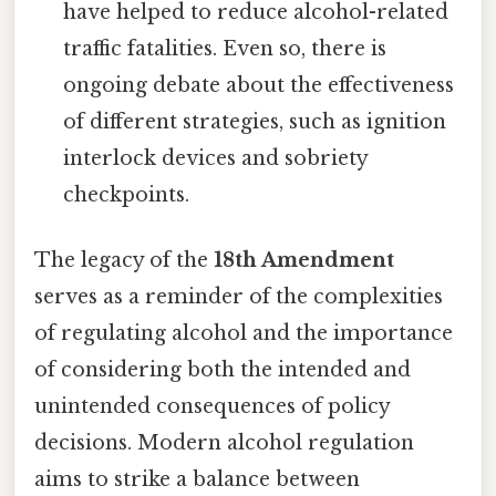
have helped to reduce alcohol-related
traffic fatalities. Even so, there is
ongoing debate about the effectiveness
of different strategies, such as ignition
interlock devices and sobriety
checkpoints.
The legacy of the
18th Amendment
serves as a reminder of the complexities
of regulating alcohol and the importance
of considering both the intended and
unintended consequences of policy
decisions. Modern alcohol regulation
aims to strike a balance between