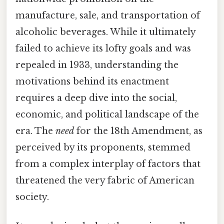
manufacture, sale, and transportation of
alcoholic beverages. While it ultimately
failed to achieve its lofty goals and was
repealed in 1933, understanding the
motivations behind its enactment
requires a deep dive into the social,
economic, and political landscape of the
era. The
need
for the 18th Amendment, as
perceived by its proponents, stemmed
from a complex interplay of factors that
threatened the very fabric of American
society.