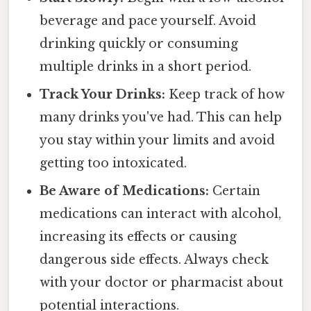
beverage and pace yourself. Avoid
drinking quickly or consuming
multiple drinks in a short period.
Track Your Drinks:
Keep track of how
many drinks you've had. This can help
you stay within your limits and avoid
getting too intoxicated.
Be Aware of Medications:
Certain
medications can interact with alcohol,
increasing its effects or causing
dangerous side effects. Always check
with your doctor or pharmacist about
potential interactions.