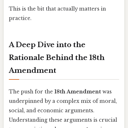
This is the bit that actually matters in
practice.
A Deep Dive into the
Rationale Behind the 18th
Amendment
The push for the
18th Amendment
was
underpinned by a complex mix of moral,
social, and economic arguments.
Understanding these arguments is crucial