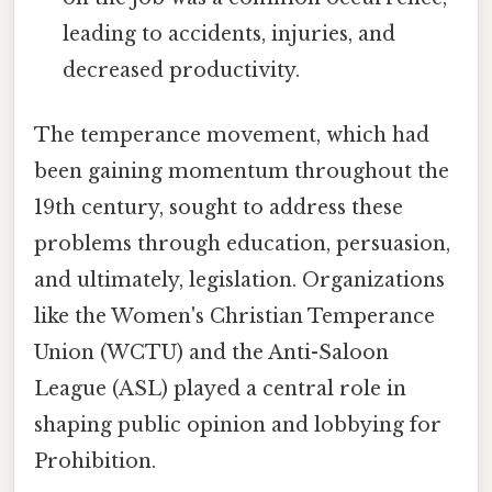
leading to accidents, injuries, and
decreased productivity.
The temperance movement, which had
been gaining momentum throughout the
19th century, sought to address these
problems through education, persuasion,
and ultimately, legislation. Organizations
like the Women's Christian Temperance
Union (WCTU) and the Anti-Saloon
League (ASL) played a central role in
shaping public opinion and lobbying for
Prohibition.