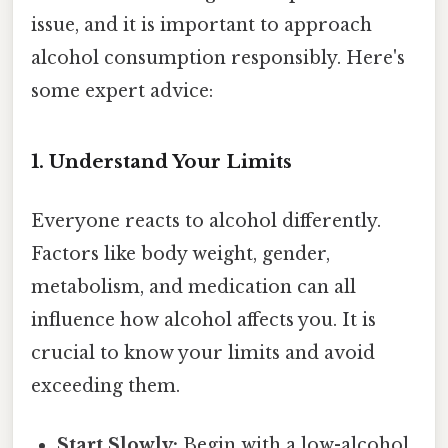
issue, and it is important to approach
alcohol consumption responsibly. Here's
some expert advice:
1. Understand Your Limits
Everyone reacts to alcohol differently.
Factors like body weight, gender,
metabolism, and medication can all
influence how alcohol affects you. It is
crucial to know your limits and avoid
exceeding them.
Start Slowly:
Begin with a low-alcohol