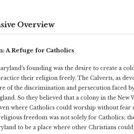
ive Overview
: A Refuge for Catholics
Maryland's founding was the desire to create a co
ractice their religion freely. The Calverts, as dev
e of the discrimination and persecution faced by
ngland. So they believed that a colony in the New
ven where Catholics could worship without fear o
ligious freedom was not solely for Catholics; the
land to be a place where other Christians could 