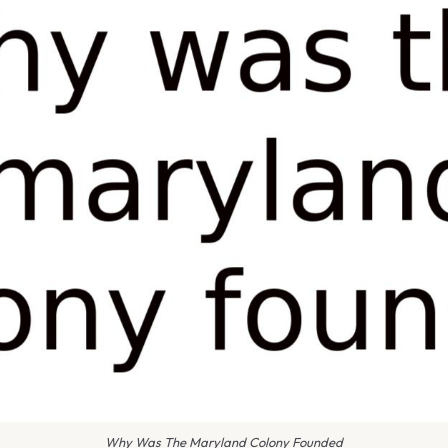
Why Was The Maryland Colony Founded