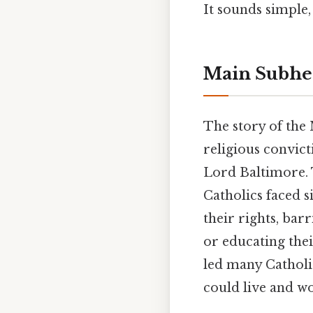
It sounds simple, 
Main Subhea
The story of the 
religious convict
Lord Baltimore. T
Catholics faced s
their rights, bar
or educating the
led many Catholic
could live and wo