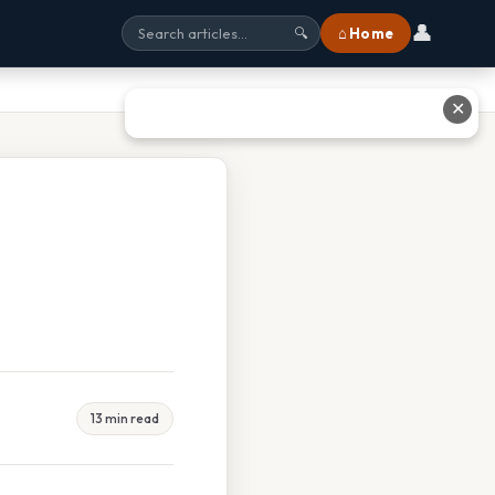
👤
⌂ Home
🔍
✕
13 min read