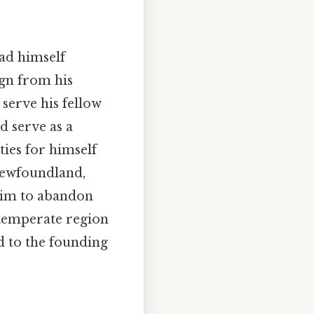
had himself
ign from his
 serve his fellow
d serve as a
ies for himself
 Newfoundland,
 him to abandon
 temperate region
d to the founding