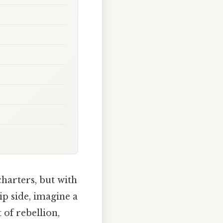
harters, but with
p side, imagine a
 of rebellion,