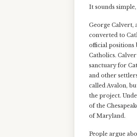
It sounds simple, 
George Calvert, a
converted to Cath
official positions
Catholics. Calver
sanctuary for Ca
and other settler
called Avalon, b
the project. Und
of the Chesapeake
of Maryland.
People argue abou