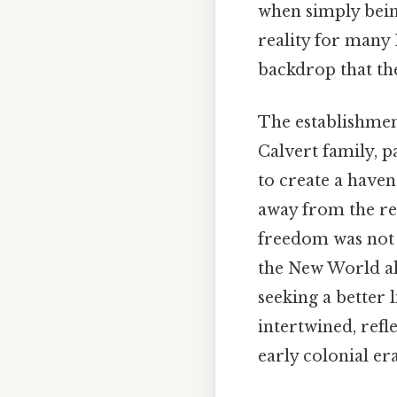
when simply bein
reality for many E
backdrop that th
The establishmen
Calvert family, p
to create a haven
away from the res
freedom was not t
the New World al
seeking a better
intertwined, refl
early colonial era