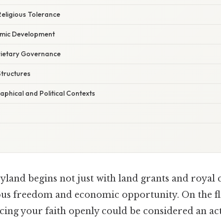
eligious Tolerance
omic Development
rietary Governance
Structures
phical and Political Contexts
land begins not just with land grants and royal c
ous freedom and economic opportunity. On the fli
ing your faith openly could be considered an act