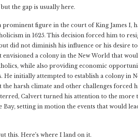
but the gap is usually here.
 prominent figure in the court of King James I, 
olicism in 1625. This decision forced him to res
 but did not diminish his influence or his desire to
t envisioned a colony in the New World that woul
tholics, while also providing economic opportunit
s. He initially attempted to establish a colony in
ut the harsh climate and other challenges forced
eterred, Calvert turned his attention to the more
 Bay, setting in motion the events that would lea
t this. Here's where I land on it.