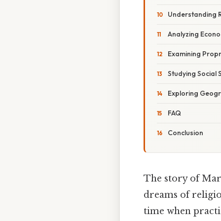
Understanding R
Analyzing Econ
Examining Prop
Studying Social 
Exploring Geogra
FAQ
Conclusion
The story of Mary
dreams of religi
time when practic