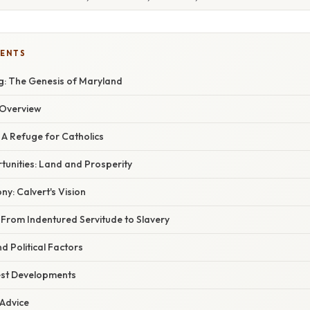
TENTS
: The Genesis of Maryland
Overview
 A Refuge for Catholics
unities: Land and Prosperity
ny: Calvert's Vision
: From Indentured Servitude to Slavery
 Political Factors
est Developments
 Advice