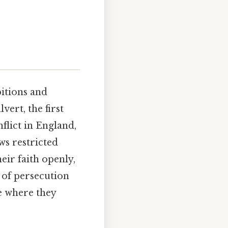
bitions and
vert, the first
flict in England,
aws restricted
eir faith openly,
 of persecution
e where they