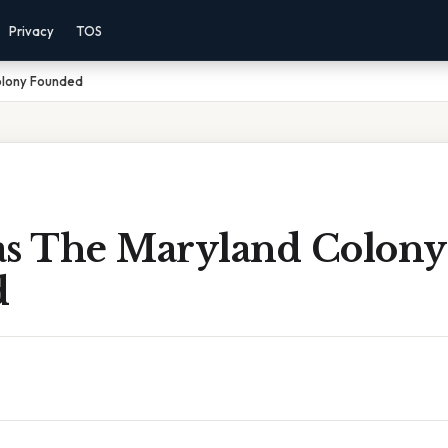
Privacy
TOS
lony Founded
 The Maryland Colony
d