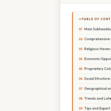
TABLE OF CON
Main Subheading
Comprehensive 
Religious Haven:
Economic Opport
Proprietary Colo
Social Structure
Geographical and
Trends and Lat
Tips and Expert