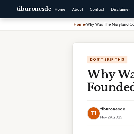
tiburonesde
Home
About
Contact
Disclaimer
Home
›
Why Was The Maryland Co
DON'T SKIP THIS
Why Was
Founde
tiburonesde
TI
Nov 29, 2025