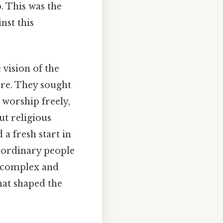
. This was the
nst this
vision of the
ore. They sought
 worship freely,
ut religious
a fresh start in
 ordinary people
e complex and
that shaped the