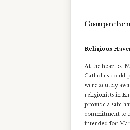
Comprehens
Religious Haven
At the heart of 
Catholics could p
were acutely awar
religionists in E
provide a safe ha
commitment to re
intended for Mary