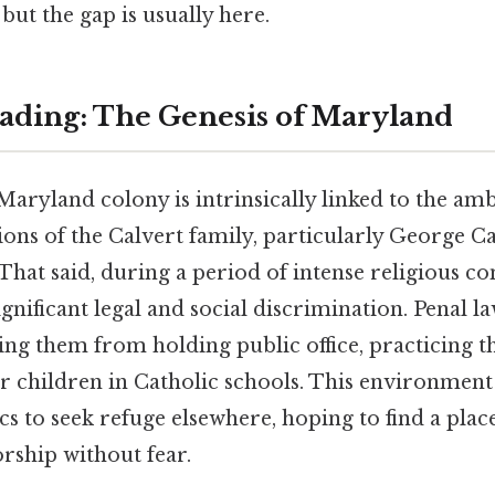
but the gap is usually here.
ding: The Genesis of Maryland
Maryland colony is intrinsically linked to the am
ions of the Calvert family, particularly George Cal
hat said, during a period of intense religious con
ignificant legal and social discrimination. Penal l
ring them from holding public office, practicing th
ir children in Catholic schools. This environment
s to seek refuge elsewhere, hoping to find a plac
rship without fear.