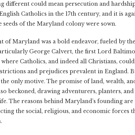
g different could mean persecution and hardship
nglish Catholics in the 17th century, and it is agai
e seeds of the Maryland colony were sown.
t of Maryland was a bold endeavor, fueled by the 
articularly George Calvert, the first Lord Baltim
 where Catholics, and indeed all Christians, could
trictions and prejudices prevalent in England. B
he only motive. The promise of land, wealth, and 
so beckoned, drawing adventurers, planters, and
 life. The reasons behind Maryland’s founding ar
ecting the social, religious, and economic forces 
.