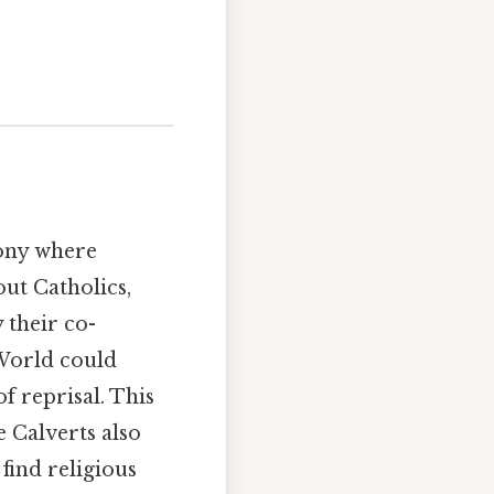
lony where
out Catholics,
 their co-
 World could
f reprisal. This
 Calverts also
find religious