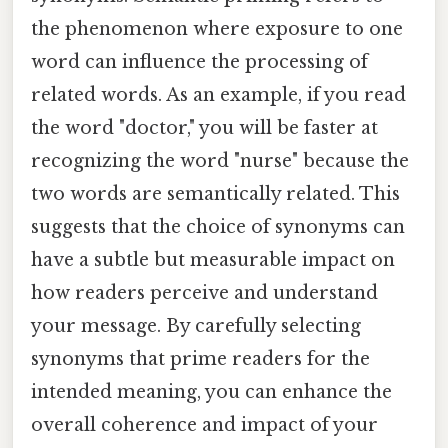
the phenomenon where exposure to one
word can influence the processing of
related words. As an example, if you read
the word "doctor," you will be faster at
recognizing the word "nurse" because the
two words are semantically related. This
suggests that the choice of synonyms can
have a subtle but measurable impact on
how readers perceive and understand
your message. By carefully selecting
synonyms that prime readers for the
intended meaning, you can enhance the
overall coherence and impact of your