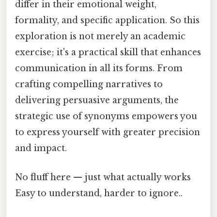
differ in their emotional weight,
formality, and specific application. So this
exploration is not merely an academic
exercise; it's a practical skill that enhances
communication in all its forms. From
crafting compelling narratives to
delivering persuasive arguments, the
strategic use of synonyms empowers you
to express yourself with greater precision
and impact.
No fluff here — just what actually works
Easy to understand, harder to ignore..