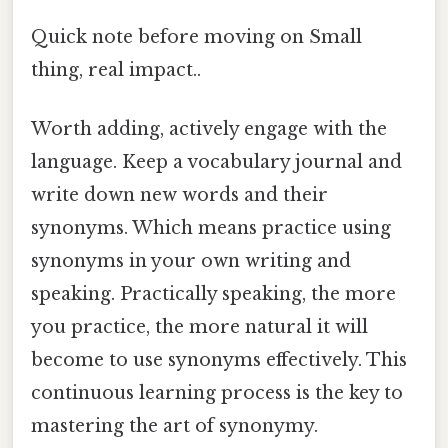
Quick note before moving on Small
thing, real impact..
Worth adding, actively engage with the
language. Keep a vocabulary journal and
write down new words and their
synonyms. Which means practice using
synonyms in your own writing and
speaking. Practically speaking, the more
you practice, the more natural it will
become to use synonyms effectively. This
continuous learning process is the key to
mastering the art of synonymy.