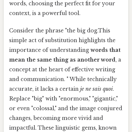
words, choosing the perfect fit for your
context, is a powerful tool.
Consider the phrase "the big dog.This
simple act of substitution highlights the
importance of understanding
words that
mean the same thing as another word
, a
concept at the heart of effective writing
and communication. " While technically
accurate, it lacks a certain
je ne sais quoi
.
Replace "big" with "enormous," "gigantic,"
or even "colossal," and the image conjured
changes, becoming more vivid and
impactful. These linguistic gems, known