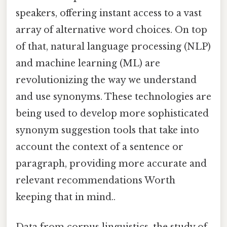
speakers, offering instant access to a vast
array of alternative word choices. On top
of that, natural language processing (NLP)
and machine learning (ML) are
revolutionizing the way we understand
and use synonyms. These technologies are
being used to develop more sophisticated
synonym suggestion tools that take into
account the context of a sentence or
paragraph, providing more accurate and
relevant recommendations Worth
keeping that in mind..