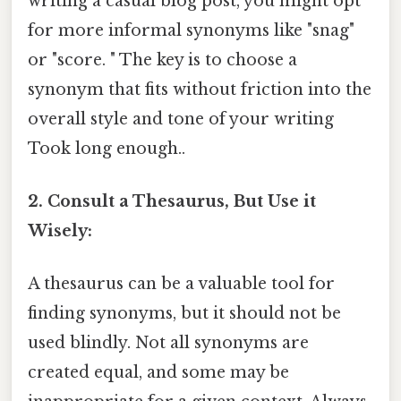
writing a casual blog post, you might opt
for more informal synonyms like "snag"
or "score. " The key is to choose a
synonym that fits without friction into the
overall style and tone of your writing
Took long enough..
2. Consult a Thesaurus, But Use it
Wisely:
A thesaurus can be a valuable tool for
finding synonyms, but it should not be
used blindly. Not all synonyms are
created equal, and some may be