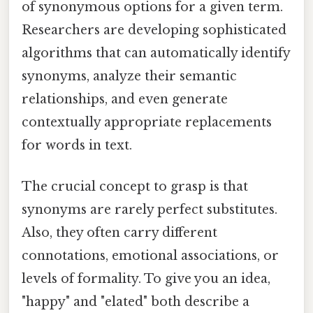
of synonymous options for a given term.
Researchers are developing sophisticated
algorithms that can automatically identify
synonyms, analyze their semantic
relationships, and even generate
contextually appropriate replacements
for words in text.
The crucial concept to grasp is that
synonyms are rarely perfect substitutes.
Also, they often carry different
connotations, emotional associations, or
levels of formality. To give you an idea,
"happy" and "elated" both describe a