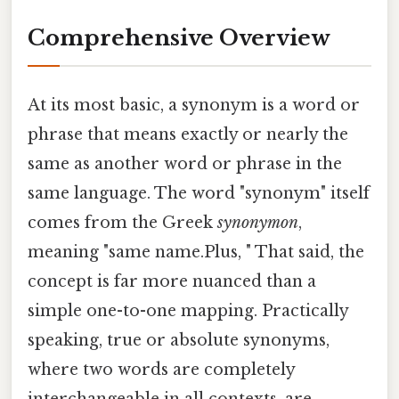
Comprehensive Overview
At its most basic, a synonym is a word or
phrase that means exactly or nearly the
same as another word or phrase in the
same language. The word "synonym" itself
comes from the Greek
synonymon
,
meaning "same name.Plus, " That said, the
concept is far more nuanced than a
simple one-to-one mapping. Practically
speaking, true or absolute synonyms,
where two words are completely
interchangeable in all contexts, are