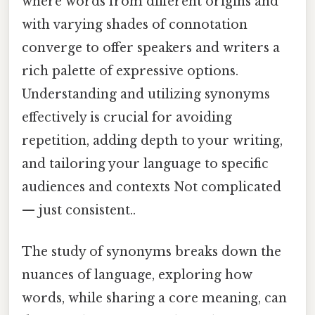
where words from different origins and
with varying shades of connotation
converge to offer speakers and writers a
rich palette of expressive options.
Understanding and utilizing synonyms
effectively is crucial for avoiding
repetition, adding depth to your writing,
and tailoring your language to specific
audiences and contexts Not complicated
— just consistent..
The study of synonyms breaks down the
nuances of language, exploring how
words, while sharing a core meaning, can