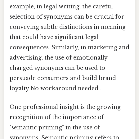
example, in legal writing, the careful
selection of synonyms can be crucial for
conveying subtle distinctions in meaning
that could have significant legal
consequences. Similarly, in marketing and
advertising, the use of emotionally
charged synonyms can be used to
persuade consumers and build brand
loyalty No workaround needed..
One professional insight is the growing
recognition of the importance of
"semantic priming" in the use of
synonyms. Semantic priming refers to