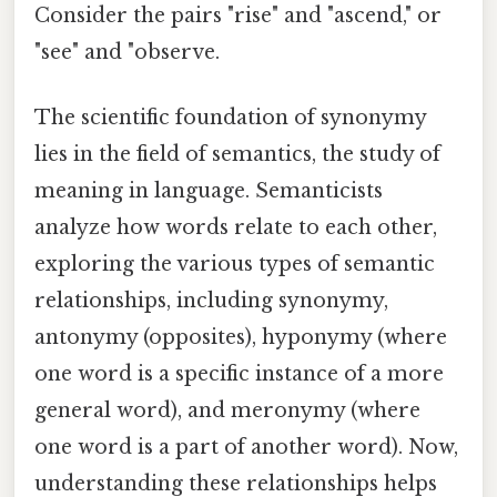
Consider the pairs "rise" and "ascend," or
"see" and "observe.
The scientific foundation of synonymy
lies in the field of semantics, the study of
meaning in language. Semanticists
analyze how words relate to each other,
exploring the various types of semantic
relationships, including synonymy,
antonymy (opposites), hyponymy (where
one word is a specific instance of a more
general word), and meronymy (where
one word is a part of another word). Now,
understanding these relationships helps