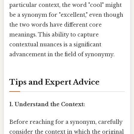
particular context, the word "cool" might
be a synonym for "excellent," even though
the two words have different core
meanings. This ability to capture
contextual nuances is a significant
advancement in the field of synonymy.
Tips and Expert Advice
1. Understand the Context:
Before reaching for a synonym, carefully
consider the context in which the original