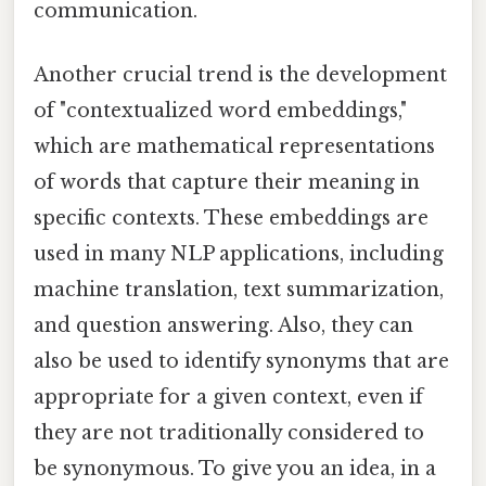
communication.
Another crucial trend is the development
of "contextualized word embeddings,"
which are mathematical representations
of words that capture their meaning in
specific contexts. These embeddings are
used in many NLP applications, including
machine translation, text summarization,
and question answering. Also, they can
also be used to identify synonyms that are
appropriate for a given context, even if
they are not traditionally considered to
be synonymous. To give you an idea, in a