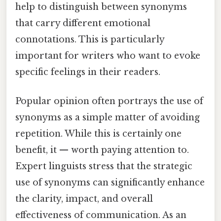
help to distinguish between synonyms
that carry different emotional
connotations. This is particularly
important for writers who want to evoke
specific feelings in their readers.
Popular opinion often portrays the use of
synonyms as a simple matter of avoiding
repetition. While this is certainly one
benefit, it — worth paying attention to.
Expert linguists stress that the strategic
use of synonyms can significantly enhance
the clarity, impact, and overall
effectiveness of communication. As an