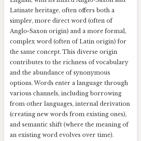
English, with its mixed Anglo-Saxon and
Latinate heritage, often offers both a
simpler, more direct word (often of
Anglo-Saxon origin) and a more formal,
complex word (often of Latin origin) for
the same concept. This diverse origin
contributes to the richness of vocabulary
and the abundance of synonymous
options. Words enter a language through
various channels, including borrowing
from other languages, internal derivation
(creating new words from existing ones),
and semantic shift (where the meaning of
an existing word evolves over time).