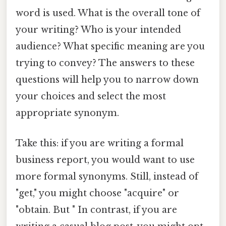
word is used. What is the overall tone of
your writing? Who is your intended
audience? What specific meaning are you
trying to convey? The answers to these
questions will help you to narrow down
your choices and select the most
appropriate synonym.
Take this: if you are writing a formal
business report, you would want to use
more formal synonyms. Still, instead of
"get," you might choose "acquire" or
"obtain. But " In contrast, if you are