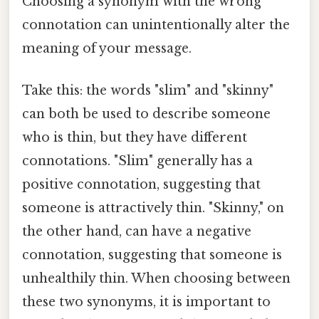
Choosing a synonym with the wrong
connotation can unintentionally alter the
meaning of your message.
Take this: the words "slim" and "skinny"
can both be used to describe someone
who is thin, but they have different
connotations. "Slim" generally has a
positive connotation, suggesting that
someone is attractively thin. "Skinny," on
the other hand, can have a negative
connotation, suggesting that someone is
unhealthily thin. When choosing between
these two synonyms, it is important to