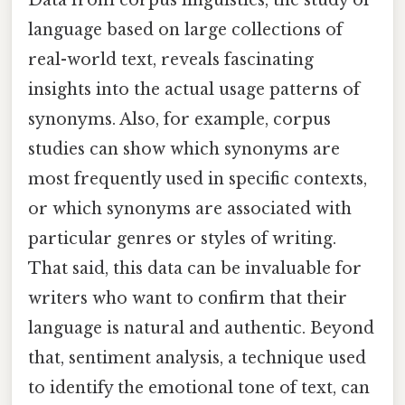
Data from corpus linguistics, the study of
language based on large collections of
real-world text, reveals fascinating
insights into the actual usage patterns of
synonyms. Also, for example, corpus
studies can show which synonyms are
most frequently used in specific contexts,
or which synonyms are associated with
particular genres or styles of writing.
That said, this data can be invaluable for
writers who want to confirm that their
language is natural and authentic. Beyond
that, sentiment analysis, a technique used
to identify the emotional tone of text, can