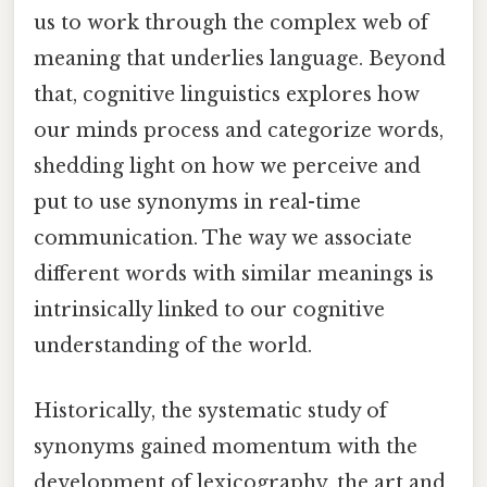
us to work through the complex web of
meaning that underlies language. Beyond
that, cognitive linguistics explores how
our minds process and categorize words,
shedding light on how we perceive and
put to use synonyms in real-time
communication. The way we associate
different words with similar meanings is
intrinsically linked to our cognitive
understanding of the world.
Historically, the systematic study of
synonyms gained momentum with the
development of lexicography, the art and