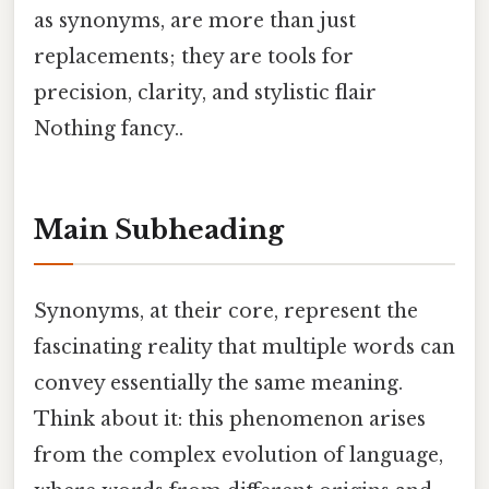
as synonyms, are more than just
replacements; they are tools for
precision, clarity, and stylistic flair
Nothing fancy..
Main Subheading
Synonyms, at their core, represent the
fascinating reality that multiple words can
convey essentially the same meaning.
Think about it: this phenomenon arises
from the complex evolution of language,