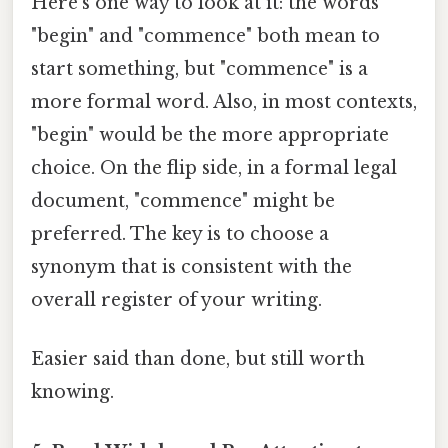
Here's one way to look at it: the words
"begin" and "commence" both mean to
start something, but "commence" is a
more formal word. Also, in most contexts,
"begin" would be the more appropriate
choice. On the flip side, in a formal legal
document, "commence" might be
preferred. The key is to choose a
synonym that is consistent with the
overall register of your writing.
Easier said than done, but still worth
knowing.