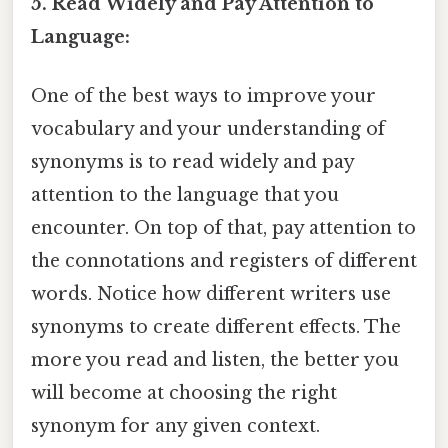
5. Read Widely and Pay Attention to
Language:
One of the best ways to improve your
vocabulary and your understanding of
synonyms is to read widely and pay
attention to the language that you
encounter. On top of that, pay attention to
the connotations and registers of different
words. Notice how different writers use
synonyms to create different effects. The
more you read and listen, the better you
will become at choosing the right
synonym for any given context.