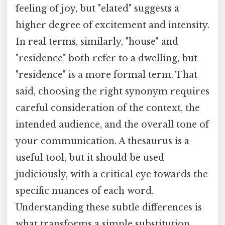
feeling of joy, but "elated" suggests a
higher degree of excitement and intensity.
In real terms, similarly, "house" and
"residence" both refer to a dwelling, but
"residence" is a more formal term. That
said, choosing the right synonym requires
careful consideration of the context, the
intended audience, and the overall tone of
your communication. A thesaurus is a
useful tool, but it should be used
judiciously, with a critical eye towards the
specific nuances of each word.
Understanding these subtle differences is
what transforms a simple substitution