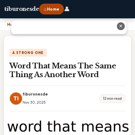
👤
tiburonesde
⌂ Home
Home
›
Word That Means The Same Thing As Another Word
✕
A STRONG ONE
Word That Means The Same
Thing As Another Word
tiburonesde
TI
12 min read
Nov 30, 2025