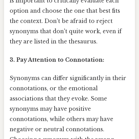
is important to critically evaluate each
option and choose the one that best fits
the context. Don't be afraid to reject
synonyms that don't quite work, even if
they are listed in the thesaurus.
3. Pay Attention to Connotation:
Synonyms can differ significantly in their
connotations, or the emotional
associations that they evoke. Some
synonyms may have positive
connotations, while others may have
negative or neutral connotations.