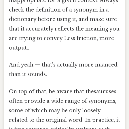
inappropriate for a given context. Always
check the definition of a synonym in a
dictionary before using it, and make sure
that it accurately reflects the meaning you
are trying to convey Less friction, more
output..
And yeah — that's actually more nuanced
than it sounds.
On top of that, be aware that thesauruses
often provide a wide range of synonyms,
some of which may be only loosely
related to the original word. In practice, it