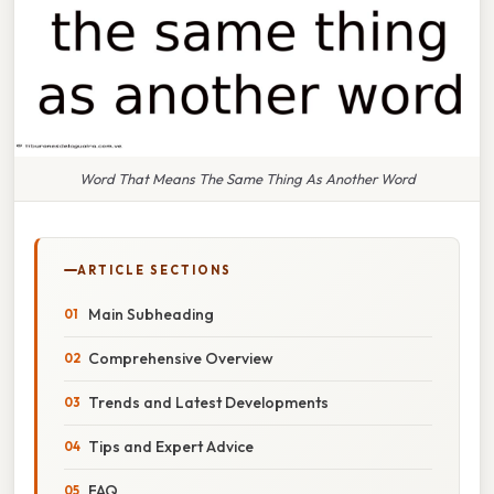
Word That Means The Same Thing As Another Word
ARTICLE SECTIONS
Main Subheading
Comprehensive Overview
Trends and Latest Developments
Tips and Expert Advice
FAQ