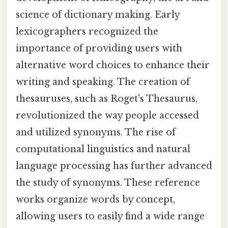
science of dictionary making. Early
lexicographers recognized the
importance of providing users with
alternative word choices to enhance their
writing and speaking. The creation of
thesauruses, such as Roget's Thesaurus,
revolutionized the way people accessed
and utilized synonyms. The rise of
computational linguistics and natural
language processing has further advanced
the study of synonyms. These reference
works organize words by concept,
allowing users to easily find a wide range