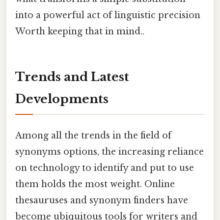
into a powerful act of linguistic precision
Worth keeping that in mind..
Trends and Latest
Developments
Among all the trends in the field of
synonyms options, the increasing reliance
on technology to identify and put to use
them holds the most weight. Online
thesauruses and synonym finders have
become ubiquitous tools for writers and