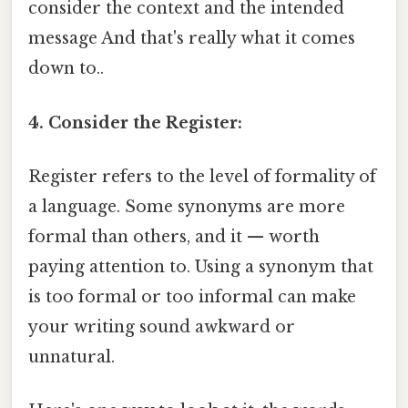
consider the context and the intended
message And that's really what it comes
down to..
4. Consider the Register:
Register refers to the level of formality of
a language. Some synonyms are more
formal than others, and it — worth
paying attention to. Using a synonym that
is too formal or too informal can make
your writing sound awkward or
unnatural.