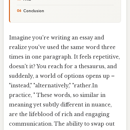
Conclusion
Imagine you're writing an essay and
realize you've used the same word three
times in one paragraph. It feels repetitive,
doesn't it? You reach for a thesaurus, and
suddenly, a world of options opens up –
"instead," "alternatively," "rather.In
practice, " These words, so similar in
meaning yet subtly different in nuance,
are the lifeblood of rich and engaging
communication. The ability to swap out