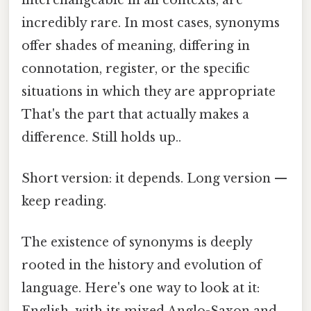
incredibly rare. In most cases, synonyms
offer shades of meaning, differing in
connotation, register, or the specific
situations in which they are appropriate
That's the part that actually makes a
difference. Still holds up..
Short version: it depends. Long version —
keep reading.
The existence of synonyms is deeply
rooted in the history and evolution of
language. Here's one way to look at it: