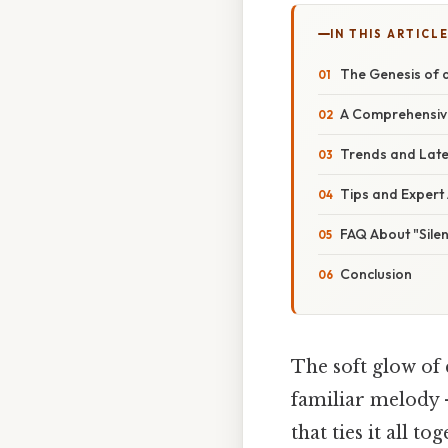
IN THIS ARTICL
The Genesis of a
A Comprehensive
Trends and Lates
Tips and Expert 
FAQ About "Silen
Conclusion
The soft glow of c
familiar melody –
that ties it all t