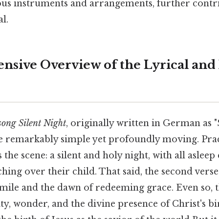
ous instruments and arrangements, further contri
l.
sive Overview of the Lyrical and
song Silent Night
, originally written in German as "
re remarkably simple yet profoundly moving. Prac
ts the scene: a silent and holy night, with all asleep
hing over their child. That said, the second verse
mile and the dawn of redeeming grace. Even so, t
ity, wonder, and the divine presence of Christ's bi