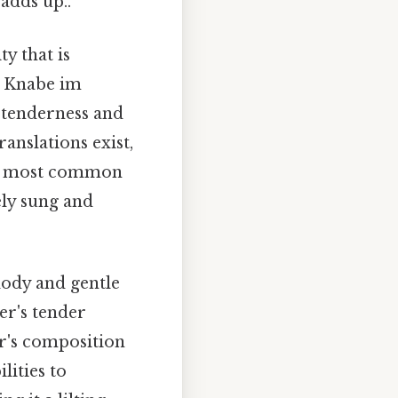
 adds up..
y that is
er Knabe im
a tenderness and
ranslations exist,
The most common
ely sung and
elody and gentle
er's tender
r's composition
lities to