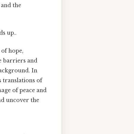
 and the
ds up..
 of hope,
e barriers and
background. In
 translations of
sage of peace and
and uncover the