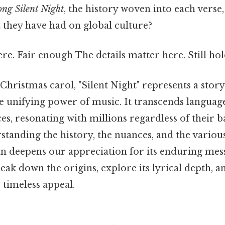
ong Silent Night
, the history woven into each verse,
they have had on global culture?
e. Fair enough The details matter here. Still hol
hristmas carol, "Silent Night" represents a story
he unifying power of music. It transcends languag
ces, resonating with millions regardless of their 
standing the history, the nuances, and the various
n deepens our appreciation for its enduring mes
reak down the origins, explore its lyrical depth, 
s timeless appeal.