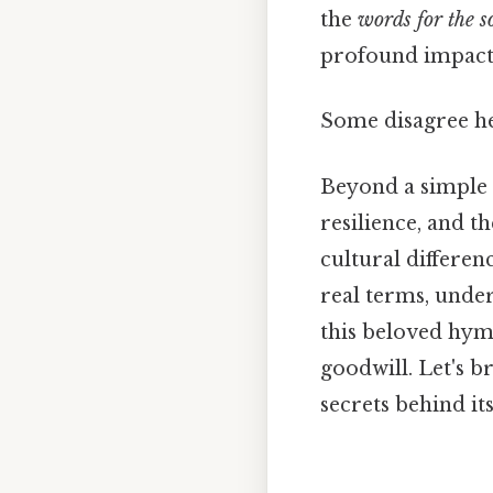
the
words for the s
profound impact 
Some disagree her
Beyond a simple C
resilience, and t
cultural differen
real terms, under
this beloved hym
goodwill. Let's b
secrets behind it