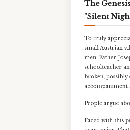
The Genesis
"Silent Nigh
To truly appreci
small Austrian vi
men: Father Jose
schoolteacher and
broken, possibly
accompaniment fo
People argue abou
Faced with this 