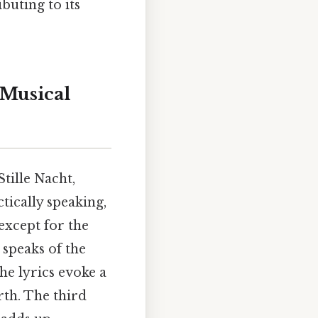
buting to its
 Musical
Stille Nacht,
tically speaking,
 except for the
 speaks of the
he lyrics evoke a
rth. The third