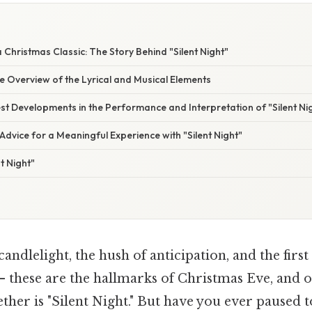
E
 Christmas Classic: The Story Behind "Silent Night"
 Overview of the Lyrical and Musical Elements
t Developments in the Performance and Interpretation of "Silent Ni
Advice for a Meaningful Experience with "Silent Night"
t Night"
andlelight, the hush of anticipation, and the first
 these are the hallmarks of Christmas Eve, and o
ogether is "Silent Night." But have you ever paused 