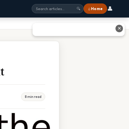
👤
⌂ Home
🔍
✕
t
8 min read