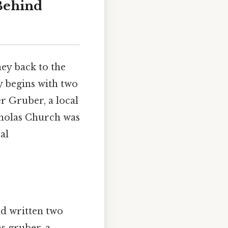
 Behind
ey back to the
y begins with two
r Gruber, a local
icholas Church was
al
d written two