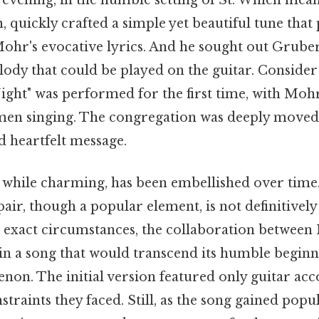
 evening, in the humble setting of St. Which mean
, quickly crafted a simple yet beautiful tune that 
r's evocative lyrics. And he sought out Grube
dy that could be played on the guitar. Consider 
ight" was performed for the first time, with Moh
men singing. The congregation was deeply moved 
d heartfelt message.
 while charming, has been embellished over time. 
pair, though a popular element, is not definitivel
e exact circumstances, the collaboration betwee
in a song that would transcend its humble begi
non. The initial version featured only guitar a
straints they faced. Still, as the song gained popul