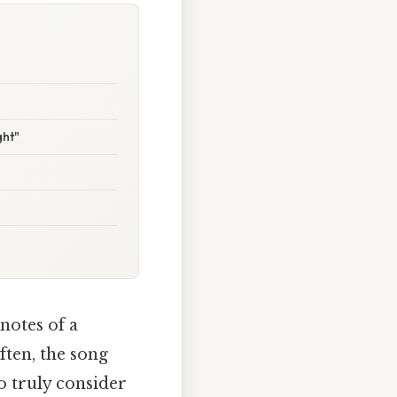
ght"
 notes of a
ften, the song
to truly consider