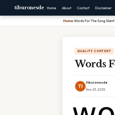
tiburonesde
Home
About
Contact
Disclaimer
Home
›
Words For The Song Silent
QUALITY CONTENT
Words F
tiburonesde
TI
Nov 23, 2025