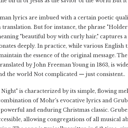
he birth of Jesus as the savior of the world But it
an lyrics are imbued with a certain poetic qualit
 translation. But for instance, the phrase "Hold
eaning "beautiful boy with curly hair," captures 
onates deeply. In practice, while various English t
to maintain the essence of the original message. 
translated by John Freeman Young in 1863, is wid
d the world Not complicated — just consistent..
t Night" is characterized by its simple, flowing m
ombination of Mohr's evocative lyrics and Grub
 powerful and enduring Christmas classic. Grube
ccessible, allowing congregations of all musical abi