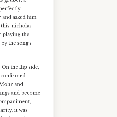
s gruber, a
perfectly
r and asked him
this: nicholas
r playing the
by the song's
On the flip side,
y confirmed.
n Mohr and
nnings and become
ccompaniment,
arity, it was