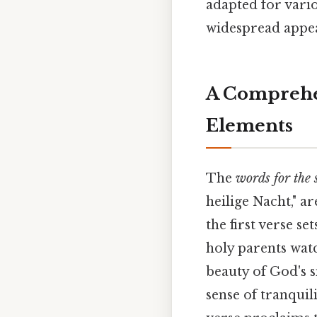
adapted for vari
widespread appea
A Comprehen
Elements
The
words for the 
heilige Nacht," a
the first verse se
holy parents watc
beauty of God's s
sense of tranquil