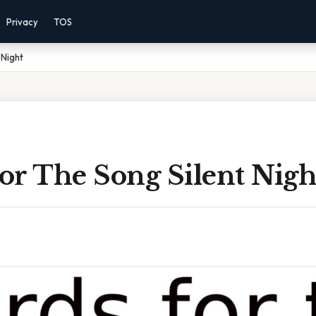
Privacy
TOS
 Night
or The Song Silent Nigh