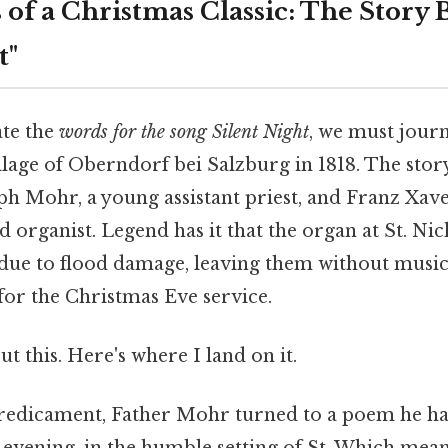
 of a Christmas Classic: The Story
t"
ate the
words for the song Silent Night
, we must journ
llage of Oberndorf bei Salzburg in 1818. The stor
ph Mohr, a young assistant priest, and Franz Xave
 organist. Legend has it that the organ at St. N
 due to flood damage, leaving them without music
r the Christmas Eve service.
t this. Here's where I land on it.
predicament, Father Mohr turned to a poem he ha