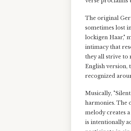
verse proclaims t
The original Germ
sometimes lost in
lockigen Haar," m
intimacy that res
they all strive 
English version, 
recognized aroun
Musically, "Silen
harmonies. The c
melody creates a
is intentionally a