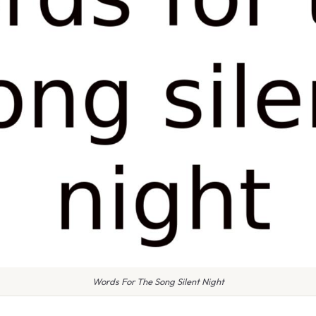
Words For The Song Silent Night