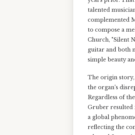
years prior. That
talented musician
complemented Moh
to compose a melo
Church, "Silent N
guitar and both 
simple beauty an
The origin story,
the organ's disre
Regardless of th
Gruber resulted 
a global phenome
reflecting the con