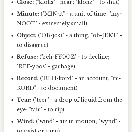
Close:
("klohs" - near; "klohz" - to shut)
Minute:
("MIN-it" - a unit of time; "my-
NOOT" - extremely small)
Object:
("OB-jekt" - a thing; "ob-JEKT" -
to disagree)
Refuse:
("reh-FYOOZ" - to decline;
"REF-yoos" - garbage)
Record:
("REH-kord" - an account; "re-
KORD" - to document)
Tear:
("teer" - a drop of liquid from the
eye; "tair" - to rip)
Wind:
("wind" - air in motion; "wynd" -
to twist or turn)