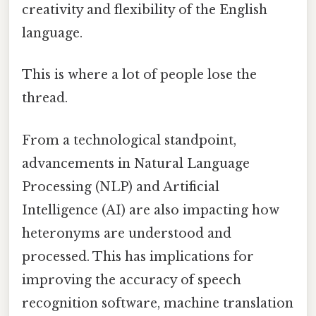
creativity and flexibility of the English
language.
This is where a lot of people lose the
thread.
From a technological standpoint,
advancements in Natural Language
Processing (NLP) and Artificial
Intelligence (AI) are also impacting how
heteronyms are understood and
processed. This has implications for
improving the accuracy of speech
recognition software, machine translation