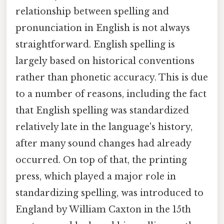
relationship between spelling and
pronunciation in English is not always
straightforward. English spelling is
largely based on historical conventions
rather than phonetic accuracy. This is due
to a number of reasons, including the fact
that English spelling was standardized
relatively late in the language's history,
after many sound changes had already
occurred. On top of that, the printing
press, which played a major role in
standardizing spelling, was introduced to
England by William Caxton in the 15th