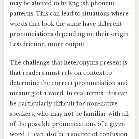
may be altered to fit English phonetic
patterns. This can lead to situations where
words that look the same have different
pronunciations depending on their origin
Less friction, more output..
The challenge that heteronyms present is
that readers must rely on context to
determine the correct pronunciation and
meaning of a word. In real terms, this can
be particularly difficult for non-native
speakers, who may not be familiar with all
of the possible pronunciations of a given
word. It can also be a source of confusion