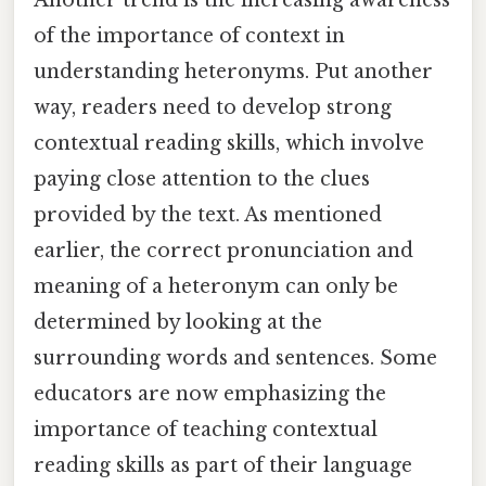
of the importance of context in
understanding heteronyms. Put another
way, readers need to develop strong
contextual reading skills, which involve
paying close attention to the clues
provided by the text. As mentioned
earlier, the correct pronunciation and
meaning of a heteronym can only be
determined by looking at the
surrounding words and sentences. Some
educators are now emphasizing the
importance of teaching contextual
reading skills as part of their language