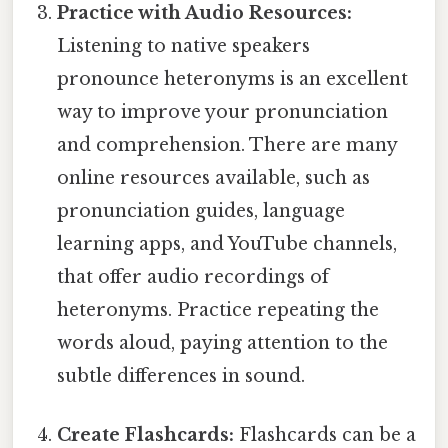
Practice with Audio Resources:
Listening to native speakers
pronounce heteronyms is an excellent
way to improve your pronunciation
and comprehension. There are many
online resources available, such as
pronunciation guides, language
learning apps, and YouTube channels,
that offer audio recordings of
heteronyms. Practice repeating the
words aloud, paying attention to the
subtle differences in sound.
Create Flashcards:
Flashcards can be a