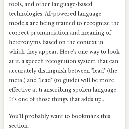
tools, and other language-based
technologies. AI-powered language
models are being trained to recognize the
correct pronunciation and meaning of
heteronyms based on the context in
which they appear. Here's one way to look
at it: a speech recognition system that can
accurately distinguish between "lead" (the
metal) and "lead" (to guide) will be more
effective at transcribing spoken language
It's one of those things that adds up..
You'll probably want to bookmark this
section.