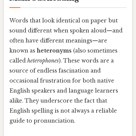
Words that look identical on paper but
sound different when spoken aloud—and
often have different meanings—are
known as
heteronyms
(also sometimes
called
heterophones
). These words are a
source of endless fascination and
occasional frustration for both native
English speakers and language learners
alike. They underscore the fact that
English spelling is not always a reliable
guide to pronunciation.