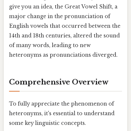
give you an idea, the Great Vowel Shift, a
major change in the pronunciation of
English vowels that occurred between the
14th and 18th centuries, altered the sound
of many words, leading to new
heteronyms as pronunciations diverged.
Comprehensive Overview
To fully appreciate the phenomenon of
heteronyms, it's essential to understand
some key linguistic concepts.