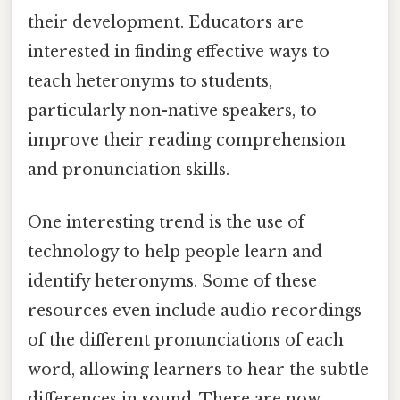
their development. Educators are
interested in finding effective ways to
teach heteronyms to students,
particularly non-native speakers, to
improve their reading comprehension
and pronunciation skills.
One interesting trend is the use of
technology to help people learn and
identify heteronyms. Some of these
resources even include audio recordings
of the different pronunciations of each
word, allowing learners to hear the subtle
differences in sound. There are now