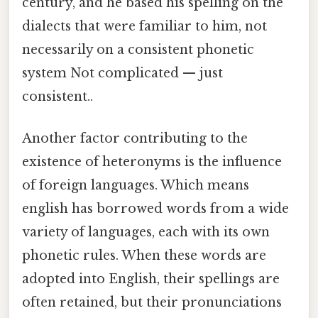
century, and he based his spelling on the
dialects that were familiar to him, not
necessarily on a consistent phonetic
system Not complicated — just
consistent..
Another factor contributing to the
existence of heteronyms is the influence
of foreign languages. Which means
english has borrowed words from a wide
variety of languages, each with its own
phonetic rules. When these words are
adopted into English, their spellings are
often retained, but their pronunciations