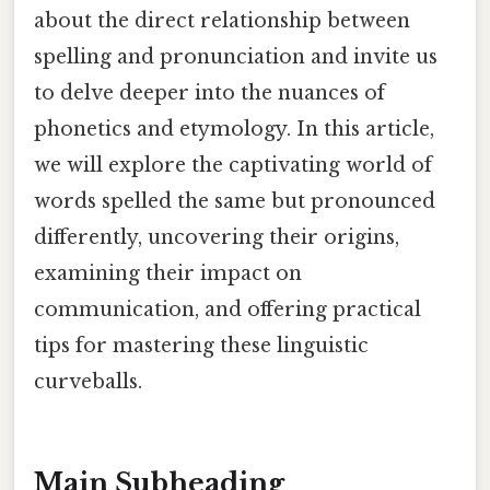
about the direct relationship between
spelling and pronunciation and invite us
to delve deeper into the nuances of
phonetics and etymology. In this article,
we will explore the captivating world of
words spelled the same but pronounced
differently, uncovering their origins,
examining their impact on
communication, and offering practical
tips for mastering these linguistic
curveballs.
Main Subheading