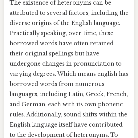
The existence of heteronyms can be
attributed to several factors, including the
diverse origins of the English language.
Practically speaking, over time, these
borrowed words have often retained
their original spellings but have
undergone changes in pronunciation to
varying degrees. Which means english has
borrowed words from numerous
languages, including Latin, Greek, French,
and German, each with its own phonetic
rules. Additionally, sound shifts within the
English language itself have contributed
to the development of heteronyms. To