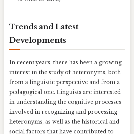
Trends and Latest
Developments
In recent years, there has been a growing
interest in the study of heteronyms, both
from a linguistic perspective and from a
pedagogical one. Linguists are interested
in understanding the cognitive processes
involved in recognizing and processing
heteronyms, as well as the historical and
social factors that have contributed to