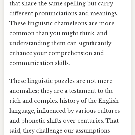
that share the same spelling but carry
different pronunciations and meanings.
These linguistic chameleons are more
common than you might think, and
understanding them can significantly
enhance your comprehension and
communication skills.
These linguistic puzzles are not mere
anomalies; they are a testament to the
rich and complex history of the English
language, influenced by various cultures
and phonetic shifts over centuries. That
said, they challenge our assumptions