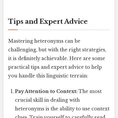
Tips and Expert Advice
Mastering heteronyms can be
challenging, but with the right strategies,
it is definitely achievable. Here are some
practical tips and expert advice to help
you handle this linguistic terrain:
Pay Attention to Context:
The most
crucial skill in dealing with
heteronyms is the ability to use context
clues. Train yourself to carefully read