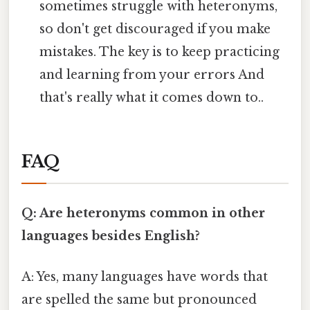
sometimes struggle with heteronyms,
so don't get discouraged if you make
mistakes. The key is to keep practicing
and learning from your errors And
that's really what it comes down to..
FAQ
Q: Are heteronyms common in other
languages besides English?
A: Yes, many languages have words that
are spelled the same but pronounced