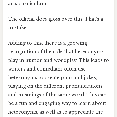
arts curriculum.
The official docs gloss over this. That's a
mistake.
Adding to this, there is a growing
recognition of the role that heteronyms
play in humor and wordplay. This leads to
writers and comedians often use
heteronyms to create puns and jokes,
playing on the different pronunciations
and meanings of the same word. This can
be a fun and engaging way to learn about
heteronyms, as well as to appreciate the