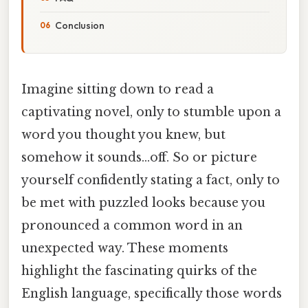
Conclusion
Imagine sitting down to read a
captivating novel, only to stumble upon a
word you thought you knew, but
somehow it sounds…off. So or picture
yourself confidently stating a fact, only to
be met with puzzled looks because you
pronounced a common word in an
unexpected way. These moments
highlight the fascinating quirks of the
English language, specifically those words