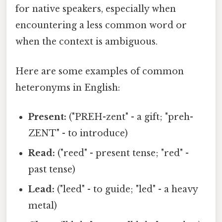
for native speakers, especially when
encountering a less common word or
when the context is ambiguous.
Here are some examples of common
heteronyms in English:
Present:
("PREH-zent" - a gift; "preh-
ZENT" - to introduce)
Read:
("reed" - present tense; "red" -
past tense)
Lead:
("leed" - to guide; "led" - a heavy
metal)