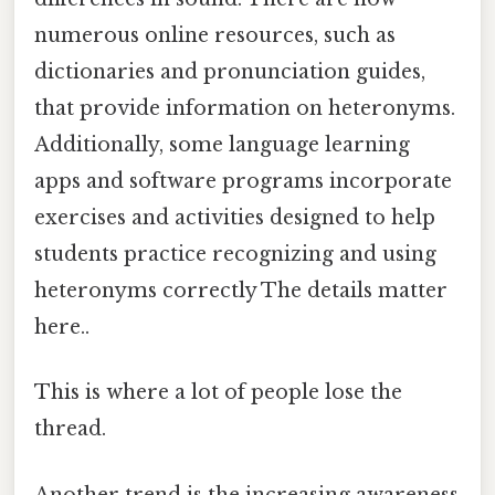
numerous online resources, such as
dictionaries and pronunciation guides,
that provide information on heteronyms.
Additionally, some language learning
apps and software programs incorporate
exercises and activities designed to help
students practice recognizing and using
heteronyms correctly The details matter
here..
This is where a lot of people lose the
thread.
Another trend is the increasing awareness