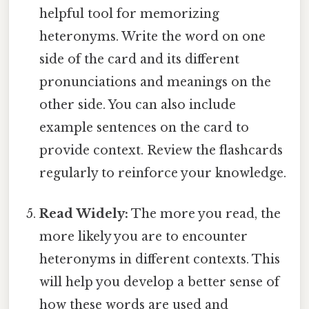
helpful tool for memorizing
heteronyms. Write the word on one
side of the card and its different
pronunciations and meanings on the
other side. You can also include
example sentences on the card to
provide context. Review the flashcards
regularly to reinforce your knowledge.
Read Widely:
The more you read, the
more likely you are to encounter
heteronyms in different contexts. This
will help you develop a better sense of
how these words are used and