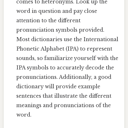
comes to heteronyms. Look up the
word in question and pay close
attention to the different
pronunciation symbols provided.
Most dictionaries use the International
Phonetic Alphabet (IPA) to represent
sounds, so familiarize yourself with the
IPA symbols to accurately decode the
pronunciations. Additionally, a good
dictionary will provide example
sentences that illustrate the different
meanings and pronunciations of the
word.