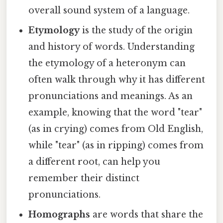
overall sound system of a language.
Etymology
is the study of the origin
and history of words. Understanding
the etymology of a heteronym can
often walk through why it has different
pronunciations and meanings. As an
example, knowing that the word "tear"
(as in crying) comes from Old English,
while "tear" (as in ripping) comes from
a different root, can help you
remember their distinct
pronunciations.
Homographs
are words that share the