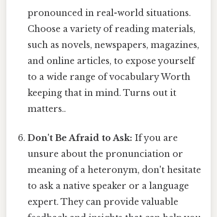
pronounced in real-world situations.
Choose a variety of reading materials,
such as novels, newspapers, magazines,
and online articles, to expose yourself
to a wide range of vocabulary Worth
keeping that in mind. Turns out it
matters..
Don't Be Afraid to Ask:
If you are
unsure about the pronunciation or
meaning of a heteronym, don't hesitate
to ask a native speaker or a language
expert. They can provide valuable