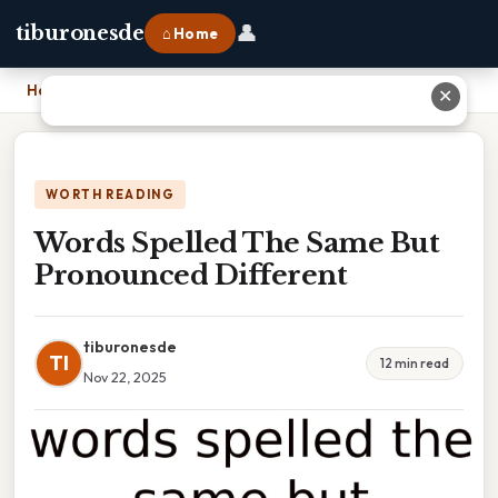
👤
tiburonesde
⌂ Home
Home
›
Words Spelled The Same But Pronounced Different
✕
WORTH READING
Words Spelled The Same But
Pronounced Different
tiburonesde
TI
12 min read
Nov 22, 2025