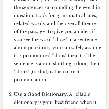
the sentences surrounding the word in
question. Look for grammatical cues,
related words, and the overall theme
of the passage. To give you an idea, if
you see the word "close" in a sentence
about proximity, you can safely assume
it is pronounced "klohs" (near). If the
sentence is about shutting a door, then
"klohz" (to shut) is the correct
pronunciation.
Use a Good Dictionary:
A reliable
dictionary is your best friend when it