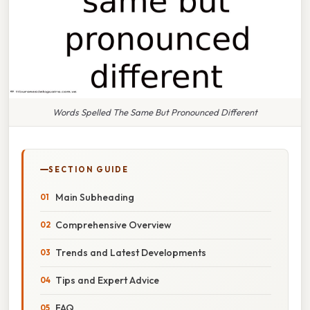
Words Spelled The Same But Pronounced Different
SECTION GUIDE
Main Subheading
Comprehensive Overview
Trends and Latest Developments
Tips and Expert Advice
FAQ