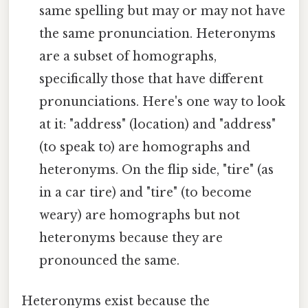
same spelling but may or may not have
the same pronunciation. Heteronyms
are a subset of homographs,
specifically those that have different
pronunciations. Here's one way to look
at it: "address" (location) and "address"
(to speak to) are homographs and
heteronyms. On the flip side, "tire" (as
in a car tire) and "tire" (to become
weary) are homographs but not
heteronyms because they are
pronounced the same.
Heteronyms exist because the