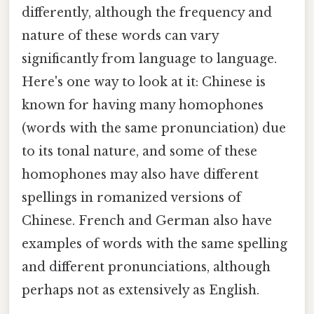
differently, although the frequency and
nature of these words can vary
significantly from language to language.
Here's one way to look at it: Chinese is
known for having many homophones
(words with the same pronunciation) due
to its tonal nature, and some of these
homophones may also have different
spellings in romanized versions of
Chinese. French and German also have
examples of words with the same spelling
and different pronunciations, although
perhaps not as extensively as English.