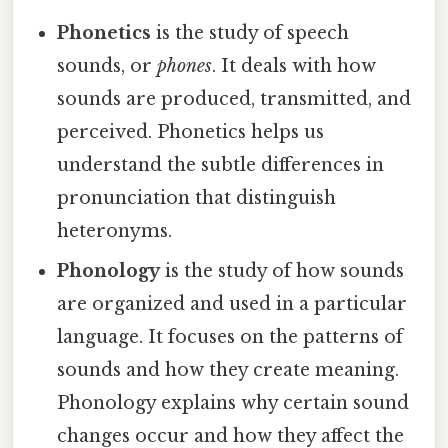
Phonetics
is the study of speech
sounds, or
phones
. It deals with how
sounds are produced, transmitted, and
perceived. Phonetics helps us
understand the subtle differences in
pronunciation that distinguish
heteronyms.
Phonology
is the study of how sounds
are organized and used in a particular
language. It focuses on the patterns of
sounds and how they create meaning.
Phonology explains why certain sound
changes occur and how they affect the