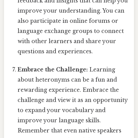
feedback and insights that can help you
improve your understanding. You can
also participate in online forums or
language exchange groups to connect
with other learners and share your
questions and experiences.
Embrace the Challenge:
Learning
about heteronyms can be a fun and
rewarding experience. Embrace the
challenge and view it as an opportunity
to expand your vocabulary and
improve your language skills.
Remember that even native speakers