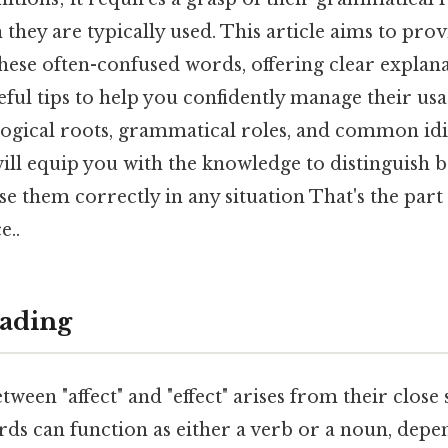
 they are typically used. This article aims to pro
ese often-confused words, offering clear explana
ful tips to help you confidently manage their usa
logical roots, grammatical roles, and common id
ill equip you with the knowledge to distinguish b
use them correctly in any situation That's the part 
e..
ading
ween "affect" and "effect" arises from their close 
rds can function as either a verb or a noun, depe