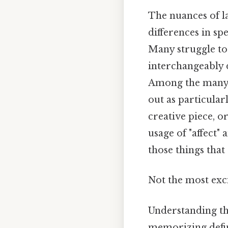
The nuances of l
differences in sp
Many struggle to
interchangeably 
Among the many co
out as particular
creative piece, 
usage of "affect" 
those things that 
Not the most exci
Understanding the
memorizing defini