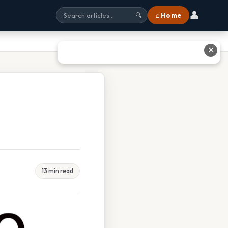
👤
⌂ Home
🔍
✕
13 min read