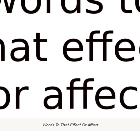
Words To That Effect Or Affect