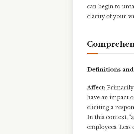
can begin to unta
clarity of your w
Comprehens
Definitions an
Affect:
Primarily,
have an impact on
eliciting a respo
In this context, "
employees. Less c