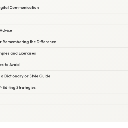
igital Communication
 Advice
for Remembering the Difference
ples and Exercises
s to Avoid
a Dictionary or Style Guide
f-Editing Strategies