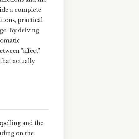
vide a complete
tions, practical
ge. By delving
iomatic
etween "affect"
that actually
spelling and the
nding on the