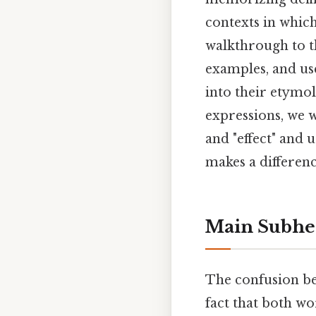
contexts in which
walkthrough to th
examples, and use
into their etymo
expressions, we w
and "effect" and 
makes a differenc
Main Subhe
The confusion bet
fact that both wo