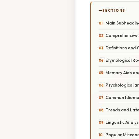
SECTIONS
Main Subheadin
Comprehensive 
Definitions and
Etymological Ro
Memory Aids an
Psychological a
Common Idiomat
Trends and Lat
Linguistic Analy
Popular Misconc