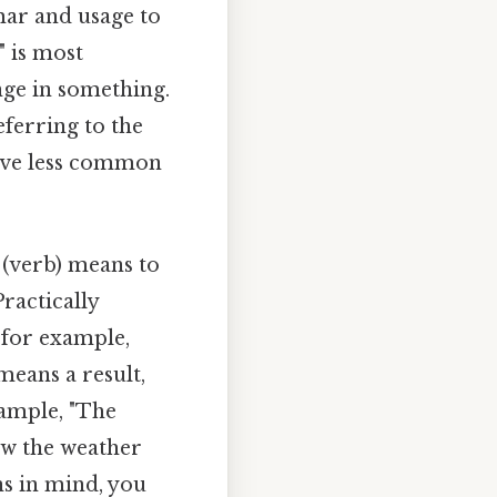
mar and usage to
" is most
ge in something.
eferring to the
have less common
" (verb) means to
ractically
t for example,
 means a result,
ample, "The
how the weather
ns in mind, you