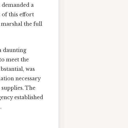
it demanded a
of this effort
 marshal the full
 a daunting
 to meet the
bstantial, was
nation necessary
 supplies. The
ency established
.