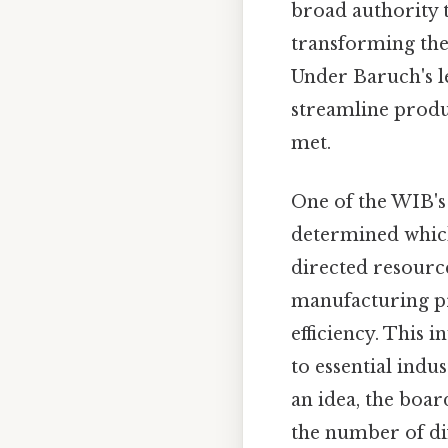
broad authority t
transforming the
Under Baruch's l
streamline produc
met.
One of the WIB's
determined which
directed resourc
manufacturing pr
efficiency. This 
to essential indus
an idea, the boa
the number of di