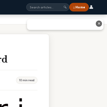
👤
⌂ Home
🔍
✕
rd
10 min read