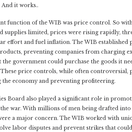
 And it works..
t function of the WIB was price control. So wi
 supplies limited, prices were rising rapidly, thr
 effort and fuel inflation. The WIB established p
products, preventing companies from charging ex
t the government could purchase the goods it ne
 These price controls, while often controversial, 
ng the economy and preventing profiteering.
es Board also played a significant role in promot
he war. With millions of men being drafted into 
 were a major concern. The WIB worked with uni
lve labor disputes and prevent strikes that coul