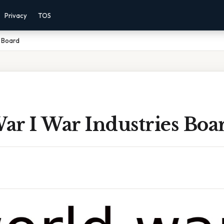
Privacy
TOS
s Board
ar I War Industries Boa