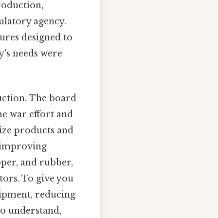
roduction,
ulatory agency.
ures designed to
y's needs were
uction. The board
he war effort and
ize products and
 improving
opper, and rubber,
ctors. To give you
uipment, reducing
to understand,