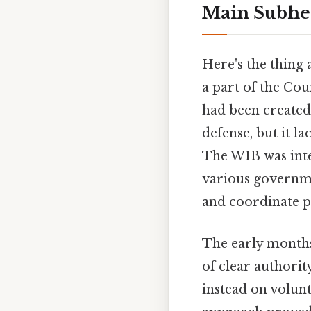
Main Subhe
Here's the thing 
a part of the Cou
had been created 
defense, but it 
The WIB was inte
various governmen
and coordinate p
The early months
of clear authorit
instead on volunt