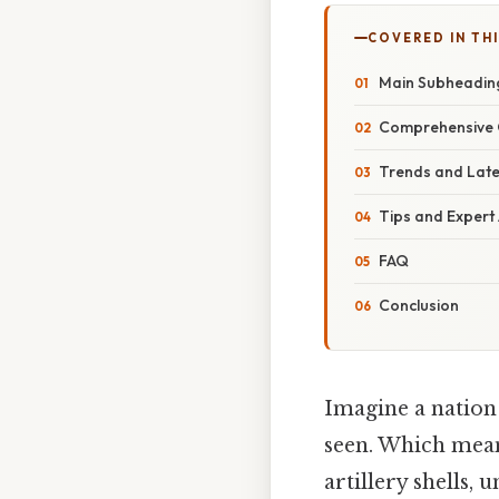
COVERED IN THI
Main Subheadin
Comprehensive 
Trends and Lat
Tips and Expert
FAQ
Conclusion
Imagine a nation 
seen. Which mea
artillery shells,