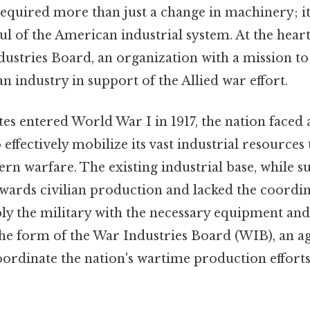
equired more than just a change in machinery; 
 of the American industrial system. At the heart 
ustries Board, an organization with a mission to
 industry in support of the Allied war effort.
tes entered World War I in 1917, the nation faced
 effectively mobilize its vast industrial resources
 warfare. The existing industrial base, while su
owards civilian production and lacked the coordi
pply the military with the necessary equipment and
he form of the War Industries Board (WIB), an ag
oordinate the nation's wartime production efforts