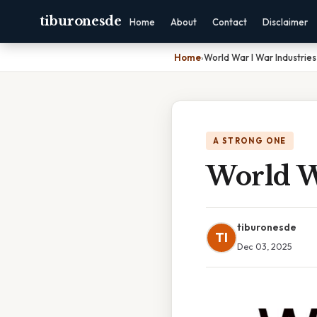
tiburonesde
Home
About
Contact
Disclaimer
Home
›
World War I War Industrie
A STRONG ONE
World W
tiburonesde
TI
Dec 03, 2025