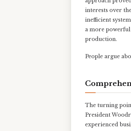
approach proved t
interests over th
inefficient system
a more powerful 
production.
People argue abou
Comprehens
The turning poin
President Woodro
experienced busi