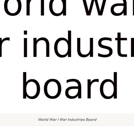
World War I War Industries Board