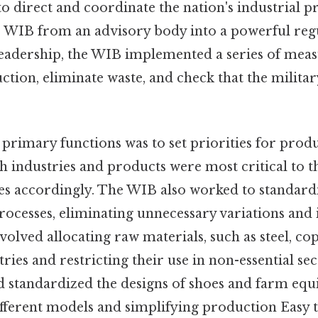
o direct and coordinate the nation's industrial p
 WIB from an advisory body into a powerful reg
eadership, the WIB implemented a series of meas
tion, eliminate waste, and check that the militar
 primary functions was to set priorities for prod
 industries and products were most critical to t
es accordingly. The WIB also worked to standard
ocesses, eliminating unnecessary variations and
involved allocating raw materials, such as steel, c
tries and restricting their use in non-essential se
rd standardized the designs of shoes and farm eq
fferent models and simplifying production Easy 