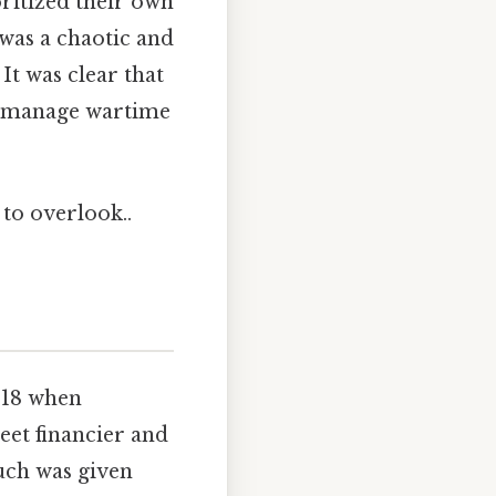
oritized their own
 was a chaotic and
 It was clear that
ly manage wartime
 to overlook..
918 when
et financier and
uch was given