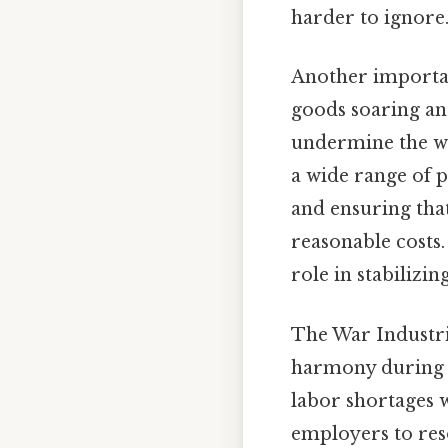
harder to ignore.
Another importan
goods soaring and
undermine the war
a wide range of 
and ensuring tha
reasonable costs.
role in stabilizi
The War Industri
harmony during t
labor shortages
employers to reso