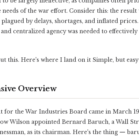
o be largely ineffective, as companies often pri
e needs of the war effort. Consider this: the result
 plagued by delays, shortages, and inflated prices.
and centralized agency was needed to effective
t this. Here's where I land on it Simple, but easy
ive Overview
t for the War Industries Board came in March 1
w Wilson appointed Bernard Baruch, a Wall Stre
nessman, as its chairman. Here's the thing — bar