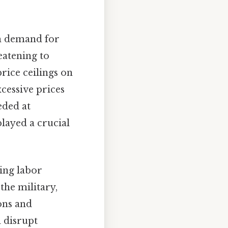
th demand for
eatening to
rice ceilings on
cessive prices
eded at
played a crucial
ing labor
the military,
ons and
d disrupt