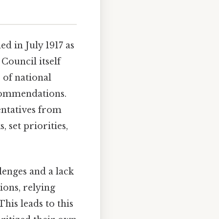
d in July 1917 as
 Council itself
 of national
ecommendations.
entatives from
 set priorities,
enges and a lack
ions, relying
his leads to this