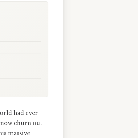
world had ever
 now churn out
this massive