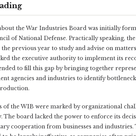
ading
about the War Industries Board was initially forme
ncil of National Defense. Practically speaking, the
the previous year to study and advise on matters
lacked the executive authority to implement its r
nded to fill this gap by bringing together repres
t agencies and industries to identify bottlenecks,
roduction.
 of the WIB were marked by organizational chall
y. The board lacked the power to enforce its decis
ary cooperation from businesses and industries. T