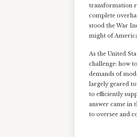
transformation r
complete overhaul
stood the War Ind
might of American
As the United Sta
challenge: how to
demands of modern
largely geared t
to efficiently su
answer came in t
to oversee and c