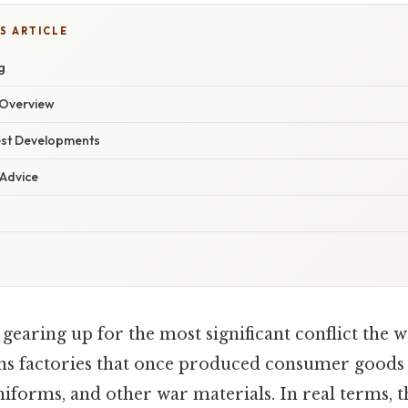
S ARTICLE
g
Overview
est Developments
 Advice
gearing up for the most significant conflict the 
ns factories that once produced consumer goods
 uniforms, and other war materials. In real terms, 