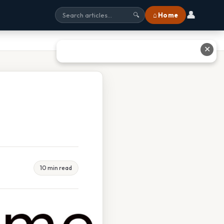
👤
⌂ Home
🔍
✕
10 min read