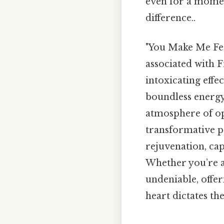
even for a moment
difference..
"You Make Me Feel 
associated with 
intoxicating effe
boundless energy.
atmosphere of op
transformative po
rejuvenation, cap
Whether you’re a 
undeniable, offer
heart dictates the