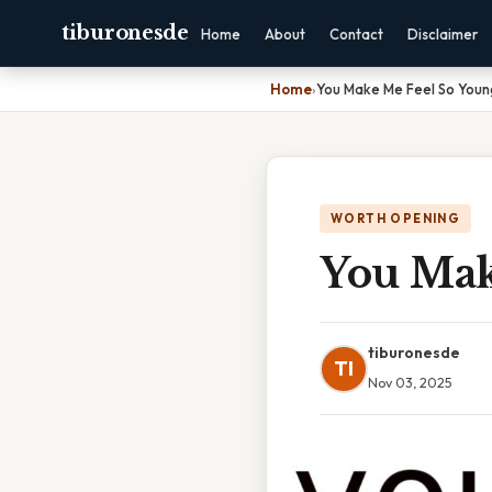
tiburonesde
Home
About
Contact
Disclaimer
Home
›
You Make Me Feel So Young
WORTH OPENING
You Mak
tiburonesde
TI
Nov 03, 2025