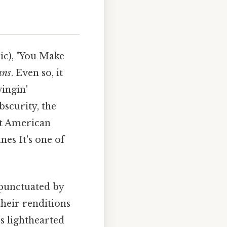
ic), "You Make
ans
. Even so, it
ingin'
bscurity, the
at American
nes It's one of
 punctuated by
their renditions
's lighthearted