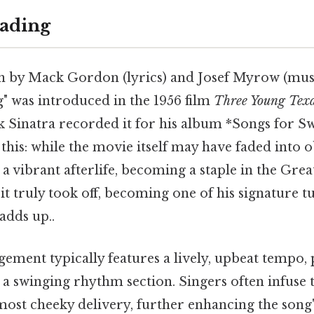
ading
en by Mack Gordon (lyrics) and Josef Myrow (mus
" was introduced in the 1956 film
Three Young Tex
k Sinatra recorded it for his album *Songs for Sw
his: while the movie itself may have faded into o
a vibrant afterlife, becoming a staple in the Gre
it truly took off, becoming one of his signature tu
adds up..
gement typically features a lively, upbeat tempo,
a swinging rhythm section. Singers often infuse 
lmost cheeky delivery, further enhancing the song