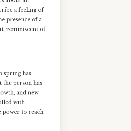
t's about an
ribe a feeling of
he presence of a
t, reminiscent of
o spring has
ct the person has
growth, and new
illed with
e power to reach