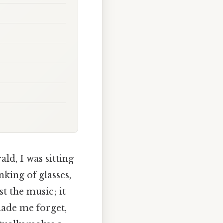
ld, I was sitting
nking of glasses,
t the music; it
made me forget,