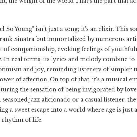
, the weight of the world That's the part that ac
So Young" isn't just a song; it's an elixir. This so
Frank Sinatra but immortalized by numerous artis
ct of companionship, evoking feelings of youthful
 In real terms, its lyrics and melody combine to 
timism and joy, reminding listeners of simpler t
wer of affection. On top of that, it's a musical 
turing the sensation of being invigorated by lov
seasoned jazz aficionado or a casual listener, the
ing a sweet escape into a world where age is just
 rhythm of life.