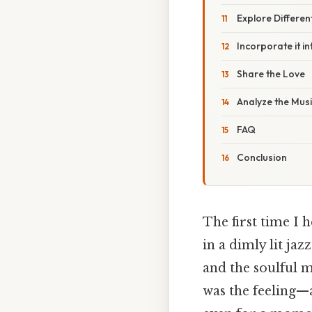
Explore Differen
Incorporate it i
Share the Love
Analyze the Mus
FAQ
Conclusion
The first time I 
in a dimly lit jaz
and the soulful m
was the feeling—a