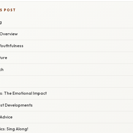
IS POST
g
Overview
Youthfulness
ture
ch
cs: The Emotional Impact
est Developments
 Advice
cs: Sing Along!