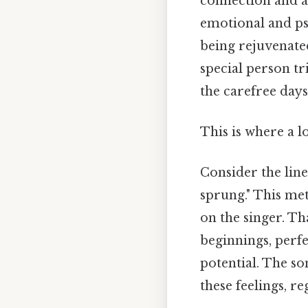
connection and af
emotional and psy
being rejuvenated
special person tr
the carefree days
This is where a l
Consider the lin
sprung." This met
on the singer. Th
beginnings, perfe
potential. The s
these feelings, re