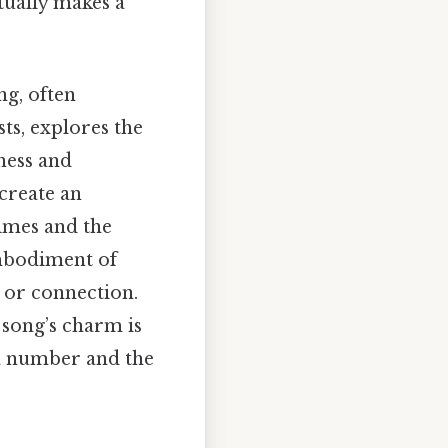
tually makes a
ng, often
ts, explores the
ness and
create an
imes and the
embodiment of
e or connection.
 song’s charm is
 a number and the