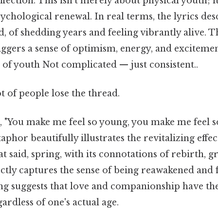
fection. This isn’t merely about physical youth; i
chological renewal. In real terms, the lyrics desc
, of shedding years and feeling vibrantly alive. T
iggers a sense of optimism, energy, and excitemen
 of youth Not complicated — just consistent..
ot of people lose the thread.
e, "You make me feel so young, you make me feel s
aphor beautifully illustrates the revitalizing effe
at said, spring, with its connotations of rebirth, 
ctly captures the sense of being reawakened and f
ong suggests that love and companionship have th
gardless of one's actual age.