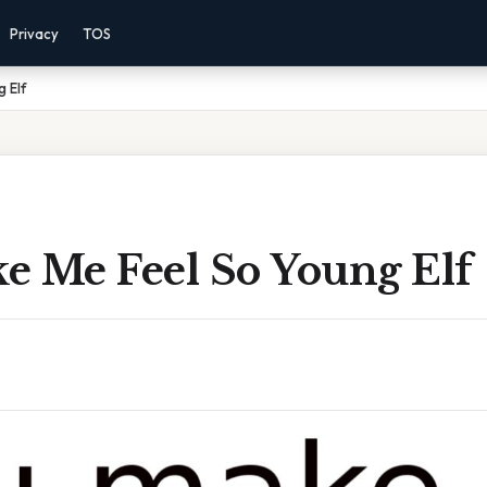
Privacy
TOS
 Elf
e Me Feel So Young Elf