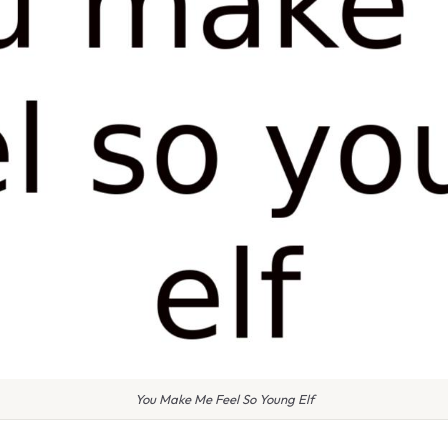
You Make Me Feel So Young Elf