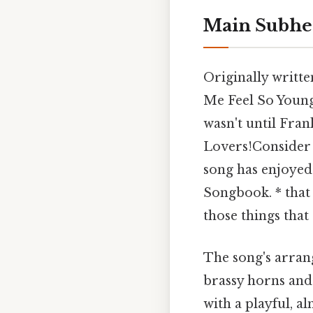
Main Subhe
Originally writt
Me Feel So Young
wasn't until Fran
Lovers!Consider t
song has enjoyed 
Songbook. * that 
those things that 
The song's arran
brassy horns and 
with a playful, a