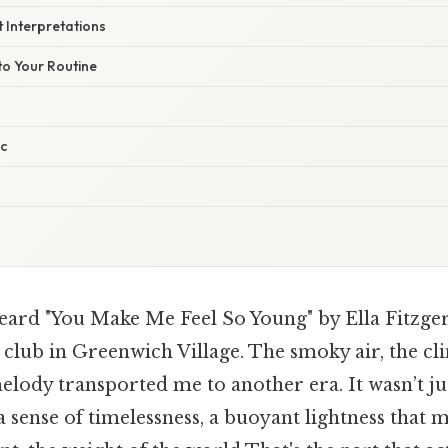
t Interpretations
nto Your Routine
ic
heard "You Make Me Feel So Young" by Ella Fitzgera
z club in Greenwich Village. The smoky air, the cli
elody transported me to another era. It wasn’t jus
 sense of timelessness, a buoyant lightness that 