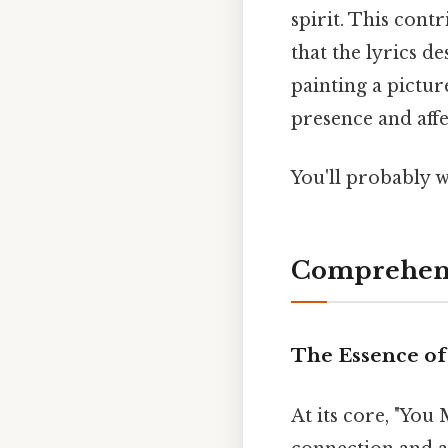
spirit. This cont
that the lyrics d
painting a pictur
presence and aff
You'll probably 
Comprehens
The Essence of
At its core, "Yo