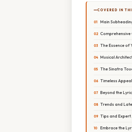
COVERED IN TH
Main Subheadin
Comprehensive 
The Essence of 
Musical Architec
The Sinatra Tou
Timeless Appeal
Beyond the Lyri
Trends and Lat
Tips and Expert
Embrace the Lyri