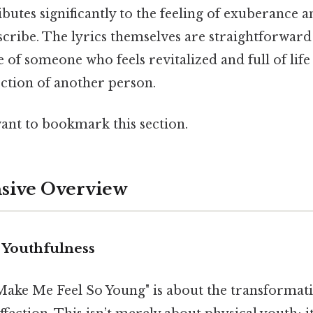
ributes significantly to the feeling of exuberanc
escribe. The lyrics themselves are straightforward
e of someone who feels revitalized and full of life
ection of another person.
want to bookmark this section.
ive Overview
 Youthfulness
u Make Me Feel So Young" is about the transformat