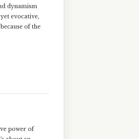
e and dynamism
 yet evocative,
 because of the
ive power of