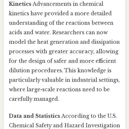
Kinetics
Advancements in chemical
kinetics have provided a more detailed
understanding of the reactions between
acids and water. Researchers can now
model the heat generation and dissipation
processes with greater accuracy, allowing
for the design of safer and more efficient
dilution procedures. This knowledge is
particularly valuable in industrial settings,
where large-scale reactions need to be
carefully managed.
Data and Statistics
According to the U.S.
Chemical Safety and Hazard Investigation