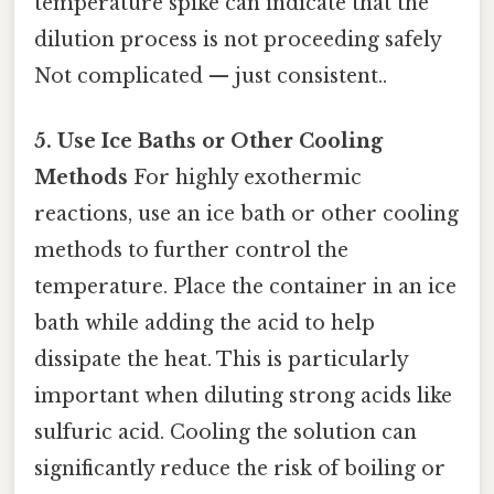
temperature spike can indicate that the
dilution process is not proceeding safely
Not complicated — just consistent..
5. Use Ice Baths or Other Cooling
Methods
For highly exothermic
reactions, use an ice bath or other cooling
methods to further control the
temperature. Place the container in an ice
bath while adding the acid to help
dissipate the heat. This is particularly
important when diluting strong acids like
sulfuric acid. Cooling the solution can
significantly reduce the risk of boiling or