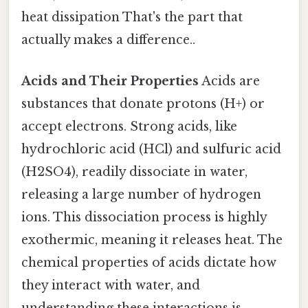
heat dissipation That's the part that
actually makes a difference..
Acids and Their Properties
Acids are
substances that donate protons (H+) or
accept electrons. Strong acids, like
hydrochloric acid (HCl) and sulfuric acid
(H2SO4), readily dissociate in water,
releasing a large number of hydrogen
ions. This dissociation process is highly
exothermic, meaning it releases heat. The
chemical properties of acids dictate how
they interact with water, and
understanding these interactions is