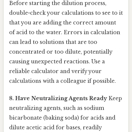
Before starting the dilution process,
double-check your calculations to see to it
that you are adding the correct amount
of acid to the water. Errors in calculation
can lead to solutions that are too
concentrated or too dilute, potentially
causing unexpected reactions. Use a
reliable calculator and verify your
calculations with a colleague if possible.
8. Have Neutralizing Agents Ready
Keep
neutralizing agents, such as sodium
bicarbonate (baking soda) for acids and
dilute acetic acid for bases, readily