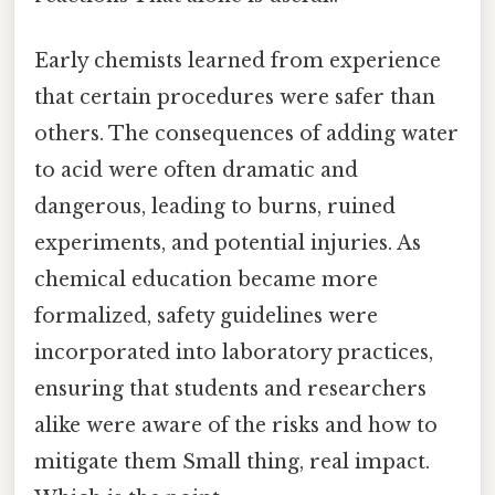
Early chemists learned from experience
that certain procedures were safer than
others. The consequences of adding water
to acid were often dramatic and
dangerous, leading to burns, ruined
experiments, and potential injuries. As
chemical education became more
formalized, safety guidelines were
incorporated into laboratory practices,
ensuring that students and researchers
alike were aware of the risks and how to
mitigate them Small thing, real impact.