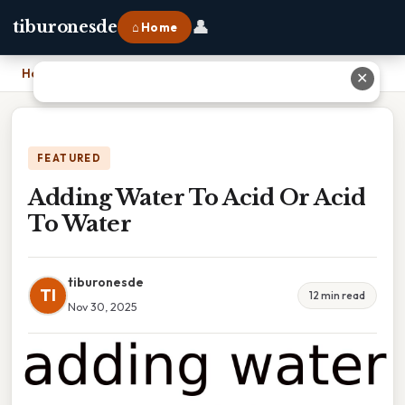
👤
tiburonesde
⌂ Home
Home
›
Adding Water To Acid Or Acid To Water
✕
FEATURED
Adding Water To Acid Or Acid
To Water
tiburonesde
TI
12 min read
Nov 30, 2025