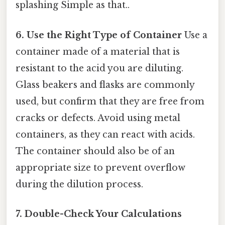
splashing Simple as that..
6. Use the Right Type of Container
Use a
container made of a material that is
resistant to the acid you are diluting.
Glass beakers and flasks are commonly
used, but confirm that they are free from
cracks or defects. Avoid using metal
containers, as they can react with acids.
The container should also be of an
appropriate size to prevent overflow
during the dilution process.
7. Double-Check Your Calculations