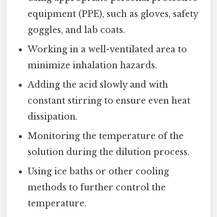
equipment (PPE), such as gloves, safety
goggles, and lab coats.
Working in a well-ventilated area to
minimize inhalation hazards.
Adding the acid slowly and with
constant stirring to ensure even heat
dissipation.
Monitoring the temperature of the
solution during the dilution process.
Using ice baths or other cooling
methods to further control the
temperature.