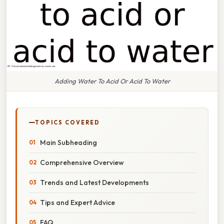
Adding Water To Acid Or Acid To Water
TOPICS COVERED
Main Subheading
Comprehensive Overview
Trends and Latest Developments
Tips and Expert Advice
FAQ