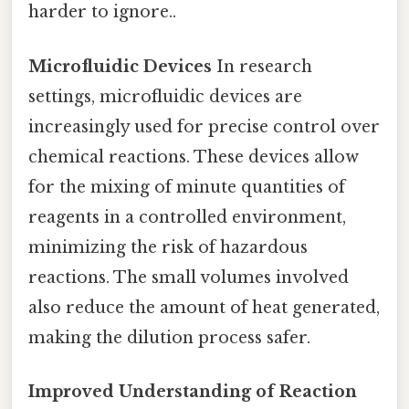
harder to ignore..
Microfluidic Devices
In research
settings, microfluidic devices are
increasingly used for precise control over
chemical reactions. These devices allow
for the mixing of minute quantities of
reagents in a controlled environment,
minimizing the risk of hazardous
reactions. The small volumes involved
also reduce the amount of heat generated,
making the dilution process safer.
Improved Understanding of Reaction