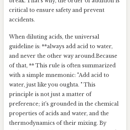
break. That's why, the order of addition is
critical to ensure safety and prevent
accidents.
When diluting acids, the universal
guideline is: **always add acid to water,
and never the other way around.Because
of that, ** This rule is often summarized
with a simple mnemonic: "Add acid to
water, just like you oughta. " This
principle is not just a matter of
preference; it's grounded in the chemical
properties of acids and water, and the
thermodynamics of their mixing. By