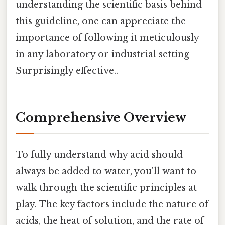
understanding the scientific basis behind
this guideline, one can appreciate the
importance of following it meticulously
in any laboratory or industrial setting
Surprisingly effective..
Comprehensive Overview
To fully understand why acid should
always be added to water, you'll want to
walk through the scientific principles at
play. The key factors include the nature of
acids, the heat of solution, and the rate of