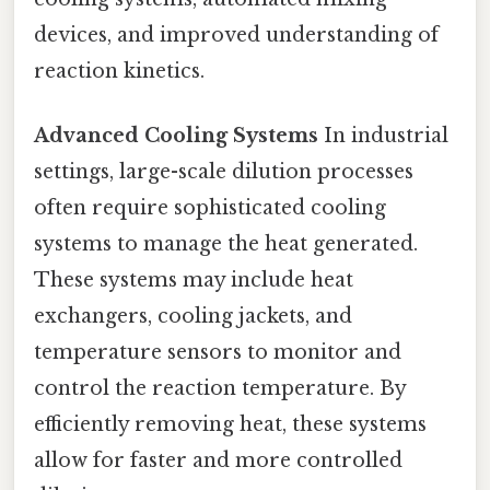
devices, and improved understanding of
reaction kinetics.
Advanced Cooling Systems
In industrial
settings, large-scale dilution processes
often require sophisticated cooling
systems to manage the heat generated.
These systems may include heat
exchangers, cooling jackets, and
temperature sensors to monitor and
control the reaction temperature. By
efficiently removing heat, these systems
allow for faster and more controlled