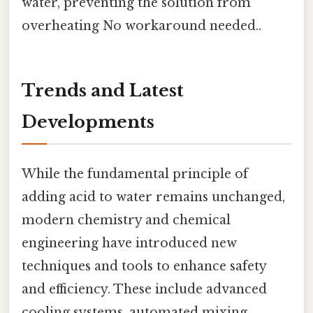
water, preventing the solution from
overheating No workaround needed..
Trends and Latest
Developments
While the fundamental principle of
adding acid to water remains unchanged,
modern chemistry and chemical
engineering have introduced new
techniques and tools to enhance safety
and efficiency. These include advanced
cooling systems, automated mixing