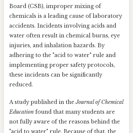
Board (CSB), improper mixing of
chemicals is a leading cause of laboratory
accidents. Incidents involving acids and
water often result in chemical burns, eye
injuries, and inhalation hazards. By
adhering to the "acid to water" rule and
implementing proper safety protocols,
these incidents can be significantly
reduced.
A study published in the
Journal of Chemical
Education
found that many students are
not fully aware of the reasons behind the
"acid to water" rule. Because of that, the