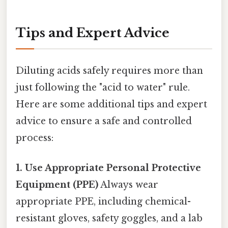
Tips and Expert Advice
Diluting acids safely requires more than
just following the "acid to water" rule.
Here are some additional tips and expert
advice to ensure a safe and controlled
process:
1. Use Appropriate Personal Protective
Equipment (PPE)
Always wear
appropriate PPE, including chemical-
resistant gloves, safety goggles, and a lab