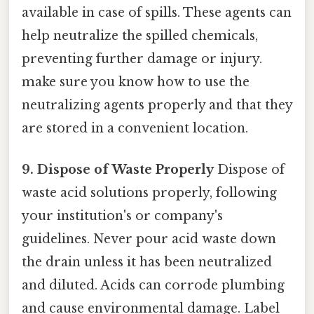
available in case of spills. These agents can
help neutralize the spilled chemicals,
preventing further damage or injury.
make sure you know how to use the
neutralizing agents properly and that they
are stored in a convenient location.
9. Dispose of Waste Properly
Dispose of
waste acid solutions properly, following
your institution's or company's
guidelines. Never pour acid waste down
the drain unless it has been neutralized
and diluted. Acids can corrode plumbing
and cause environmental damage. Label