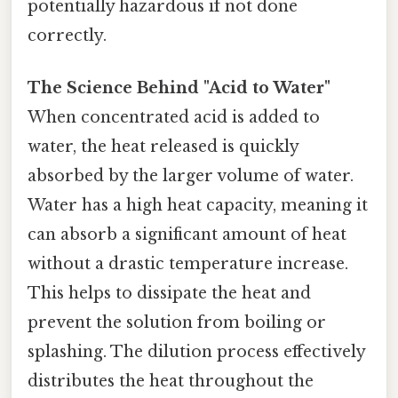
potentially hazardous if not done
correctly.
The Science Behind "Acid to Water"
When concentrated acid is added to
water, the heat released is quickly
absorbed by the larger volume of water.
Water has a high heat capacity, meaning it
can absorb a significant amount of heat
without a drastic temperature increase.
This helps to dissipate the heat and
prevent the solution from boiling or
splashing. The dilution process effectively
distributes the heat throughout the