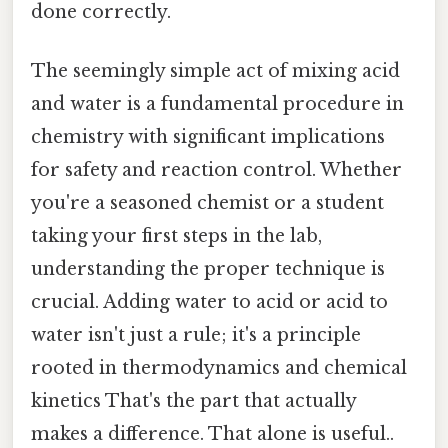
done correctly.
The seemingly simple act of mixing acid
and water is a fundamental procedure in
chemistry with significant implications
for safety and reaction control. Whether
you're a seasoned chemist or a student
taking your first steps in the lab,
understanding the proper technique is
crucial. Adding water to acid or acid to
water isn't just a rule; it's a principle
rooted in thermodynamics and chemical
kinetics That's the part that actually
makes a difference. That alone is useful..