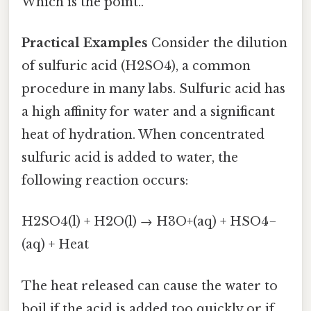
Which is the point..
Practical Examples
Consider the dilution
of sulfuric acid (H2SO4), a common
procedure in many labs. Sulfuric acid has
a high affinity for water and a significant
heat of hydration. When concentrated
sulfuric acid is added to water, the
following reaction occurs:
H2SO4(l) + H2O(l) → H3O+(aq) + HSO4−
(aq) + Heat
The heat released can cause the water to
boil if the acid is added too quickly or if