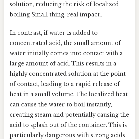
solution, reducing the risk of localized
boiling Small thing, real impact..
In contrast, if water is added to
concentrated acid, the small amount of
water initially comes into contact with a
large amount of acid. This results in a
highly concentrated solution at the point
of contact, leading to a rapid release of
heat in a small volume. The localized heat
can cause the water to boil instantly,
creating steam and potentially causing the
acid to splash out of the container. This is
particularly dangerous with strong acids