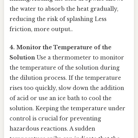
the water to absorb the heat gradually,
reducing the risk of splashing Less
friction, more output..
4. Monitor the Temperature of the
Solution
Use a thermometer to monitor
the temperature of the solution during
the dilution process. If the temperature
rises too quickly, slow down the addition
of acid or use an ice bath to cool the
solution. Keeping the temperature under
control is crucial for preventing
hazardous reactions. A sudden