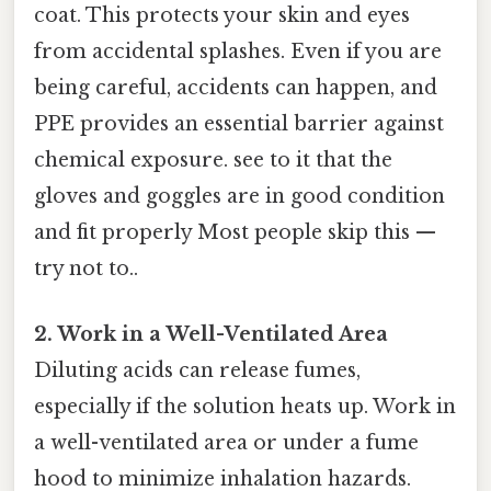
coat. This protects your skin and eyes
from accidental splashes. Even if you are
being careful, accidents can happen, and
PPE provides an essential barrier against
chemical exposure. see to it that the
gloves and goggles are in good condition
and fit properly Most people skip this —
try not to..
2. Work in a Well-Ventilated Area
Diluting acids can release fumes,
especially if the solution heats up. Work in
a well-ventilated area or under a fume
hood to minimize inhalation hazards.