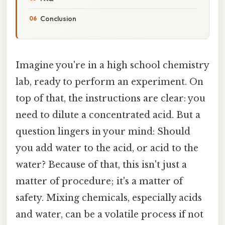
Conclusion
Imagine you're in a high school chemistry
lab, ready to perform an experiment. On
top of that, the instructions are clear: you
need to dilute a concentrated acid. But a
question lingers in your mind: Should
you add water to the acid, or acid to the
water? Because of that, this isn't just a
matter of procedure; it's a matter of
safety. Mixing chemicals, especially acids
and water, can be a volatile process if not