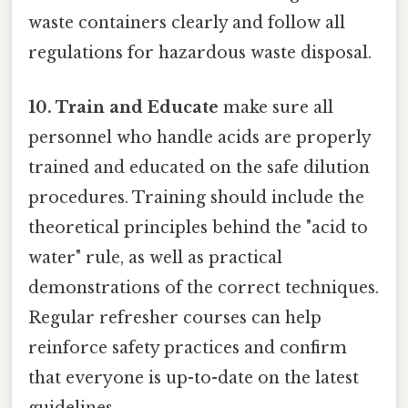
waste containers clearly and follow all
regulations for hazardous waste disposal.
10. Train and Educate
make sure all
personnel who handle acids are properly
trained and educated on the safe dilution
procedures. Training should include the
theoretical principles behind the "acid to
water" rule, as well as practical
demonstrations of the correct techniques.
Regular refresher courses can help
reinforce safety practices and confirm
that everyone is up-to-date on the latest
guidelines.