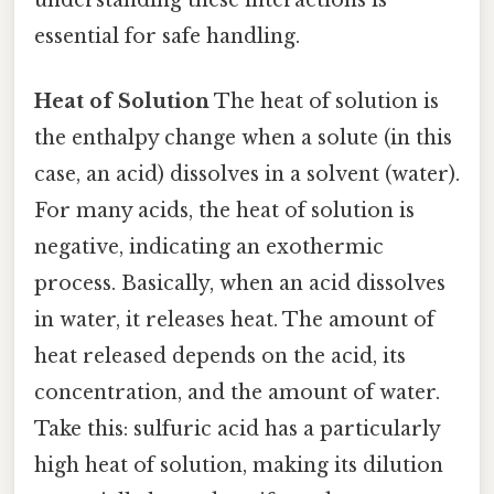
essential for safe handling.
Heat of Solution
The heat of solution is
the enthalpy change when a solute (in this
case, an acid) dissolves in a solvent (water).
For many acids, the heat of solution is
negative, indicating an exothermic
process. Basically, when an acid dissolves
in water, it releases heat. The amount of
heat released depends on the acid, its
concentration, and the amount of water.
Take this: sulfuric acid has a particularly
high heat of solution, making its dilution