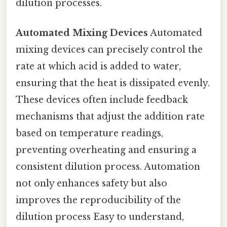
dilution processes.
Automated Mixing Devices
Automated
mixing devices can precisely control the
rate at which acid is added to water,
ensuring that the heat is dissipated evenly.
These devices often include feedback
mechanisms that adjust the addition rate
based on temperature readings,
preventing overheating and ensuring a
consistent dilution process. Automation
not only enhances safety but also
improves the reproducibility of the
dilution process Easy to understand,