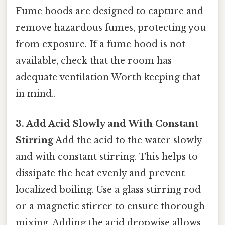
Fume hoods are designed to capture and
remove hazardous fumes, protecting you
from exposure. If a fume hood is not
available, check that the room has
adequate ventilation Worth keeping that
in mind..
3. Add Acid Slowly and With Constant
Stirring
Add the acid to the water slowly
and with constant stirring. This helps to
dissipate the heat evenly and prevent
localized boiling. Use a glass stirring rod
or a magnetic stirrer to ensure thorough
mixing. Adding the acid dropwise allows