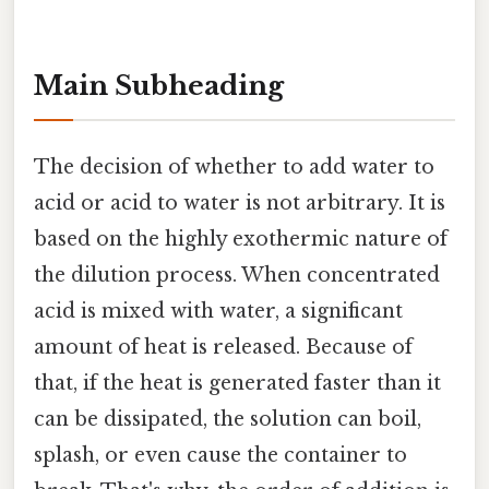
Main Subheading
The decision of whether to add water to
acid or acid to water is not arbitrary. It is
based on the highly exothermic nature of
the dilution process. When concentrated
acid is mixed with water, a significant
amount of heat is released. Because of
that, if the heat is generated faster than it
can be dissipated, the solution can boil,
splash, or even cause the container to