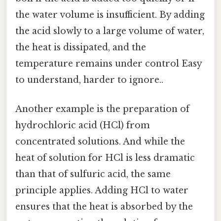
the water volume is insufficient. By adding
the acid slowly to a large volume of water,
the heat is dissipated, and the
temperature remains under control Easy
to understand, harder to ignore..
Another example is the preparation of
hydrochloric acid (HCl) from
concentrated solutions. And while the
heat of solution for HCl is less dramatic
than that of sulfuric acid, the same
principle applies. Adding HCl to water
ensures that the heat is absorbed by the