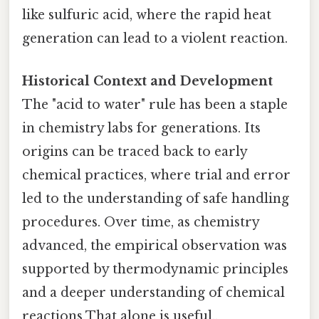
like sulfuric acid, where the rapid heat
generation can lead to a violent reaction.
Historical Context and Development
The "acid to water" rule has been a staple
in chemistry labs for generations. Its
origins can be traced back to early
chemical practices, where trial and error
led to the understanding of safe handling
procedures. Over time, as chemistry
advanced, the empirical observation was
supported by thermodynamic principles
and a deeper understanding of chemical
reactions That alone is useful..