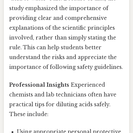
study emphasized the importance of
providing clear and comprehensive
explanations of the scientific principles
involved, rather than simply stating the
rule. This can help students better
understand the risks and appreciate the
importance of following safety guidelines.
Professional Insights
Experienced
chemists and lab technicians often have
practical tips for diluting acids safely.
These include:
Using appropriate personal protective