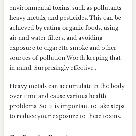
environmental toxins, such as pollutants,
heavy metals, and pesticides. This can be
achieved by eating organic foods, using
air and water filters, and avoiding
exposure to cigarette smoke and other
sources of pollution Worth keeping that
in mind. Surprisingly effective..
Heavy metals can accumulate in the body
over time and cause various health
problems. So, it is important to take steps
to reduce your exposure to these toxins.