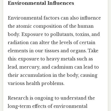
Environmental Influences
Environmental factors can also influence
the atomic composition of the human
body. Exposure to pollutants, toxins, and
radiation can alter the levels of certain
elements in our tissues and organs. Take
this: exposure to heavy metals such as
lead, mercury, and cadmium can lead to
their accumulation in the body, causing
various health problems.
Research is ongoing to understand the
long-term effects of environmental