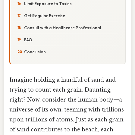
Limit Exposure to Toxins
Get Regular Exercise
Consult with a Healthcare Professional
FAQ
Conclusion
Imagine holding a handful of sand and
trying to count each grain. Daunting,
right? Now, consider the human body—a
universe of its own, teeming with trillions
upon trillions of atoms. Just as each grain
of sand contributes to the beach, each