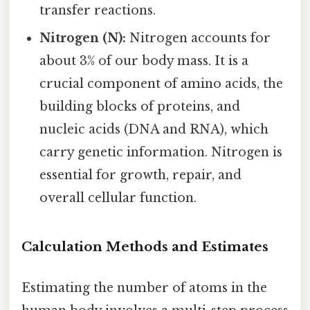
transfer reactions.
Nitrogen (N):
Nitrogen accounts for
about 3% of our body mass. It is a
crucial component of amino acids, the
building blocks of proteins, and
nucleic acids (DNA and RNA), which
carry genetic information. Nitrogen is
essential for growth, repair, and
overall cellular function.
Calculation Methods and Estimates
Estimating the number of atoms in the