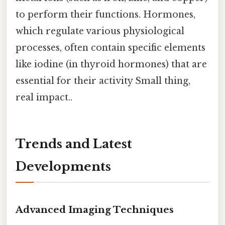
to perform their functions. Hormones,
which regulate various physiological
processes, often contain specific elements
like iodine (in thyroid hormones) that are
essential for their activity Small thing,
real impact..
Trends and Latest
Developments
Advanced Imaging Techniques