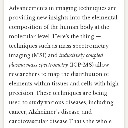
Advancements in imaging techniques are
providing new insights into the elemental
composition of the human body at the
molecular level. Here's the thing —
techniques such as mass spectrometry
imaging (MSI) and
inductively coupled
plasma mass spectrometry
(ICP-MS) allow
researchers to map the distribution of
elements within tissues and cells with high
precision. These techniques are being
used to study various diseases, including
cancer, Alzheimer's disease, and
cardiovascular disease That's the whole