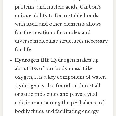
proteins, and nucleic acids. Carbon's
unique ability to form stable bonds
with itself and other elements allows
for the creation of complex and
diverse molecular structures necessary
for life.
Hydrogen (H):
Hydrogen makes up
about 10% of our body mass. Like
oxygen, it is a key component of water.
Hydrogen is also found in almost all
organic molecules and plays a vital
role in maintaining the pH balance of
bodily fluids and facilitating energy