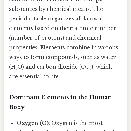
substances by chemical means. The
periodic table organizes all known
elements based on their atomic number
(number of protons) and chemical
properties. Elements combine in various
ways to form compounds, such as water
(H₂O) and carbon dioxide (CO₂), which
are essential to life.
Dominant Elements in the Human
Body
Oxygen (O):
Oxygen is the most