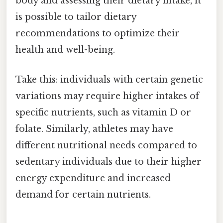
body and assessing their dietary intake, it
is possible to tailor dietary
recommendations to optimize their
health and well-being.
Take this: individuals with certain genetic
variations may require higher intakes of
specific nutrients, such as vitamin D or
folate. Similarly, athletes may have
different nutritional needs compared to
sedentary individuals due to their higher
energy expenditure and increased
demand for certain nutrients.