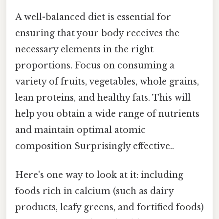
A well-balanced diet is essential for
ensuring that your body receives the
necessary elements in the right
proportions. Focus on consuming a
variety of fruits, vegetables, whole grains,
lean proteins, and healthy fats. This will
help you obtain a wide range of nutrients
and maintain optimal atomic
composition Surprisingly effective..
Here's one way to look at it: including
foods rich in calcium (such as dairy
products, leafy greens, and fortified foods)