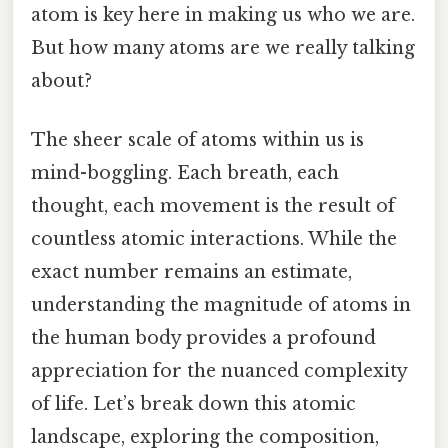
atom is key here in making us who we are.
But how many atoms are we really talking
about?
The sheer scale of atoms within us is
mind-boggling. Each breath, each
thought, each movement is the result of
countless atomic interactions. While the
exact number remains an estimate,
understanding the magnitude of atoms in
the human body provides a profound
appreciation for the nuanced complexity
of life. Let’s break down this atomic
landscape, exploring the composition,