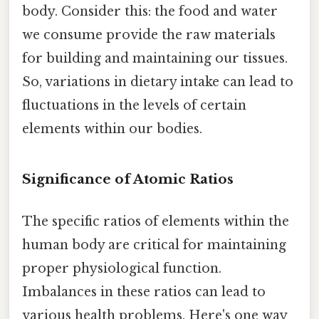
body. Consider this: the food and water
we consume provide the raw materials
for building and maintaining our tissues.
So, variations in dietary intake can lead to
fluctuations in the levels of certain
elements within our bodies.
Significance of Atomic Ratios
The specific ratios of elements within the
human body are critical for maintaining
proper physiological function.
Imbalances in these ratios can lead to
various health problems. Here's one way