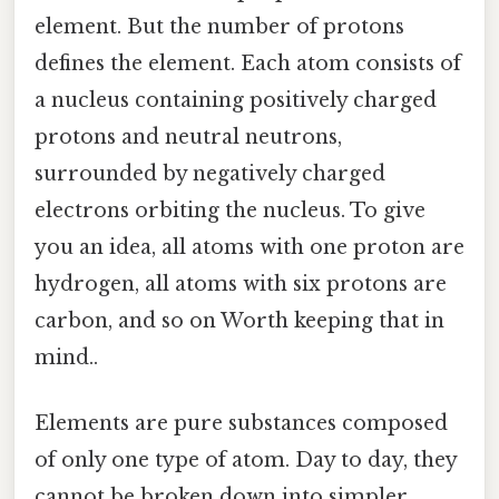
element. But the number of protons
defines the element. Each atom consists of
a nucleus containing positively charged
protons and neutral neutrons,
surrounded by negatively charged
electrons orbiting the nucleus. To give
you an idea, all atoms with one proton are
hydrogen, all atoms with six protons are
carbon, and so on Worth keeping that in
mind..
Elements are pure substances composed
of only one type of atom. Day to day, they
cannot be broken down into simpler