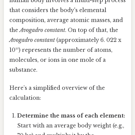
human body involves a multi-step process
that considers the body's elemental
composition, average atomic masses, and
the
Avogadro constant
. On top of that, the
Avogadro constant
(approximately 6. 022 x
10²³) represents the number of atoms,
molecules, or ions in one mole of a
substance.
Here’s a simplified overview of the
calculation:
Determine the mass of each element:
Start with an average body weight (e.g.,