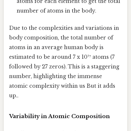
atoms for each element to get the total
number of atoms in the body.
Due to the complexities and variations in
body composition, the total number of
atoms in an average human body is
estimated to be around 7 x 10²⁷ atoms (7
followed by 27 zeros). This is a staggering
number, highlighting the immense
atomic complexity within us But it adds
up..
Variability in Atomic Composition