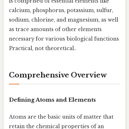
is comprised of essential elements like
calcium, phosphorus, potassium, sulfur,
sodium, chlorine, and magnesium, as well
as trace amounts of other elements
necessary for various biological functions
Practical, not theoretical..
Comprehensive Overview
Defining Atoms and Elements
Atoms are the basic units of matter that
retain the chemical properties of an