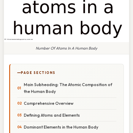
Number Of Atoms In A Human Body
PAGE SECTIONS
Main Subheading: The Atomic Composition of
the Human Body
Comprehensive Overview
Defining Atoms and Elements
Dominant Elements in the Human Body