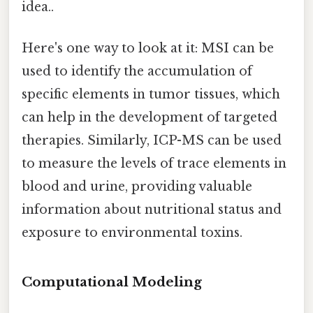
idea..
Here's one way to look at it: MSI can be
used to identify the accumulation of
specific elements in tumor tissues, which
can help in the development of targeted
therapies. Similarly, ICP-MS can be used
to measure the levels of trace elements in
blood and urine, providing valuable
information about nutritional status and
exposure to environmental toxins.
Computational Modeling