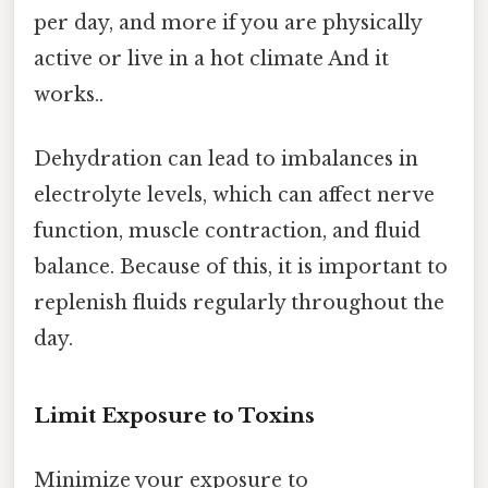
per day, and more if you are physically
active or live in a hot climate And it
works..
Dehydration can lead to imbalances in
electrolyte levels, which can affect nerve
function, muscle contraction, and fluid
balance. Because of this, it is important to
replenish fluids regularly throughout the
day.
Limit Exposure to Toxins
Minimize your exposure to