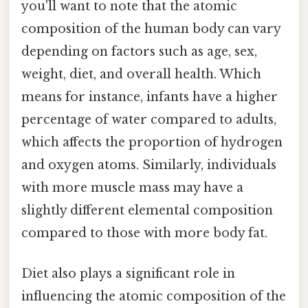
you'll want to note that the atomic
composition of the human body can vary
depending on factors such as age, sex,
weight, diet, and overall health. Which
means for instance, infants have a higher
percentage of water compared to adults,
which affects the proportion of hydrogen
and oxygen atoms. Similarly, individuals
with more muscle mass may have a
slightly different elemental composition
compared to those with more body fat.
Diet also plays a significant role in
influencing the atomic composition of the