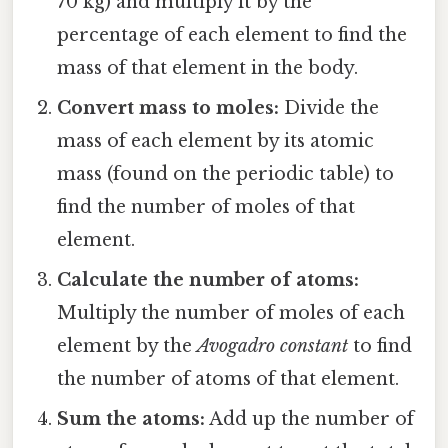
70 kg) and multiply it by the
percentage of each element to find the
mass of that element in the body.
Convert mass to moles:
Divide the
mass of each element by its atomic
mass (found on the periodic table) to
find the number of moles of that
element.
Calculate the number of atoms:
Multiply the number of moles of each
element by the
Avogadro constant
to find
the number of atoms of that element.
Sum the atoms:
Add up the number of