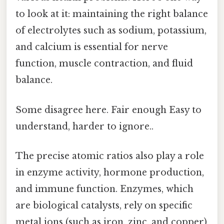
to look at it: maintaining the right balance
of electrolytes such as sodium, potassium,
and calcium is essential for nerve
function, muscle contraction, and fluid
balance.
Some disagree here. Fair enough Easy to
understand, harder to ignore..
The precise atomic ratios also play a role
in enzyme activity, hormone production,
and immune function. Enzymes, which
are biological catalysts, rely on specific
metal ions (such as iron, zinc, and copper)