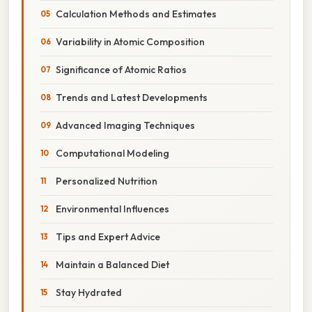
Calculation Methods and Estimates
Variability in Atomic Composition
Significance of Atomic Ratios
Trends and Latest Developments
Advanced Imaging Techniques
Computational Modeling
Personalized Nutrition
Environmental Influences
Tips and Expert Advice
Maintain a Balanced Diet
Stay Hydrated