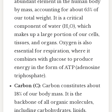
abundant element in the human body
by mass, accounting for about 65% of
our total weight. It is a critical
component of water (H₂O), which
makes up a large portion of our cells,
tissues, and organs. Oxygen is also
essential for respiration, where it
combines with glucose to produce
energy in the form of ATP (adenosine
triphosphate).
Carbon (C):
Carbon constitutes about
18% of our body mass. It is the
backbone of all organic molecules,
including carbohydrates, lipids,