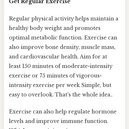
Get Regular Exercise
Regular physical activity helps maintain a
healthy body weight and promotes
optimal metabolic function. Exercise can
also improve bone density, muscle mass,
and cardiovascular health. Aim for at
least 150 minutes of moderate-intensity
exercise or 75 minutes of vigorous-
intensity exercise per week Simple, but
easy to overlook. That's the whole idea..
Exercise can also help regulate hormone
levels and improve immune function.