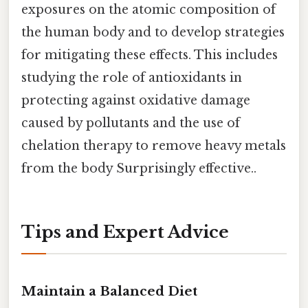
exposures on the atomic composition of
the human body and to develop strategies
for mitigating these effects. This includes
studying the role of antioxidants in
protecting against oxidative damage
caused by pollutants and the use of
chelation therapy to remove heavy metals
from the body Surprisingly effective..
Tips and Expert Advice
Maintain a Balanced Diet