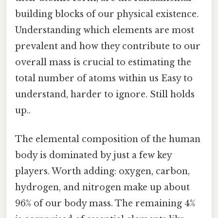
building blocks of our physical existence.
Understanding which elements are most
prevalent and how they contribute to our
overall mass is crucial to estimating the
total number of atoms within us Easy to
understand, harder to ignore. Still holds
up..
The elemental composition of the human
body is dominated by just a few key
players. Worth adding: oxygen, carbon,
hydrogen, and nitrogen make up about
96% of our body mass. The remaining 4%