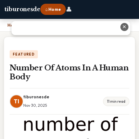
👤
tiburonesde
⌂ Home
Home
›
Number Of Atoms In A Human Body
✕
FEATURED
Number Of Atoms In A Human
Body
tiburonesde
TI
11 min read
Nov 30, 2025