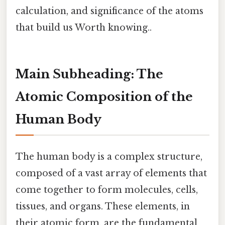
calculation, and significance of the atoms
that build us Worth knowing..
Main Subheading: The
Atomic Composition of the
Human Body
The human body is a complex structure,
composed of a vast array of elements that
come together to form molecules, cells,
tissues, and organs. These elements, in
their atomic form, are the fundamental