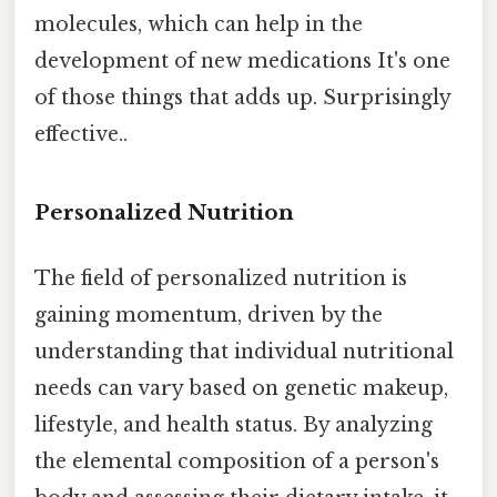
molecules, which can help in the
development of new medications It's one
of those things that adds up. Surprisingly
effective..
Personalized Nutrition
The field of personalized nutrition is
gaining momentum, driven by the
understanding that individual nutritional
needs can vary based on genetic makeup,
lifestyle, and health status. By analyzing
the elemental composition of a person's