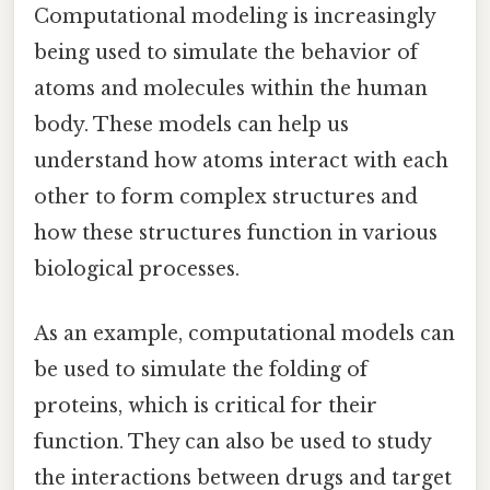
Computational modeling is increasingly
being used to simulate the behavior of
atoms and molecules within the human
body. These models can help us
understand how atoms interact with each
other to form complex structures and
how these structures function in various
biological processes.
As an example, computational models can
be used to simulate the folding of
proteins, which is critical for their
function. They can also be used to study
the interactions between drugs and target