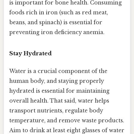
is important for bone health. Consuming
foods rich in iron (such as red meat,
beans, and spinach) is essential for
preventing iron deficiency anemia.
Stay Hydrated
Water is a crucial component of the
human body, and staying properly
hydrated is essential for maintaining
overall health. That said, water helps
transport nutrients, regulate body
temperature, and remove waste products.
Aim to drink at least eight glasses of water