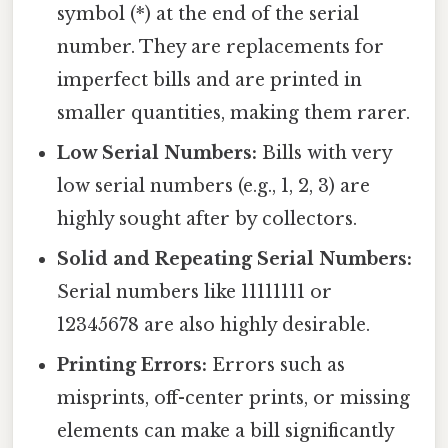
symbol (*) at the end of the serial
number. They are replacements for
imperfect bills and are printed in
smaller quantities, making them rarer.
Low Serial Numbers:
Bills with very
low serial numbers (e.g., 1, 2, 3) are
highly sought after by collectors.
Solid and Repeating Serial Numbers:
Serial numbers like 11111111 or
12345678 are also highly desirable.
Printing Errors:
Errors such as
misprints, off-center prints, or missing
elements can make a bill significantly