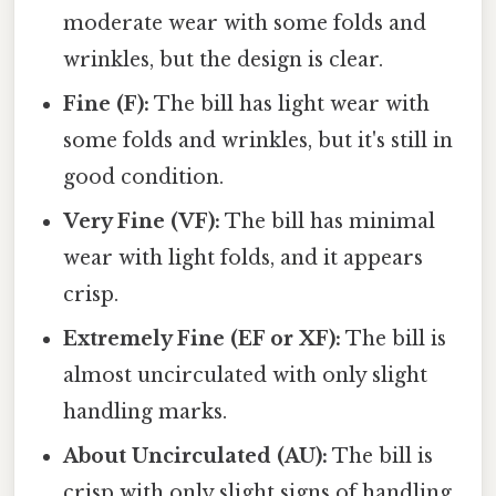
moderate wear with some folds and
wrinkles, but the design is clear.
Fine (F):
The bill has light wear with
some folds and wrinkles, but it's still in
good condition.
Very Fine (VF):
The bill has minimal
wear with light folds, and it appears
crisp.
Extremely Fine (EF or XF):
The bill is
almost uncirculated with only slight
handling marks.
About Uncirculated (AU):
The bill is
crisp with only slight signs of handling.