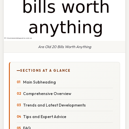
Are Old 20 Bills Worth Anything
SECTIONS AT A GLANCE
Main Subheading
Comprehensive Overview
Trends and Latest Developments
Tips and Expert Advice
FAQ