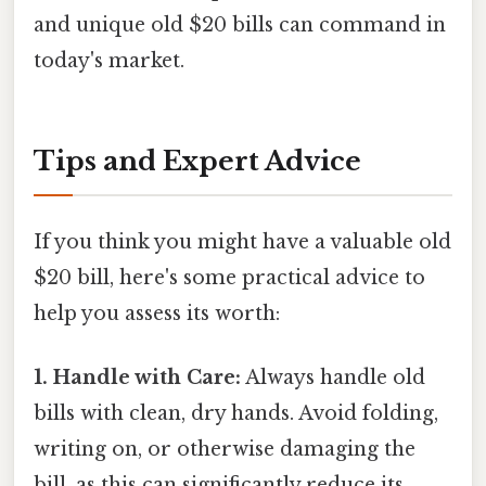
and unique old $20 bills can command in
today's market.
Tips and Expert Advice
If you think you might have a valuable old
$20 bill, here's some practical advice to
help you assess its worth:
1. Handle with Care:
Always handle old
bills with clean, dry hands. Avoid folding,
writing on, or otherwise damaging the
bill, as this can significantly reduce its