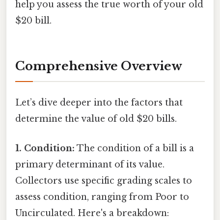
help you assess the true worth of your old
$20 bill.
Comprehensive Overview
Let’s dive deeper into the factors that
determine the value of old $20 bills.
1. Condition:
The condition of a bill is a
primary determinant of its value.
Collectors use specific grading scales to
assess condition, ranging from Poor to
Uncirculated. Here's a breakdown: