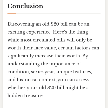
Conclusion
Discovering an old $20 bill can be an
exciting experience. Here's the thing —
while most circulated bills will only be
worth their face value, certain factors can
significantly increase their worth. By
understanding the importance of
condition, series year, unique features,
and historical context, you can assess
whether your old $20 bill might be a
hidden treasure.