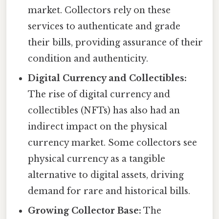
market. Collectors rely on these
services to authenticate and grade
their bills, providing assurance of their
condition and authenticity.
Digital Currency and Collectibles:
The rise of digital currency and
collectibles (NFTs) has also had an
indirect impact on the physical
currency market. Some collectors see
physical currency as a tangible
alternative to digital assets, driving
demand for rare and historical bills.
Growing Collector Base:
The