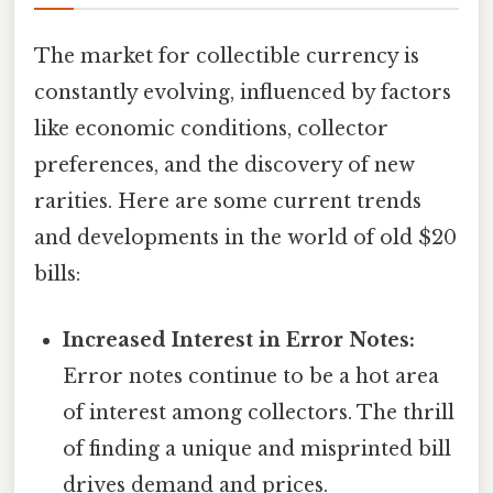
The market for collectible currency is
constantly evolving, influenced by factors
like economic conditions, collector
preferences, and the discovery of new
rarities. Here are some current trends
and developments in the world of old $20
bills:
Increased Interest in Error Notes:
Error notes continue to be a hot area
of interest among collectors. The thrill
of finding a unique and misprinted bill
drives demand and prices.