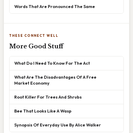
Words That Are Pronounced The Same
THESE CONNECT WELL
More Good Stuff
What Do I Need To Know For The Act
What Are The Disadvantages Of A Free
Market Economy
Root Killer For Trees And Shrubs
Bee That Looks Like A Wasp
Synopsis Of Everyday Use By Alice Walker