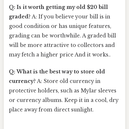
Q: Is it worth getting my old $20 bill
graded?
A: If you believe your bill is in
good condition or has unique features,
grading can be worthwhile. A graded bill
will be more attractive to collectors and
may fetch a higher price And it works..
Q: What is the best way to store old
currency?
A: Store old currency in
protective holders, such as Mylar sleeves
or currency albums. Keep it in a cool, dry
place away from direct sunlight.