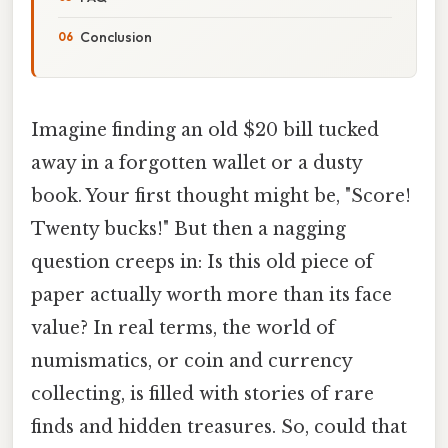
Conclusion
Imagine finding an old $20 bill tucked
away in a forgotten wallet or a dusty
book. Your first thought might be, "Score!
Twenty bucks!" But then a nagging
question creeps in: Is this old piece of
paper actually worth more than its face
value? In real terms, the world of
numismatics, or coin and currency
collecting, is filled with stories of rare
finds and hidden treasures. So, could that