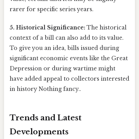
rarer for specific series years.
5. Historical Significance:
The historical
context of a bill can also add to its value.
To give you an idea, bills issued during
significant economic events like the Great
Depression or during wartime might
have added appeal to collectors interested
in history Nothing fancy..
Trends and Latest
Developments