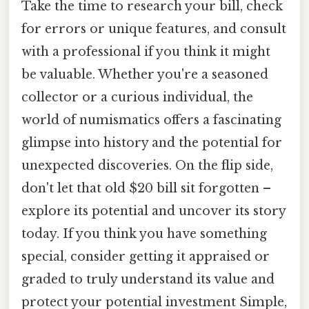
Take the time to research your bill, check
for errors or unique features, and consult
with a professional if you think it might
be valuable. Whether you're a seasoned
collector or a curious individual, the
world of numismatics offers a fascinating
glimpse into history and the potential for
unexpected discoveries. On the flip side,
don't let that old $20 bill sit forgotten –
explore its potential and uncover its story
today. If you think you have something
special, consider getting it appraised or
graded to truly understand its value and
protect your potential investment Simple,