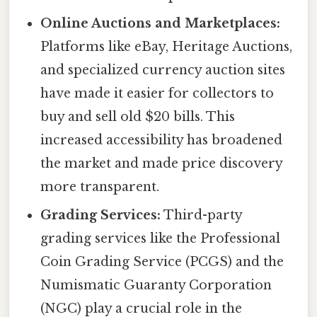
Online Auctions and Marketplaces:
Platforms like eBay, Heritage Auctions,
and specialized currency auction sites
have made it easier for collectors to
buy and sell old $20 bills. This
increased accessibility has broadened
the market and made price discovery
more transparent.
Grading Services:
Third-party
grading services like the Professional
Coin Grading Service (PCGS) and the
Numismatic Guaranty Corporation
(NGC) play a crucial role in the