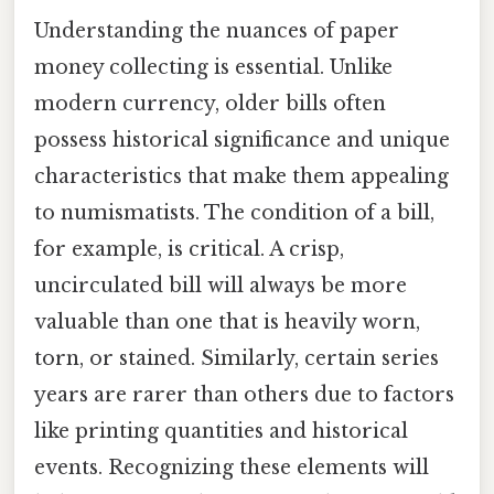
Understanding the nuances of paper
money collecting is essential. Unlike
modern currency, older bills often
possess historical significance and unique
characteristics that make them appealing
to numismatists. The condition of a bill,
for example, is critical. A crisp,
uncirculated bill will always be more
valuable than one that is heavily worn,
torn, or stained. Similarly, certain series
years are rarer than others due to factors
like printing quantities and historical
events. Recognizing these elements will