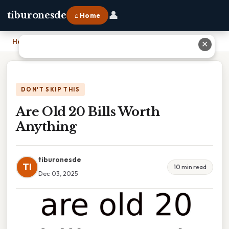
👤
tiburonesde
⌂ Home
Home
›
Are Old 20 Bills Worth Anything
✕
DON'T SKIP THIS
Are Old 20 Bills Worth
Anything
tiburonesde
TI
10 min read
Dec 03, 2025