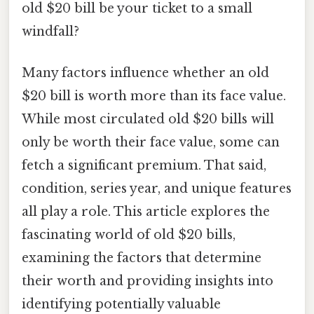
old $20 bill be your ticket to a small
windfall?
Many factors influence whether an old
$20 bill is worth more than its face value.
While most circulated old $20 bills will
only be worth their face value, some can
fetch a significant premium. That said,
condition, series year, and unique features
all play a role. This article explores the
fascinating world of old $20 bills,
examining the factors that determine
their worth and providing insights into
identifying potentially valuable