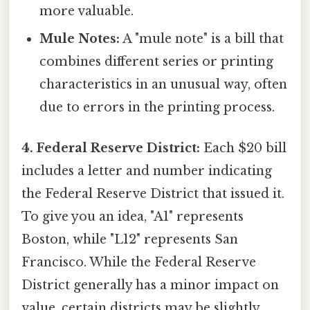
more valuable.
Mule Notes:
A "mule note" is a bill that
combines different series or printing
characteristics in an unusual way, often
due to errors in the printing process.
4. Federal Reserve District:
Each $20 bill
includes a letter and number indicating
the Federal Reserve District that issued it.
To give you an idea, "A1" represents
Boston, while "L12" represents San
Francisco. While the Federal Reserve
District generally has a minor impact on
value, certain districts may be slightly