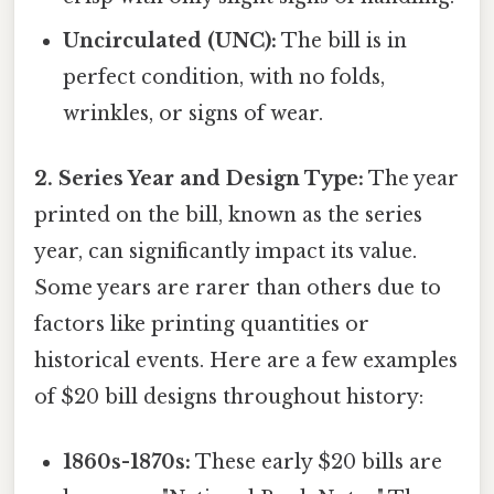
Uncirculated (UNC):
The bill is in
perfect condition, with no folds,
wrinkles, or signs of wear.
2. Series Year and Design Type:
The year
printed on the bill, known as the series
year, can significantly impact its value.
Some years are rarer than others due to
factors like printing quantities or
historical events. Here are a few examples
of $20 bill designs throughout history:
1860s-1870s:
These early $20 bills are