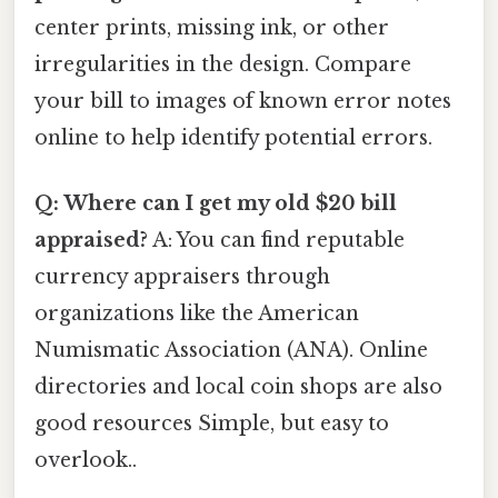
center prints, missing ink, or other
irregularities in the design. Compare
your bill to images of known error notes
online to help identify potential errors.
Q: Where can I get my old $20 bill
appraised?
A: You can find reputable
currency appraisers through
organizations like the American
Numismatic Association (ANA). Online
directories and local coin shops are also
good resources Simple, but easy to
overlook..