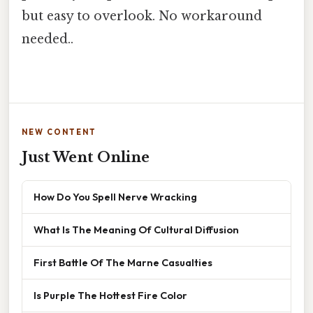
but easy to overlook. No workaround
needed..
NEW CONTENT
Just Went Online
How Do You Spell Nerve Wracking
What Is The Meaning Of Cultural Diffusion
First Battle Of The Marne Casualties
Is Purple The Hottest Fire Color