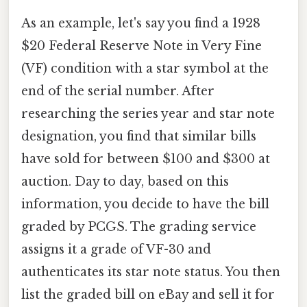
As an example, let's say you find a 1928
$20 Federal Reserve Note in Very Fine
(VF) condition with a star symbol at the
end of the serial number. After
researching the series year and star note
designation, you find that similar bills
have sold for between $100 and $300 at
auction. Day to day, based on this
information, you decide to have the bill
graded by PCGS. The grading service
assigns it a grade of VF-30 and
authenticates its star note status. You then
list the graded bill on eBay and sell it for