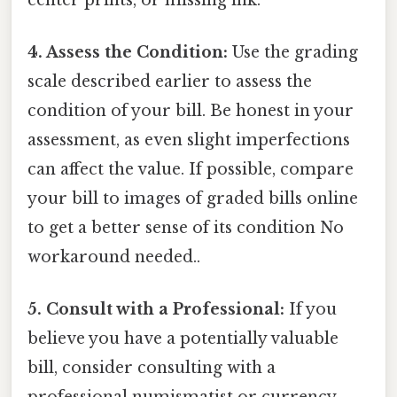
4. Assess the Condition:
Use the grading
scale described earlier to assess the
condition of your bill. Be honest in your
assessment, as even slight imperfections
can affect the value. If possible, compare
your bill to images of graded bills online
to get a better sense of its condition No
workaround needed..
5. Consult with a Professional:
If you
believe you have a potentially valuable
bill, consider consulting with a