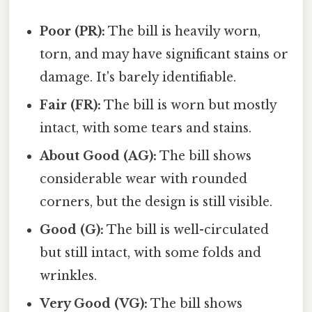
Poor (PR):
The bill is heavily worn,
torn, and may have significant stains or
damage. It's barely identifiable.
Fair (FR):
The bill is worn but mostly
intact, with some tears and stains.
About Good (AG):
The bill shows
considerable wear with rounded
corners, but the design is still visible.
Good (G):
The bill is well-circulated
but still intact, with some folds and
wrinkles.
Very Good (VG):
The bill shows