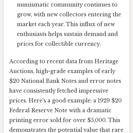
numismatic community continues to
grow, with new collectors entering the
market each year. This influx of new
enthusiasts helps sustain demand and
prices for collectible currency.
According to recent data from Heritage
Auctions, high-grade examples of early
$20 National Bank Notes and error notes
have consistently fetched impressive
prices. Here's a good example: a 1929 $20
Federal Reserve Note with a dramatic
printing error sold for over $5,000. This
demonstrates the potential value that rare