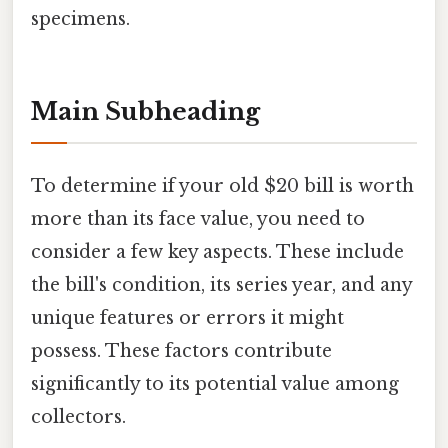
specimens.
Main Subheading
To determine if your old $20 bill is worth
more than its face value, you need to
consider a few key aspects. These include
the bill's condition, its series year, and any
unique features or errors it might
possess. These factors contribute
significantly to its potential value among
collectors.