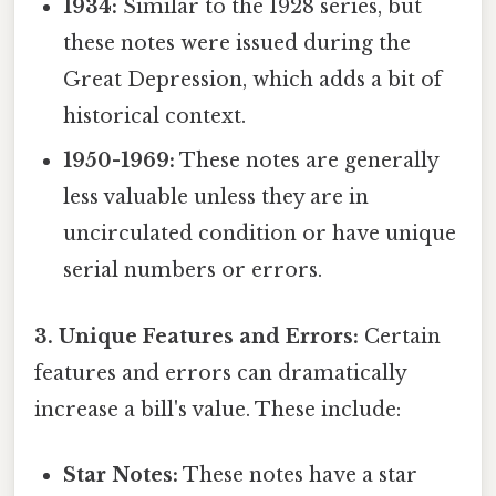
1934:
Similar to the 1928 series, but
these notes were issued during the
Great Depression, which adds a bit of
historical context.
1950-1969:
These notes are generally
less valuable unless they are in
uncirculated condition or have unique
serial numbers or errors.
3. Unique Features and Errors:
Certain
features and errors can dramatically
increase a bill's value. These include:
Star Notes:
These notes have a star