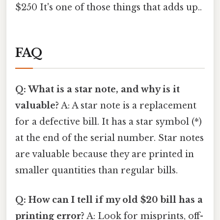
$250 It's one of those things that adds up..
FAQ
Q: What is a star note, and why is it
valuable?
A: A star note is a replacement
for a defective bill. It has a star symbol (*)
at the end of the serial number. Star notes
are valuable because they are printed in
smaller quantities than regular bills.
Q: How can I tell if my old $20 bill has a
printing error?
A: Look for misprints, off-