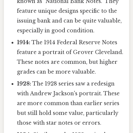
known as "National Bank Notes." They
feature unique designs specific to the
issuing bank and can be quite valuable,
especially in good condition.
1914:
The 1914 Federal Reserve Notes
feature a portrait of Grover Cleveland.
These notes are common, but higher
grades can be more valuable.
1928:
The 1928 series saw a redesign
with Andrew Jackson's portrait. These
are more common than earlier series
but still hold some value, particularly
those with star notes or errors.