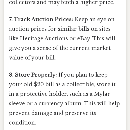
collectors and may fetch a higher price.
7. Track Auction Prices:
Keep an eye on
auction prices for similar bills on sites
like Heritage Auctions or eBay. This will
give you a sense of the current market
value of your bill.
8. Store Properly:
If you plan to keep
your old $20 bill as a collectible, store it
in a protective holder, such as a Mylar
sleeve or a currency album. This will help
prevent damage and preserve its
condition.