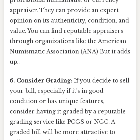
professional numismatist or currency
appraiser. They can provide an expert
opinion on its authenticity, condition, and
value. You can find reputable appraisers
through organizations like the American
Numismatic Association (ANA) But it adds
up..
6. Consider Grading:
If you decide to sell
your bill, especially if it's in good
condition or has unique features,
consider having it graded by a reputable
grading service like PCGS or NGC. A
graded bill will be more attractive to