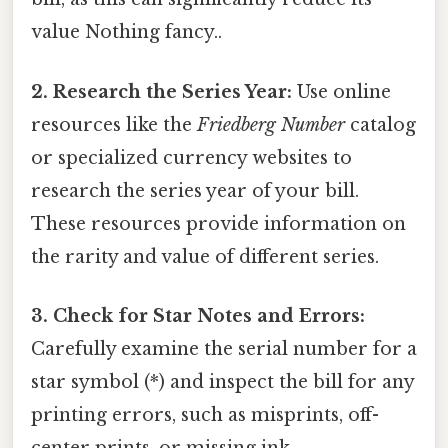
value Nothing fancy..
2. Research the Series Year:
Use online
resources like the
Friedberg Number
catalog
or specialized currency websites to
research the series year of your bill.
These resources provide information on
the rarity and value of different series.
3. Check for Star Notes and Errors:
Carefully examine the serial number for a
star symbol (*) and inspect the bill for any
printing errors, such as misprints, off-
center prints, or missing ink.