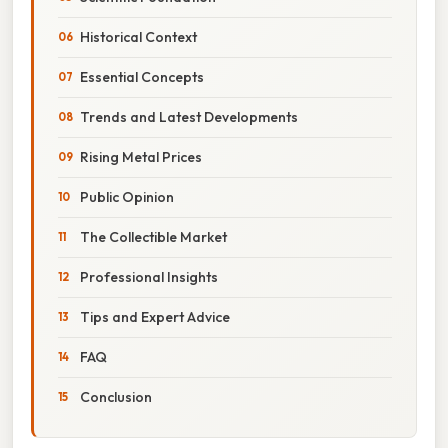
Historical Context
Essential Concepts
Trends and Latest Developments
Rising Metal Prices
Public Opinion
The Collectible Market
Professional Insights
Tips and Expert Advice
FAQ
Conclusion