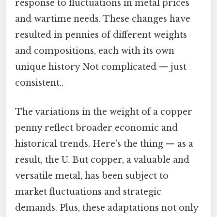
response to fluctuations in metal prices
and wartime needs. These changes have
resulted in pennies of different weights
and compositions, each with its own
unique history Not complicated — just
consistent..
The variations in the weight of a copper
penny reflect broader economic and
historical trends. Here's the thing — as a
result, the U. But copper, a valuable and
versatile metal, has been subject to
market fluctuations and strategic
demands. Plus, these adaptations not only