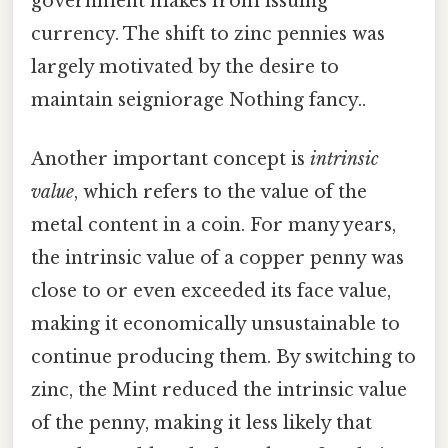
government makes from issuing
currency. The shift to zinc pennies was
largely motivated by the desire to
maintain seigniorage Nothing fancy..
Another important concept is
intrinsic
value
, which refers to the value of the
metal content in a coin. For many years,
the intrinsic value of a copper penny was
close to or even exceeded its face value,
making it economically unsustainable to
continue producing them. By switching to
zinc, the Mint reduced the intrinsic value
of the penny, making it less likely that