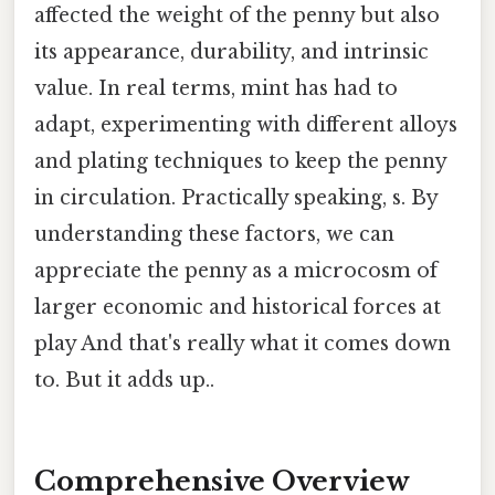
affected the weight of the penny but also
its appearance, durability, and intrinsic
value. In real terms, mint has had to
adapt, experimenting with different alloys
and plating techniques to keep the penny
in circulation. Practically speaking, s. By
understanding these factors, we can
appreciate the penny as a microcosm of
larger economic and historical forces at
play And that's really what it comes down
to. But it adds up..
Comprehensive Overview