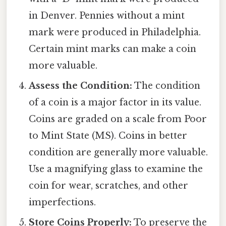
in Denver. Pennies without a mint
mark were produced in Philadelphia.
Certain mint marks can make a coin
more valuable.
Assess the Condition:
The condition
of a coin is a major factor in its value.
Coins are graded on a scale from Poor
to Mint State (MS). Coins in better
condition are generally more valuable.
Use a magnifying glass to examine the
coin for wear, scratches, and other
imperfections.
Store Coins Properly:
To preserve the