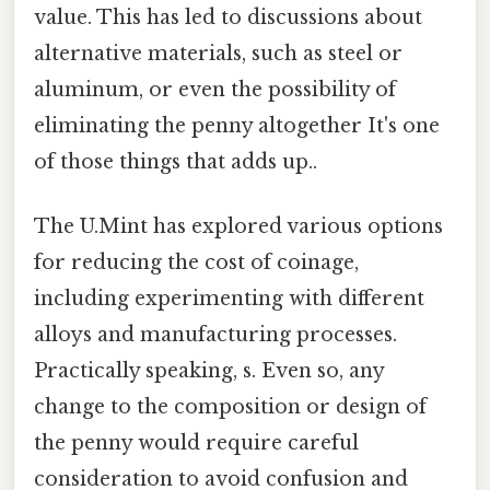
value. This has led to discussions about
alternative materials, such as steel or
aluminum, or even the possibility of
eliminating the penny altogether It's one
of those things that adds up..
The U.Mint has explored various options
for reducing the cost of coinage,
including experimenting with different
alloys and manufacturing processes.
Practically speaking, s. Even so, any
change to the composition or design of
the penny would require careful
consideration to avoid confusion and