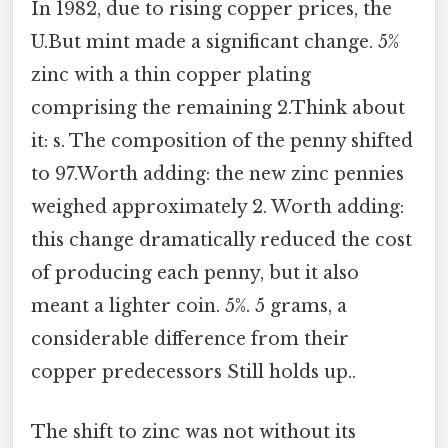
In 1982, due to rising copper prices, the
U.But mint made a significant change. 5%
zinc with a thin copper plating
comprising the remaining 2.Think about
it: s. The composition of the penny shifted
to 97.Worth adding: the new zinc pennies
weighed approximately 2. Worth adding:
this change dramatically reduced the cost
of producing each penny, but it also
meant a lighter coin. 5%. 5 grams, a
considerable difference from their
copper predecessors Still holds up..
The shift to zinc was not without its