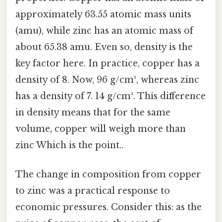
approximately 63.55 atomic mass units
(amu), while zinc has an atomic mass of
about 65.38 amu. Even so, density is the
key factor here. In practice, copper has a
density of 8. Now, 96 g/cm³, whereas zinc
has a density of 7. 14 g/cm³. This difference
in density means that for the same
volume, copper will weigh more than
zinc Which is the point..
The change in composition from copper
to zinc was a practical response to
economic pressures. Consider this: as the