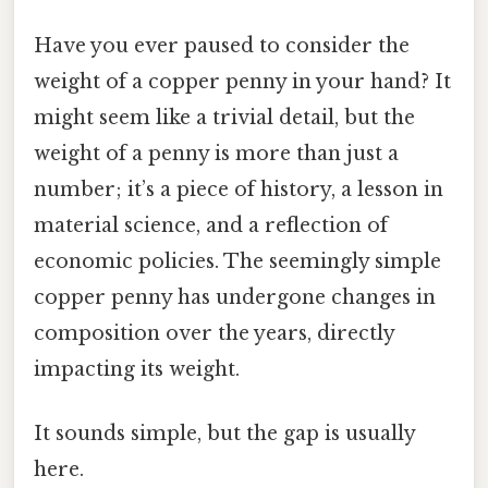
Have you ever paused to consider the
weight of a copper penny in your hand? It
might seem like a trivial detail, but the
weight of a penny is more than just a
number; it’s a piece of history, a lesson in
material science, and a reflection of
economic policies. The seemingly simple
copper penny has undergone changes in
composition over the years, directly
impacting its weight.
It sounds simple, but the gap is usually
here.