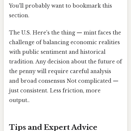
You'll probably want to bookmark this
section.
The U.S. Here's the thing — mint faces the
challenge of balancing economic realities
with public sentiment and historical
tradition. Any decision about the future of
the penny will require careful analysis
and broad consensus Not complicated —
just consistent. Less friction, more
output..
Tips and Expert Advice