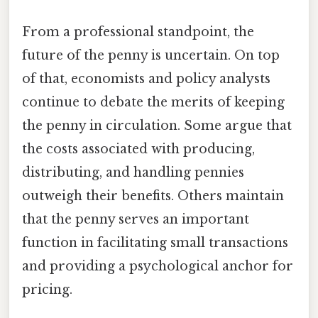
From a professional standpoint, the
future of the penny is uncertain. On top
of that, economists and policy analysts
continue to debate the merits of keeping
the penny in circulation. Some argue that
the costs associated with producing,
distributing, and handling pennies
outweigh their benefits. Others maintain
that the penny serves an important
function in facilitating small transactions
and providing a psychological anchor for
pricing.