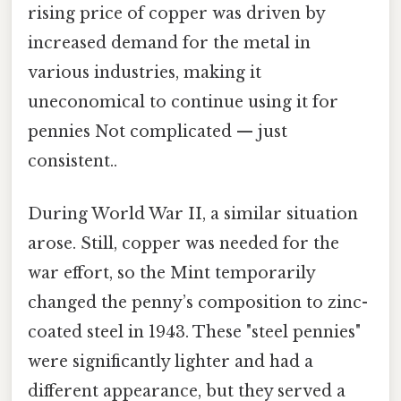
rising price of copper was driven by
increased demand for the metal in
various industries, making it
uneconomical to continue using it for
pennies Not complicated — just
consistent..
During World War II, a similar situation
arose. Still, copper was needed for the
war effort, so the Mint temporarily
changed the penny’s composition to zinc-
coated steel in 1943. These "steel pennies"
were significantly lighter and had a
different appearance, but they served a