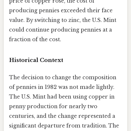
price of copper rose, the cost of
producing pennies exceeded their face
value. By switching to zinc, the U.S. Mint
could continue producing pennies at a
fraction of the cost.
Historical Context
The decision to change the composition
of pennies in 1982 was not made lightly.
The U.S. Mint had been using copper in
penny production for nearly two
centuries, and the change represented a
significant departure from tradition. The