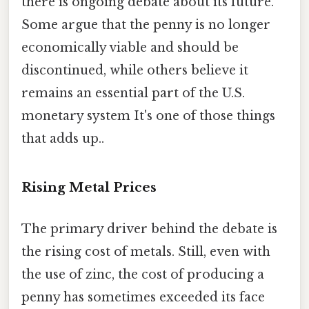
there is ongoing debate about its future.
Some argue that the penny is no longer
economically viable and should be
discontinued, while others believe it
remains an essential part of the U.S.
monetary system It's one of those things
that adds up..
Rising Metal Prices
The primary driver behind the debate is
the rising cost of metals. Still, even with
the use of zinc, the cost of producing a
penny has sometimes exceeded its face