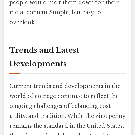
people would melt them down for their
metal content Simple, but easy to
overlook..
Trends and Latest
Developments
Current trends and developments in the
world of coinage continue to reflect the
ongoing challenges of balancing cost,
utility, and tradition. While the zinc penny
remains the standard in the United States,