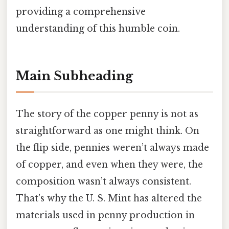
providing a comprehensive
understanding of this humble coin.
Main Subheading
The story of the copper penny is not as
straightforward as one might think. On
the flip side, pennies weren’t always made
of copper, and even when they were, the
composition wasn’t always consistent.
That's why the U. S. Mint has altered the
materials used in penny production in