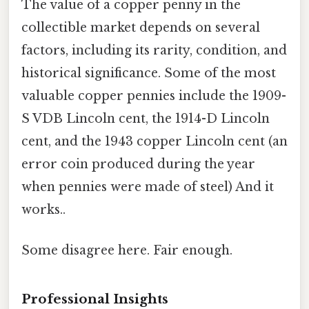
The value of a copper penny in the
collectible market depends on several
factors, including its rarity, condition, and
historical significance. Some of the most
valuable copper pennies include the 1909-
S VDB Lincoln cent, the 1914-D Lincoln
cent, and the 1943 copper Lincoln cent (an
error coin produced during the year
when pennies were made of steel) And it
works..
Some disagree here. Fair enough.
Professional Insights