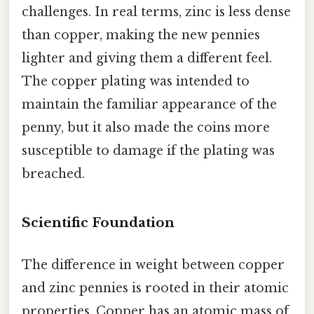
challenges. In real terms, zinc is less dense
than copper, making the new pennies
lighter and giving them a different feel.
The copper plating was intended to
maintain the familiar appearance of the
penny, but it also made the coins more
susceptible to damage if the plating was
breached.
Scientific Foundation
The difference in weight between copper
and zinc pennies is rooted in their atomic
properties. Copper has an atomic mass of