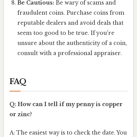
Be Cautious:
Be wary of scams and
fraudulent coins. Purchase coins from
reputable dealers and avoid deals that
seem too good to be true. If you're
unsure about the authenticity of a coin,
consult with a professional appraiser.
FAQ
Q: How can I tell if my penny is copper
or zinc?
A: The easiest way is to check the date. You