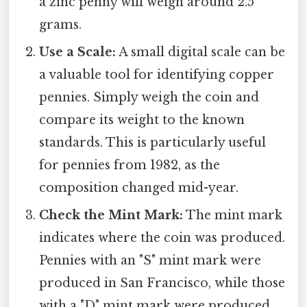
a zinc penny will weigh around 2.5
grams.
Use a Scale:
A small digital scale can be
a valuable tool for identifying copper
pennies. Simply weigh the coin and
compare its weight to the known
standards. This is particularly useful
for pennies from 1982, as the
composition changed mid-year.
Check the Mint Mark:
The mint mark
indicates where the coin was produced.
Pennies with an "S" mint mark were
produced in San Francisco, while those
with a "D" mint mark were produced