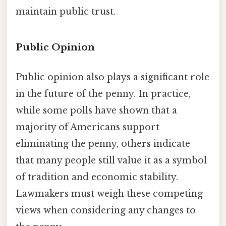
maintain public trust.
Public Opinion
Public opinion also plays a significant role
in the future of the penny. In practice,
while some polls have shown that a
majority of Americans support
eliminating the penny, others indicate
that many people still value it as a symbol
of tradition and economic stability.
Lawmakers must weigh these competing
views when considering any changes to