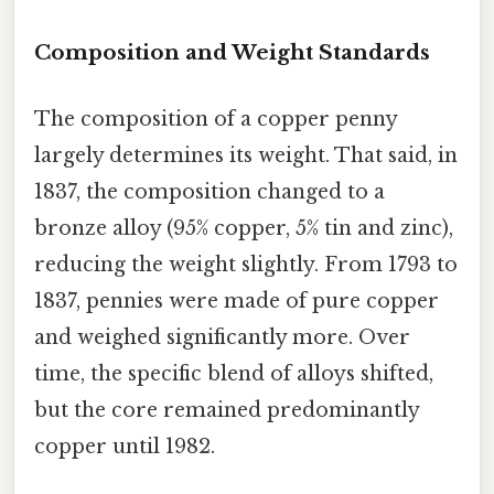
Composition and Weight Standards
The composition of a copper penny
largely determines its weight. That said, in
1837, the composition changed to a
bronze alloy (95% copper, 5% tin and zinc),
reducing the weight slightly. From 1793 to
1837, pennies were made of pure copper
and weighed significantly more. Over
time, the specific blend of alloys shifted,
but the core remained predominantly
copper until 1982.