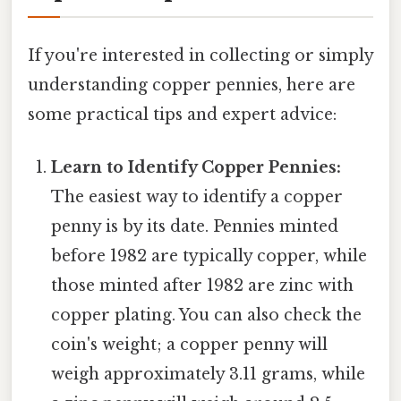
If you're interested in collecting or simply
understanding copper pennies, here are
some practical tips and expert advice:
Learn to Identify Copper Pennies:
The easiest way to identify a copper
penny is by its date. Pennies minted
before 1982 are typically copper, while
those minted after 1982 are zinc with
copper plating. You can also check the
coin's weight; a copper penny will
weigh approximately 3.11 grams, while