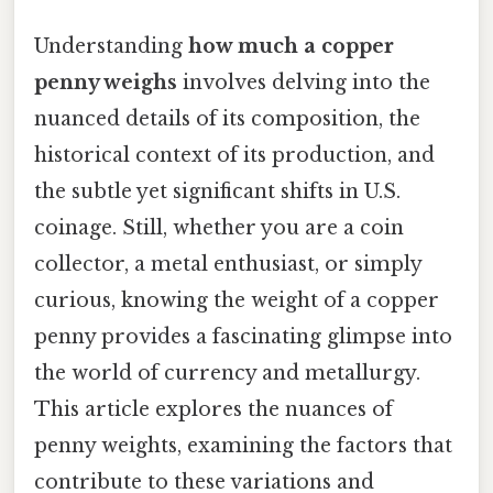
Understanding
how much a copper
penny weighs
involves delving into the
nuanced details of its composition, the
historical context of its production, and
the subtle yet significant shifts in U.S.
coinage. Still, whether you are a coin
collector, a metal enthusiast, or simply
curious, knowing the weight of a copper
penny provides a fascinating glimpse into
the world of currency and metallurgy.
This article explores the nuances of
penny weights, examining the factors that
contribute to these variations and