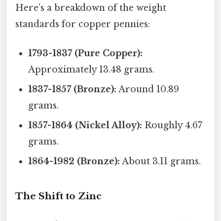
Here’s a breakdown of the weight
standards for copper pennies:
1793-1837 (Pure Copper):
Approximately 13.48 grams.
1837-1857 (Bronze):
Around 10.89
grams.
1857-1864 (Nickel Alloy):
Roughly 4.67
grams.
1864-1982 (Bronze):
About 3.11 grams.
The Shift to Zinc