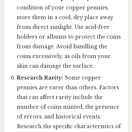
condition of your copper pennies,
store them in a cool, dry place away
from direct sunlight. Use acid-free
holders or albums to protect the coins
from damage. Avoid handling the
coins excessively, as oils from your
skin can damage the surface.
Research Rarity:
Some copper
pennies are rarer than others. Factors
that can affect rarity include the
number of coins minted, the presence
of errors, and historical events.
Research the specific characteristics of