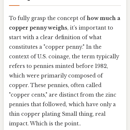
To fully grasp the concept of
how much a
copper penny weighs
, it’s important to
start with a clear definition of what
constitutes a "copper penny." In the
context of U.S. coinage, the term typically
refers to pennies minted before 1982,
which were primarily composed of
copper. These pennies, often called
"copper cents," are distinct from the zinc
pennies that followed, which have only a
thin copper plating Small thing, real
impact. Which is the point..