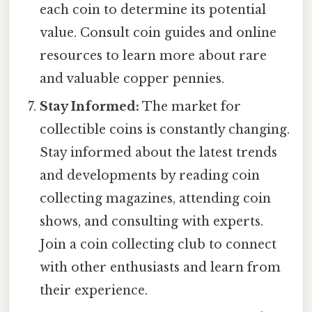
each coin to determine its potential
value. Consult coin guides and online
resources to learn more about rare
and valuable copper pennies.
Stay Informed:
The market for
collectible coins is constantly changing.
Stay informed about the latest trends
and developments by reading coin
collecting magazines, attending coin
shows, and consulting with experts.
Join a coin collecting club to connect
with other enthusiasts and learn from
their experience.