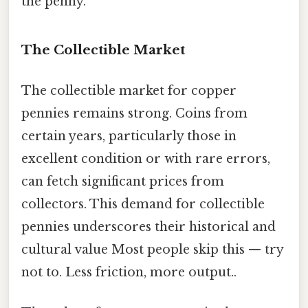
the penny.
The Collectible Market
The collectible market for copper
pennies remains strong. Coins from
certain years, particularly those in
excellent condition or with rare errors,
can fetch significant prices from
collectors. This demand for collectible
pennies underscores their historical and
cultural value Most people skip this — try
not to. Less friction, more output..