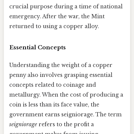
crucial purpose during a time of national
emergency. After the war, the Mint
returned to using a copper alloy.
Essential Concepts
Understanding the weight of a copper
penny also involves grasping essential
concepts related to coinage and
metallurgy. When the cost of producing a
coin is less than its face value, the
government earns seigniorage. The term
seigniorage
refers to the profit a