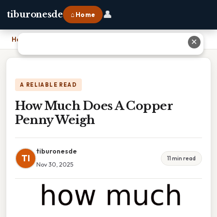
👤
tiburonesde
⌂ Home
Home
›
How Much Does A Copper Penny Weigh
✕
A RELIABLE READ
How Much Does A Copper
Penny Weigh
tiburonesde
TI
11 min read
Nov 30, 2025