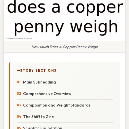
How Much Does A Copper Penny Weigh
STORY SECTIONS
Main Subheading
Comprehensive Overview
Composition and Weight Standards
The Shift to Zinc
Scientific Foundation