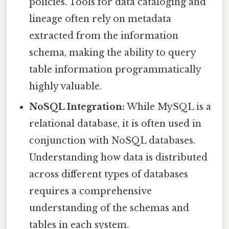
policies. Tools for data cataloging and
lineage often rely on metadata
extracted from the information
schema, making the ability to query
table information programmatically
highly valuable.
NoSQL Integration:
While MySQL is a
relational database, it is often used in
conjunction with NoSQL databases.
Understanding how data is distributed
across different types of databases
requires a comprehensive
understanding of the schemas and
tables in each system.