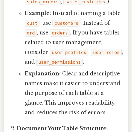
,
).
sales_orders
sales_customers
Example:
Instead of naming a table
, use
. Instead of
cust
customers
, use
. If you have tables
ord
orders
related to user management,
consider
,
,
user_profiles
user_roles
and
.
user_permissions
Explanation:
Clear and descriptive
names make it easier to understand
the purpose of each table at a
glance. This improves readability
and reduces the risk of errors.
Document Your Table Structure: