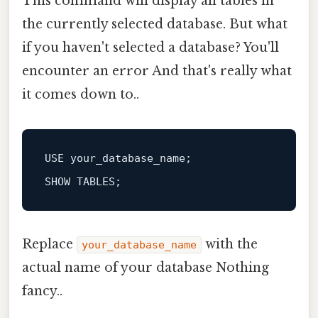
This command will display all tables in
the currently selected database. But what
if you haven't selected a database? You'll
encounter an error And that's really what
it comes down to..
SHOW
Replace
with the
your_database_name
actual name of your database Nothing
fancy..