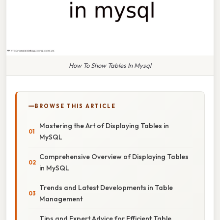
How To Show Tables In Mysql
BROWSE THIS ARTICLE
Mastering the Art of Displaying Tables in
MySQL
Comprehensive Overview of Displaying Tables
in MySQL
Trends and Latest Developments in Table
Management
Tips and Expert Advice for Efficient Table