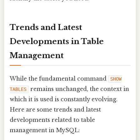
Trends and Latest
Developments in Table
Management
While the fundamental command
SHOW
remains unchanged, the context in
TABLES
which it is used is constantly evolving.
Here are some trends and latest
developments related to table
management in MySQL: