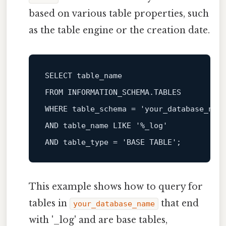
based on various table properties, such
as the table engine or the creation date.
SELECT
FROM
WHERE
 table_schema 
=
'your_database_nam
AND
 table_name 
LIKE
'%_log'
AND
 table_type 
=
'BASE TABLE'
This example shows how to query for
tables in
that end
your_database_name
with '_log' and are base tables,