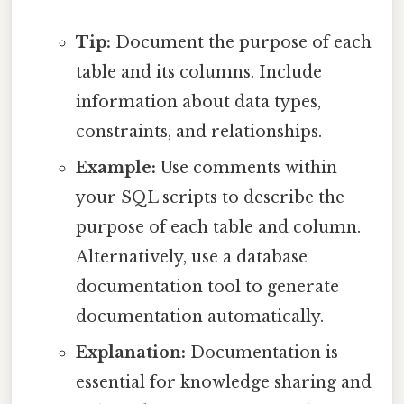
Tip:
Document the purpose of each
table and its columns. Include
information about data types,
constraints, and relationships.
Example:
Use comments within
your SQL scripts to describe the
purpose of each table and column.
Alternatively, use a database
documentation tool to generate
documentation automatically.
Explanation:
Documentation is
essential for knowledge sharing and