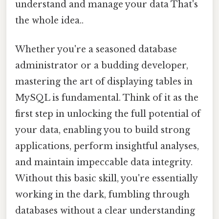
understand and manage your data That's
the whole idea..
Whether you're a seasoned database
administrator or a budding developer,
mastering the art of displaying tables in
MySQL is fundamental. Think of it as the
first step in unlocking the full potential of
your data, enabling you to build strong
applications, perform insightful analyses,
and maintain impeccable data integrity.
Without this basic skill, you're essentially
working in the dark, fumbling through
databases without a clear understanding