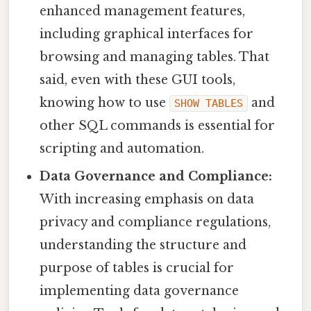
enhanced management features,
including graphical interfaces for
browsing and managing tables. That
said, even with these GUI tools,
knowing how to use
and
SHOW TABLES
other SQL commands is essential for
scripting and automation.
Data Governance and Compliance:
With increasing emphasis on data
privacy and compliance regulations,
understanding the structure and
purpose of tables is crucial for
implementing data governance