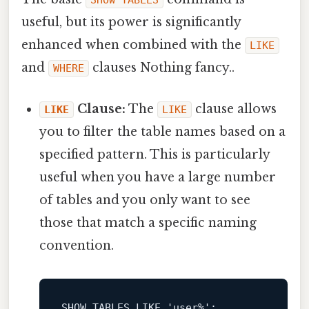
SHOW TABLES
useful, but its power is significantly
enhanced when combined with the
LIKE
and
clauses Nothing fancy..
WHERE
Clause:
The
clause allows
LIKE
LIKE
you to filter the table names based on a
specified pattern. This is particularly
useful when you have a large number
of tables and you only want to see
those that match a specific naming
convention.
SHOW
 TABLES 
LIKE
'user%'