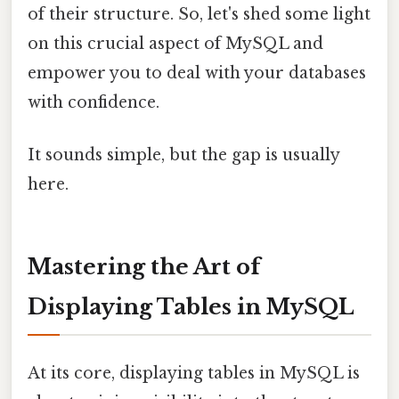
of their structure. So, let's shed some light
on this crucial aspect of MySQL and
empower you to deal with your databases
with confidence.
It sounds simple, but the gap is usually
here.
Mastering the Art of
Displaying Tables in MySQL
At its core, displaying tables in MySQL is