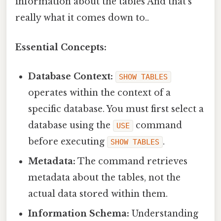
information about the tables And that's
really what it comes down to..
Essential Concepts:
Database Context:
SHOW TABLES
operates within the context of a
specific database. You must first select a
database using the
command
USE
before executing
.
SHOW TABLES
Metadata:
The command retrieves
metadata about the tables, not the
actual data stored within them.
Information Schema:
Understanding