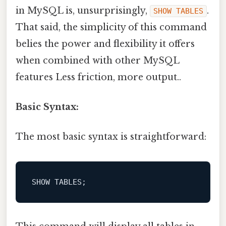
in MySQL is, unsurprisingly,
.
SHOW TABLES
That said, the simplicity of this command
belies the power and flexibility it offers
when combined with other MySQL
features Less friction, more output..
Basic Syntax:
The most basic syntax is straightforward:
SHOW