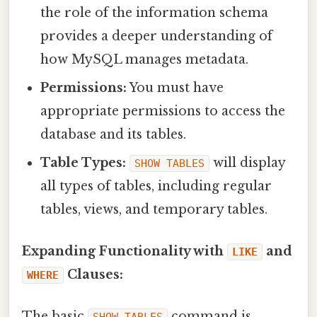
the role of the information schema
provides a deeper understanding of
how MySQL manages metadata.
Permissions:
You must have
appropriate permissions to access the
database and its tables.
Table Types:
will display
SHOW TABLES
all types of tables, including regular
tables, views, and temporary tables.
Expanding Functionality with
and
LIKE
Clauses:
WHERE
The basic
command is