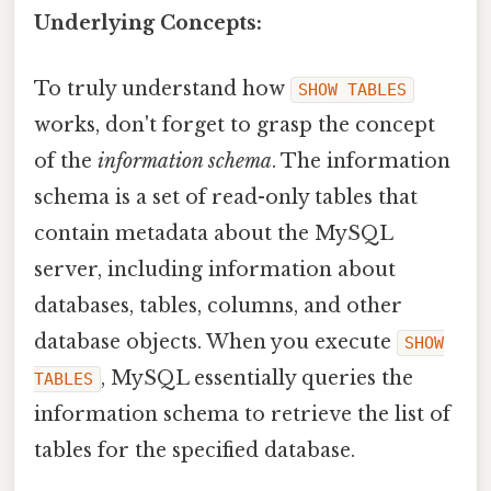
Underlying Concepts:
To truly understand how
SHOW TABLES
works, don't forget to grasp the concept
of the
information schema
. The information
schema is a set of read-only tables that
contain metadata about the MySQL
server, including information about
databases, tables, columns, and other
database objects. When you execute
SHOW
, MySQL essentially queries the
TABLES
information schema to retrieve the list of
tables for the specified database.