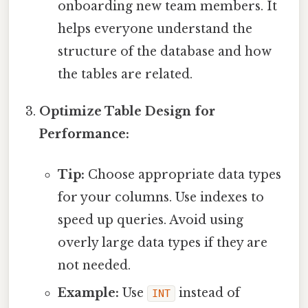
onboarding new team members. It
helps everyone understand the
structure of the database and how
the tables are related.
Optimize Table Design for
Performance:
Tip:
Choose appropriate data types
for your columns. Use indexes to
speed up queries. Avoid using
overly large data types if they are
not needed.
Example:
Use
instead of
INT