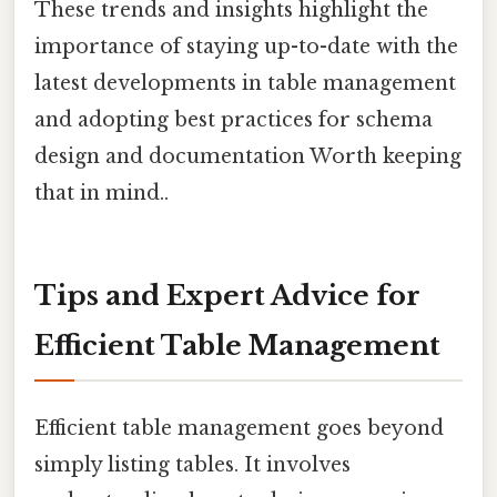
These trends and insights highlight the
importance of staying up-to-date with the
latest developments in table management
and adopting best practices for schema
design and documentation Worth keeping
that in mind..
Tips and Expert Advice for
Efficient Table Management
Efficient table management goes beyond
simply listing tables. It involves