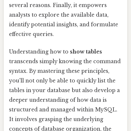
several reasons. Finally, it empowers
analysts to explore the available data,
identify potential insights, and formulate
effective queries.
Understanding how to
show tables
transcends simply knowing the command
syntax. By mastering these principles,
you'll not only be able to quickly list the
tables in your database but also develop a
deeper understanding of how data is
structured and managed within MySQL.
It involves grasping the underlying
concepts of database organization, the