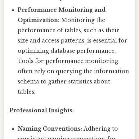
Performance Monitoring and
Optimization:
Monitoring the
performance of tables, such as their
size and access patterns, is essential for
optimizing database performance.
Tools for performance monitoring
often rely on querying the information
schema to gather statistics about
tables.
Professional Insights:
Naming Conventions:
Adhering to
consistent naming conventions for