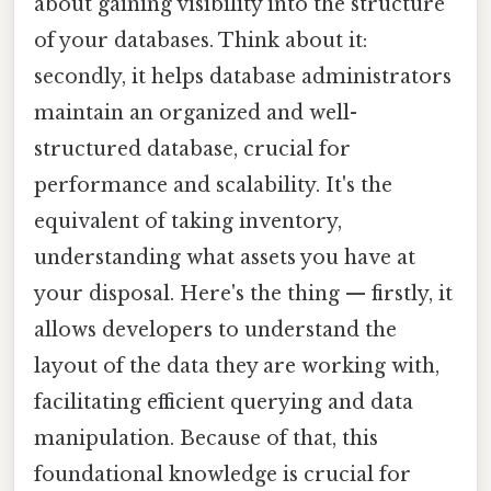
about gaining visibility into the structure
of your databases. Think about it:
secondly, it helps database administrators
maintain an organized and well-
structured database, crucial for
performance and scalability. It's the
equivalent of taking inventory,
understanding what assets you have at
your disposal. Here's the thing — firstly, it
allows developers to understand the
layout of the data they are working with,
facilitating efficient querying and data
manipulation. Because of that, this
foundational knowledge is crucial for