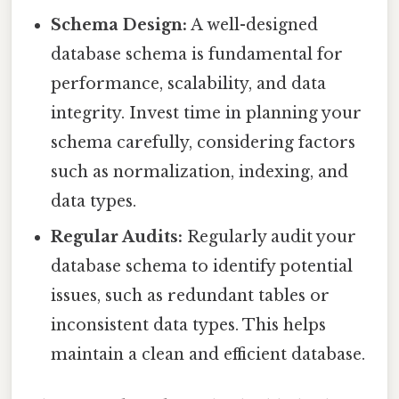
Schema Design:
A well-designed
database schema is fundamental for
performance, scalability, and data
integrity. Invest time in planning your
schema carefully, considering factors
such as normalization, indexing, and
data types.
Regular Audits:
Regularly audit your
database schema to identify potential
issues, such as redundant tables or
inconsistent data types. This helps
maintain a clean and efficient database.