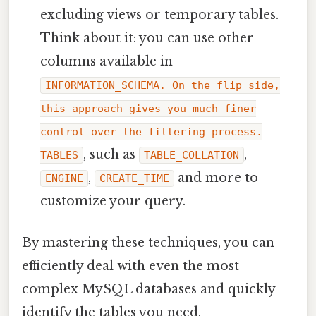
excluding views or temporary tables.
Think about it: you can use other
columns available in
INFORMATION_SCHEMA. On the flip side,
this approach gives you much finer
control over the filtering process.
, such as
,
TABLES
TABLE_COLLATION
,
and more to
ENGINE
CREATE_TIME
customize your query.
By mastering these techniques, you can
efficiently deal with even the most
complex MySQL databases and quickly
identify the tables you need.