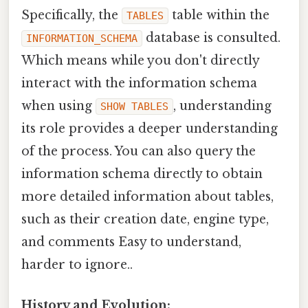
Specifically, the
table within the
TABLES
database is consulted.
INFORMATION_SCHEMA
Which means while you don't directly
interact with the information schema
when using
, understanding
SHOW TABLES
its role provides a deeper understanding
of the process. You can also query the
information schema directly to obtain
more detailed information about tables,
such as their creation date, engine type,
and comments Easy to understand,
harder to ignore..
History and Evolution: