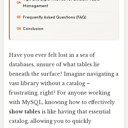
Management
Frequently Asked Questions (FAQ)
Conclusion
Have you ever felt lost in a sea of
databases, unsure of what tables lie
beneath the surface? Imagine navigating a
vast library without a catalog –
frustrating, right? For anyone working
with MySQL, knowing how to effectively
show tables
is like having that essential
catalog, allowing you to quickly