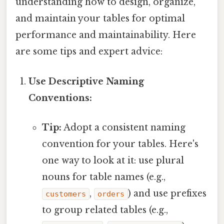
understanding how to design, organize,
and maintain your tables for optimal
performance and maintainability. Here
are some tips and expert advice:
Use Descriptive Naming
Conventions:
Tip:
Adopt a consistent naming
convention for your tables. Here's
one way to look at it: use plural
nouns for table names (e.g.,
,
) and use prefixes
customers
orders
to group related tables (e.g.,