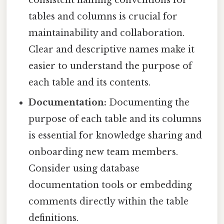
tables and columns is crucial for
maintainability and collaboration.
Clear and descriptive names make it
easier to understand the purpose of
each table and its contents.
Documentation:
Documenting the
purpose of each table and its columns
is essential for knowledge sharing and
onboarding new team members.
Consider using database
documentation tools or embedding
comments directly within the table
definitions.