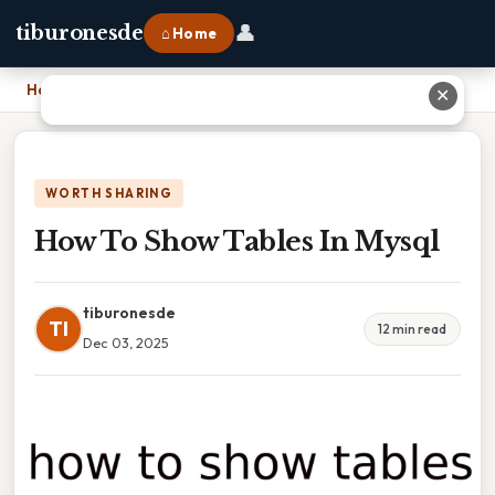
👤
tiburonesde
⌂ Home
Home
›
How To Show Tables In Mysql
✕
WORTH SHARING
How To Show Tables In Mysql
tiburonesde
TI
12 min read
Dec 03, 2025