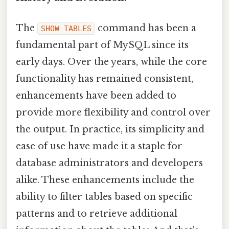
The
command has been a
SHOW TABLES
fundamental part of MySQL since its
early days. Over the years, while the core
functionality has remained consistent,
enhancements have been added to
provide more flexibility and control over
the output. In practice, its simplicity and
ease of use have made it a staple for
database administrators and developers
alike. These enhancements include the
ability to filter tables based on specific
patterns and to retrieve additional