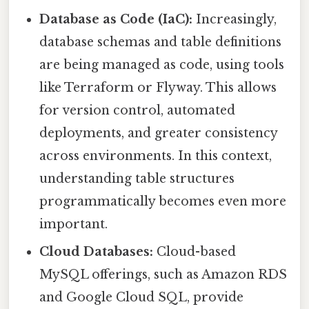
Database as Code (IaC):
Increasingly,
database schemas and table definitions
are being managed as code, using tools
like Terraform or Flyway. This allows
for version control, automated
deployments, and greater consistency
across environments. In this context,
understanding table structures
programmatically becomes even more
important.
Cloud Databases:
Cloud-based
MySQL offerings, such as Amazon RDS
and Google Cloud SQL, provide