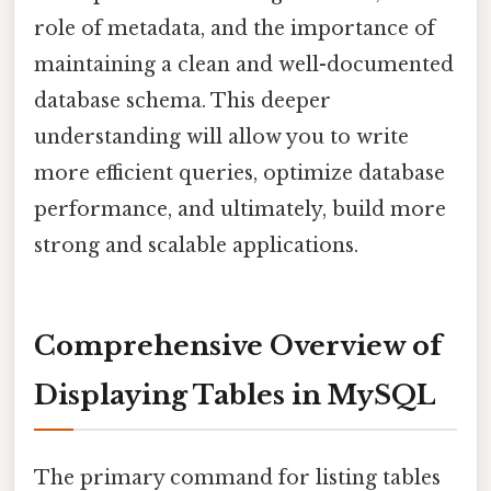
role of metadata, and the importance of
maintaining a clean and well-documented
database schema. This deeper
understanding will allow you to write
more efficient queries, optimize database
performance, and ultimately, build more
strong and scalable applications.
Comprehensive Overview of
Displaying Tables in MySQL
The primary command for listing tables