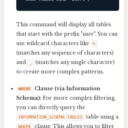
This command will display all tables
that start with the prefix "user". You can
use wildcard characters like
%
(matches any sequence of characters)
and
(matches any single character)
_
to create more complex patterns.
Clause (via Information
WHERE
Schema):
For more complex filtering,
you can directly query the
table using a
INFORMATION_SCHEMA.TABLES
clause. This allows you to filter
WHERE