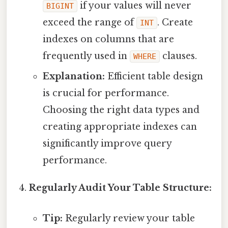
if your values will never
BIGINT
exceed the range of
. Create
INT
indexes on columns that are
frequently used in
clauses.
WHERE
Explanation:
Efficient table design
is crucial for performance.
Choosing the right data types and
creating appropriate indexes can
significantly improve query
performance.
Regularly Audit Your Table Structure:
Tip:
Regularly review your table