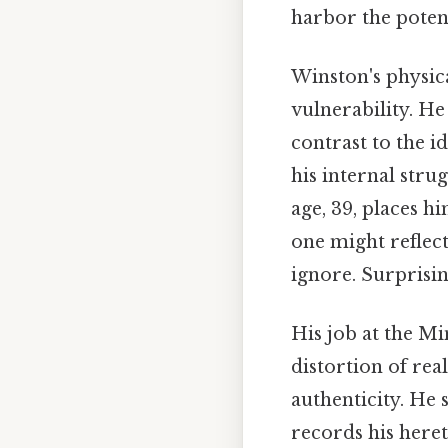
harbor the potent
Winston's physic
vulnerability. He 
contrast to the 
his internal str
age, 39, places h
one might reflect
ignore. Surprising
His job at the Mi
distortion of real
authenticity. He 
records his heret