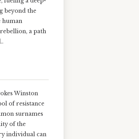
, fueling a deep-
ng beyond the
ne human
rebellion, a path
..
evokes Winston
ol of resistance
common surnames
ity of the
ry individual can