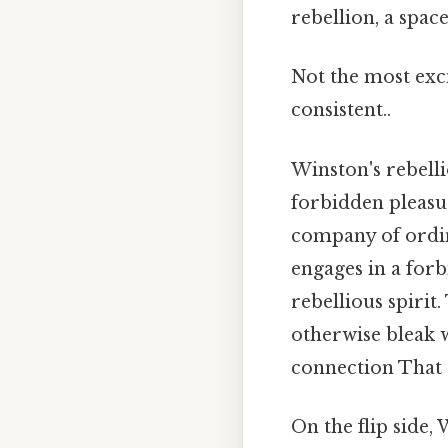
rebellion, a space
Not the most exci
consistent..
Winston's rebell
forbidden pleasur
company of ordina
engages in a forb
rebellious spirit
otherwise bleak 
connection That a
On the flip side,