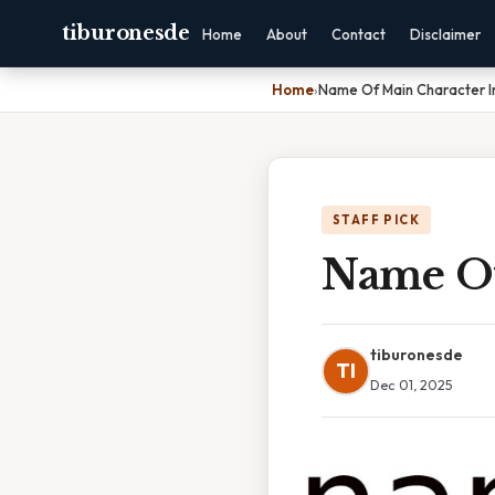
tiburonesde
Home
About
Contact
Disclaimer
Home
›
Name Of Main Character I
STAFF PICK
Name Of
tiburonesde
TI
Dec 01, 2025