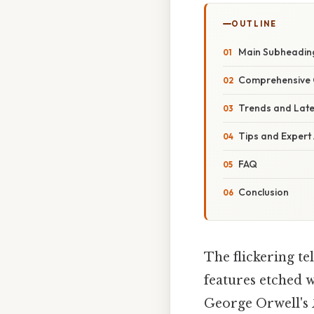
OUTLINE
Main Subheadin
Comprehensive 
Trends and Lat
Tips and Expert
FAQ
Conclusion
The flickering te
features etched w
George Orwell's