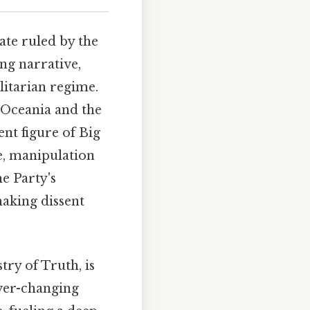
tate ruled by the
ng narrative,
litarian regime.
f Oceania and the
ent figure of Big
e, manipulation
e Party's
making dissent
ry of Truth, is
ever-changing