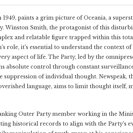
n 1949, paints a grim picture of Oceania, a supers
y. Winston Smith, the protagonist of this disturbi
lex and relatable figure trapped within this tota
s role, it's essential to understand the context o
very aspect of life. The Party, led by the omnipres
ns absolute control through constant surveillanc
he suppression of individual thought. Newspeak, th
verished language, aims to limit thought itself, 
anking Outer Party member working in the Minist
ting historical records to align with the Party's 