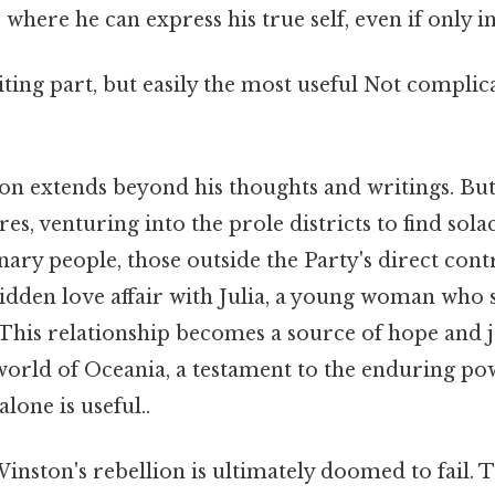
 where he can express his true self, even if only in
ting part, but easily the most useful Not complic
ion extends beyond his thoughts and writings. But
es, venturing into the prole districts to find solac
ry people, those outside the Party's direct contr
idden love affair with Julia, a young woman who 
. This relationship becomes a source of hope and j
world of Oceania, a testament to the enduring p
lone is useful..
 Winston's rebellion is ultimately doomed to fail. 