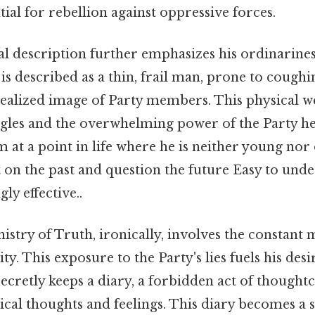
ial for rebellion against oppressive forces.
al description further emphasizes his ordinarine
is described as a thin, frail man, prone to coughing
idealized image of Party members. This physical 
uggles and the overwhelming power of the Party he
im at a point in life where he is neither young nor
 on the past and question the future Easy to unde
ly effective..
nistry of Truth, ironically, involves the constant
ity. This exposure to the Party's lies fuels his des
secretly keeps a diary, a forbidden act of though
ical thoughts and feelings. This diary becomes a 