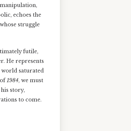
l manipulation,
olic, echoes the
whose struggle
imately futile,
er. He represents
 world saturated
 of
1984
, we must
his story,
rations to come.