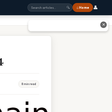
👤
⌂ Home
🔍
✕
4
8 min read