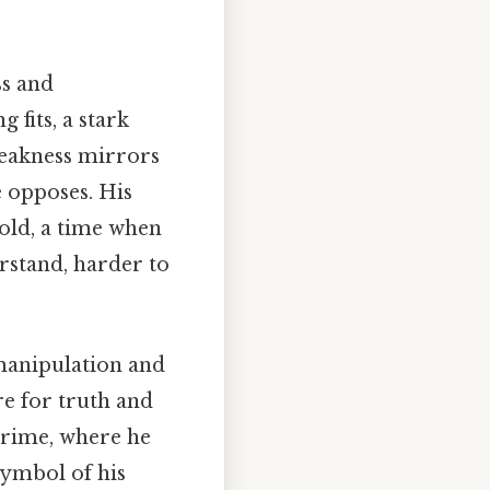
ss and
 fits, a stark
weakness mirrors
 opposes. His
 old, a time when
rstand, harder to
 manipulation and
ire for truth and
tcrime, where he
symbol of his