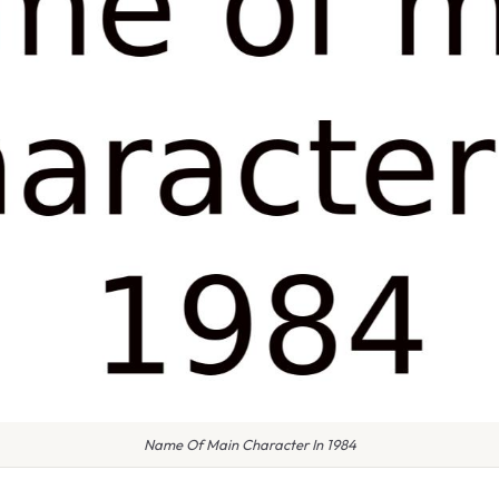
Name Of Main Character In 1984