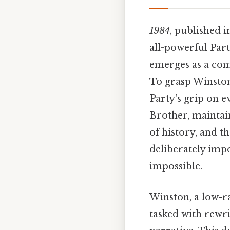
1984
, published i
all-powerful Part
emerges as a comp
To grasp Winston'
Party's grip on e
Brother, maintai
of history, and t
deliberately impo
impossible.
Winston, a low-r
tasked with rewri