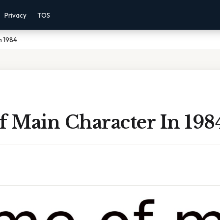
Privacy
TOS
n 1984
 Main Character In 198