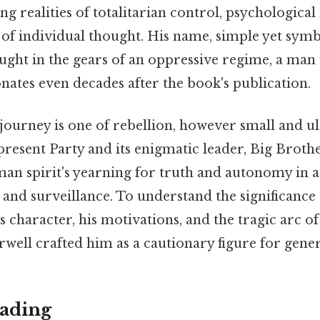
ng realities of totalitarian control, psychologica
of individual thought. His name, simple yet symb
t in the gears of an oppressive regime, a man 
nates even decades after the book's publication.
ourney is one of rebellion, however small and ult
resent Party and its enigmatic leader, Big Broth
an spirit's yearning for truth and autonomy in a
and surveillance. To understand the significance
s character, his motivations, and the tragic arc of 
well crafted him as a cautionary figure for gene
ading