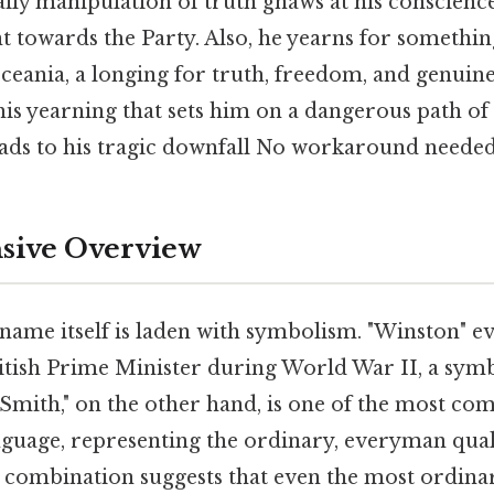
aily manipulation of truth gnaws at his conscience
t towards the Party. Also, he yearns for somethi
 Oceania, a longing for truth, freedom, and genui
this yearning that sets him on a dangerous path of 
eads to his tragic downfall No workaround needed
ive Overview
name itself is laden with symbolism. "Winston" 
itish Prime Minister during World War II, a symb
 "Smith," on the other hand, is one of the most 
nguage, representing the ordinary, everyman qual
s combination suggests that even the most ordina