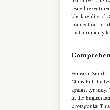
narrative. This d
seated resentmen
bleak reality of
connection. It's 
that ultimately l
Comprehens
Winston Smith's 
Churchill, the Br
against tyranny.
in the English la
protagonist. Thi