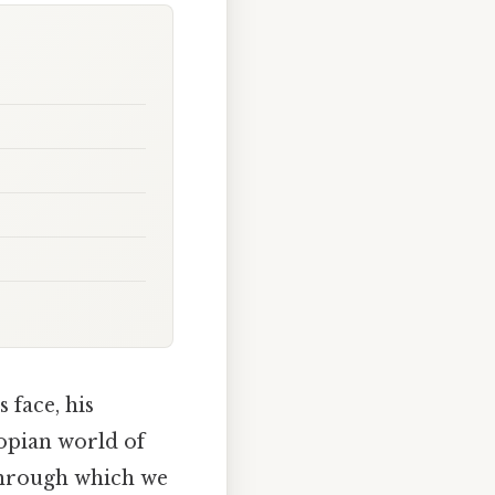
 face, his
topian world of
l through which we