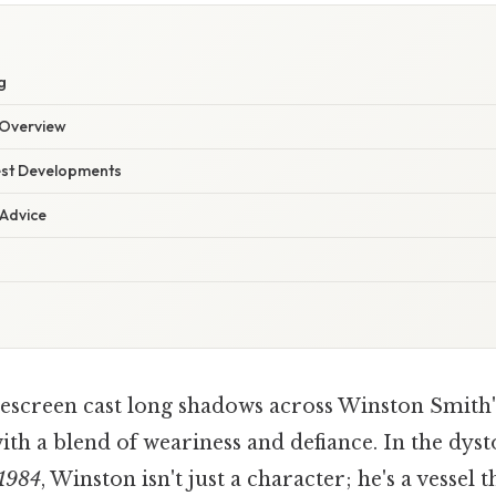
g
Overview
est Developments
 Advice
lescreen cast long shadows across Winston Smith's
ith a blend of weariness and defiance. In the dys
1984
, Winston isn't just a character; he's a vesse