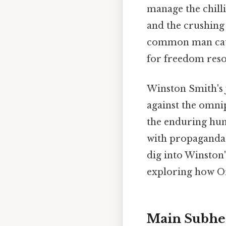
manage the chilli
and the crushing 
common man caugh
for freedom reso
Winston Smith's j
against the omnip
the enduring hum
with propaganda 
dig into Winston'
exploring how Or
Main Subhe