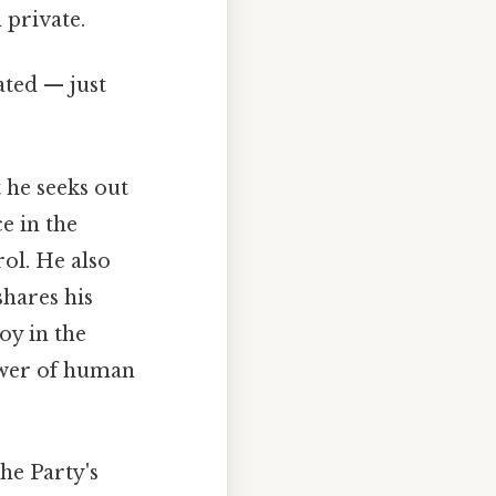
 private.
ated — just
 he seeks out
e in the
ol. He also
shares his
oy in the
ower of human
The Party's