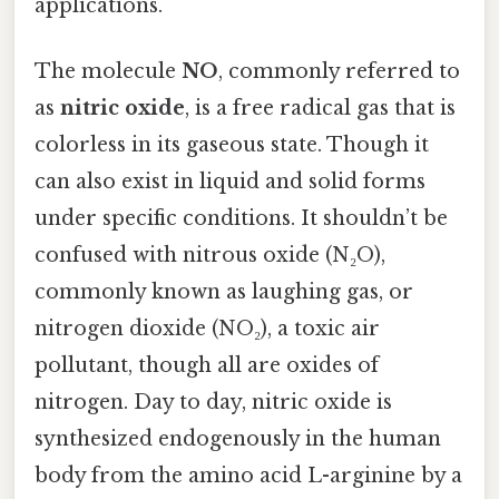
applications.
The molecule
NO
, commonly referred to
as
nitric oxide
, is a free radical gas that is
colorless in its gaseous state. Though it
can also exist in liquid and solid forms
under specific conditions. It shouldn’t be
confused with nitrous oxide (N₂O),
commonly known as laughing gas, or
nitrogen dioxide (NO₂), a toxic air
pollutant, though all are oxides of
nitrogen. Day to day, nitric oxide is
synthesized endogenously in the human
body from the amino acid L-arginine by a