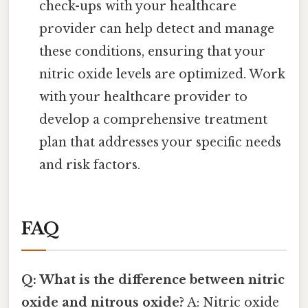
check-ups with your healthcare
provider can help detect and manage
these conditions, ensuring that your
nitric oxide levels are optimized. Work
with your healthcare provider to
develop a comprehensive treatment
plan that addresses your specific needs
and risk factors.
FAQ
Q: What is the difference between nitric
oxide and nitrous oxide?
A: Nitric oxide