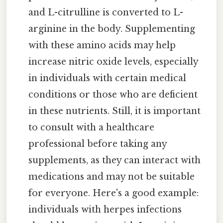
and L-citrulline is converted to L-
arginine in the body. Supplementing
with these amino acids may help
increase nitric oxide levels, especially
in individuals with certain medical
conditions or those who are deficient
in these nutrients. Still, it is important
to consult with a healthcare
professional before taking any
supplements, as they can interact with
medications and may not be suitable
for everyone. Here's a good example:
individuals with herpes infections