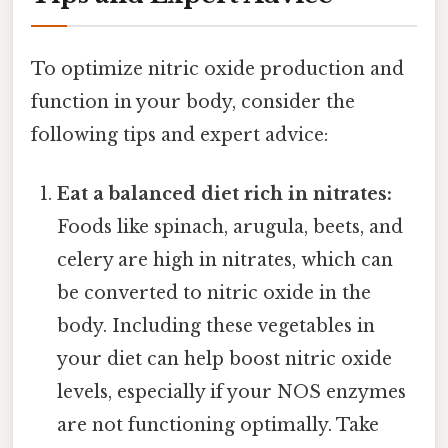
To optimize nitric oxide production and
function in your body, consider the
following tips and expert advice:
Eat a balanced diet rich in nitrates:
Foods like spinach, arugula, beets, and
celery are high in nitrates, which can
be converted to nitric oxide in the
body. Including these vegetables in
your diet can help boost nitric oxide
levels, especially if your NOS enzymes
are not functioning optimally. Take