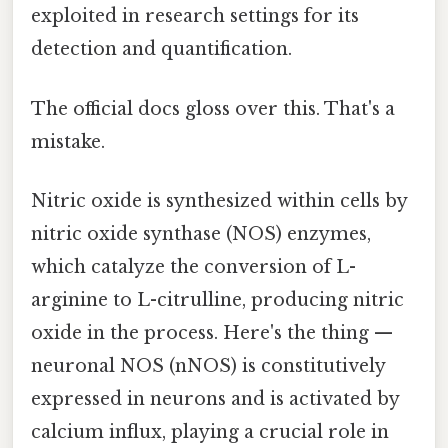
exploited in research settings for its
detection and quantification.
The official docs gloss over this. That's a
mistake.
Nitric oxide is synthesized within cells by
nitric oxide synthase (NOS) enzymes,
which catalyze the conversion of L-
arginine to L-citrulline, producing nitric
oxide in the process. Here's the thing —
neuronal NOS (nNOS) is constitutively
expressed in neurons and is activated by
calcium influx, playing a crucial role in