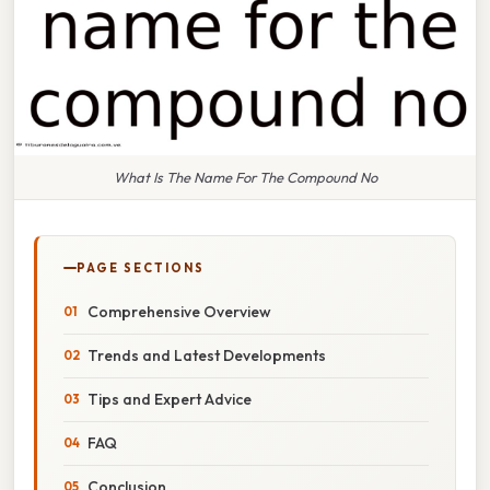
What Is The Name For The Compound No
PAGE SECTIONS
Comprehensive Overview
Trends and Latest Developments
Tips and Expert Advice
FAQ
Conclusion