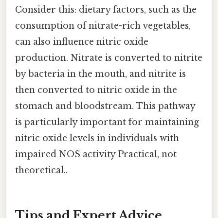
Consider this: dietary factors, such as the
consumption of nitrate-rich vegetables,
can also influence nitric oxide
production. Nitrate is converted to nitrite
by bacteria in the mouth, and nitrite is
then converted to nitric oxide in the
stomach and bloodstream. This pathway
is particularly important for maintaining
nitric oxide levels in individuals with
impaired NOS activity Practical, not
theoretical..
Tips and Expert Advice