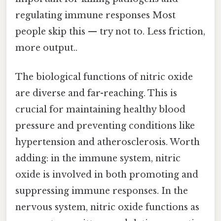
regulating immune responses Most
people skip this — try not to. Less friction,
more output..
The biological functions of nitric oxide
are diverse and far-reaching. This is
crucial for maintaining healthy blood
pressure and preventing conditions like
hypertension and atherosclerosis. Worth
adding: in the immune system, nitric
oxide is involved in both promoting and
suppressing immune responses. In the
nervous system, nitric oxide functions as