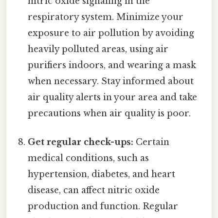
nitric oxide signaling in the
respiratory system. Minimize your
exposure to air pollution by avoiding
heavily polluted areas, using air
purifiers indoors, and wearing a mask
when necessary. Stay informed about
air quality alerts in your area and take
precautions when air quality is poor.
Get regular check-ups:
Certain
medical conditions, such as
hypertension, diabetes, and heart
disease, can affect nitric oxide
production and function. Regular