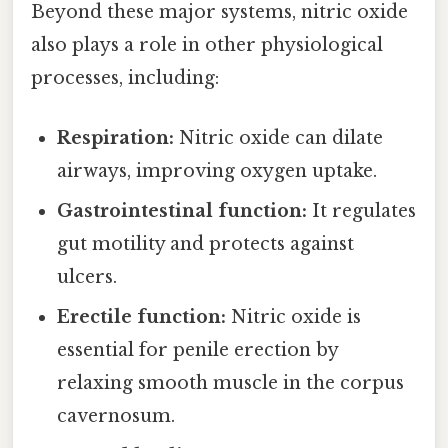
Beyond these major systems, nitric oxide
also plays a role in other physiological
processes, including:
Respiration:
Nitric oxide can dilate
airways, improving oxygen uptake.
Gastrointestinal function:
It regulates
gut motility and protects against
ulcers.
Erectile function:
Nitric oxide is
essential for penile erection by
relaxing smooth muscle in the corpus
cavernosum.