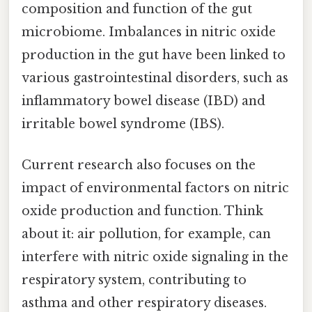
composition and function of the gut
microbiome. Imbalances in nitric oxide
production in the gut have been linked to
various gastrointestinal disorders, such as
inflammatory bowel disease (IBD) and
irritable bowel syndrome (IBS).
Current research also focuses on the
impact of environmental factors on nitric
oxide production and function. Think
about it: air pollution, for example, can
interfere with nitric oxide signaling in the
respiratory system, contributing to
asthma and other respiratory diseases.