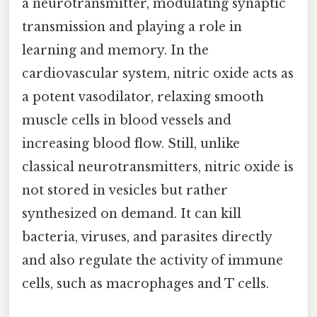
a neurotransmitter, modulating synaptic
transmission and playing a role in
learning and memory. In the
cardiovascular system, nitric oxide acts as
a potent vasodilator, relaxing smooth
muscle cells in blood vessels and
increasing blood flow. Still, unlike
classical neurotransmitters, nitric oxide is
not stored in vesicles but rather
synthesized on demand. It can kill
bacteria, viruses, and parasites directly
and also regulate the activity of immune
cells, such as macrophages and T cells.