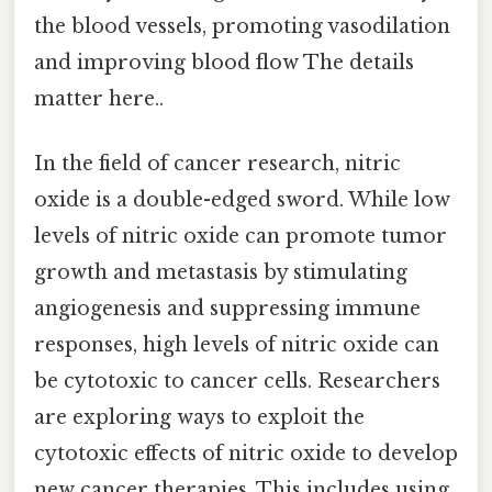
the blood vessels, promoting vasodilation
and improving blood flow The details
matter here..
In the field of cancer research, nitric
oxide is a double-edged sword. While low
levels of nitric oxide can promote tumor
growth and metastasis by stimulating
angiogenesis and suppressing immune
responses, high levels of nitric oxide can
be cytotoxic to cancer cells. Researchers
are exploring ways to exploit the
cytotoxic effects of nitric oxide to develop
new cancer therapies. This includes using