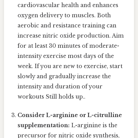
cardiovascular health and enhances
oxygen delivery to muscles. Both
aerobic and resistance training can
increase nitric oxide production. Aim
for at least 30 minutes of moderate-
intensity exercise most days of the
week. If you are new to exercise, start
slowly and gradually increase the
intensity and duration of your
workouts Still holds up..
Consider L-arginine or L-citrulline
supplementation:
L-arginine is the
precursor for nitric oxide synthesis,