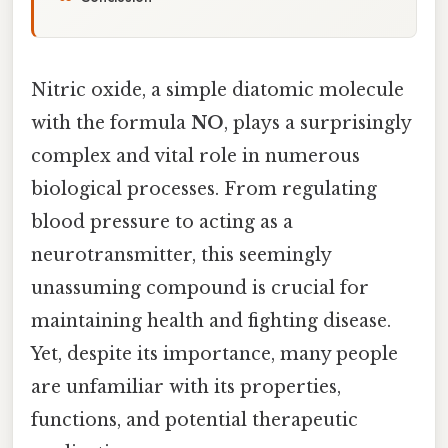
Nitric oxide, a simple diatomic molecule
with the formula
NO
, plays a surprisingly
complex and vital role in numerous
biological processes. From regulating
blood pressure to acting as a
neurotransmitter, this seemingly
unassuming compound is crucial for
maintaining health and fighting disease.
Yet, despite its importance, many people
are unfamiliar with its properties,
functions, and potential therapeutic