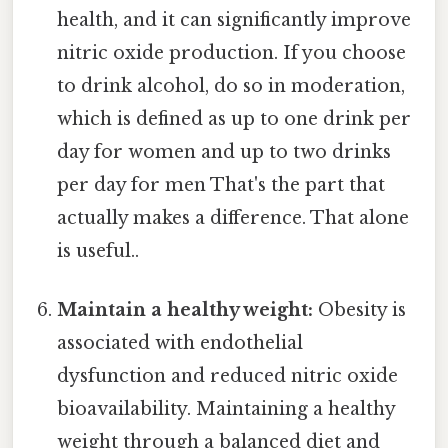
health, and it can significantly improve
nitric oxide production. If you choose
to drink alcohol, do so in moderation,
which is defined as up to one drink per
day for women and up to two drinks
per day for men That's the part that
actually makes a difference. That alone
is useful..
Maintain a healthy weight:
Obesity is
associated with endothelial
dysfunction and reduced nitric oxide
bioavailability. Maintaining a healthy
weight through a balanced diet and