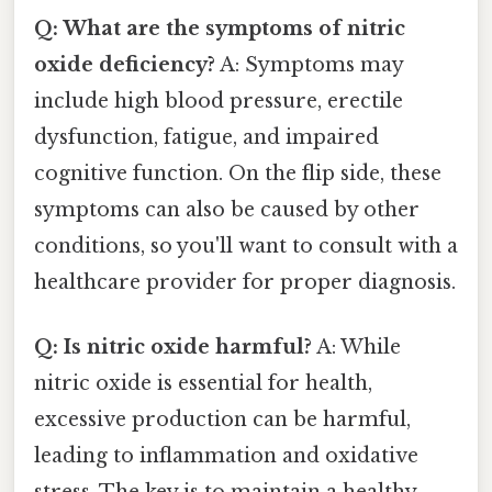
Q: What are the symptoms of nitric
oxide deficiency?
A: Symptoms may
include high blood pressure, erectile
dysfunction, fatigue, and impaired
cognitive function. On the flip side, these
symptoms can also be caused by other
conditions, so you'll want to consult with a
healthcare provider for proper diagnosis.
Q: Is nitric oxide harmful?
A: While
nitric oxide is essential for health,
excessive production can be harmful,
leading to inflammation and oxidative
stress. The key is to maintain a healthy