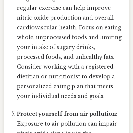
regular exercise can help improve
nitric oxide production and overall
cardiovascular health. Focus on eating
whole, unprocessed foods and limiting
your intake of sugary drinks,
processed foods, and unhealthy fats.
Consider working with a registered
dietitian or nutritionist to develop a
personalized eating plan that meets
your individual needs and goals.
Protect yourself from air pollution:
Exposure to air pollution can impair