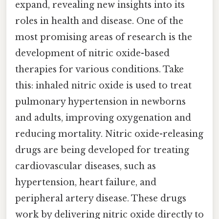
expand, revealing new insights into its
roles in health and disease. One of the
most promising areas of research is the
development of nitric oxide-based
therapies for various conditions. Take
this: inhaled nitric oxide is used to treat
pulmonary hypertension in newborns
and adults, improving oxygenation and
reducing mortality. Nitric oxide-releasing
drugs are being developed for treating
cardiovascular diseases, such as
hypertension, heart failure, and
peripheral artery disease. These drugs
work by delivering nitric oxide directly to