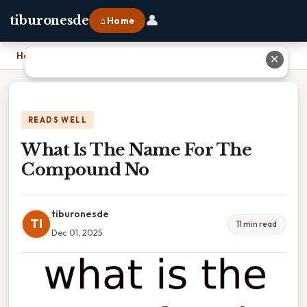
👤
tiburonesde
⌂ Home
Home
›
What Is The Name For The Compound No
✕
READS WELL
What Is The Name For The
Compound No
tiburonesde
TI
11 min read
Dec 01, 2025