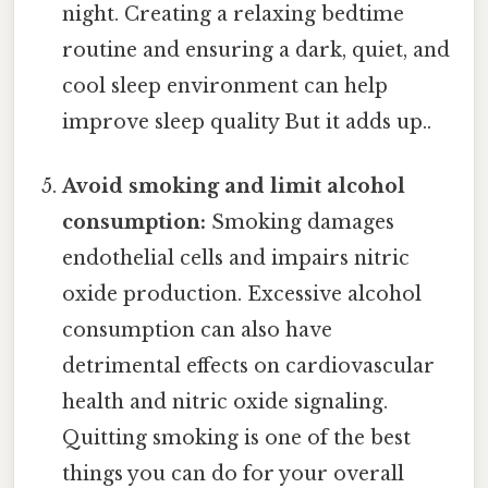
night. Creating a relaxing bedtime
routine and ensuring a dark, quiet, and
cool sleep environment can help
improve sleep quality But it adds up..
Avoid smoking and limit alcohol
consumption:
Smoking damages
endothelial cells and impairs nitric
oxide production. Excessive alcohol
consumption can also have
detrimental effects on cardiovascular
health and nitric oxide signaling.
Quitting smoking is one of the best
things you can do for your overall