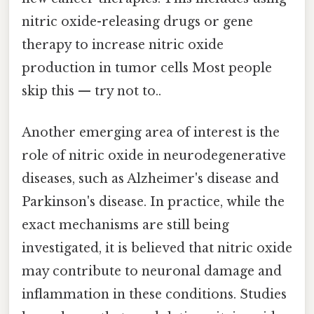
nitric oxide-releasing drugs or gene
therapy to increase nitric oxide
production in tumor cells Most people
skip this — try not to..
Another emerging area of interest is the
role of nitric oxide in neurodegenerative
diseases, such as Alzheimer's disease and
Parkinson's disease. In practice, while the
exact mechanisms are still being
investigated, it is believed that nitric oxide
may contribute to neuronal damage and
inflammation in these conditions. Studies