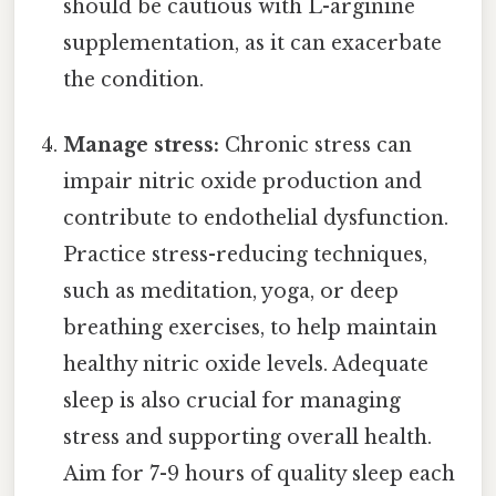
should be cautious with L-arginine
supplementation, as it can exacerbate
the condition.
Manage stress:
Chronic stress can
impair nitric oxide production and
contribute to endothelial dysfunction.
Practice stress-reducing techniques,
such as meditation, yoga, or deep
breathing exercises, to help maintain
healthy nitric oxide levels. Adequate
sleep is also crucial for managing
stress and supporting overall health.
Aim for 7-9 hours of quality sleep each