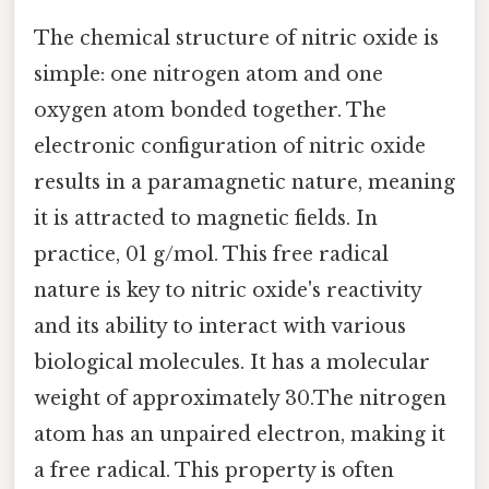
The chemical structure of nitric oxide is
simple: one nitrogen atom and one
oxygen atom bonded together. The
electronic configuration of nitric oxide
results in a paramagnetic nature, meaning
it is attracted to magnetic fields. In
practice, 01 g/mol. This free radical
nature is key to nitric oxide's reactivity
and its ability to interact with various
biological molecules. It has a molecular
weight of approximately 30.The nitrogen
atom has an unpaired electron, making it
a free radical. This property is often