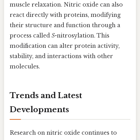
muscle relaxation. Nitric oxide can also
react directly with proteins, modifying
their structure and function through a
process called
S
-nitrosylation. This
modification can alter protein activity,
stability, and interactions with other
molecules.
Trends and Latest
Developments
Research on nitric oxide continues to