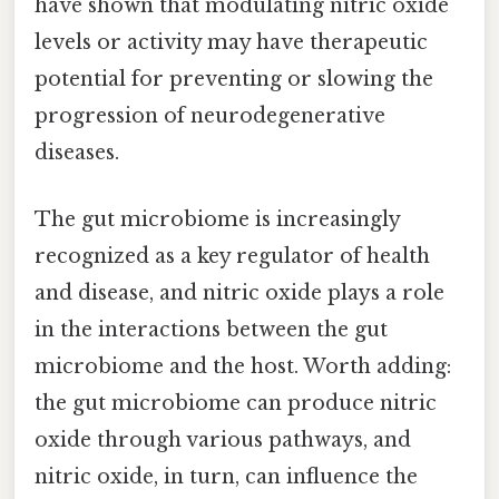
have shown that modulating nitric oxide
levels or activity may have therapeutic
potential for preventing or slowing the
progression of neurodegenerative
diseases.
The gut microbiome is increasingly
recognized as a key regulator of health
and disease, and nitric oxide plays a role
in the interactions between the gut
microbiome and the host. Worth adding:
the gut microbiome can produce nitric
oxide through various pathways, and
nitric oxide, in turn, can influence the