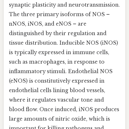
synaptic plasticity and neurotransmission.
The three primary isoforms of NOS –
nNOS, iNOS, and eNOS – are
distinguished by their regulation and
tissue distribution. Inducible NOS (iNOS)
is typically expressed in immune cells,
such as macrophages, in response to
inflammatory stimuli. Endothelial NOS
(eNOS) is constitutively expressed in
endothelial cells lining blood vessels,
where it regulates vascular tone and
blood flow. Once induced, iNOS produces
large amounts of nitric oxide, which is
important for killing pathogens and