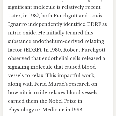
significant molecule is relatively recent.
Later, in 1987, both Furchgott and Louis
Ignarro independently identified EDRF as
nitric oxide. He initially termed this
substance endothelium-derived relaxing
factor (EDRF). In 1980, Robert Furchgott
observed that endothelial cells released a
signaling molecule that caused blood
vessels to relax. This impactful work,
along with Ferid Murad's research on
how nitric oxide relaxes blood vessels,
earned them the Nobel Prize in
Physiology or Medicine in 1998.