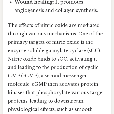
Wound healing:
It promotes
angiogenesis and collagen synthesis.
The effects of nitric oxide are mediated
through various mechanisms. One of the
primary targets of nitric oxide is the
enzyme soluble guanylate cyclase (sGC).
Nitric oxide binds to sGC, activating it
and leading to the production of cyclic
GMP (cGMP), a second messenger
molecule. cGMP then activates protein
kinases that phosphorylate various target
proteins, leading to downstream
physiological effects, such as smooth