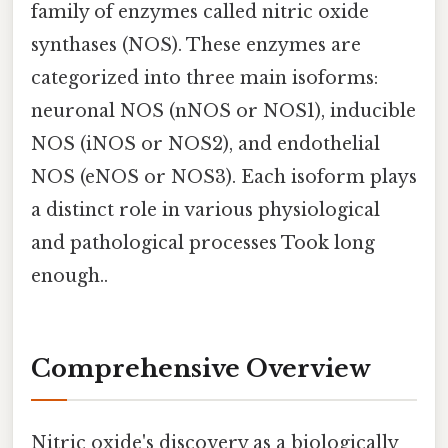
family of enzymes called nitric oxide
synthases (NOS). These enzymes are
categorized into three main isoforms:
neuronal NOS (nNOS or NOS1), inducible
NOS (iNOS or NOS2), and endothelial
NOS (eNOS or NOS3). Each isoform plays
a distinct role in various physiological
and pathological processes Took long
enough..
Comprehensive Overview
Nitric oxide's discovery as a biologically