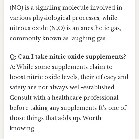
(NO) is a signaling molecule involved in
various physiological processes, while
nitrous oxide (N₂O) is an anesthetic gas,
commonly known as laughing gas.
Q: Can I take nitric oxide supplements?
A: While some supplements claim to
boost nitric oxide levels, their efficacy and
safety are not always well-established.
Consult with a healthcare professional
before taking any supplements It's one of
those things that adds up. Worth
knowing..