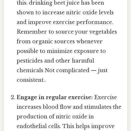
this: drinking beet juice has been
shown to increase nitric oxide levels
and improve exercise performance.
Remember to source your vegetables
from organic sources whenever
possible to minimize exposure to
pesticides and other harmful
chemicals Not complicated — just
consistent..
Engage in regular exercise:
Exercise
increases blood flow and stimulates the
production of nitric oxide in
endothelial cells. This helps improve